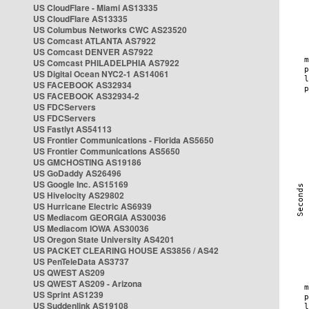
US CloudFlare - Miami AS13335
US CloudFlare AS13335
US Columbus Networks CWC AS23520
US Comcast ATLANTA AS7922
US Comcast DENVER AS7922
US Comcast PHILADELPHIA AS7922
US Digital Ocean NYC2-1 AS14061
US FACEBOOK AS32934
US FACEBOOK AS32934-2
US FDCServers
US FDCServers
US Fastlyt AS54113
US Frontier Communications - Florida AS5650
US Frontier Communications AS5650
US GMCHOSTING AS19186
US GoDaddy AS26496
US Google Inc. AS15169
US Hivelocity AS29802
US Hurricane Electric AS6939
US Mediacom GEORGIA AS30036
US Mediacom IOWA AS30036
US Oregon State University AS4201
US PACKET CLEARING HOUSE AS3856 / AS42
US PenTeleData AS3737
US QWEST AS209
US QWEST AS209 - Arizona
US Sprint AS1239
US Suddenlink AS19108