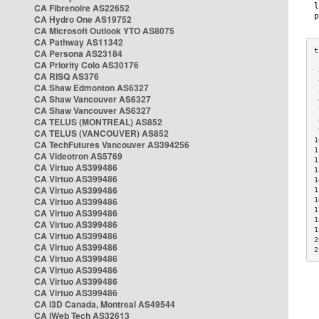
CA Fibrenoire AS22652
CA Hydro One AS19752
CA Microsoft Outlook YTO AS8075
CA Pathway AS11342
CA Persona AS23184
CA Priority Colo AS30176
 
CA RISQ AS376
 
CA Shaw Edmonton AS6327
 
CA Shaw Vancouver AS6327
 
CA Shaw Vancouver AS6327
 
CA TELUS (MONTREAL) AS852
 
 
CA TELUS (VANCOUVER) AS852
1
CA TechFutures Vancouver AS394256
1
CA Videotron AS5769
1
CA Virtuo AS399486
1
CA Virtuo AS399486
1
CA Virtuo AS399486
1
CA Virtuo AS399486
1
1
CA Virtuo AS399486
1
CA Virtuo AS399486
1
CA Virtuo AS399486
2
CA Virtuo AS399486
2
CA Virtuo AS399486
CA Virtuo AS399486
CA Virtuo AS399486
CA Virtuo AS399486
CA i3D Canada, Montreal AS49544
CA iWeb Tech AS32613