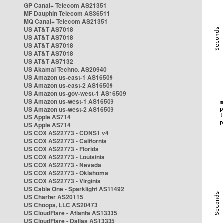
GP Canal+ Telecom AS21351
MF Dauphin Telecom AS36511
MQ Canal+ Telecom AS21351
US AT&T AS7018
US AT&T AS7018
US AT&T AS7018
US AT&T AS7018
US AT&T AS7132
US Akamai Techno. AS20940
US Amazon us-east-1 AS16509
US Amazon us-east-2 AS16509
US Amazon us-gov-west-1 AS16509
US Amazon us-west-1 AS16509
US Amazon us-west-2 AS16509
US Apple AS714
US Apple AS714
US COX AS22773 - CDNS1 v4
US COX AS22773 - California
US COX AS22773 - Florida
US COX AS22773 - Louisinia
US COX AS22773 - Nevada
US COX AS22773 - Oklahoma
US COX AS22773 - Virginia
US Cable One - Sparklight AS11492
US Charter AS20115
US Choopa, LLC AS20473
US CloudFlare - Atlanta AS13335
US CloudFlare - Dallas AS13335