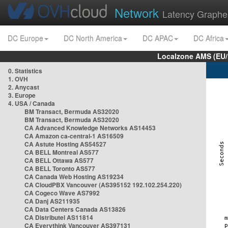
Network
Latency Graphe
DC Europe
DC North America
DC APAC
DC Africa
Localzone AMS (EU
0. Statistics
1. OVH
2. Anycast
3. Europe
4. USA / Canada
BM Transact, Bermuda AS32020
BM Transact, Bermuda AS32020
CA Advanced Knowledge Networks AS14453
CA Amazon ca-central-1 AS16509
CA Astute Hosting AS54527
CA BELL Montreal AS577
CA BELL Ottawa AS577
CA BELL Toronto AS577
CA Canada Web Hosting AS19234
CA CloudPBX Vancouver (AS395152 192.102.254.220)
CA Cogeco Wave AS7992
CA Danj AS211935
CA Data Centers Canada AS13826
CA Distributel AS11814
CA Everythink Vancouver AS397131