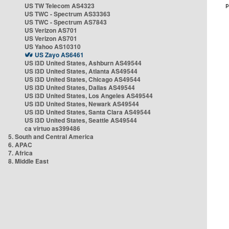
US TW Telecom AS4323
US TWC - Spectrum AS33363
US TWC - Spectrum AS7843
US Verizon AS701
US Verizon AS701
US Yahoo AS10310
US Zayo AS6461
US i3D United States, Ashburn AS49544
US i3D United States, Atlanta AS49544
US i3D United States, Chicago AS49544
US i3D United States, Dallas AS49544
US i3D United States, Los Angeles AS49544
US i3D United States, Newark AS49544
US i3D United States, Santa Clara AS49544
US i3D United States, Seattle AS49544
ca virtuo as399486
5. South and Central America
6. APAC
7. Africa
8. Middle East