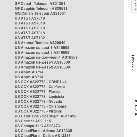
2
GP Canal+ Telecom AS21351
2
MF Dauphin Telecom AS36511
3
MQ Canal+ Telecom AS21351
US AT&T AS7018
US AT&T AS7018
US AT&T AS7018
US AT&T AS7018
US AT&T AS7132
US Akamai Techno. AS20940
US Amazon us-east-1 AS16509
US Amazon us-east-2 AS16509
US Amazon us-gov-west-1 AS16509
US Amazon us-west-1 AS16509
US Amazon us-west-2 AS16509
US Apple AS714
US Apple AS714
US COX AS22773 - CDNS1 v4
US COX AS22773 - California
US COX AS22773 - Florida
US COX AS22773 - Louisinia
US COX AS22773 - Nevada
US COX AS22773 - Oklahoma
US COX AS22773 - Virginia
US Cable One - Sparklight AS11492
US Charter AS20115
US Choopa, LLC AS20473
US CloudFlare - Atlanta AS13335
US CloudFlare - Dallas AS13335