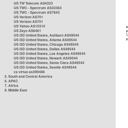
US TW Telecom AS4323
US TWC - Spectrum AS33363
US TWC - Spectrum AS7843
US Verizon AS701
US Verizon AS701
US Yahoo AS10310
US Zayo AS6461
US i3D United States, Ashburn AS49544
US i3D United States, Atlanta AS49544
US i3D United States, Chicago AS49544
US i3D United States, Dallas AS49544
US i3D United States, Los Angeles AS49544
US i3D United States, Newark AS49544
US i3D United States, Santa Clara AS49544
US i3D United States, Seattle AS49544
ca virtuo as399486
5. South and Central America
6. APAC
7. Africa
8. Middle East