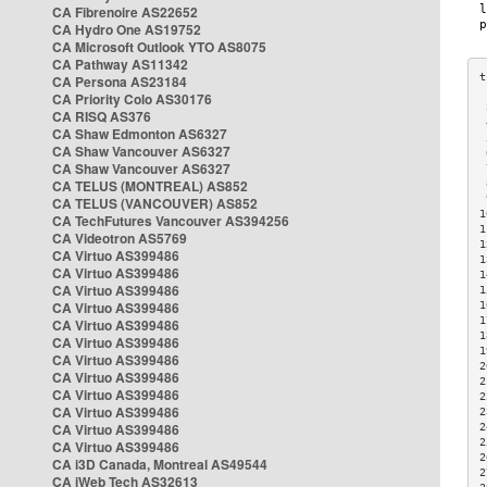
CA Fibrenoire AS22652
CA Hydro One AS19752
CA Microsoft Outlook YTO AS8075
CA Pathway AS11342
CA Persona AS23184
CA Priority Colo AS30176
 
CA RISQ AS376
 
CA Shaw Edmonton AS6327
 
CA Shaw Vancouver AS6327
 
CA Shaw Vancouver AS6327
 
CA TELUS (MONTREAL) AS852
 
 
CA TELUS (VANCOUVER) AS852
1
CA TechFutures Vancouver AS394256
1
CA Videotron AS5769
1
CA Virtuo AS399486
1
CA Virtuo AS399486
1
CA Virtuo AS399486
1
CA Virtuo AS399486
1
1
CA Virtuo AS399486
1
CA Virtuo AS399486
1
CA Virtuo AS399486
2
CA Virtuo AS399486
2
CA Virtuo AS399486
2
CA Virtuo AS399486
2
CA Virtuo AS399486
2
2
CA Virtuo AS399486
2
CA i3D Canada, Montreal AS49544
2
CA iWeb Tech AS32613