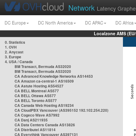
Network
Latency Graphe
DC Europe
DC North America
DC APAC
DC Africa
Localzone AMS (EU
0. Statistics
1. OVH
2. Anycast
3. Europe
4. USA / Canada
BM Transact, Bermuda AS32020
BM Transact, Bermuda AS32020
CA Advanced Knowledge Networks AS14453
CA Amazon ca-central-1 AS16509
CA Astute Hosting AS54527
CA BELL Montreal AS577
CA BELL Ottawa AS577
CA BELL Toronto AS577
CA Canada Web Hosting AS19234
CA CloudPBX Vancouver (AS395152 192.102.254.220)
CA Cogeco Wave AS7992
CA Danj AS211935
CA Data Centers Canada AS13826
CA Distributel AS11814
CA Everythink Vancouver AS397131