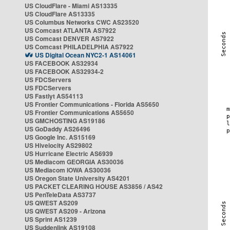
US CloudFlare - Miami AS13335
US CloudFlare AS13335
US Columbus Networks CWC AS23520
US Comcast ATLANTA AS7922
US Comcast DENVER AS7922
US Comcast PHILADELPHIA AS7922
US Digital Ocean NYC2-1 AS14061
US FACEBOOK AS32934
US FACEBOOK AS32934-2
US FDCServers
US FDCServers
US Fastlyt AS54113
US Frontier Communications - Florida AS5650
US Frontier Communications AS5650
US GMCHOSTING AS19186
US GoDaddy AS26496
US Google Inc. AS15169
US Hivelocity AS29802
US Hurricane Electric AS6939
US Mediacom GEORGIA AS30036
US Mediacom IOWA AS30036
US Oregon State University AS4201
US PACKET CLEARING HOUSE AS3856 / AS42
US PenTeleData AS3737
US QWEST AS209
US QWEST AS209 - Arizona
US Sprint AS1239
US Suddenlink AS19108