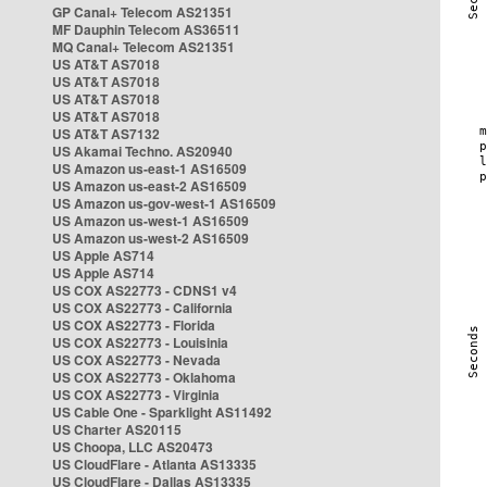
GP Canal+ Telecom AS21351
MF Dauphin Telecom AS36511
MQ Canal+ Telecom AS21351
US AT&T AS7018
US AT&T AS7018
US AT&T AS7018
US AT&T AS7018
US AT&T AS7132
US Akamai Techno. AS20940
US Amazon us-east-1 AS16509
US Amazon us-east-2 AS16509
US Amazon us-gov-west-1 AS16509
US Amazon us-west-1 AS16509
US Amazon us-west-2 AS16509
US Apple AS714
US Apple AS714
US COX AS22773 - CDNS1 v4
US COX AS22773 - California
US COX AS22773 - Florida
US COX AS22773 - Louisinia
US COX AS22773 - Nevada
US COX AS22773 - Oklahoma
US COX AS22773 - Virginia
US Cable One - Sparklight AS11492
US Charter AS20115
US Choopa, LLC AS20473
US CloudFlare - Atlanta AS13335
US CloudFlare - Dallas AS13335