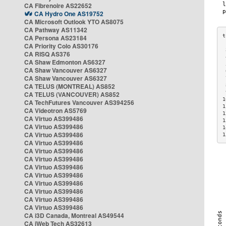
CA Fibrenoire AS22652
CA Hydro One AS19752
CA Microsoft Outlook YTO AS8075
CA Pathway AS11342
CA Persona AS23184
CA Priority Colo AS30176
 
CA RISQ AS376
 
CA Shaw Edmonton AS6327
 
CA Shaw Vancouver AS6327
 
CA Shaw Vancouver AS6327
 
CA TELUS (MONTREAL) AS852
 
 
CA TELUS (VANCOUVER) AS852
1
CA TechFutures Vancouver AS394256
1
CA Videotron AS5769
1
CA Virtuo AS399486
1
CA Virtuo AS399486
1
CA Virtuo AS399486
1
CA Virtuo AS399486
CA Virtuo AS399486
CA Virtuo AS399486
CA Virtuo AS399486
CA Virtuo AS399486
CA Virtuo AS399486
CA Virtuo AS399486
CA Virtuo AS399486
CA Virtuo AS399486
CA i3D Canada, Montreal AS49544
CA iWeb Tech AS32613