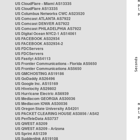
US CloudFlare - Miami AS13335
US CloudFlare AS13335
US Columbus Networks CWC AS23520
US Comcast ATLANTA AS7922
US Comcast DENVER AS7922
US Comcast PHILADELPHIA AS7922
US Digital Ocean NYC2-1 AS14061
US FACEBOOK AS32934
US FACEBOOK AS32934-2
US FDCServers
US FDCServers
US Fastlyt AS54113
US Frontier Communications - Florida AS5650
US Frontier Communications AS5650
US GMCHOSTING AS19186
US GoDaddy AS26496
US Google Inc. AS15169
US Hivelocity AS29802
US Hurricane Electric AS6939
US Mediacom GEORGIA AS30036
US Mediacom IOWA AS30036
US Oregon State University AS4201
US PACKET CLEARING HOUSE AS3856 / AS42
US PenTeleData AS3737
US QWEST AS209
US QWEST AS209 - Arizona
US Sprint AS1239
US Suddenlink AS19108