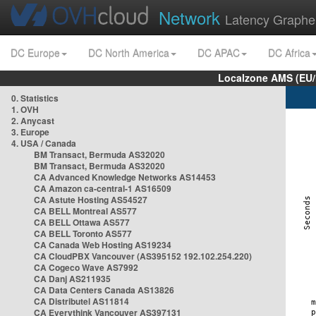
Network
Latency Graphe
DC Europe
DC North America
DC APAC
DC Africa
Localzone AMS (EU
0. Statistics
1. OVH
2. Anycast
3. Europe
4. USA / Canada
BM Transact, Bermuda AS32020
BM Transact, Bermuda AS32020
CA Advanced Knowledge Networks AS14453
CA Amazon ca-central-1 AS16509
CA Astute Hosting AS54527
CA BELL Montreal AS577
CA BELL Ottawa AS577
CA BELL Toronto AS577
CA Canada Web Hosting AS19234
CA CloudPBX Vancouver (AS395152 192.102.254.220)
CA Cogeco Wave AS7992
CA Danj AS211935
CA Data Centers Canada AS13826
CA Distributel AS11814
CA Everythink Vancouver AS397131