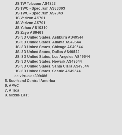
US TW Telecom AS4323
US TWC - Spectrum AS33363
US TWC - Spectrum AS7843
US Verizon AS701
US Verizon AS701
US Yahoo AS10310
US Zayo AS6461
US i3D United States, Ashburn AS49544
US i3D United States, Atlanta AS49544
US i3D United States, Chicago AS49544
US i3D United States, Dallas AS49544
US i3D United States, Los Angeles AS49544
US i3D United States, Newark AS49544
US i3D United States, Santa Clara AS49544
US i3D United States, Seattle AS49544
ca virtuo as399486
5. South and Central America
6. APAC
7. Africa
8. Middle East