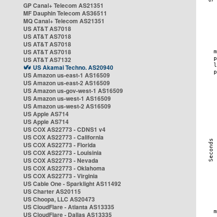
GP Canal+ Telecom AS21351
MF Dauphin Telecom AS36511
MQ Canal+ Telecom AS21351
US AT&T AS7018
US AT&T AS7018
US AT&T AS7018
US AT&T AS7018
US AT&T AS7132
US Akamai Techno. AS20940
US Amazon us-east-1 AS16509
US Amazon us-east-2 AS16509
US Amazon us-gov-west-1 AS16509
US Amazon us-west-1 AS16509
US Amazon us-west-2 AS16509
US Apple AS714
US Apple AS714
US COX AS22773 - CDNS1 v4
US COX AS22773 - California
US COX AS22773 - Florida
US COX AS22773 - Louisinia
US COX AS22773 - Nevada
US COX AS22773 - Oklahoma
US COX AS22773 - Virginia
US Cable One - Sparklight AS11492
US Charter AS20115
US Choopa, LLC AS20473
US CloudFlare - Atlanta AS13335
US CloudFlare - Dallas AS13335