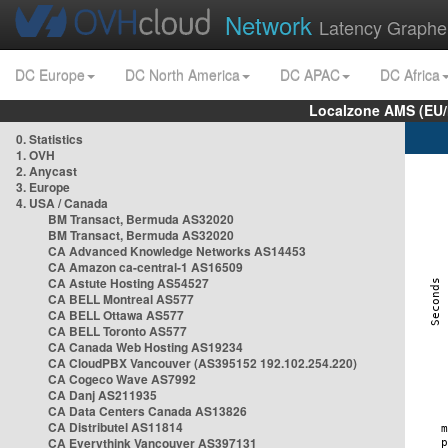
Network
Latency Graphe
DC Europe
DC North America
DC APAC
DC Africa
Localzone AMS (EU
0. Statistics
1. OVH
2. Anycast
3. Europe
4. USA / Canada
BM Transact, Bermuda AS32020
BM Transact, Bermuda AS32020
CA Advanced Knowledge Networks AS14453
CA Amazon ca-central-1 AS16509
CA Astute Hosting AS54527
CA BELL Montreal AS577
CA BELL Ottawa AS577
CA BELL Toronto AS577
CA Canada Web Hosting AS19234
CA CloudPBX Vancouver (AS395152 192.102.254.220)
CA Cogeco Wave AS7992
CA Danj AS211935
CA Data Centers Canada AS13826
CA Distributel AS11814
CA Everythink Vancouver AS397131