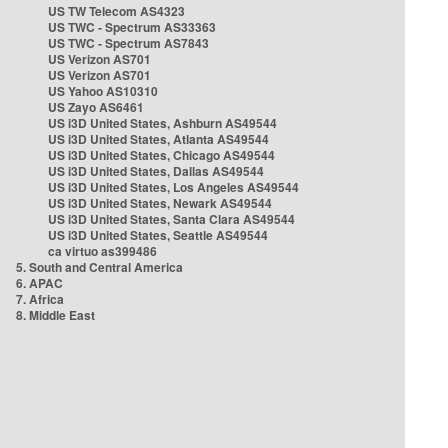
US TW Telecom AS4323
US TWC - Spectrum AS33363
US TWC - Spectrum AS7843
US Verizon AS701
US Verizon AS701
US Yahoo AS10310
US Zayo AS6461
US i3D United States, Ashburn AS49544
US i3D United States, Atlanta AS49544
US i3D United States, Chicago AS49544
US i3D United States, Dallas AS49544
US i3D United States, Los Angeles AS49544
US i3D United States, Newark AS49544
US i3D United States, Santa Clara AS49544
US i3D United States, Seattle AS49544
ca virtuo as399486
5. South and Central America
6. APAC
7. Africa
8. Middle East