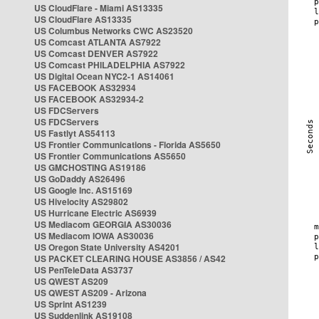
US CloudFlare - Miami AS13335
US CloudFlare AS13335
US Columbus Networks CWC AS23520
US Comcast ATLANTA AS7922
US Comcast DENVER AS7922
US Comcast PHILADELPHIA AS7922
US Digital Ocean NYC2-1 AS14061
US FACEBOOK AS32934
US FACEBOOK AS32934-2
US FDCServers
US FDCServers
US Fastlyt AS54113
US Frontier Communications - Florida AS5650
US Frontier Communications AS5650
US GMCHOSTING AS19186
US GoDaddy AS26496
US Google Inc. AS15169
US Hivelocity AS29802
US Hurricane Electric AS6939
US Mediacom GEORGIA AS30036
US Mediacom IOWA AS30036
US Oregon State University AS4201
US PACKET CLEARING HOUSE AS3856 / AS42
US PenTeleData AS3737
US QWEST AS209
US QWEST AS209 - Arizona
US Sprint AS1239
US Suddenlink AS19108