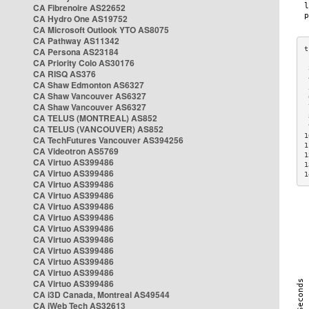
CA Fibrenoire AS22652
CA Hydro One AS19752
CA Microsoft Outlook YTO AS8075
CA Pathway AS11342
CA Persona AS23184
CA Priority Colo AS30176
 
CA RISQ AS376
 
CA Shaw Edmonton AS6327
 
CA Shaw Vancouver AS6327
 
CA Shaw Vancouver AS6327
 
CA TELUS (MONTREAL) AS852
 
 
CA TELUS (VANCOUVER) AS852
1
CA TechFutures Vancouver AS394256
1
CA Videotron AS5769
1
CA Virtuo AS399486
1
CA Virtuo AS399486
1
CA Virtuo AS399486
CA Virtuo AS399486
CA Virtuo AS399486
CA Virtuo AS399486
CA Virtuo AS399486
CA Virtuo AS399486
CA Virtuo AS399486
CA Virtuo AS399486
CA Virtuo AS399486
CA Virtuo AS399486
CA i3D Canada, Montreal AS49544
CA iWeb Tech AS32613