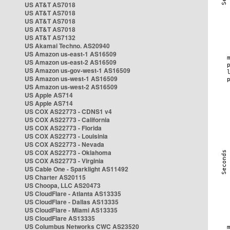
US AT&T AS7018
US AT&T AS7018
US AT&T AS7018
US AT&T AS7018
US AT&T AS7132
US Akamai Techno. AS20940
US Amazon us-east-1 AS16509
US Amazon us-east-2 AS16509
US Amazon us-gov-west-1 AS16509
US Amazon us-west-1 AS16509
US Amazon us-west-2 AS16509
US Apple AS714
US Apple AS714
US COX AS22773 - CDNS1 v4
US COX AS22773 - California
US COX AS22773 - Florida
US COX AS22773 - Louisinia
US COX AS22773 - Nevada
US COX AS22773 - Oklahoma
US COX AS22773 - Virginia
US Cable One - Sparklight AS11492
US Charter AS20115
US Choopa, LLC AS20473
US CloudFlare - Atlanta AS13335
US CloudFlare - Dallas AS13335
US CloudFlare - Miami AS13335
US CloudFlare AS13335
US Columbus Networks CWC AS23520