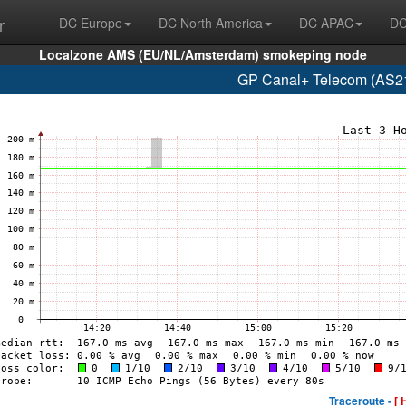
r
DC Europe
DC North America
DC APAC
DC
Localzone AMS (EU/NL/Amsterdam) smokeping node
GP Canal+ Telecom (AS21
Traceroute -
[ 