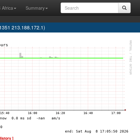
 Africa
Summary
351 213.188.172.1)
History ]