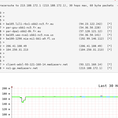
3 >                                                                       
4 >                                                                       
5 >                                                                       
6 > be105.lil1-rbx1-sbb2-nc5.fr.eu                (94.23.122.242)   [*]   
7 > par-gsw-sbb1-nc5.fr.eu                        (54.36.50.228)    [*]   
8 > par-dpa1-sbb2-8k.fr.eu                        (57.128.121.12)   [*]   
9 > be105.was-nva1-sbb1-nc5.nva.us                (54.36.50.141)    [*]   
0 > be100-1290.mia-mi1-bb1-a9.fl.us               (192.99.146.112)  [*]   
1 >                                                                       
2 > 206.41.108.49                                 (206.41.108.49)   [*]   
3 > 104.250.31.213                                (104.250.31.213)  [*]   
4 >                                                                       
5 >                                                                       
6 >                                                                       
7 > client-adsl-93-121-160-14.mediaserv.net       (93.121.160.14)   [*]   
8 > ns1-gp.mediaserv.net                          (213.188.172.1)   [*]   