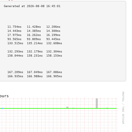
                                     
                                     
                                     
     11.754ms   11.428ms   12.206ms  
     14.443ms   14.385ms   14.300ms  
     17.975ms   16.262ms   16.199ms  
     93.565ms   93.809ms   93.445ms  
     133.515ms  135.214ms  132.608ms 
                                     
     132.293ms  132.179ms  132.304ms 
     158.044ms  158.231ms  158.153ms 
                                     
                                     
                                     
     167.209ms  167.049ms  167.086ms 
     166.935ms  166.988ms  166.905ms 