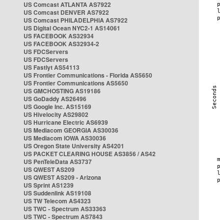
US Comcast ATLANTA AS7922
US Comcast DENVER AS7922
US Comcast PHILADELPHIA AS7922
US Digital Ocean NYC2-1 AS14061
US FACEBOOK AS32934
US FACEBOOK AS32934-2
US FDCServers
US FDCServers
US Fastlyt AS54113
US Frontier Communications - Florida AS5650
US Frontier Communications AS5650
US GMCHOSTING AS19186
US GoDaddy AS26496
US Google Inc. AS15169
US Hivelocity AS29802
US Hurricane Electric AS6939
US Mediacom GEORGIA AS30036
US Mediacom IOWA AS30036
US Oregon State University AS4201
US PACKET CLEARING HOUSE AS3856 / AS42
US PenTeleData AS3737
US QWEST AS209
US QWEST AS209 - Arizona
US Sprint AS1239
US Suddenlink AS19108
US TW Telecom AS4323
US TWC - Spectrum AS33363
US TWC - Spectrum AS7843