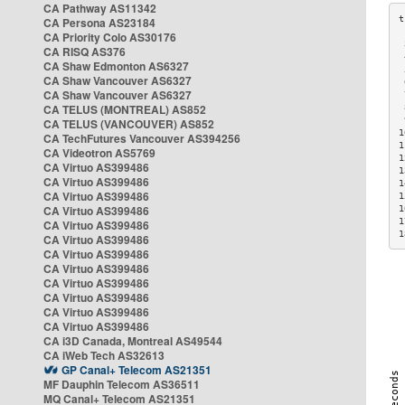
CA Pathway AS11342
CA Persona AS23184
CA Priority Colo AS30176
 
CA RISQ AS376
 
CA Shaw Edmonton AS6327
 
CA Shaw Vancouver AS6327
 
CA Shaw Vancouver AS6327
 
CA TELUS (MONTREAL) AS852
 
 
CA TELUS (VANCOUVER) AS852
1
CA TechFutures Vancouver AS394256
1
CA Videotron AS5769
1
CA Virtuo AS399486
1
CA Virtuo AS399486
1
CA Virtuo AS399486
1
CA Virtuo AS399486
1
1
CA Virtuo AS399486
1
CA Virtuo AS399486
CA Virtuo AS399486
CA Virtuo AS399486
CA Virtuo AS399486
CA Virtuo AS399486
CA Virtuo AS399486
CA Virtuo AS399486
CA i3D Canada, Montreal AS49544
CA iWeb Tech AS32613
GP Canal+ Telecom AS21351
MF Dauphin Telecom AS36511
MQ Canal+ Telecom AS21351