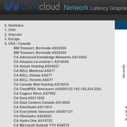
Network
Latency Graphe
0. Statistics
1. OVH
2. Anycast
3. Europe
4. USA / Canada
BM Transact, Bermuda AS32020
BM Transact, Bermuda AS32020
CA Advanced Knowledge Networks AS14453
CA Amazon ca-central-1 AS16509
CA Astute Hosting AS54527
CA BELL Montreal AS577
CA BELL Ottawa AS577
CA BELL Toronto AS577
CA Canada Web Hosting AS19234
CA CloudPBX Vancouver (AS395152 192.102.254.220)
CA Cogeco Wave AS7992
CA Danj AS211935
CA Data Centers Canada AS13826
CA Distributel AS11814
CA Everythink Vancouver AS397131
CA Fibrenoire AS22652
CA Hydro One AS19752
CA Microsoft Outlook YTO AS8075