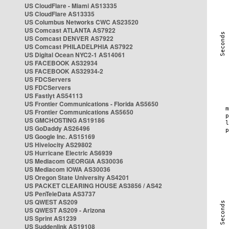
US CloudFlare - Miami AS13335
US CloudFlare AS13335
US Columbus Networks CWC AS23520
US Comcast ATLANTA AS7922
US Comcast DENVER AS7922
US Comcast PHILADELPHIA AS7922
US Digital Ocean NYC2-1 AS14061
US FACEBOOK AS32934
US FACEBOOK AS32934-2
US FDCServers
US FDCServers
US Fastlyt AS54113
US Frontier Communications - Florida AS5650
US Frontier Communications AS5650
US GMCHOSTING AS19186
US GoDaddy AS26496
US Google Inc. AS15169
US Hivelocity AS29802
US Hurricane Electric AS6939
US Mediacom GEORGIA AS30036
US Mediacom IOWA AS30036
US Oregon State University AS4201
US PACKET CLEARING HOUSE AS3856 / AS42
US PenTeleData AS3737
US QWEST AS209
US QWEST AS209 - Arizona
US Sprint AS1239
US Suddenlink AS19108