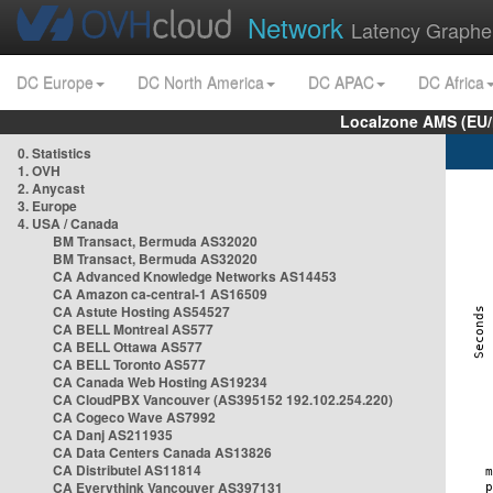
Network
Latency Graphe
DC Europe
DC North America
DC APAC
DC Africa
Localzone AMS (EU
0. Statistics
1. OVH
2. Anycast
3. Europe
4. USA / Canada
BM Transact, Bermuda AS32020
BM Transact, Bermuda AS32020
CA Advanced Knowledge Networks AS14453
CA Amazon ca-central-1 AS16509
CA Astute Hosting AS54527
CA BELL Montreal AS577
CA BELL Ottawa AS577
CA BELL Toronto AS577
CA Canada Web Hosting AS19234
CA CloudPBX Vancouver (AS395152 192.102.254.220)
CA Cogeco Wave AS7992
CA Danj AS211935
CA Data Centers Canada AS13826
CA Distributel AS11814
CA Everythink Vancouver AS397131