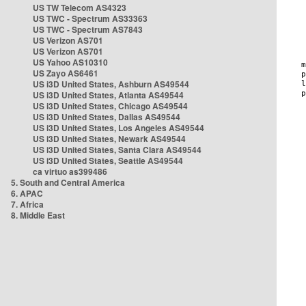
US TW Telecom AS4323
US TWC - Spectrum AS33363
US TWC - Spectrum AS7843
US Verizon AS701
US Verizon AS701
US Yahoo AS10310
US Zayo AS6461
US i3D United States, Ashburn AS49544
US i3D United States, Atlanta AS49544
US i3D United States, Chicago AS49544
US i3D United States, Dallas AS49544
US i3D United States, Los Angeles AS49544
US i3D United States, Newark AS49544
US i3D United States, Santa Clara AS49544
US i3D United States, Seattle AS49544
ca virtuo as399486
5. South and Central America
6. APAC
7. Africa
8. Middle East