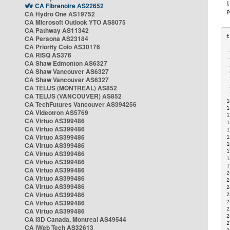
CA Fibrenoire AS22652
CA Hydro One AS19752
CA Microsoft Outlook YTO AS8075
CA Pathway AS11342
CA Persona AS23184
CA Priority Colo AS30176
 
CA RISQ AS376
 
CA Shaw Edmonton AS6327
 
CA Shaw Vancouver AS6327
 
CA Shaw Vancouver AS6327
 
CA TELUS (MONTREAL) AS852
 
 
CA TELUS (VANCOUVER) AS852
1
CA TechFutures Vancouver AS394256
1
CA Videotron AS5769
1
CA Virtuo AS399486
1
CA Virtuo AS399486
1
CA Virtuo AS399486
1
CA Virtuo AS399486
1
1
CA Virtuo AS399486
1
CA Virtuo AS399486
1
CA Virtuo AS399486
2
CA Virtuo AS399486
2
CA Virtuo AS399486
2
CA Virtuo AS399486
2
CA Virtuo AS399486
2
2
CA Virtuo AS399486
2
CA i3D Canada, Montreal AS49544
2
CA iWeb Tech AS32613