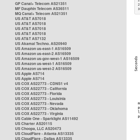
2
GP Canal+ Telecom AS21351
2
MF Dauphin Telecom AS36511
3
MQ Canal+ Telecom AS21351
US AT&T AS7018
US AT&T AS7018
US AT&T AS7018
US AT&T AS7018
US AT&T AS7132
US Akamai Techno. AS20940
US Amazon us-east-1 AS16509
US Amazon us-east-2 AS16509
US Amazon us-gov-west-1 AS16509
US Amazon us-west-1 AS16509
US Amazon us-west-2 AS16509
US Apple AS714
US Apple AS714
US COX AS22773 - CDNS1 v4
US COX AS22773 - California
US COX AS22773 - Florida
US COX AS22773 - Louisinia
US COX AS22773 - Nevada
US COX AS22773 - Oklahoma
US COX AS22773 - Virginia
US Cable One - Sparklight AS11492
US Charter AS20115
US Choopa, LLC AS20473
US CloudFlare - Atlanta AS13335
US CloudFlare - Dallas AS13335