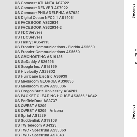
US Comcast ATLANTA AS7922
US Comcast DENVER AS7922
US Comcast PHILADELPHIA AS7922
US Digital Ocean NYC2-1 AS14061
US FACEBOOK AS32934
US FACEBOOK AS32934-2
US FDCServers
US FDCServers
US Fastlyt AS54113
US Frontier Communications - Florida AS5650
US Frontier Communications AS5650
US GMCHOSTING AS19186
US GoDaddy AS26496
US Google Inc. AS15169
US Hivelocity AS29802
US Hurricane Electric AS6939
US Mediacom GEORGIA AS30036
US Mediacom IOWA AS30036
US Oregon State University AS4201
US PACKET CLEARING HOUSE AS3856 / AS42
US PenTeleData AS3737
US QWEST AS209
US QWEST AS209 - Arizona
US Sprint AS1239
US Suddenlink AS19108
US TW Telecom AS4323
US TWC - Spectrum AS33363
US TWC - Spectrum AS7843