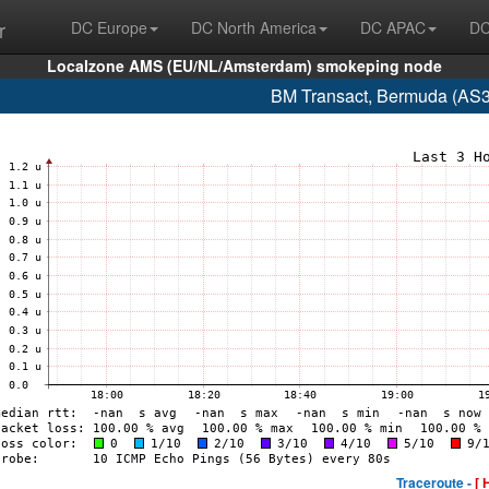
r
DC Europe
DC North America
DC APAC
DC
Localzone AMS (EU/NL/Amsterdam) smokeping node
BM Transact, Bermuda (AS3
Traceroute -
[ 