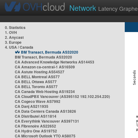
Network
Latency Graphe
0. Statistics
1. OVH
2. Anycast
3. Europe
4. USA / Canada
BM Transact, Bermuda AS32020
BM Transact, Bermuda AS32020
CA Advanced Knowledge Networks AS14453
CA Amazon ca-central-1 AS16509
CA Astute Hosting AS54527
CA BELL Montreal AS577
CA BELL Ottawa AS577
CA BELL Toronto AS577
CA Canada Web Hosting AS19234
CA CloudPBX Vancouver (AS395152 192.102.254.220)
CA Cogeco Wave AS7992
CA Danj AS211935
CA Data Centers Canada AS13826
CA Distributel AS11814
CA Everythink Vancouver AS397131
CA Fibrenoire AS22652
CA Hydro One AS19752
CA Microsoft Outlook YTO AS8075