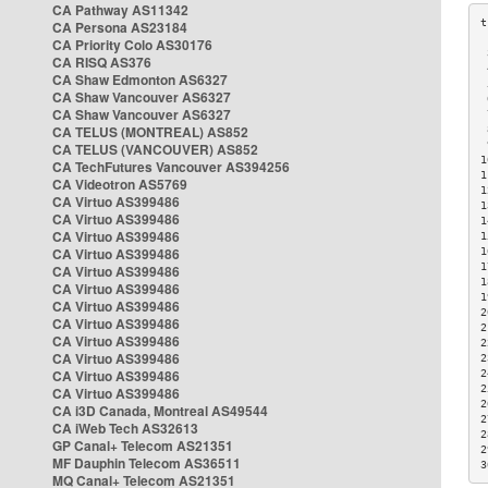
CA Pathway AS11342
CA Persona AS23184
CA Priority Colo AS30176
 
CA RISQ AS376
 
CA Shaw Edmonton AS6327
 
CA Shaw Vancouver AS6327
 
CA Shaw Vancouver AS6327
 
CA TELUS (MONTREAL) AS852
 
 
CA TELUS (VANCOUVER) AS852
1
CA TechFutures Vancouver AS394256
1
CA Videotron AS5769
1
CA Virtuo AS399486
1
CA Virtuo AS399486
1
CA Virtuo AS399486
1
CA Virtuo AS399486
1
1
CA Virtuo AS399486
1
CA Virtuo AS399486
1
CA Virtuo AS399486
2
CA Virtuo AS399486
2
CA Virtuo AS399486
2
CA Virtuo AS399486
2
CA Virtuo AS399486
2
2
CA Virtuo AS399486
2
CA i3D Canada, Montreal AS49544
2
CA iWeb Tech AS32613
2
GP Canal+ Telecom AS21351
2
MF Dauphin Telecom AS36511
3
MQ Canal+ Telecom AS21351