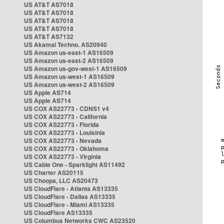
US AT&T AS7018
US AT&T AS7018
US AT&T AS7018
US AT&T AS7018
US AT&T AS7132
US Akamai Techno. AS20940
US Amazon us-east-1 AS16509
US Amazon us-east-2 AS16509
US Amazon us-gov-west-1 AS16509
US Amazon us-west-1 AS16509
US Amazon us-west-2 AS16509
US Apple AS714
US Apple AS714
US COX AS22773 - CDNS1 v4
US COX AS22773 - California
US COX AS22773 - Florida
US COX AS22773 - Louisinia
US COX AS22773 - Nevada
US COX AS22773 - Oklahoma
US COX AS22773 - Virginia
US Cable One - Sparklight AS11492
US Charter AS20115
US Choopa, LLC AS20473
US CloudFlare - Atlanta AS13335
US CloudFlare - Dallas AS13335
US CloudFlare - Miami AS13335
US CloudFlare AS13335
US Columbus Networks CWC AS23520