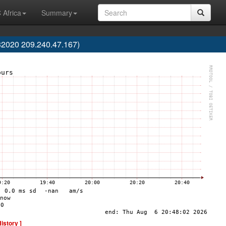
 Africa
Summary
2020 209.240.47.167)
History ]