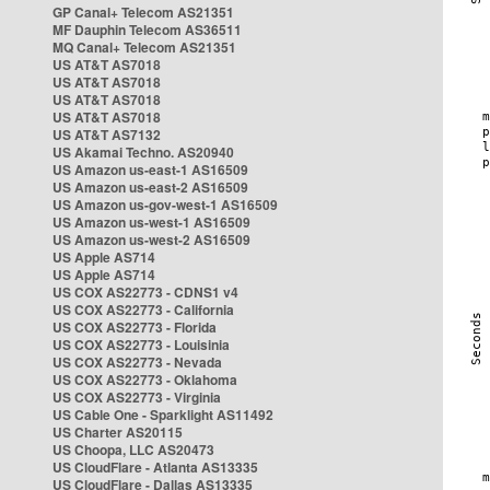
GP Canal+ Telecom AS21351
MF Dauphin Telecom AS36511
MQ Canal+ Telecom AS21351
US AT&T AS7018
US AT&T AS7018
US AT&T AS7018
US AT&T AS7018
US AT&T AS7132
US Akamai Techno. AS20940
US Amazon us-east-1 AS16509
US Amazon us-east-2 AS16509
US Amazon us-gov-west-1 AS16509
US Amazon us-west-1 AS16509
US Amazon us-west-2 AS16509
US Apple AS714
US Apple AS714
US COX AS22773 - CDNS1 v4
US COX AS22773 - California
US COX AS22773 - Florida
US COX AS22773 - Louisinia
US COX AS22773 - Nevada
US COX AS22773 - Oklahoma
US COX AS22773 - Virginia
US Cable One - Sparklight AS11492
US Charter AS20115
US Choopa, LLC AS20473
US CloudFlare - Atlanta AS13335
US CloudFlare - Dallas AS13335