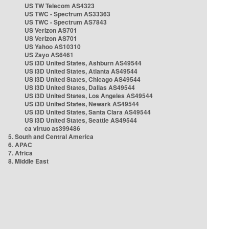
US TW Telecom AS4323
US TWC - Spectrum AS33363
US TWC - Spectrum AS7843
US Verizon AS701
US Verizon AS701
US Yahoo AS10310
US Zayo AS6461
US i3D United States, Ashburn AS49544
US i3D United States, Atlanta AS49544
US i3D United States, Chicago AS49544
US i3D United States, Dallas AS49544
US i3D United States, Los Angeles AS49544
US i3D United States, Newark AS49544
US i3D United States, Santa Clara AS49544
US i3D United States, Seattle AS49544
ca virtuo as399486
5. South and Central America
6. APAC
7. Africa
8. Middle East