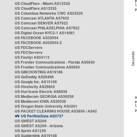
US CloudFlare - Miami AS13335
US CloudFlare AS13335
US Columbus Networks CWC AS23520
US Comcast ATLANTA AS7922
US Comcast DENVER AS7922
US Comcast PHILADELPHIA AS7922
US Digital Ocean NYC2-1 AS14061
US FACEBOOK AS32934
US FACEBOOK AS32934-2
US FDCServers
US FDCServers
US Fastlyt AS54113
US Frontier Communications - Florida AS5650
US Frontier Communications AS5650
US GMCHOSTING AS19186
US GoDaddy AS26496
US Google Inc. AS15169
US Hivelocity AS29802
US Hurricane Electric AS6939
US Mediacom GEORGIA AS30036
US Mediacom IOWA AS30036
US Oregon State University AS4201
US PACKET CLEARING HOUSE AS3856 / AS42
US PenTeleData AS3737
US QWEST AS209
US QWEST AS209 - Arizona
US Sprint AS1239
US Suddenlink AS19108