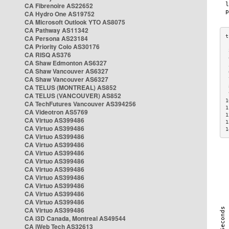
CA Fibrenoire AS22652
CA Hydro One AS19752
CA Microsoft Outlook YTO AS8075
CA Pathway AS11342
CA Persona AS23184
CA Priority Colo AS30176
 
CA RISQ AS376
 
CA Shaw Edmonton AS6327
 
CA Shaw Vancouver AS6327
 
CA Shaw Vancouver AS6327
 
CA TELUS (MONTREAL) AS852
 
 
CA TELUS (VANCOUVER) AS852
1
CA TechFutures Vancouver AS394256
1
CA Videotron AS5769
1
CA Virtuo AS399486
1
CA Virtuo AS399486
1
CA Virtuo AS399486
CA Virtuo AS399486
CA Virtuo AS399486
CA Virtuo AS399486
CA Virtuo AS399486
CA Virtuo AS399486
CA Virtuo AS399486
CA Virtuo AS399486
CA Virtuo AS399486
CA Virtuo AS399486
CA i3D Canada, Montreal AS49544
CA iWeb Tech AS32613