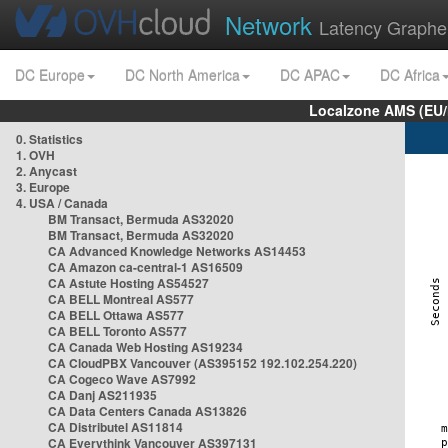
Network
Latency Graphe
DC Europe
DC North America
DC APAC
DC Africa
Localzone AMS (EU
0. Statistics
1. OVH
2. Anycast
3. Europe
4. USA / Canada
BM Transact, Bermuda AS32020
BM Transact, Bermuda AS32020
CA Advanced Knowledge Networks AS14453
CA Amazon ca-central-1 AS16509
CA Astute Hosting AS54527
CA BELL Montreal AS577
CA BELL Ottawa AS577
CA BELL Toronto AS577
CA Canada Web Hosting AS19234
CA CloudPBX Vancouver (AS395152 192.102.254.220)
CA Cogeco Wave AS7992
CA Danj AS211935
CA Data Centers Canada AS13826
CA Distributel AS11814
CA Everythink Vancouver AS397131