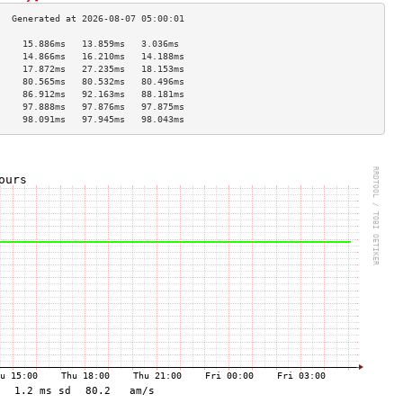
     15.886ms   13.859ms   3.036ms   
     14.866ms   16.210ms   14.188ms  
     17.872ms   27.235ms   18.153ms  
     80.565ms   80.532ms   80.496ms  
     86.912ms   92.163ms   88.181ms  
     97.888ms   97.876ms   97.875ms  
     98.091ms   97.945ms   98.043ms  