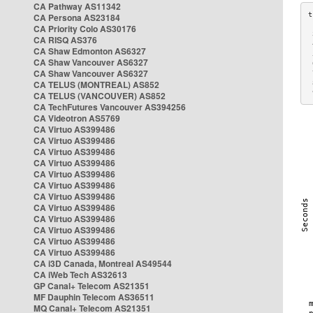
CA Pathway AS11342
CA Persona AS23184
CA Priority Colo AS30176
 
CA RISQ AS376
 
CA Shaw Edmonton AS6327
 
CA Shaw Vancouver AS6327
 
CA Shaw Vancouver AS6327
 
CA TELUS (MONTREAL) AS852
 
 
CA TELUS (VANCOUVER) AS852
CA TechFutures Vancouver AS394256
CA Videotron AS5769
CA Virtuo AS399486
CA Virtuo AS399486
CA Virtuo AS399486
CA Virtuo AS399486
CA Virtuo AS399486
CA Virtuo AS399486
CA Virtuo AS399486
CA Virtuo AS399486
CA Virtuo AS399486
CA Virtuo AS399486
CA Virtuo AS399486
CA Virtuo AS399486
CA i3D Canada, Montreal AS49544
CA iWeb Tech AS32613
GP Canal+ Telecom AS21351
MF Dauphin Telecom AS36511
MQ Canal+ Telecom AS21351