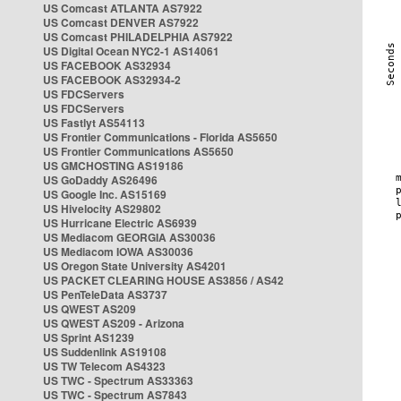
US Comcast ATLANTA AS7922
US Comcast DENVER AS7922
US Comcast PHILADELPHIA AS7922
US Digital Ocean NYC2-1 AS14061
US FACEBOOK AS32934
US FACEBOOK AS32934-2
US FDCServers
US FDCServers
US Fastlyt AS54113
US Frontier Communications - Florida AS5650
US Frontier Communications AS5650
US GMCHOSTING AS19186
US GoDaddy AS26496
US Google Inc. AS15169
US Hivelocity AS29802
US Hurricane Electric AS6939
US Mediacom GEORGIA AS30036
US Mediacom IOWA AS30036
US Oregon State University AS4201
US PACKET CLEARING HOUSE AS3856 / AS42
US PenTeleData AS3737
US QWEST AS209
US QWEST AS209 - Arizona
US Sprint AS1239
US Suddenlink AS19108
US TW Telecom AS4323
US TWC - Spectrum AS33363
US TWC - Spectrum AS7843