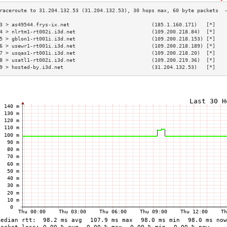
3 > as49544.frys-ix.net                           (185.1.160.171)   [*]   
4 > nlrtm1-rt002i.i3d.net                         (109.200.218.84)  [*]   
5 > gblon1-rt001i.i3d.net                         (109.200.218.153) [*]   
6 > usewr1-rt001i.i3d.net                         (109.200.218.189) [*]   
7 > usqas1-rt001i.i3d.net                         (109.200.218.20)  [*]   
8 > usatl1-rt002i.i3d.net                         (109.200.219.36)  [*]   
9 > hosted-by.i3d.net                             (31.204.132.53)   [*]   