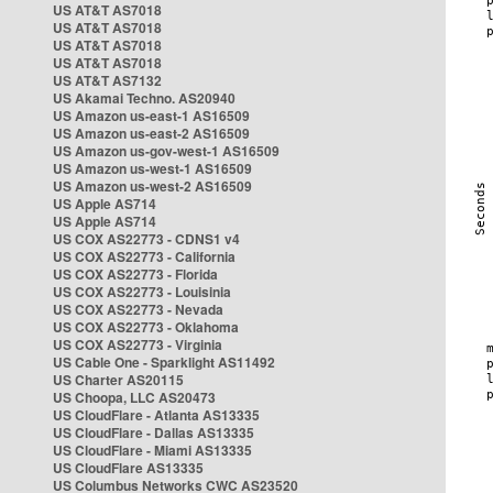
US AT&T AS7018
US AT&T AS7018
US AT&T AS7018
US AT&T AS7018
US AT&T AS7132
US Akamai Techno. AS20940
US Amazon us-east-1 AS16509
US Amazon us-east-2 AS16509
US Amazon us-gov-west-1 AS16509
US Amazon us-west-1 AS16509
US Amazon us-west-2 AS16509
US Apple AS714
US Apple AS714
US COX AS22773 - CDNS1 v4
US COX AS22773 - California
US COX AS22773 - Florida
US COX AS22773 - Louisinia
US COX AS22773 - Nevada
US COX AS22773 - Oklahoma
US COX AS22773 - Virginia
US Cable One - Sparklight AS11492
US Charter AS20115
US Choopa, LLC AS20473
US CloudFlare - Atlanta AS13335
US CloudFlare - Dallas AS13335
US CloudFlare - Miami AS13335
US CloudFlare AS13335
US Columbus Networks CWC AS23520