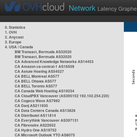
Network
Latency Graphe
0. Statistics
1. OVH
2. Anycast
3. Europe
4. USA / Canada
BM Transact, Bermuda AS32020
BM Transact, Bermuda AS32020
CA Advanced Knowledge Networks AS14453
CA Amazon ca-central-1 AS16509
CA Astute Hosting AS54527
CA BELL Montreal AS577
CA BELL Ottawa AS577
CA BELL Toronto AS577
CA Canada Web Hosting AS19234
CA CloudPBX Vancouver (AS395152 192.102.254.220)
CA Cogeco Wave AS7992
CA Danj AS211935
CA Data Centers Canada AS13826
CA Distributel AS11814
CA Everythink Vancouver AS397131
CA Fibrenoire AS22652
CA Hydro One AS19752
CA Microsoft Outlook YTO AS8075