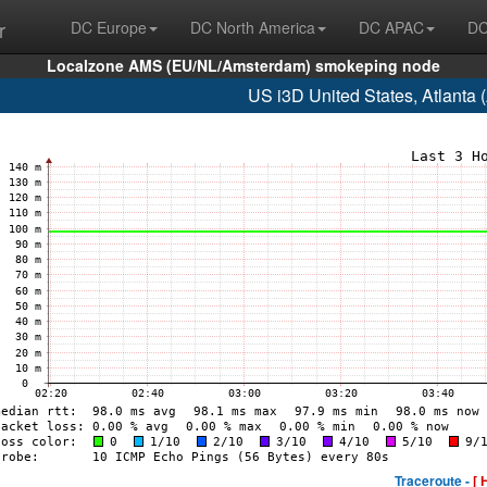
r
DC Europe
DC North America
DC APAC
DC
Localzone AMS (EU/NL/Amsterdam) smokeping node
US i3D United States, Atlanta
Traceroute -
[ 