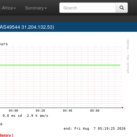
 Africa
Summary
 (AS49544 31.204.132.53)
History ]