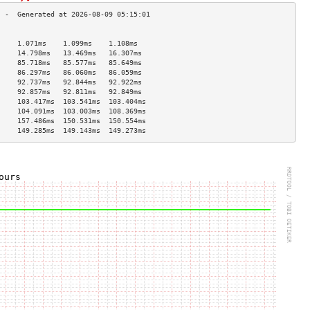
                                     
     1.071ms    1.099ms    1.108ms   
     14.798ms   13.469ms   16.307ms  
     85.718ms   85.577ms   85.649ms  
     86.297ms   86.060ms   86.059ms  
     92.737ms   92.844ms   92.922ms  
     92.857ms   92.811ms   92.849ms  
     103.417ms  103.541ms  103.404ms 
     104.091ms  103.003ms  108.369ms 
     157.486ms  150.531ms  150.554ms 
     149.285ms  149.143ms  149.273ms 