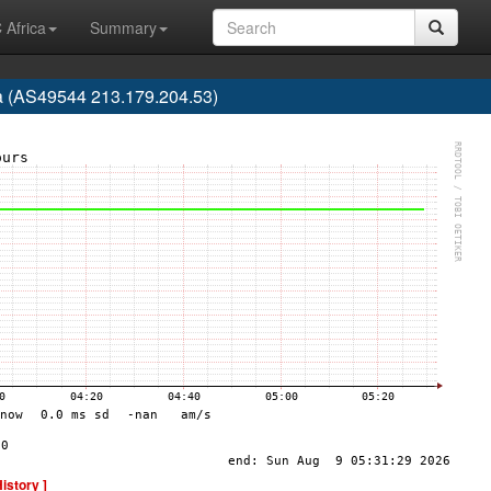
 Africa
Summary
ra (AS49544 213.179.204.53)
History ]