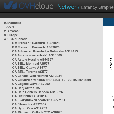
Network
Latency Graphe
0. Statistics
1. OVH
2. Anycast
3. Europe
4. USA / Canada
BM Transact, Bermuda AS32020
BM Transact, Bermuda AS32020
CA Advanced Knowledge Networks AS14453
CA Amazon ca-central-1 AS16509
CA Astute Hosting AS54527
CA BELL Montreal AS577
CA BELL Ottawa AS577
CA BELL Toronto AS577
CA Canada Web Hosting AS19234
CA CloudPBX Vancouver (AS395152 192.102.254.220)
CA Cogeco Wave AS7992
CA Danj AS211935
CA Data Centers Canada AS13826
CA Distributel AS11814
CA Everythink Vancouver AS397131
CA Fibrenoire AS22652
CA Hydro One AS19752
CA Microsoft Outlook YTO AS8075