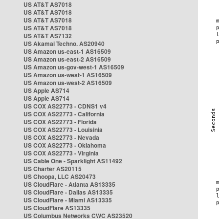
US AT&T AS7018
US AT&T AS7018
US AT&T AS7018
US AT&T AS7018
US AT&T AS7132
US Akamai Techno. AS20940
US Amazon us-east-1 AS16509
US Amazon us-east-2 AS16509
US Amazon us-gov-west-1 AS16509
US Amazon us-west-1 AS16509
US Amazon us-west-2 AS16509
US Apple AS714
US Apple AS714
US COX AS22773 - CDNS1 v4
US COX AS22773 - California
US COX AS22773 - Florida
US COX AS22773 - Louisinia
US COX AS22773 - Nevada
US COX AS22773 - Oklahoma
US COX AS22773 - Virginia
US Cable One - Sparklight AS11492
US Charter AS20115
US Choopa, LLC AS20473
US CloudFlare - Atlanta AS13335
US CloudFlare - Dallas AS13335
US CloudFlare - Miami AS13335
US CloudFlare AS13335
US Columbus Networks CWC AS23520