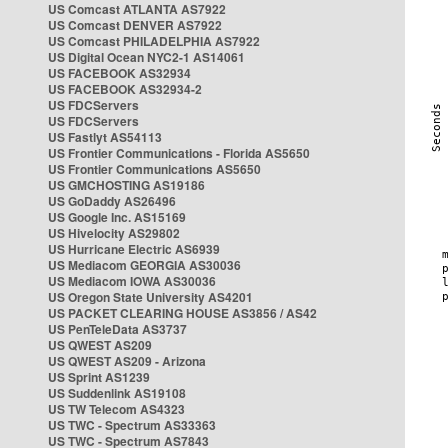
US Comcast ATLANTA AS7922
US Comcast DENVER AS7922
US Comcast PHILADELPHIA AS7922
US Digital Ocean NYC2-1 AS14061
US FACEBOOK AS32934
US FACEBOOK AS32934-2
US FDCServers
US FDCServers
US Fastlyt AS54113
US Frontier Communications - Florida AS5650
US Frontier Communications AS5650
US GMCHOSTING AS19186
US GoDaddy AS26496
US Google Inc. AS15169
US Hivelocity AS29802
US Hurricane Electric AS6939
US Mediacom GEORGIA AS30036
US Mediacom IOWA AS30036
US Oregon State University AS4201
US PACKET CLEARING HOUSE AS3856 / AS42
US PenTeleData AS3737
US QWEST AS209
US QWEST AS209 - Arizona
US Sprint AS1239
US Suddenlink AS19108
US TW Telecom AS4323
US TWC - Spectrum AS33363
US TWC - Spectrum AS7843