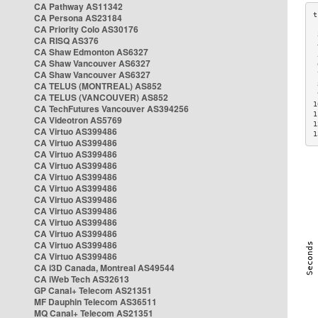
CA Pathway AS11342
CA Persona AS23184
CA Priority Colo AS30176
 
CA RISQ AS376
 
CA Shaw Edmonton AS6327
 
CA Shaw Vancouver AS6327
 
CA Shaw Vancouver AS6327
 
CA TELUS (MONTREAL) AS852
 
 
CA TELUS (VANCOUVER) AS852
1
CA TechFutures Vancouver AS394256
1
CA Videotron AS5769
1
CA Virtuo AS399486
1
CA Virtuo AS399486
CA Virtuo AS399486
CA Virtuo AS399486
CA Virtuo AS399486
CA Virtuo AS399486
CA Virtuo AS399486
CA Virtuo AS399486
CA Virtuo AS399486
CA Virtuo AS399486
CA Virtuo AS399486
CA Virtuo AS399486
CA i3D Canada, Montreal AS49544
CA iWeb Tech AS32613
GP Canal+ Telecom AS21351
MF Dauphin Telecom AS36511
MQ Canal+ Telecom AS21351