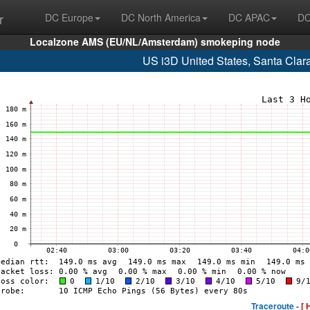
r
DC Europe
DC North America
DC APAC
DC
Localzone AMS (EU/NL/Amsterdam) smokeping node
US i3D United States, Santa Cla
Traceroute -
[ 