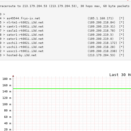
3 >                                                                       
4 > as49544.frys-ix.net                           (185.1.160.171)   [*]   
5 > nlrtm1-rt002i.i3d.net                         (109.200.218.84)  [*]   
6 > camtr1-rt001i.i3d.net                         (109.200.219.31)  [*]   
7 > casla1-rt001i.i3d.net                         (109.200.218.78)  [*]   
8 > cator1-rt002i.i3d.net                         (109.200.219.5)   [*]   
9 > cator1-rt001i.i3d.net                         (109.200.219.0)   [*]   
0 > uschi1-rt002i.i3d.net                         (109.200.218.172) [*]   
1 > uschi1-rt001i.i3d.net                         (109.200.218.28)  [*]   
2 > usscz1-rt001i.i3d.net                         (109.200.218.238) [*]   
3 > hosted-by.i3d.net                             (213.179.204.53)  [*]   