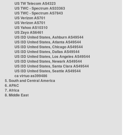
US TW Telecom AS4323
US TWC - Spectrum AS33363
US TWC - Spectrum AS7843
US Verizon AS701
US Verizon AS701
US Yahoo AS10310
US Zayo AS6461
US i3D United States, Ashburn AS49544
US i3D United States, Atlanta AS49544
US i3D United States, Chicago AS49544
US i3D United States, Dallas AS49544
US i3D United States, Los Angeles AS49544
US i3D United States, Newark AS49544
US i3D United States, Santa Clara AS49544
US i3D United States, Seattle AS49544
ca virtuo as399486
5. South and Central America
6. APAC
7. Africa
8. Middle East