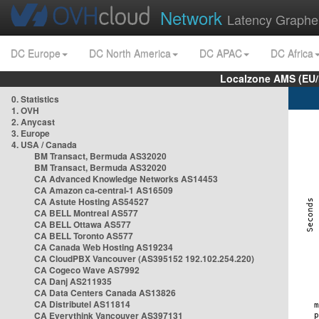
Network
Latency Graphe
DC Europe
DC North America
DC APAC
DC Africa
Localzone AMS (EU
0. Statistics
1. OVH
2. Anycast
3. Europe
4. USA / Canada
BM Transact, Bermuda AS32020
BM Transact, Bermuda AS32020
CA Advanced Knowledge Networks AS14453
CA Amazon ca-central-1 AS16509
CA Astute Hosting AS54527
CA BELL Montreal AS577
CA BELL Ottawa AS577
CA BELL Toronto AS577
CA Canada Web Hosting AS19234
CA CloudPBX Vancouver (AS395152 192.102.254.220)
CA Cogeco Wave AS7992
CA Danj AS211935
CA Data Centers Canada AS13826
CA Distributel AS11814
CA Everythink Vancouver AS397131