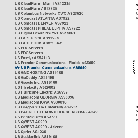
US CloudFlare - Miami AS13335
US CloudFlare AS13335
US Columbus Networks CWC AS23520
US Comcast ATLANTA AS7922
US Comcast DENVER AS7922
US Comcast PHILADELPHIA AS7922
US Digital Ocean NYC2-1 AS14061
US FACEBOOK AS32934
US FACEBOOK AS32934-2
US FDCServers
US FDCServers
US Fastlyt AS54113
US Frontier Communications - Florida AS5650
US Frontier Communications AS5650
US GMCHOSTING AS19186
US GoDaddy AS26496
US Google Inc. AS15169
US Hivelocity AS29802
US Hurricane Electric AS6939
US Mediacom GEORGIA AS30036
US Mediacom IOWA AS30036
US Oregon State University AS4201
US PACKET CLEARING HOUSE AS3856 / AS42
US PenTeleData AS3737
US QWEST AS209
US QWEST AS209 - Arizona
US Sprint AS1239
US Suddenlink AS19108