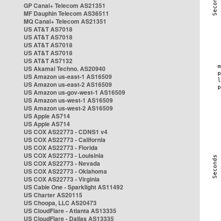
GP Canal+ Telecom AS21351
MF Dauphin Telecom AS36511
MQ Canal+ Telecom AS21351
US AT&T AS7018
US AT&T AS7018
US AT&T AS7018
US AT&T AS7018
US AT&T AS7132
US Akamai Techno. AS20940
US Amazon us-east-1 AS16509
US Amazon us-east-2 AS16509
US Amazon us-gov-west-1 AS16509
US Amazon us-west-1 AS16509
US Amazon us-west-2 AS16509
US Apple AS714
US Apple AS714
US COX AS22773 - CDNS1 v4
US COX AS22773 - California
US COX AS22773 - Florida
US COX AS22773 - Louisinia
US COX AS22773 - Nevada
US COX AS22773 - Oklahoma
US COX AS22773 - Virginia
US Cable One - Sparklight AS11492
US Charter AS20115
US Choopa, LLC AS20473
US CloudFlare - Atlanta AS13335
US CloudFlare - Dallas AS13335