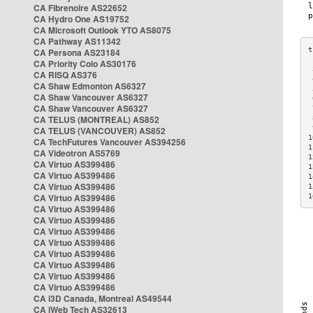
CA Fibrenoire AS22652
CA Hydro One AS19752
CA Microsoft Outlook YTO AS8075
CA Pathway AS11342
CA Persona AS23184
CA Priority Colo AS30176
 
CA RISQ AS376
 
CA Shaw Edmonton AS6327
 
CA Shaw Vancouver AS6327
 
CA Shaw Vancouver AS6327
 
CA TELUS (MONTREAL) AS852
 
 
CA TELUS (VANCOUVER) AS852
1
CA TechFutures Vancouver AS394256
1
CA Videotron AS5769
1
CA Virtuo AS399486
1
CA Virtuo AS399486
1
CA Virtuo AS399486
1
CA Virtuo AS399486
1
CA Virtuo AS399486
CA Virtuo AS399486
CA Virtuo AS399486
CA Virtuo AS399486
CA Virtuo AS399486
CA Virtuo AS399486
CA Virtuo AS399486
CA Virtuo AS399486
CA i3D Canada, Montreal AS49544
CA iWeb Tech AS32613