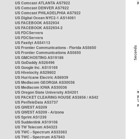
US Comcast ATLANTA AS7922
US Comcast DENVER AS7922
US Comcast PHILADELPHIA AS7922
US Digital Ocean NYC2-1 AS14061
US FACEBOOK AS32934
US FACEBOOK AS32934-2
US FDCServers
US FDCServers
US Fastlyt AS54113
US Frontier Communications - Florida AS5650
US Frontier Communications AS5650
US GMCHOSTING AS19186
US GoDaddy AS26496
US Google Inc. AS15169
US Hivelocity AS29802
US Hurricane Electric AS6939
US Mediacom GEORGIA AS30036
US Mediacom IOWA AS30036
US Oregon State University AS4201
US PACKET CLEARING HOUSE AS3856 / AS42
US PenTeleData AS3737
US QWEST AS209
US QWEST AS209 - Arizona
US Sprint AS1239
US Suddenlink AS19108
US TW Telecom AS4323
US TWC - Spectrum AS33363
US TWC - Spectrum AS7843