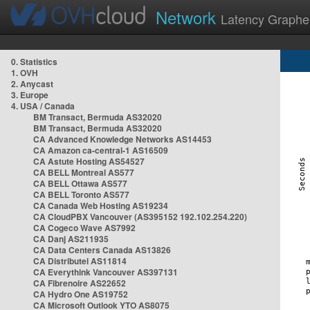
Network
Latency Graphe
0. Statistics
1. OVH
2. Anycast
3. Europe
4. USA / Canada
BM Transact, Bermuda AS32020
BM Transact, Bermuda AS32020
CA Advanced Knowledge Networks AS14453
CA Amazon ca-central-1 AS16509
CA Astute Hosting AS54527
CA BELL Montreal AS577
CA BELL Ottawa AS577
CA BELL Toronto AS577
CA Canada Web Hosting AS19234
CA CloudPBX Vancouver (AS395152 192.102.254.220)
CA Cogeco Wave AS7992
CA Danj AS211935
CA Data Centers Canada AS13826
CA Distributel AS11814
CA Everythink Vancouver AS397131
CA Fibrenoire AS22652
CA Hydro One AS19752
CA Microsoft Outlook YTO AS8075