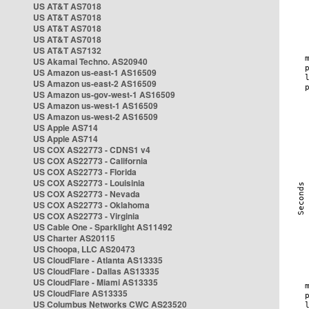
US AT&T AS7018
US AT&T AS7018
US AT&T AS7018
US AT&T AS7018
US AT&T AS7132
US Akamai Techno. AS20940
US Amazon us-east-1 AS16509
US Amazon us-east-2 AS16509
US Amazon us-gov-west-1 AS16509
US Amazon us-west-1 AS16509
US Amazon us-west-2 AS16509
US Apple AS714
US Apple AS714
US COX AS22773 - CDNS1 v4
US COX AS22773 - California
US COX AS22773 - Florida
US COX AS22773 - Louisinia
US COX AS22773 - Nevada
US COX AS22773 - Oklahoma
US COX AS22773 - Virginia
US Cable One - Sparklight AS11492
US Charter AS20115
US Choopa, LLC AS20473
US CloudFlare - Atlanta AS13335
US CloudFlare - Dallas AS13335
US CloudFlare - Miami AS13335
US CloudFlare AS13335
US Columbus Networks CWC AS23520