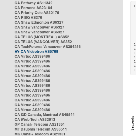
CA Pathway AS11342
CA Persona AS23184
CA Priority Colo AS30176
 
CA RISQ AS376
 
CA Shaw Edmonton AS6327
 
CA Shaw Vancouver AS6327
 
CA Shaw Vancouver AS6327
 
CA TELUS (MONTREAL) AS852
 
 
CA TELUS (VANCOUVER) AS852
1
CA TechFutures Vancouver AS394256
1
CA Videotron AS5769
1
CA Virtuo AS399486
1
CA Virtuo AS399486
1
CA Virtuo AS399486
1
CA Virtuo AS399486
1
CA Virtuo AS399486
CA Virtuo AS399486
CA Virtuo AS399486
CA Virtuo AS399486
CA Virtuo AS399486
CA Virtuo AS399486
CA Virtuo AS399486
CA Virtuo AS399486
CA i3D Canada, Montreal AS49544
CA iWeb Tech AS32613
GP Canal+ Telecom AS21351
MF Dauphin Telecom AS36511
MQ Canal+ Telecom AS21351