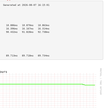
                                     
                                     
                                     
                                     
     10.886ms   10.870ms   10.863ms  
     16.396ms   16.167ms   16.314ms  
     90.432ms   91.828ms   92.738ms  
                                     
                                     
                                     
                                     
                                     
                                     
     89.713ms   89.718ms   89.734ms  