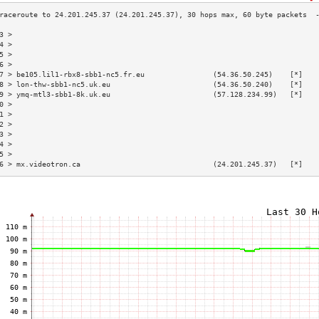
3 >                                                                       
4 >                                                                       
5 >                                                                       
6 >                                                                       
7 > be105.lil1-rbx8-sbb1-nc5.fr.eu                (54.36.50.245)    [*]   
8 > lon-thw-sbb1-nc5.uk.eu                        (54.36.50.240)    [*]   
9 > ymq-mtl3-sbb1-8k.uk.eu                        (57.128.234.99)   [*]   
0 >                                                                       
1 >                                                                       
2 >                                                                       
3 >                                                                       
4 >                                                                       
5 >                                                                       
6 > mx.videotron.ca                               (24.201.245.37)   [*]   