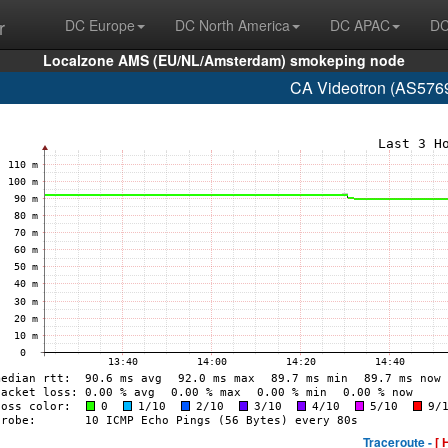
r
DC Europe
DC North America
DC APAC
DC
Localzone AMS (EU/NL/Amsterdam) smokeping node
CA Videotron (AS5769
Traceroute -
[ 