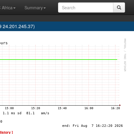
 Africa
Summary
 24.201.245.37)
History ]