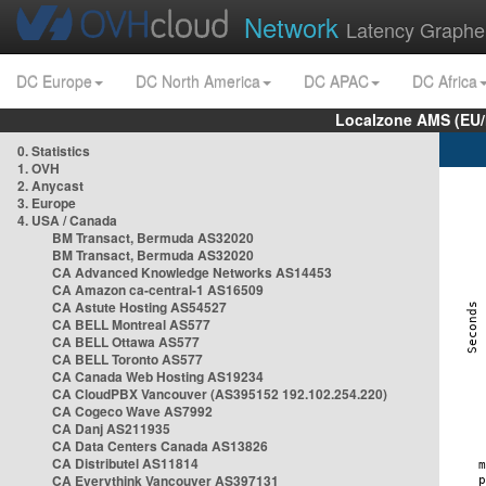
Network
Latency Graphe
DC Europe
DC North America
DC APAC
DC Africa
Localzone AMS (EU
0. Statistics
1. OVH
2. Anycast
3. Europe
4. USA / Canada
BM Transact, Bermuda AS32020
BM Transact, Bermuda AS32020
CA Advanced Knowledge Networks AS14453
CA Amazon ca-central-1 AS16509
CA Astute Hosting AS54527
CA BELL Montreal AS577
CA BELL Ottawa AS577
CA BELL Toronto AS577
CA Canada Web Hosting AS19234
CA CloudPBX Vancouver (AS395152 192.102.254.220)
CA Cogeco Wave AS7992
CA Danj AS211935
CA Data Centers Canada AS13826
CA Distributel AS11814
CA Everythink Vancouver AS397131