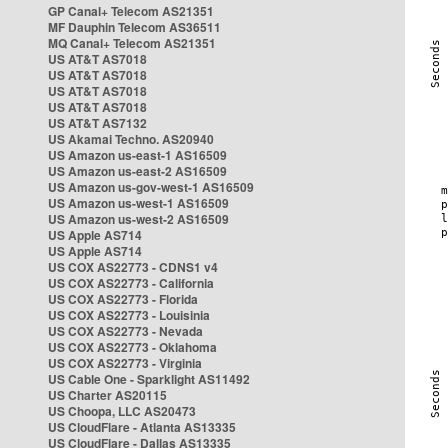
GP Canal+ Telecom AS21351
MF Dauphin Telecom AS36511
MQ Canal+ Telecom AS21351
US AT&T AS7018
US AT&T AS7018
US AT&T AS7018
US AT&T AS7018
US AT&T AS7132
US Akamai Techno. AS20940
US Amazon us-east-1 AS16509
US Amazon us-east-2 AS16509
US Amazon us-gov-west-1 AS16509
US Amazon us-west-1 AS16509
US Amazon us-west-2 AS16509
US Apple AS714
US Apple AS714
US COX AS22773 - CDNS1 v4
US COX AS22773 - California
US COX AS22773 - Florida
US COX AS22773 - Louisinia
US COX AS22773 - Nevada
US COX AS22773 - Oklahoma
US COX AS22773 - Virginia
US Cable One - Sparklight AS11492
US Charter AS20115
US Choopa, LLC AS20473
US CloudFlare - Atlanta AS13335
US CloudFlare - Dallas AS13335