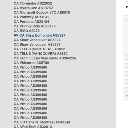
CA Fibrenoire AS22652
CA Hydro One AS19752
CA Microsoft Outlook YTO AS8075
CA Pathway AS11342
CA Persona AS23184
CA Priority Colo AS30176
 
CA RISQ AS376
 
CA Shaw Edmonton AS6327
 
CA Shaw Vancouver AS6327
 
CA Shaw Vancouver AS6327
 
CA TELUS (MONTREAL) AS852
 
 
CA TELUS (VANCOUVER) AS852
1
CA TechFutures Vancouver AS394256
1
CA Videotron AS5769
1
CA Virtuo AS399486
1
CA Virtuo AS399486
1
CA Virtuo AS399486
1
CA Virtuo AS399486
1
1
CA Virtuo AS399486
1
CA Virtuo AS399486
1
CA Virtuo AS399486
2
CA Virtuo AS399486
CA Virtuo AS399486
CA Virtuo AS399486
CA Virtuo AS399486
CA Virtuo AS399486
CA i3D Canada, Montreal AS49544
CA iWeb Tech AS32613