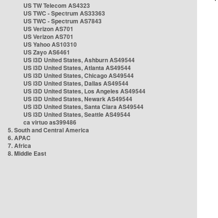
US TW Telecom AS4323
US TWC - Spectrum AS33363
US TWC - Spectrum AS7843
US Verizon AS701
US Verizon AS701
US Yahoo AS10310
US Zayo AS6461
US i3D United States, Ashburn AS49544
US i3D United States, Atlanta AS49544
US i3D United States, Chicago AS49544
US i3D United States, Dallas AS49544
US i3D United States, Los Angeles AS49544
US i3D United States, Newark AS49544
US i3D United States, Santa Clara AS49544
US i3D United States, Seattle AS49544
ca virtuo as399486
5. South and Central America
6. APAC
7. Africa
8. Middle East