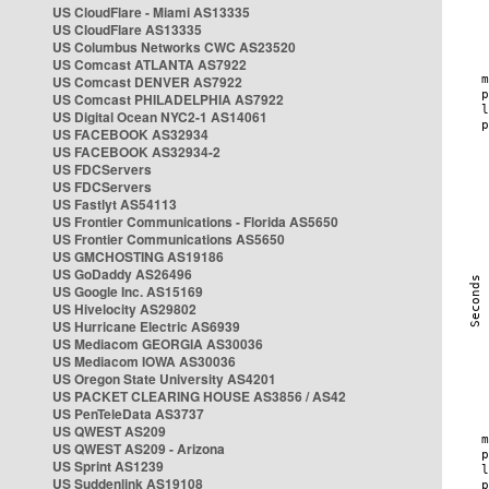
US CloudFlare - Miami AS13335
US CloudFlare AS13335
US Columbus Networks CWC AS23520
US Comcast ATLANTA AS7922
US Comcast DENVER AS7922
US Comcast PHILADELPHIA AS7922
US Digital Ocean NYC2-1 AS14061
US FACEBOOK AS32934
US FACEBOOK AS32934-2
US FDCServers
US FDCServers
US Fastlyt AS54113
US Frontier Communications - Florida AS5650
US Frontier Communications AS5650
US GMCHOSTING AS19186
US GoDaddy AS26496
US Google Inc. AS15169
US Hivelocity AS29802
US Hurricane Electric AS6939
US Mediacom GEORGIA AS30036
US Mediacom IOWA AS30036
US Oregon State University AS4201
US PACKET CLEARING HOUSE AS3856 / AS42
US PenTeleData AS3737
US QWEST AS209
US QWEST AS209 - Arizona
US Sprint AS1239
US Suddenlink AS19108