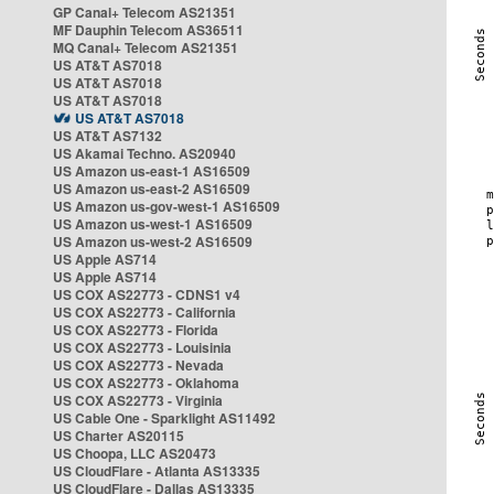
GP Canal+ Telecom AS21351
MF Dauphin Telecom AS36511
MQ Canal+ Telecom AS21351
US AT&T AS7018
US AT&T AS7018
US AT&T AS7018
US AT&T AS7018
US AT&T AS7132
US Akamai Techno. AS20940
US Amazon us-east-1 AS16509
US Amazon us-east-2 AS16509
US Amazon us-gov-west-1 AS16509
US Amazon us-west-1 AS16509
US Amazon us-west-2 AS16509
US Apple AS714
US Apple AS714
US COX AS22773 - CDNS1 v4
US COX AS22773 - California
US COX AS22773 - Florida
US COX AS22773 - Louisinia
US COX AS22773 - Nevada
US COX AS22773 - Oklahoma
US COX AS22773 - Virginia
US Cable One - Sparklight AS11492
US Charter AS20115
US Choopa, LLC AS20473
US CloudFlare - Atlanta AS13335
US CloudFlare - Dallas AS13335