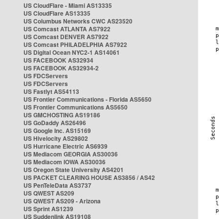
US CloudFlare - Miami AS13335
US CloudFlare AS13335
US Columbus Networks CWC AS23520
US Comcast ATLANTA AS7922
US Comcast DENVER AS7922
US Comcast PHILADELPHIA AS7922
US Digital Ocean NYC2-1 AS14061
US FACEBOOK AS32934
US FACEBOOK AS32934-2
US FDCServers
US FDCServers
US Fastlyt AS54113
US Frontier Communications - Florida AS5650
US Frontier Communications AS5650
US GMCHOSTING AS19186
US GoDaddy AS26496
US Google Inc. AS15169
US Hivelocity AS29802
US Hurricane Electric AS6939
US Mediacom GEORGIA AS30036
US Mediacom IOWA AS30036
US Oregon State University AS4201
US PACKET CLEARING HOUSE AS3856 / AS42
US PenTeleData AS3737
US QWEST AS209
US QWEST AS209 - Arizona
US Sprint AS1239
US Suddenlink AS19108