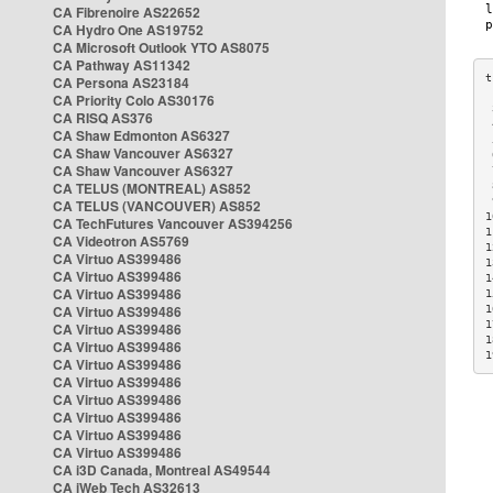
CA Fibrenoire AS22652
CA Hydro One AS19752
CA Microsoft Outlook YTO AS8075
CA Pathway AS11342
CA Persona AS23184
CA Priority Colo AS30176
 
CA RISQ AS376
 
CA Shaw Edmonton AS6327
 
CA Shaw Vancouver AS6327
 
CA Shaw Vancouver AS6327
 
CA TELUS (MONTREAL) AS852
 
 
CA TELUS (VANCOUVER) AS852
1
CA TechFutures Vancouver AS394256
1
CA Videotron AS5769
1
CA Virtuo AS399486
1
CA Virtuo AS399486
1
CA Virtuo AS399486
1
CA Virtuo AS399486
1
1
CA Virtuo AS399486
1
CA Virtuo AS399486
1
CA Virtuo AS399486
CA Virtuo AS399486
CA Virtuo AS399486
CA Virtuo AS399486
CA Virtuo AS399486
CA Virtuo AS399486
CA i3D Canada, Montreal AS49544
CA iWeb Tech AS32613