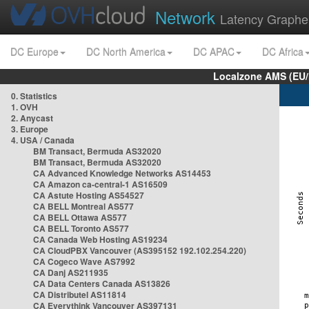
Network
Latency Graphe
DC Europe
DC North America
DC APAC
DC Africa
Localzone AMS (EU
0. Statistics
1. OVH
2. Anycast
3. Europe
4. USA / Canada
BM Transact, Bermuda AS32020
BM Transact, Bermuda AS32020
CA Advanced Knowledge Networks AS14453
CA Amazon ca-central-1 AS16509
CA Astute Hosting AS54527
CA BELL Montreal AS577
CA BELL Ottawa AS577
CA BELL Toronto AS577
CA Canada Web Hosting AS19234
CA CloudPBX Vancouver (AS395152 192.102.254.220)
CA Cogeco Wave AS7992
CA Danj AS211935
CA Data Centers Canada AS13826
CA Distributel AS11814
CA Everythink Vancouver AS397131