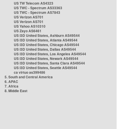
US TW Telecom AS4323
US TWC - Spectrum AS33363
US TWC - Spectrum AS7843
US Verizon AS701
US Verizon AS701
US Yahoo AS10310
US Zayo AS6461
US i3D United States, Ashburn AS49544
US i3D United States, Atlanta AS49544
US i3D United States, Chicago AS49544
US i3D United States, Dallas AS49544
US i3D United States, Los Angeles AS49544
US i3D United States, Newark AS49544
US i3D United States, Santa Clara AS49544
US i3D United States, Seattle AS49544
ca virtuo as399486
5. South and Central America
6. APAC
7. Africa
8. Middle East