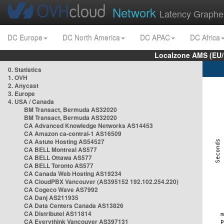
Network
Latency Graphe
DC Europe
DC North America
DC APAC
DC Africa
Localzone AMS (EU
0. Statistics
1. OVH
2. Anycast
3. Europe
4. USA / Canada
BM Transact, Bermuda AS32020
BM Transact, Bermuda AS32020
CA Advanced Knowledge Networks AS14453
CA Amazon ca-central-1 AS16509
CA Astute Hosting AS54527
CA BELL Montreal AS577
CA BELL Ottawa AS577
CA BELL Toronto AS577
CA Canada Web Hosting AS19234
CA CloudPBX Vancouver (AS395152 192.102.254.220)
CA Cogeco Wave AS7992
CA Danj AS211935
CA Data Centers Canada AS13826
CA Distributel AS11814
CA Everythink Vancouver AS397131