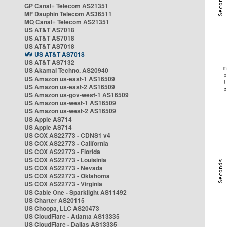
GP Canal+ Telecom AS21351
MF Dauphin Telecom AS36511
MQ Canal+ Telecom AS21351
US AT&T AS7018
US AT&T AS7018
US AT&T AS7018
US AT&T AS7018
US AT&T AS7132
US Akamai Techno. AS20940
US Amazon us-east-1 AS16509
US Amazon us-east-2 AS16509
US Amazon us-gov-west-1 AS16509
US Amazon us-west-1 AS16509
US Amazon us-west-2 AS16509
US Apple AS714
US Apple AS714
US COX AS22773 - CDNS1 v4
US COX AS22773 - California
US COX AS22773 - Florida
US COX AS22773 - Louisinia
US COX AS22773 - Nevada
US COX AS22773 - Oklahoma
US COX AS22773 - Virginia
US Cable One - Sparklight AS11492
US Charter AS20115
US Choopa, LLC AS20473
US CloudFlare - Atlanta AS13335
US CloudFlare - Dallas AS13335