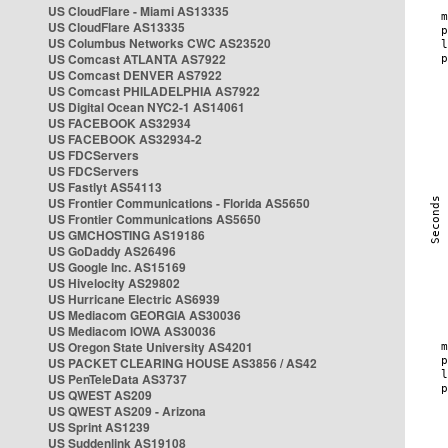
US CloudFlare - Miami AS13335
US CloudFlare AS13335
US Columbus Networks CWC AS23520
US Comcast ATLANTA AS7922
US Comcast DENVER AS7922
US Comcast PHILADELPHIA AS7922
US Digital Ocean NYC2-1 AS14061
US FACEBOOK AS32934
US FACEBOOK AS32934-2
US FDCServers
US FDCServers
US Fastlyt AS54113
US Frontier Communications - Florida AS5650
US Frontier Communications AS5650
US GMCHOSTING AS19186
US GoDaddy AS26496
US Google Inc. AS15169
US Hivelocity AS29802
US Hurricane Electric AS6939
US Mediacom GEORGIA AS30036
US Mediacom IOWA AS30036
US Oregon State University AS4201
US PACKET CLEARING HOUSE AS3856 / AS42
US PenTeleData AS3737
US QWEST AS209
US QWEST AS209 - Arizona
US Sprint AS1239
US Suddenlink AS19108