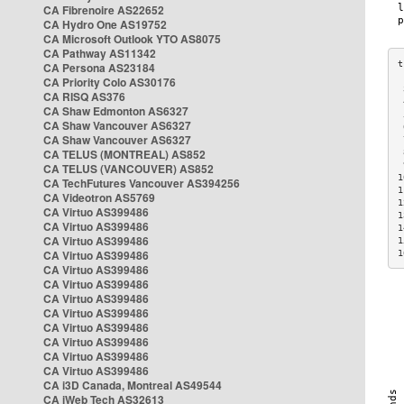
CA Fibrenoire AS22652
CA Hydro One AS19752
CA Microsoft Outlook YTO AS8075
CA Pathway AS11342
CA Persona AS23184
CA Priority Colo AS30176
 
CA RISQ AS376
 
CA Shaw Edmonton AS6327
 
CA Shaw Vancouver AS6327
 
CA Shaw Vancouver AS6327
 
CA TELUS (MONTREAL) AS852
 
 
CA TELUS (VANCOUVER) AS852
1
CA TechFutures Vancouver AS394256
1
CA Videotron AS5769
1
CA Virtuo AS399486
1
CA Virtuo AS399486
1
CA Virtuo AS399486
1
CA Virtuo AS399486
1
CA Virtuo AS399486
CA Virtuo AS399486
CA Virtuo AS399486
CA Virtuo AS399486
CA Virtuo AS399486
CA Virtuo AS399486
CA Virtuo AS399486
CA Virtuo AS399486
CA i3D Canada, Montreal AS49544
CA iWeb Tech AS32613