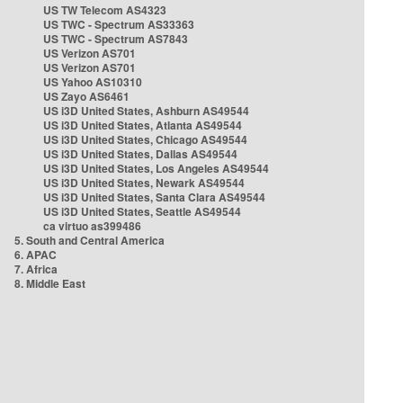
US TW Telecom AS4323
US TWC - Spectrum AS33363
US TWC - Spectrum AS7843
US Verizon AS701
US Verizon AS701
US Yahoo AS10310
US Zayo AS6461
US i3D United States, Ashburn AS49544
US i3D United States, Atlanta AS49544
US i3D United States, Chicago AS49544
US i3D United States, Dallas AS49544
US i3D United States, Los Angeles AS49544
US i3D United States, Newark AS49544
US i3D United States, Santa Clara AS49544
US i3D United States, Seattle AS49544
ca virtuo as399486
5. South and Central America
6. APAC
7. Africa
8. Middle East