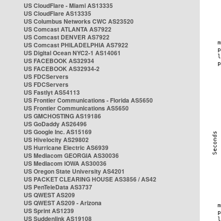
US CloudFlare - Miami AS13335
US CloudFlare AS13335
US Columbus Networks CWC AS23520
US Comcast ATLANTA AS7922
US Comcast DENVER AS7922
US Comcast PHILADELPHIA AS7922
US Digital Ocean NYC2-1 AS14061
US FACEBOOK AS32934
US FACEBOOK AS32934-2
US FDCServers
US FDCServers
US Fastlyt AS54113
US Frontier Communications - Florida AS5650
US Frontier Communications AS5650
US GMCHOSTING AS19186
US GoDaddy AS26496
US Google Inc. AS15169
US Hivelocity AS29802
US Hurricane Electric AS6939
US Mediacom GEORGIA AS30036
US Mediacom IOWA AS30036
US Oregon State University AS4201
US PACKET CLEARING HOUSE AS3856 / AS42
US PenTeleData AS3737
US QWEST AS209
US QWEST AS209 - Arizona
US Sprint AS1239
US Suddenlink AS19108