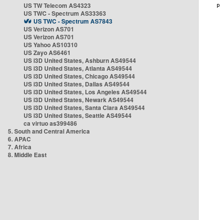
US TW Telecom AS4323
US TWC - Spectrum AS33363
US TWC - Spectrum AS7843
US Verizon AS701
US Verizon AS701
US Yahoo AS10310
US Zayo AS6461
US i3D United States, Ashburn AS49544
US i3D United States, Atlanta AS49544
US i3D United States, Chicago AS49544
US i3D United States, Dallas AS49544
US i3D United States, Los Angeles AS49544
US i3D United States, Newark AS49544
US i3D United States, Santa Clara AS49544
US i3D United States, Seattle AS49544
ca virtuo as399486
5. South and Central America
6. APAC
7. Africa
8. Middle East