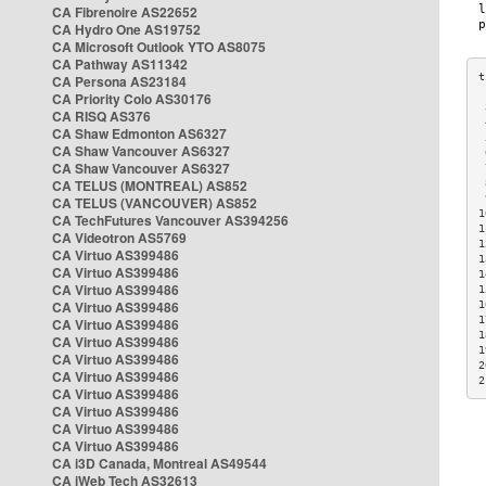
CA Fibrenoire AS22652
CA Hydro One AS19752
CA Microsoft Outlook YTO AS8075
CA Pathway AS11342
CA Persona AS23184
CA Priority Colo AS30176
 
CA RISQ AS376
 
CA Shaw Edmonton AS6327
 
CA Shaw Vancouver AS6327
 
CA Shaw Vancouver AS6327
 
CA TELUS (MONTREAL) AS852
 
 
CA TELUS (VANCOUVER) AS852
1
CA TechFutures Vancouver AS394256
1
CA Videotron AS5769
1
CA Virtuo AS399486
1
CA Virtuo AS399486
1
CA Virtuo AS399486
1
CA Virtuo AS399486
1
1
CA Virtuo AS399486
1
CA Virtuo AS399486
1
CA Virtuo AS399486
2
CA Virtuo AS399486
2
CA Virtuo AS399486
CA Virtuo AS399486
CA Virtuo AS399486
CA Virtuo AS399486
CA i3D Canada, Montreal AS49544
CA iWeb Tech AS32613