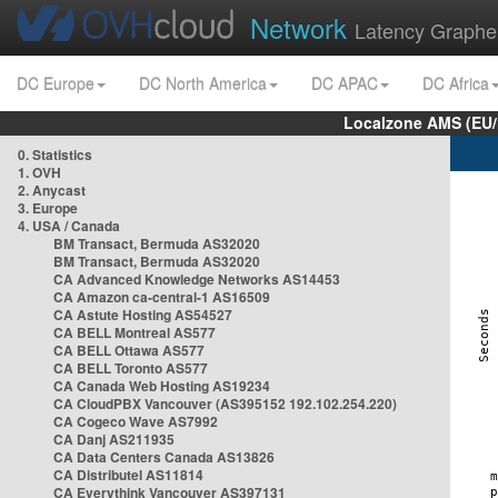
Network
Latency Graphe
DC Europe
DC North America
DC APAC
DC Africa
Localzone AMS (EU
0. Statistics
1. OVH
2. Anycast
3. Europe
4. USA / Canada
BM Transact, Bermuda AS32020
BM Transact, Bermuda AS32020
CA Advanced Knowledge Networks AS14453
CA Amazon ca-central-1 AS16509
CA Astute Hosting AS54527
CA BELL Montreal AS577
CA BELL Ottawa AS577
CA BELL Toronto AS577
CA Canada Web Hosting AS19234
CA CloudPBX Vancouver (AS395152 192.102.254.220)
CA Cogeco Wave AS7992
CA Danj AS211935
CA Data Centers Canada AS13826
CA Distributel AS11814
CA Everythink Vancouver AS397131