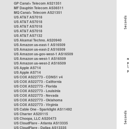
GP Canal+ Telecom AS21351
MF Dauphin Telecom AS36511
MQ Canal+ Telecom AS21351
US AT&T AS7018
US AT&T AS7018
US AT&T AS7018
US AT&T AS7018
US AT&T AS7132
US Akamai Techno. AS20940
US Amazon us-east-1 AS16509
US Amazon us-east-2 AS16509
US Amazon us-gov-west-1 AS16509
US Amazon us-west-1 AS16509
US Amazon us-west-2 AS16509
US Apple AS714
US Apple AS714
US COX AS22773 - CDNS1 v4
US COX AS22773 - California
US COX AS22773 - Florida
US COX AS22773 - Louisinia
US COX AS22773 - Nevada
US COX AS22773 - Oklahoma
US COX AS22773 - Virginia
US Cable One - Sparklight AS11492
US Charter AS20115
US Choopa, LLC AS20473
US CloudFlare - Atlanta AS13335
US CloudFlare - Dallas AS13335