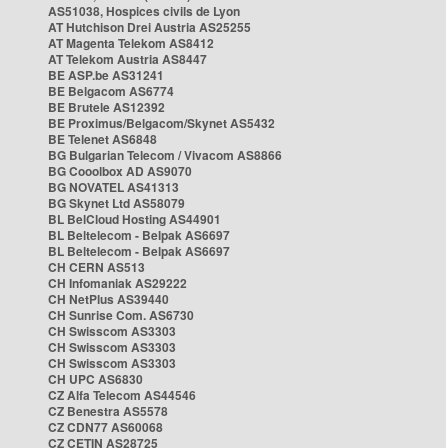
AS51038, Hospices civils de Lyon
AT Hutchison Drei Austria AS25255
AT Magenta Telekom AS8412
AT Telekom Austria AS8447
BE ASP.be AS31241
BE Belgacom AS6774
BE Brutele AS12392
BE Proximus/Belgacom/Skynet AS5432
BE Telenet AS6848
BG Bulgarian Telecom / Vivacom AS8866
BG Cooolbox AD AS9070
BG NOVATEL AS41313
BG Skynet Ltd AS58079
BL BelCloud Hosting AS44901
BL Beltelecom - Belpak AS6697
BL Beltelecom - Belpak AS6697
CH CERN AS513
CH Infomaniak AS29222
CH NetPlus AS39440
CH Sunrise Com. AS6730
CH Swisscom AS3303
CH Swisscom AS3303
CH Swisscom AS3303
CH UPC AS6830
CZ Alfa Telecom AS44546
CZ Benestra AS5578
CZ CDN77 AS60068
CZ CETIN AS28725