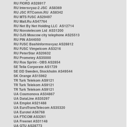
RU FIORD AS28917
RU Intersvyaz-2 JSC AS8369
RU JSC RTComm.RU AS8342
RU MTS PJSC AS29497
RU Mail.Ru AS47764
RU Net By Net Holding LLC AS12714
RU Novotelecom Ltd AS31200
RU OJS Moscow city telephone AS25513
RU PIN AS44050
RU PJSC Bashinformsvyaz AS28812
RU PJSC Vimpelcom AS3216
RU PeterStar AS20632
RU Prometey AS35000
RU Ros Sprint - OBS AS2854
SE Telia Corporate AS1729
SE i3D Sweden, Stockholm AS49544
SK Orange AS15962
TR Turk Telekom AS9121
TR Turk Telekom AS9121
TR Turk Telekom AS9121
UA Cosmonova AS34867
UA DataLine AS35297
UA Emplot AS21488
UA EuroTransTelecom AS35320
UA Eurotel AS6768
UA FTICOM AS3261
UA Freenet AS31148
UA GTU AS28773