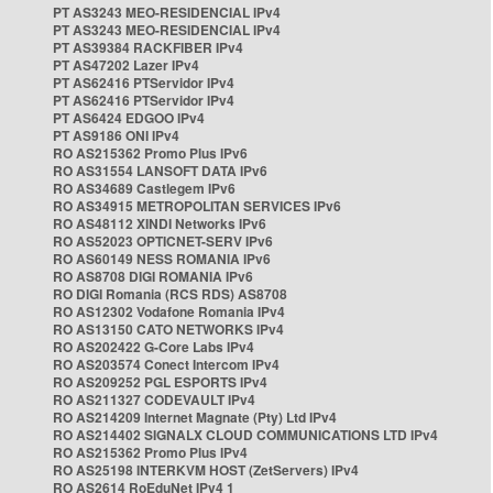
PT AS3243 MEO-RESIDENCIAL IPv4
PT AS3243 MEO-RESIDENCIAL IPv4
PT AS39384 RACKFIBER IPv4
PT AS47202 Lazer IPv4
PT AS62416 PTServidor IPv4
PT AS62416 PTServidor IPv4
PT AS6424 EDGOO IPv4
PT AS9186 ONI IPv4
RO AS215362 Promo Plus IPv6
RO AS31554 LANSOFT DATA IPv6
RO AS34689 Castlegem IPv6
RO AS34915 METROPOLITAN SERVICES IPv6
RO AS48112 XINDI Networks IPv6
RO AS52023 OPTICNET-SERV IPv6
RO AS60149 NESS ROMANIA IPv6
RO AS8708 DIGI ROMANIA IPv6
RO DIGI Romania (RCS RDS) AS8708
RO AS12302 Vodafone Romania IPv4
RO AS13150 CATO NETWORKS IPv4
RO AS202422 G-Core Labs IPv4
RO AS203574 Conect Intercom IPv4
RO AS209252 PGL ESPORTS IPv4
RO AS211327 CODEVAULT IPv4
RO AS214209 Internet Magnate (Pty) Ltd IPv4
RO AS214402 SIGNALX CLOUD COMMUNICATIONS LTD IPv4
RO AS215362 Promo Plus IPv4
RO AS25198 INTERKVM HOST (ZetServers) IPv4
RO AS2614 RoEduNet IPv4 1