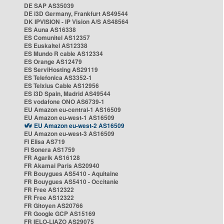
DE SAP AS35039
DE i3D Germany, Frankfurt AS49544
DK IPVISION - IP Vision A/S AS48564
ES Auna AS16338
ES Comunitel AS12357
ES Euskaltel AS12338
ES Mundo R cable AS12334
ES Orange AS12479
ES ServiHosting AS29119
ES Telefonica AS3352-1
ES Telxius Cable AS12956
ES i3D Spain, Madrid AS49544
ES vodafone ONO AS6739-1
EU Amazon eu-central-1 AS16509
EU Amazon eu-west-1 AS16509
EU Amazon eu-west-2 AS16509
EU Amazon eu-west-3 AS16509
FI Elisa AS719
FI Sonera AS1759
FR Agarik AS16128
FR Akamai Paris AS20940
FR Bouygues AS5410 - Aquitaine
FR Bouygues AS5410 - Occitanie
FR Free AS12322
FR Free AS12322
FR Gitoyen AS20766
FR Google GCP AS15169
FR IELO-LIAZO AS29075