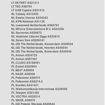
LT SKYNET AS21211
LT TEO AS8764
LT UAB Cgates AS21412
NL Caiway AS15435
NL Eweka Usenet AS34343
NL KPN National AS1136
NL Leaseweb Netherlands AS60781
NL NForce Entertainment B.V. AS43350
NL Serverius AS50673
NL Vodafone Libertel Ziggo AS33915
NL Zenex 5ive AS209181
NL i3D The Netherlands, Amsterdam AS49544
NL i3D The Netherlands, Heerlen AS49544
NL i3D The Netherlands, Rotterdam AS49544
PL Atman AS24723
PL Atman AS57367
PL CLUDO AS198591
PL Exatel AS20804
PL M247 AS9009
PL NASK AS8308
PL Polkomtel AS8374
PL Polkomtel AS8374-2
PL StarNet AS41421
PL Telekomunikacja Internetowa AS29596
PL Teleport AS51426
PL VECTRA AS29314
PL WASK AS8970
PL i3D Poland, Warsaw AS49544