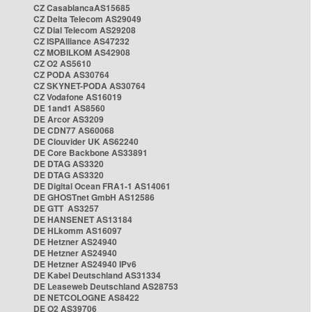
CZ CasablancaAS15685
CZ Delta Telecom AS29049
CZ Dial Telecom AS29208
CZ ISPAlliance AS47232
CZ MOBILKOM AS42908
CZ O2 AS5610
CZ PODA AS30764
CZ SKYNET-PODA AS30764
CZ Vodafone AS16019
DE 1and1 AS8560
DE Arcor AS3209
DE CDN77 AS60068
DE Clouvider UK AS62240
DE Core Backbone AS33891
DE DTAG AS3320
DE DTAG AS3320
DE Digital Ocean FRA1-1 AS14061
DE GHOSTnet GmbH AS12586
DE GTT AS3257
DE HANSENET AS13184
DE HLkomm AS16097
DE Hetzner AS24940
DE Hetzner AS24940
DE Hetzner AS24940 IPv6
DE Kabel Deutschland AS31334
DE Leaseweb Deutschland AS28753
DE NETCOLOGNE AS8422
DE O2 AS39706