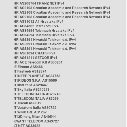
HR AS208764 FRANZ NET IPv4
HR AS2108 Croatian Academic and Research Network IPv4
HR AS2108 Croatian Academic and Research Network IPv4
HR AS2108 Croatian Academic and Research Network IPv4
HR AS31012 A1 Hrvatska IPv4
HR AS34362 Terrakom IPv4
HR AS34594 Telemach Hrvatska IPv4
HR AS34594 Telemach Hrvatska IPv4
HR AS5391 Hrvatski Telekom d.d. IPv4
HR AS5391 Hrvatski Telekom d.d. IPv4
HR AS5391 Hrvatski Telekom d.d. IPv4
HR AS61094 CRATIS IPv4
HR AS61211 SETCOR IPv4
HU ACE Telecom Kft AS50261
IE Eircom AS5466
IT Fastweb AS12874
IT INTERPLANET-IT AS34758
IT IRIDEOS S.P.A. AS15589
IT Iliad Italia AS29447
IT Sky Italia AS210278
IT TELECOM ITALIA AS20746
IT TELECOM ITALIA AS3269
IT Tiscali AS8612
IT Vodafone Italia AS30722
IT WINDTRE AS1267
IT i3D Italy, Milan AS49544
KWANT TELECOM AS43727
LT NTT AS33922