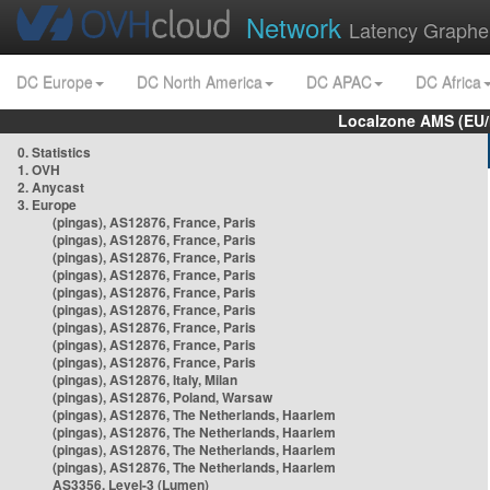
Network
Latency Graphe
DC Europe
DC North America
DC APAC
DC Africa
Localzone AMS (EU
0. Statistics
1. OVH
2. Anycast
3. Europe
(pingas), AS12876, France, Paris
(pingas), AS12876, France, Paris
(pingas), AS12876, France, Paris
(pingas), AS12876, France, Paris
(pingas), AS12876, France, Paris
(pingas), AS12876, France, Paris
(pingas), AS12876, France, Paris
(pingas), AS12876, France, Paris
(pingas), AS12876, France, Paris
(pingas), AS12876, Italy, Milan
(pingas), AS12876, Poland, Warsaw
(pingas), AS12876, The Netherlands, Haarlem
(pingas), AS12876, The Netherlands, Haarlem
(pingas), AS12876, The Netherlands, Haarlem
(pingas), AS12876, The Netherlands, Haarlem
AS3356, Level-3 (Lumen)