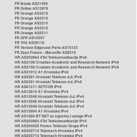
FR Ikoula AS21409
FR Online AS12876
FR Orange AS3215
FR Orange AS3215
FR Orange AS3215
FR Orange AS3215
FR Orange AS5511
FR SFR AS15557
FR TH2 AS39116
FR Verizon Edgecast Paris AS15133
FR Zayo France - Marseille AS8218
HR AS203964 4Tel Telekomunikacije IPv6
HR AS2108 Croatian Academic and Research Network IPv6
HR AS2108 Croatian Academic and Research Network IPv6
HR AS31012 A1 Hrvatska IPv6
HR AS5391 Hrvatski Telekom d.d. IPv6
HR AS5391 Hrvatski Telekom d.d. IPv6
HR AS61211 SETCOR IPv6
HR AS12810 A1 Hrvatska IPv4
HR AS13046 Hrvatski Telekom d.d. IPv4
HR AS13046 Hrvatski Telekom d.d. IPv4
HR AS13046 Hrvatski Telekom d.d. IPv4
HR AS15994 A1 Hrvatska IPv4
HR AS1886 BT NET za trgovinu i usluge IPv4
HR AS203964 4Tel Telekomunikacije IPv4
HR AS204020 Fenice Telekom Grupa IPv4
HR AS205714 Telemach Hrvatska IPv4
HR AS205714 Telemach Hrvatska IPv4