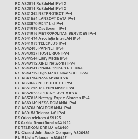
RO AS2614 RoEduNet IPv4 2
RO AS2614 RoEduNet IPv4 3
RO AS31362 NETPROTECT IPv4
RO AS31554 LANSOFT DATA IPv4
RO AS33970 M247 Ltd IPv4
RO AS34689 Castlegem IPv4
RO AS34915 METROPOLITAN SERVICES IPv4
RO AS41494 Asociația InterLAN IPv4
RO AS41953 TELEPLUS IPv4
RO AS42405 PAN-NET IPv4
RO AS43927 HOSTERION IPv4
RO AS44544 Easy Media IPv4
RO AS48112 XINDI Networks IPv4
RO AS48141 Create Online S.R.L. IPv4
RO AS49719 High Tech United S.R.L. IPv4
RO AS49734 Nooh Media IPv4
RO AS50667 NETPROTECT IPv4
RO AS51295 Tes Euro Media IPv4
RO AS52023 OPTICNET-SERV IPv4
RO AS57815 Netergy Expert Sistems IPv4
RO AS60149 NESS ROMANIA IPv4
RO AS8708 DIGI ROMANIA IPv4
RO AS9158 Telenor A/S IPv4
RS Orion telekom AS9125
RS Serbia BroadBand AS31042
RS TELEKOM SRBIJA AS8400
RU Closed Joint Stock Company AS20485
RU E-Light-Telecom AS39927