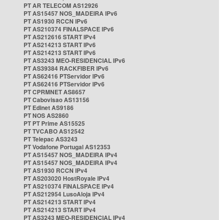
PT AR TELECOM AS12926
PT AS15457 NOS_MADEIRA IPv6
PT AS1930 RCCN IPv6
PT AS210374 FINALSPACE IPv6
PT AS212616 START IPv4
PT AS214213 START IPv6
PT AS214213 START IPv6
PT AS3243 MEO-RESIDENCIAL IPv6
PT AS39384 RACKFIBER IPv6
PT AS62416 PTServidor IPv6
PT AS62416 PTServidor IPv6
PT CPRMNET AS8657
PT Cabovisao AS13156
PT Edinet AS9186
PT NOS AS2860
PT PT Prime AS15525
PT TVCABO AS12542
PT Telepac AS3243
PT Vodafone Portugal AS12353
PT AS15457 NOS_MADEIRA IPv4
PT AS15457 NOS_MADEIRA IPv4
PT AS1930 RCCN IPv4
PT AS203020 HostRoyale IPv4
PT AS210374 FINALSPACE IPv4
PT AS212954 LusoAloja IPv4
PT AS214213 START IPv4
PT AS214213 START IPv4
PT AS3243 MEO-RESIDENCIAL IPv4