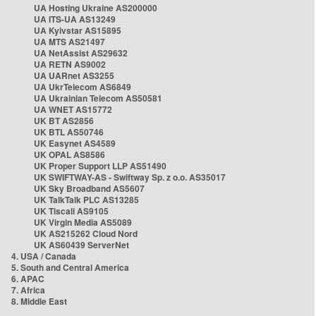
UA Hosting Ukraine AS200000
UA ITS-UA AS13249
UA Kyivstar AS15895
UA MTS AS21497
UA NetAssist AS29632
UA RETN AS9002
UA UARnet AS3255
UA UkrTelecom AS6849
UA Ukrainian Telecom AS50581
UA WNET AS15772
UK BT AS2856
UK BTL AS50746
UK Easynet AS4589
UK OPAL AS8586
UK Proper Support LLP AS51490
UK SWIFTWAY-AS - Swiftway Sp. z o.o. AS35017
UK Sky Broadband AS5607
UK TalkTalk PLC AS13285
UK Tiscali AS9105
UK Virgin Media AS5089
UK AS215262 Cloud Nord
UK AS60439 ServerNet
4. USA / Canada
5. South and Central America
6. APAC
7. Africa
8. Middle East