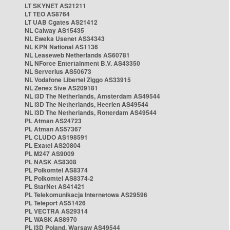
LT SKYNET AS21211
LT TEO AS8764
LT UAB Cgates AS21412
NL Caiway AS15435
NL Eweka Usenet AS34343
NL KPN National AS1136
NL Leaseweb Netherlands AS60781
NL NForce Entertainment B.V. AS43350
NL Serverius AS50673
NL Vodafone Libertel Ziggo AS33915
NL Zenex 5ive AS209181
NL i3D The Netherlands, Amsterdam AS49544
NL i3D The Netherlands, Heerlen AS49544
NL i3D The Netherlands, Rotterdam AS49544
PL Atman AS24723
PL Atman AS57367
PL CLUDO AS198591
PL Exatel AS20804
PL M247 AS9009
PL NASK AS8308
PL Polkomtel AS8374
PL Polkomtel AS8374-2
PL StarNet AS41421
PL Telekomunikacja Internetowa AS29596
PL Teleport AS51426
PL VECTRA AS29314
PL WASK AS8970
PL i3D Poland, Warsaw AS49544