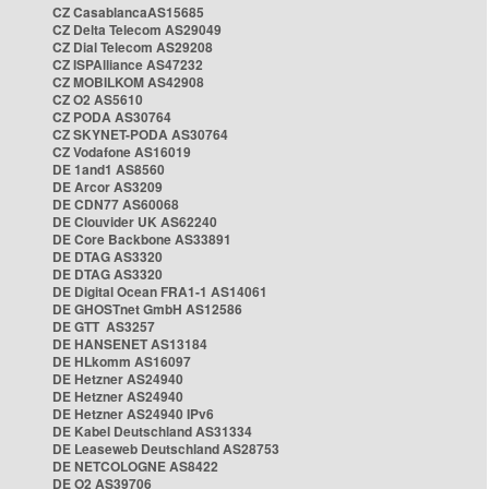
CZ CasablancaAS15685
CZ Delta Telecom AS29049
CZ Dial Telecom AS29208
CZ ISPAlliance AS47232
CZ MOBILKOM AS42908
CZ O2 AS5610
CZ PODA AS30764
CZ SKYNET-PODA AS30764
CZ Vodafone AS16019
DE 1and1 AS8560
DE Arcor AS3209
DE CDN77 AS60068
DE Clouvider UK AS62240
DE Core Backbone AS33891
DE DTAG AS3320
DE DTAG AS3320
DE Digital Ocean FRA1-1 AS14061
DE GHOSTnet GmbH AS12586
DE GTT AS3257
DE HANSENET AS13184
DE HLkomm AS16097
DE Hetzner AS24940
DE Hetzner AS24940
DE Hetzner AS24940 IPv6
DE Kabel Deutschland AS31334
DE Leaseweb Deutschland AS28753
DE NETCOLOGNE AS8422
DE O2 AS39706