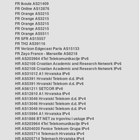
FR Ikoula AS21409
FR Online AS12876
FR Orange AS3215
FR Orange AS3215
FR Orange AS3215
FR Orange AS3215
FR Orange AS5511
FR SFR AS15557
FR TH2 AS39116
FR Verizon Edgecast Paris AS15133
FR Zayo France - Marseille AS8218
HR AS203964 4Tel Telekomunikacije IPv6
HR AS2108 Croatian Academic and Research Network IPv6
HR AS2108 Croatian Academic and Research Network IPv6
HR AS31012 A1 Hrvatska IPv6
HR AS5391 Hrvatski Telekom d.d. IPv6
HR AS5391 Hrvatski Telekom d.d. IPv6
HR AS61211 SETCOR IPv6
HR AS12810 A1 Hrvatska IPv4
HR AS13046 Hrvatski Telekom d.d. IPv4
HR AS13046 Hrvatski Telekom d.d. IPv4
HR AS13046 Hrvatski Telekom d.d. IPv4
HR AS15994 A1 Hrvatska IPv4
HR AS1886 BT NET za trgovinu i usluge IPv4
HR AS203964 4Tel Telekomunikacije IPv4
HR AS204020 Fenice Telekom Grupa IPv4
HR AS205714 Telemach Hrvatska IPv4
HR AS205714 Telemach Hrvatska IPv4