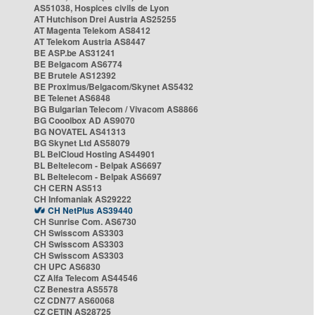
AS51038, Hospices civils de Lyon
AT Hutchison Drei Austria AS25255
AT Magenta Telekom AS8412
AT Telekom Austria AS8447
BE ASP.be AS31241
BE Belgacom AS6774
BE Brutele AS12392
BE Proximus/Belgacom/Skynet AS5432
BE Telenet AS6848
BG Bulgarian Telecom / Vivacom AS8866
BG Cooolbox AD AS9070
BG NOVATEL AS41313
BG Skynet Ltd AS58079
BL BelCloud Hosting AS44901
BL Beltelecom - Belpak AS6697
BL Beltelecom - Belpak AS6697
CH CERN AS513
CH Infomaniak AS29222
CH NetPlus AS39440
CH Sunrise Com. AS6730
CH Swisscom AS3303
CH Swisscom AS3303
CH Swisscom AS3303
CH UPC AS6830
CZ Alfa Telecom AS44546
CZ Benestra AS5578
CZ CDN77 AS60068
CZ CETIN AS28725