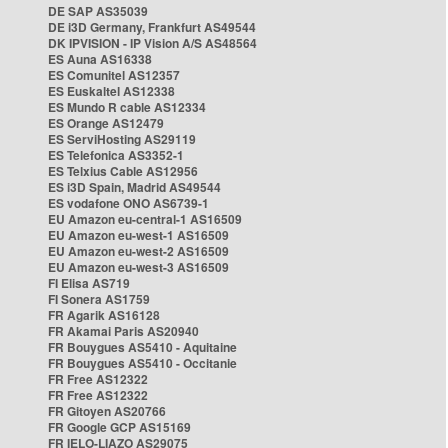
DE SAP AS35039
DE i3D Germany, Frankfurt AS49544
DK IPVISION - IP Vision A/S AS48564
ES Auna AS16338
ES Comunitel AS12357
ES Euskaltel AS12338
ES Mundo R cable AS12334
ES Orange AS12479
ES ServiHosting AS29119
ES Telefonica AS3352-1
ES Telxius Cable AS12956
ES i3D Spain, Madrid AS49544
ES vodafone ONO AS6739-1
EU Amazon eu-central-1 AS16509
EU Amazon eu-west-1 AS16509
EU Amazon eu-west-2 AS16509
EU Amazon eu-west-3 AS16509
FI Elisa AS719
FI Sonera AS1759
FR Agarik AS16128
FR Akamai Paris AS20940
FR Bouygues AS5410 - Aquitaine
FR Bouygues AS5410 - Occitanie
FR Free AS12322
FR Free AS12322
FR Gitoyen AS20766
FR Google GCP AS15169
FR IELO-LIAZO AS29075