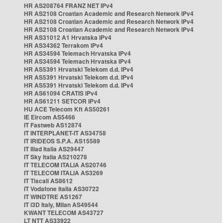
HR AS208764 FRANZ NET IPv4
HR AS2108 Croatian Academic and Research Network IPv4
HR AS2108 Croatian Academic and Research Network IPv4
HR AS2108 Croatian Academic and Research Network IPv4
HR AS31012 A1 Hrvatska IPv4
HR AS34362 Terrakom IPv4
HR AS34594 Telemach Hrvatska IPv4
HR AS34594 Telemach Hrvatska IPv4
HR AS5391 Hrvatski Telekom d.d. IPv4
HR AS5391 Hrvatski Telekom d.d. IPv4
HR AS5391 Hrvatski Telekom d.d. IPv4
HR AS61094 CRATIS IPv4
HR AS61211 SETCOR IPv4
HU ACE Telecom Kft AS50261
IE Eircom AS5466
IT Fastweb AS12874
IT INTERPLANET-IT AS34758
IT IRIDEOS S.P.A. AS15589
IT Iliad Italia AS29447
IT Sky Italia AS210278
IT TELECOM ITALIA AS20746
IT TELECOM ITALIA AS3269
IT Tiscali AS8612
IT Vodafone Italia AS30722
IT WINDTRE AS1267
IT i3D Italy, Milan AS49544
KWANT TELECOM AS43727
LT NTT AS33922