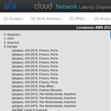
Network
Latency Graphe
DC Europe
DC North America
DC APAC
DC Africa
Localzone AMS (EU
0. Statistics
1. OVH
2. Anycast
3. Europe
(pingas), AS12876, France, Paris
(pingas), AS12876, France, Paris
(pingas), AS12876, France, Paris
(pingas), AS12876, France, Paris
(pingas), AS12876, France, Paris
(pingas), AS12876, France, Paris
(pingas), AS12876, France, Paris
(pingas), AS12876, France, Paris
(pingas), AS12876, France, Paris
(pingas), AS12876, Italy, Milan
(pingas), AS12876, Poland, Warsaw
(pingas), AS12876, The Netherlands, Haarlem
(pingas), AS12876, The Netherlands, Haarlem
(pingas), AS12876, The Netherlands, Haarlem
(pingas), AS12876, The Netherlands, Haarlem
AS3356, Level-3 (Lumen)