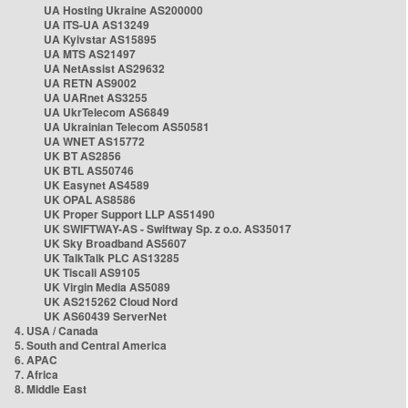
UA Hosting Ukraine AS200000
UA ITS-UA AS13249
UA Kyivstar AS15895
UA MTS AS21497
UA NetAssist AS29632
UA RETN AS9002
UA UARnet AS3255
UA UkrTelecom AS6849
UA Ukrainian Telecom AS50581
UA WNET AS15772
UK BT AS2856
UK BTL AS50746
UK Easynet AS4589
UK OPAL AS8586
UK Proper Support LLP AS51490
UK SWIFTWAY-AS - Swiftway Sp. z o.o. AS35017
UK Sky Broadband AS5607
UK TalkTalk PLC AS13285
UK Tiscali AS9105
UK Virgin Media AS5089
UK AS215262 Cloud Nord
UK AS60439 ServerNet
4. USA / Canada
5. South and Central America
6. APAC
7. Africa
8. Middle East