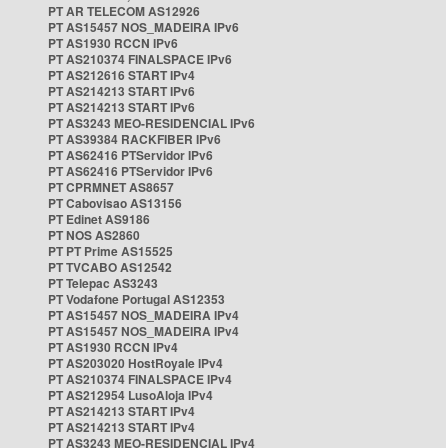
PT AR TELECOM AS12926
PT AS15457 NOS_MADEIRA IPv6
PT AS1930 RCCN IPv6
PT AS210374 FINALSPACE IPv6
PT AS212616 START IPv4
PT AS214213 START IPv6
PT AS214213 START IPv6
PT AS3243 MEO-RESIDENCIAL IPv6
PT AS39384 RACKFIBER IPv6
PT AS62416 PTServidor IPv6
PT AS62416 PTServidor IPv6
PT CPRMNET AS8657
PT Cabovisao AS13156
PT Edinet AS9186
PT NOS AS2860
PT PT Prime AS15525
PT TVCABO AS12542
PT Telepac AS3243
PT Vodafone Portugal AS12353
PT AS15457 NOS_MADEIRA IPv4
PT AS15457 NOS_MADEIRA IPv4
PT AS1930 RCCN IPv4
PT AS203020 HostRoyale IPv4
PT AS210374 FINALSPACE IPv4
PT AS212954 LusoAloja IPv4
PT AS214213 START IPv4
PT AS214213 START IPv4
PT AS3243 MEO-RESIDENCIAL IPv4