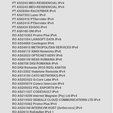
PT AS3243 MEO-RESIDENCIAL IPv4
PT AS3243 MEO-RESIDENCIAL IPv4
PT AS39384 RACKFIBER IPv4
PT AS47202 Lazer IPv4
PT AS62416 PTServidor IPv4
PT AS62416 PTServidor IPv4
PT AS6424 EDGOO IPv4
PT AS9186 ONI IPv4
RO AS215362 Promo Plus IPv6
RO AS31554 LANSOFT DATA IPv6
RO AS34689 Castlegem IPv6
RO AS34915 METROPOLITAN SERVICES IPv6
RO AS48112 XINDI Networks IPv6
RO AS52023 OPTICNET-SERV IPv6
RO AS60149 NESS ROMANIA IPv6
RO AS8708 DIGI ROMANIA IPv6
RO DIGI Romania (RCS RDS) AS8708
RO AS12302 Vodafone Romania IPv4
RO AS13150 CATO NETWORKS IPv4
RO AS202422 G-Core Labs IPv4
RO AS203574 Conect Intercom IPv4
RO AS209252 PGL ESPORTS IPv4
RO AS211327 CODEVAULT IPv4
RO AS214209 Internet Magnate (Pty) Ltd IPv4
RO AS214402 SIGNALX CLOUD COMMUNICATIONS LTD IPv4
RO AS215362 Promo Plus IPv4
RO AS25198 INTERKVM HOST (ZetServers) IPv4
RO AS2614 RoEduNet IPv4 1