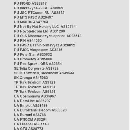
RU FIORD AS28917
RU Intersvyaz-2 JSC AS8369
RU JSC RTComm.RU AS8342
RU MTS PJSC AS29497
RU Mail.Ru AS47764
RU Net By Net Holding LLC AS12714
RU Novotelecom Ltd AS31200
RU OJS Moscow city telephone AS25513
RU PIN AS44050
RU PJSC Bashinformsvyaz AS28812
RU PJSC Vimpelcom AS3216
RU PeterStar AS20632
RU Prometey AS35000
RU Ros Sprint - OBS AS2854
SE Telia Corporate AS1729
SE i3D Sweden, Stockholm AS49544
SK Orange AS15962
TR Turk Telekom AS9121
TR Turk Telekom AS9121
TR Turk Telekom AS9121
UA Cosmonova AS34867
UA DataLine AS35297
UA Emplot AS21488
UA EuroTransTelecom AS35320
UA Eurotel AS6768
UA FTICOM AS3261
UA Freenet AS31148
UA GTU AS28773