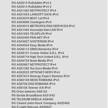
RO AS2614 RoEduNet IPv4 2
RO AS2614 RoEduNet IPv4 3
RO AS31362 NETPROTECT IPv4
RO AS31554 LANSOFT DATA IPv4
RO AS33970 M247 Ltd IPv4
RO AS34689 Castlegem IPv4
RO AS34915 METROPOLITAN SERVICES IPv4
RO AS41494 Asociația InterLAN IPv4
RO AS41953 TELEPLUS IPv4
RO AS42405 PAN-NET IPv4
RO AS43927 HOSTERION IPv4
RO AS44544 Easy Media IPv4
RO AS48112 XINDI Networks IPv4
RO AS48141 Create Online S.R.L. IPv4
RO AS49719 High Tech United S.R.L. IPv4
RO AS49734 Nooh Media IPv4
RO AS50667 NETPROTECT IPv4
RO AS51295 Tes Euro Media IPv4
RO AS52023 OPTICNET-SERV IPv4
RO AS57815 Netergy Expert Sistems IPv4
RO AS60149 NESS ROMANIA IPv4
RO AS8708 DIGI ROMANIA IPv4
RO AS9158 Telenor A/S IPv4
RS Orion telekom AS9125
RS Serbia BroadBand AS31042
RS TELEKOM SRBIJA AS8400
RU Closed Joint Stock Company AS20485
RU E-Light-Telecom AS39927