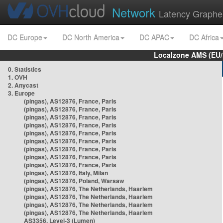
Network
Latency Graphe
DC Europe
DC North America
DC APAC
DC Africa
Localzone AMS (EU
0. Statistics
1. OVH
2. Anycast
3. Europe
(pingas), AS12876, France, Paris
(pingas), AS12876, France, Paris
(pingas), AS12876, France, Paris
(pingas), AS12876, France, Paris
(pingas), AS12876, France, Paris
(pingas), AS12876, France, Paris
(pingas), AS12876, France, Paris
(pingas), AS12876, France, Paris
(pingas), AS12876, France, Paris
(pingas), AS12876, Italy, Milan
(pingas), AS12876, Poland, Warsaw
(pingas), AS12876, The Netherlands, Haarlem
(pingas), AS12876, The Netherlands, Haarlem
(pingas), AS12876, The Netherlands, Haarlem
(pingas), AS12876, The Netherlands, Haarlem
AS3356, Level-3 (Lumen)