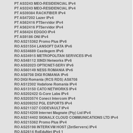
PT AS3243 MEO-RESIDENCIAL IPv4
PT AS3243 MEO-RESIDENCIAL IPv4
PT AS39384 RACKFIBER IPv4
PT AS47202 Lazer IPv4
PT AS62416 PTServidor IPv4
PT AS62416 PTServidor IPv4
PT AS6424 EDGOO IPv4
PT AS9186 ONI IPv4
RO AS215362 Promo Plus IPv6
RO AS31554 LANSOFT DATA IPv6
RO AS34689 Castlegem IPv6
RO AS34915 METROPOLITAN SERVICES IPv6
RO AS48112 XINDI Networks IPv6
RO AS52023 OPTICNET-SERV IPv6
RO AS60149 NESS ROMANIA IPv6
RO AS8708 DIGI ROMANIA IPv6
RO DIGI Romania (RCS RDS) AS8708
RO AS12302 Vodafone Romania IPv4
RO AS13150 CATO NETWORKS IPv4
RO AS202422 G-Core Labs IPv4
RO AS203574 Conect Intercom IPv4
RO AS209252 PGL ESPORTS IPv4
RO AS211327 CODEVAULT IPv4
RO AS214209 Internet Magnate (Pty) Ltd IPv4
RO AS214402 SIGNALX CLOUD COMMUNICATIONS LTD IPv4
RO AS215362 Promo Plus IPv4
RO AS25198 INTERKVM HOST (ZetServers) IPv4
RO AS2614 RoEduNet IPv4 1