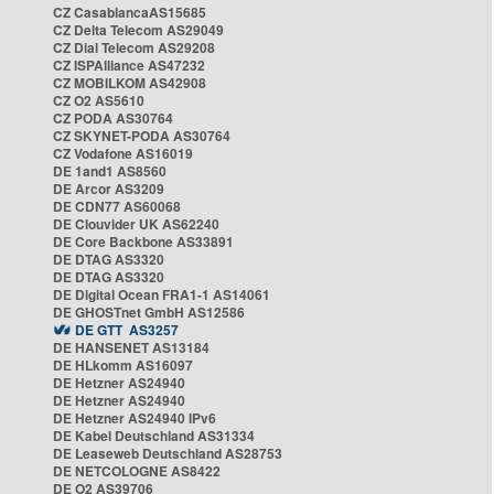
CZ CasablancaAS15685
CZ Delta Telecom AS29049
CZ Dial Telecom AS29208
CZ ISPAlliance AS47232
CZ MOBILKOM AS42908
CZ O2 AS5610
CZ PODA AS30764
CZ SKYNET-PODA AS30764
CZ Vodafone AS16019
DE 1and1 AS8560
DE Arcor AS3209
DE CDN77 AS60068
DE Clouvider UK AS62240
DE Core Backbone AS33891
DE DTAG AS3320
DE DTAG AS3320
DE Digital Ocean FRA1-1 AS14061
DE GHOSTnet GmbH AS12586
DE GTT AS3257
DE HANSENET AS13184
DE HLkomm AS16097
DE Hetzner AS24940
DE Hetzner AS24940
DE Hetzner AS24940 IPv6
DE Kabel Deutschland AS31334
DE Leaseweb Deutschland AS28753
DE NETCOLOGNE AS8422
DE O2 AS39706