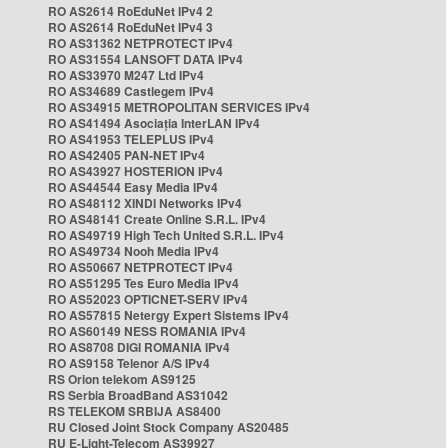
RO AS2614 RoEduNet IPv4 2
RO AS2614 RoEduNet IPv4 3
RO AS31362 NETPROTECT IPv4
RO AS31554 LANSOFT DATA IPv4
RO AS33970 M247 Ltd IPv4
RO AS34689 Castlegem IPv4
RO AS34915 METROPOLITAN SERVICES IPv4
RO AS41494 Asociația InterLAN IPv4
RO AS41953 TELEPLUS IPv4
RO AS42405 PAN-NET IPv4
RO AS43927 HOSTERION IPv4
RO AS44544 Easy Media IPv4
RO AS48112 XINDI Networks IPv4
RO AS48141 Create Online S.R.L. IPv4
RO AS49719 High Tech United S.R.L. IPv4
RO AS49734 Nooh Media IPv4
RO AS50667 NETPROTECT IPv4
RO AS51295 Tes Euro Media IPv4
RO AS52023 OPTICNET-SERV IPv4
RO AS57815 Netergy Expert Sistems IPv4
RO AS60149 NESS ROMANIA IPv4
RO AS8708 DIGI ROMANIA IPv4
RO AS9158 Telenor A/S IPv4
RS Orion telekom AS9125
RS Serbia BroadBand AS31042
RS TELEKOM SRBIJA AS8400
RU Closed Joint Stock Company AS20485
RU E-Light-Telecom AS39927