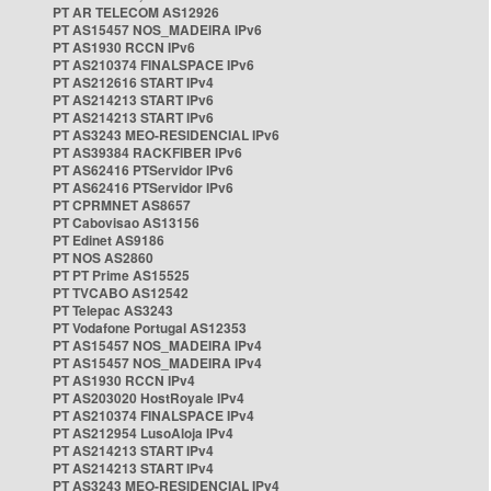
PT AR TELECOM AS12926
PT AS15457 NOS_MADEIRA IPv6
PT AS1930 RCCN IPv6
PT AS210374 FINALSPACE IPv6
PT AS212616 START IPv4
PT AS214213 START IPv6
PT AS214213 START IPv6
PT AS3243 MEO-RESIDENCIAL IPv6
PT AS39384 RACKFIBER IPv6
PT AS62416 PTServidor IPv6
PT AS62416 PTServidor IPv6
PT CPRMNET AS8657
PT Cabovisao AS13156
PT Edinet AS9186
PT NOS AS2860
PT PT Prime AS15525
PT TVCABO AS12542
PT Telepac AS3243
PT Vodafone Portugal AS12353
PT AS15457 NOS_MADEIRA IPv4
PT AS15457 NOS_MADEIRA IPv4
PT AS1930 RCCN IPv4
PT AS203020 HostRoyale IPv4
PT AS210374 FINALSPACE IPv4
PT AS212954 LusoAloja IPv4
PT AS214213 START IPv4
PT AS214213 START IPv4
PT AS3243 MEO-RESIDENCIAL IPv4