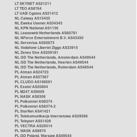
LT SKYNET AS21211
LT TEO AS8764
LT UAB Cgates AS21412
NL Caiway AS15435
NL Eweka Usenet AS34343
NL KPN National AS1136
NL Leaseweb Netherlands AS60781
NL NForce Entertainment B.V. AS43350
NL Serverius AS50673
NL Vodafone Libertel Ziggo AS33915
NL Zenex 5ive AS209181
NL i3D The Netherlands, Amsterdam AS49544
NL i3D The Netherlands, Heerlen AS49544
NL i3D The Netherlands, Rotterdam AS49544
PL Atman AS24723
PL Atman AS57367
PL CLUDO AS198591
PL Exatel AS20804
PL M247 AS9009
PL NASK AS8308
PL Polkomtel AS8374
PL Polkomtel AS8374-2
PL StarNet AS41421
PL Telekomunikacja Internetowa AS29596
PL Teleport AS51426
PL VECTRA AS29314
PL WASK AS8970
PL i3D Poland, Warsaw AS49544