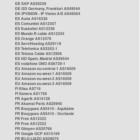
DE SAP AS35039
DE i3D Germany, Frankfurt AS49544
DK IPVISION - IP Vision A/S AS48564
ES Auna AS16338
ES Comunitel AS12357
ES Euskaltel AS12338
ES Mundo R cable AS12334
ES Orange AS12479
ES ServiHosting AS29119
ES Telefonica AS3352-1
ES Telxius Cable AS12956
ES i3D Spain, Madrid AS49544
ES vodafone ONO AS6739-1
EU Amazon eu-central-1 AS16509
EU Amazon eu-west-1 AS16509
EU Amazon eu-west-2 AS16509
EU Amazon eu-west-3 AS16509
FI Elisa AS719
FI Sonera AS1759
FR Agarik AS16128
FR Akamai Paris AS20940
FR Bouygues AS5410 - Aquitaine
FR Bouygues AS5410 - Occitanie
FR Free AS12322
FR Free AS12322
FR Gitoyen AS20766
FR Google GCP AS15169
FR IELO-LIAZO AS29075