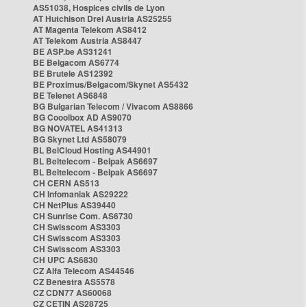
AS51038, Hospices civils de Lyon
AT Hutchison Drei Austria AS25255
AT Magenta Telekom AS8412
AT Telekom Austria AS8447
BE ASP.be AS31241
BE Belgacom AS6774
BE Brutele AS12392
BE Proximus/Belgacom/Skynet AS5432
BE Telenet AS6848
BG Bulgarian Telecom / Vivacom AS8866
BG Cooolbox AD AS9070
BG NOVATEL AS41313
BG Skynet Ltd AS58079
BL BelCloud Hosting AS44901
BL Beltelecom - Belpak AS6697
BL Beltelecom - Belpak AS6697
CH CERN AS513
CH Infomaniak AS29222
CH NetPlus AS39440
CH Sunrise Com. AS6730
CH Swisscom AS3303
CH Swisscom AS3303
CH Swisscom AS3303
CH UPC AS6830
CZ Alfa Telecom AS44546
CZ Benestra AS5578
CZ CDN77 AS60068
CZ CETIN AS28725