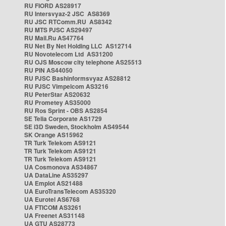
RU FIORD AS28917
RU Intersvyaz-2 JSC AS8369
RU JSC RTComm.RU AS8342
RU MTS PJSC AS29497
RU Mail.Ru AS47764
RU Net By Net Holding LLC AS12714
RU Novotelecom Ltd AS31200
RU OJS Moscow city telephone AS25513
RU PIN AS44050
RU PJSC Bashinformsvyaz AS28812
RU PJSC Vimpelcom AS3216
RU PeterStar AS20632
RU Prometey AS35000
RU Ros Sprint - OBS AS2854
SE Telia Corporate AS1729
SE i3D Sweden, Stockholm AS49544
SK Orange AS15962
TR Turk Telekom AS9121
TR Turk Telekom AS9121
TR Turk Telekom AS9121
UA Cosmonova AS34867
UA DataLine AS35297
UA Emplot AS21488
UA EuroTransTelecom AS35320
UA Eurotel AS6768
UA FTICOM AS3261
UA Freenet AS31148
UA GTU AS28773