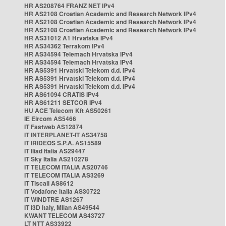
HR AS208764 FRANZ NET IPv4
HR AS2108 Croatian Academic and Research Network IPv4
HR AS2108 Croatian Academic and Research Network IPv4
HR AS2108 Croatian Academic and Research Network IPv4
HR AS31012 A1 Hrvatska IPv4
HR AS34362 Terrakom IPv4
HR AS34594 Telemach Hrvatska IPv4
HR AS34594 Telemach Hrvatska IPv4
HR AS5391 Hrvatski Telekom d.d. IPv4
HR AS5391 Hrvatski Telekom d.d. IPv4
HR AS5391 Hrvatski Telekom d.d. IPv4
HR AS61094 CRATIS IPv4
HR AS61211 SETCOR IPv4
HU ACE Telecom Kft AS50261
IE Eircom AS5466
IT Fastweb AS12874
IT INTERPLANET-IT AS34758
IT IRIDEOS S.P.A. AS15589
IT Iliad Italia AS29447
IT Sky Italia AS210278
IT TELECOM ITALIA AS20746
IT TELECOM ITALIA AS3269
IT Tiscali AS8612
IT Vodafone Italia AS30722
IT WINDTRE AS1267
IT i3D Italy, Milan AS49544
KWANT TELECOM AS43727
LT NTT AS33922