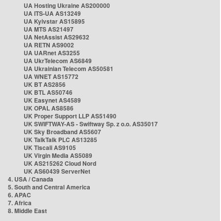
UA Hosting Ukraine AS200000
UA ITS-UA AS13249
UA Kyivstar AS15895
UA MTS AS21497
UA NetAssist AS29632
UA RETN AS9002
UA UARnet AS3255
UA UkrTelecom AS6849
UA Ukrainian Telecom AS50581
UA WNET AS15772
UK BT AS2856
UK BTL AS50746
UK Easynet AS4589
UK OPAL AS8586
UK Proper Support LLP AS51490
UK SWIFTWAY-AS - Swiftway Sp. z o.o. AS35017
UK Sky Broadband AS5607
UK TalkTalk PLC AS13285
UK Tiscali AS9105
UK Virgin Media AS5089
UK AS215262 Cloud Nord
UK AS60439 ServerNet
4. USA / Canada
5. South and Central America
6. APAC
7. Africa
8. Middle East