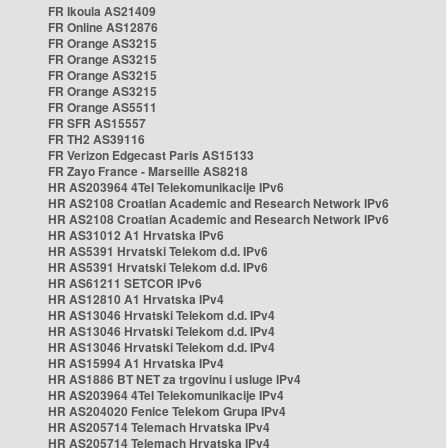
FR Ikoula AS21409
FR Online AS12876
FR Orange AS3215
FR Orange AS3215
FR Orange AS3215
FR Orange AS3215
FR Orange AS5511
FR SFR AS15557
FR TH2 AS39116
FR Verizon Edgecast Paris AS15133
FR Zayo France - Marseille AS8218
HR AS203964 4Tel Telekomunikacije IPv6
HR AS2108 Croatian Academic and Research Network IPv6
HR AS2108 Croatian Academic and Research Network IPv6
HR AS31012 A1 Hrvatska IPv6
HR AS5391 Hrvatski Telekom d.d. IPv6
HR AS5391 Hrvatski Telekom d.d. IPv6
HR AS61211 SETCOR IPv6
HR AS12810 A1 Hrvatska IPv4
HR AS13046 Hrvatski Telekom d.d. IPv4
HR AS13046 Hrvatski Telekom d.d. IPv4
HR AS13046 Hrvatski Telekom d.d. IPv4
HR AS15994 A1 Hrvatska IPv4
HR AS1886 BT NET za trgovinu i usluge IPv4
HR AS203964 4Tel Telekomunikacije IPv4
HR AS204020 Fenice Telekom Grupa IPv4
HR AS205714 Telemach Hrvatska IPv4
HR AS205714 Telemach Hrvatska IPv4