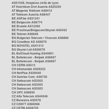
AS51038, Hospices civils de Lyon
AT Hutchison Drei Austria AS25255
AT Magenta Telekom AS8412
AT Telekom Austria AS8447
BE ASP.be AS31241
BE Belgacom AS6774
BE Brutele AS12392
BE Proximus/Belgacom/Skynet AS5432
BE Telenet AS6848
BG Bulgarian Telecom / Vivacom AS8866
BG Cooolbox AD AS9070
BG NOVATEL AS41313
BG Skynet Ltd AS58079
BL BelCloud Hosting AS44901
BL Beltelecom - Belpak AS6697
BL Beltelecom - Belpak AS6697
CH CERN AS513
CH Infomaniak AS29222
CH NetPlus AS39440
CH Sunrise Com. AS6730
CH Swisscom AS3303
CH Swisscom AS3303
CH Swisscom AS3303
CH UPC AS6830
CZ Alfa Telecom AS44546
CZ Benestra AS5578
CZ CDN77 AS60068
CZ CETIN AS28725