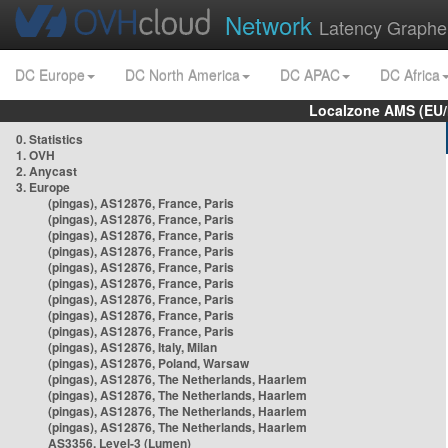
Network
Latency Graphe
DC Europe
DC North America
DC APAC
DC Africa
Localzone AMS (EU
0. Statistics
1. OVH
2. Anycast
3. Europe
(pingas), AS12876, France, Paris
(pingas), AS12876, France, Paris
(pingas), AS12876, France, Paris
(pingas), AS12876, France, Paris
(pingas), AS12876, France, Paris
(pingas), AS12876, France, Paris
(pingas), AS12876, France, Paris
(pingas), AS12876, France, Paris
(pingas), AS12876, France, Paris
(pingas), AS12876, Italy, Milan
(pingas), AS12876, Poland, Warsaw
(pingas), AS12876, The Netherlands, Haarlem
(pingas), AS12876, The Netherlands, Haarlem
(pingas), AS12876, The Netherlands, Haarlem
(pingas), AS12876, The Netherlands, Haarlem
AS3356, Level-3 (Lumen)