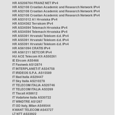
HR AS208764 FRANZ NET IPv4
HR AS2108 Croatian Academic and Research Network IPv4
HR AS2108 Croatian Academic and Research Network IPv4
HR AS2108 Croatian Academic and Research Network IPv4
HR AS31012 A1 Hrvatska IPv4
HR AS34362 Terrakom IPv4
HR AS34594 Telemach Hrvatska IPv4
HR AS34594 Telemach Hrvatska IPv4
HR AS5391 Hrvatski Telekom d.d. IPv4
HR AS5391 Hrvatski Telekom d.d. IPv4
HR AS5391 Hrvatski Telekom d.d. IPv4
HR AS61094 CRATIS IPv4
HR AS61211 SETCOR IPv4
HU ACE Telecom Kft AS50261
IE Eircom AS5466
IT Fastweb AS12874
IT INTERPLANET-IT AS34758
IT IRIDEOS S.P.A. AS15589
IT Iliad Italia AS29447
IT Sky Italia AS210278
IT TELECOM ITALIA AS20746
IT TELECOM ITALIA AS3269
IT Tiscali AS8612
IT Vodafone Italia AS30722
IT WINDTRE AS1267
IT i3D Italy, Milan AS49544
KWANT TELECOM AS43727
LT NTT AS33922