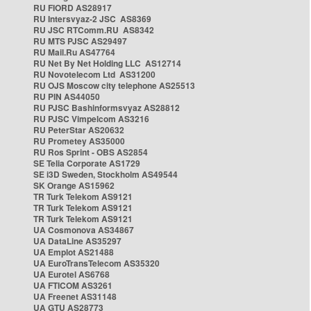
RU FIORD AS28917
RU Intersvyaz-2 JSC AS8369
RU JSC RTComm.RU AS8342
RU MTS PJSC AS29497
RU Mail.Ru AS47764
RU Net By Net Holding LLC AS12714
RU Novotelecom Ltd AS31200
RU OJS Moscow city telephone AS25513
RU PIN AS44050
RU PJSC Bashinformsvyaz AS28812
RU PJSC Vimpelcom AS3216
RU PeterStar AS20632
RU Prometey AS35000
RU Ros Sprint - OBS AS2854
SE Telia Corporate AS1729
SE i3D Sweden, Stockholm AS49544
SK Orange AS15962
TR Turk Telekom AS9121
TR Turk Telekom AS9121
TR Turk Telekom AS9121
UA Cosmonova AS34867
UA DataLine AS35297
UA Emplot AS21488
UA EuroTransTelecom AS35320
UA Eurotel AS6768
UA FTICOM AS3261
UA Freenet AS31148
UA GTU AS28773