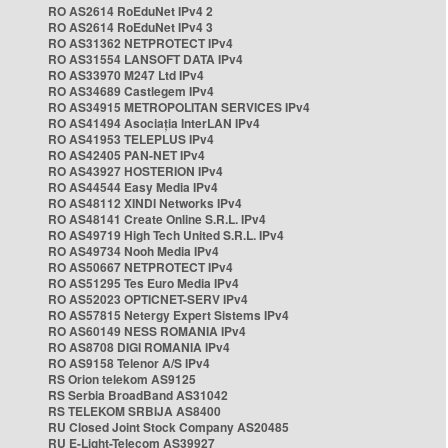
RO AS2614 RoEduNet IPv4 2
RO AS2614 RoEduNet IPv4 3
RO AS31362 NETPROTECT IPv4
RO AS31554 LANSOFT DATA IPv4
RO AS33970 M247 Ltd IPv4
RO AS34689 Castlegem IPv4
RO AS34915 METROPOLITAN SERVICES IPv4
RO AS41494 Asociația InterLAN IPv4
RO AS41953 TELEPLUS IPv4
RO AS42405 PAN-NET IPv4
RO AS43927 HOSTERION IPv4
RO AS44544 Easy Media IPv4
RO AS48112 XINDI Networks IPv4
RO AS48141 Create Online S.R.L. IPv4
RO AS49719 High Tech United S.R.L. IPv4
RO AS49734 Nooh Media IPv4
RO AS50667 NETPROTECT IPv4
RO AS51295 Tes Euro Media IPv4
RO AS52023 OPTICNET-SERV IPv4
RO AS57815 Netergy Expert Sistems IPv4
RO AS60149 NESS ROMANIA IPv4
RO AS8708 DIGI ROMANIA IPv4
RO AS9158 Telenor A/S IPv4
RS Orion telekom AS9125
RS Serbia BroadBand AS31042
RS TELEKOM SRBIJA AS8400
RU Closed Joint Stock Company AS20485
RU E-Light-Telecom AS39927