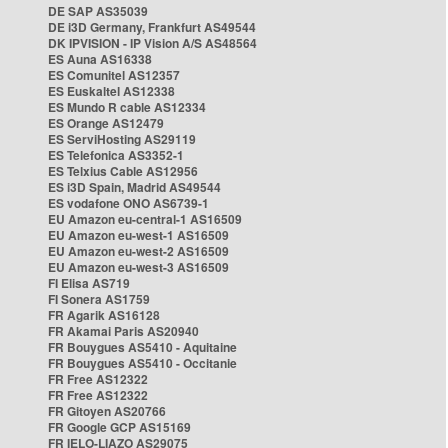
DE SAP AS35039
DE i3D Germany, Frankfurt AS49544
DK IPVISION - IP Vision A/S AS48564
ES Auna AS16338
ES Comunitel AS12357
ES Euskaltel AS12338
ES Mundo R cable AS12334
ES Orange AS12479
ES ServiHosting AS29119
ES Telefonica AS3352-1
ES Telxius Cable AS12956
ES i3D Spain, Madrid AS49544
ES vodafone ONO AS6739-1
EU Amazon eu-central-1 AS16509
EU Amazon eu-west-1 AS16509
EU Amazon eu-west-2 AS16509
EU Amazon eu-west-3 AS16509
FI Elisa AS719
FI Sonera AS1759
FR Agarik AS16128
FR Akamai Paris AS20940
FR Bouygues AS5410 - Aquitaine
FR Bouygues AS5410 - Occitanie
FR Free AS12322
FR Free AS12322
FR Gitoyen AS20766
FR Google GCP AS15169
FR IELO-LIAZO AS29075