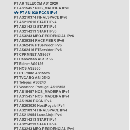
PT AR TELECOM AS12926
PT AS15457 NOS_MADEIRA IPv6
PT AS1930 RCCN IPv6
PT AS210374 FINALSPACE IPv6
PT AS212616 START IPv4
PT AS214213 START IPv6
PT AS214213 START IPv6
PT AS3243 MEO-RESIDENCIAL IPv6
PT AS39384 RACKFIBER IPv6
PT AS62416 PTServidor IPv6
PT AS62416 PTServidor IPv6
PT CPRMNET AS8657
PT Cabovisao AS13156
PT Edinet AS9186
PT NOS AS2860
PT PT Prime AS15525
PT TVCABO AS12542
PT Telepac AS3243
PT Vodafone Portugal AS12353
PT AS15457 NOS_MADEIRA IPv4
PT AS15457 NOS_MADEIRA IPv4
PT AS1930 RCCN IPv4
PT AS203020 HostRoyale IPv4
PT AS210374 FINALSPACE IPv4
PT AS212954 LusoAloja IPv4
PT AS214213 START IPv4
PT AS214213 START IPv4
PT AS3243 MEO-RESIDENCIAL IPv4