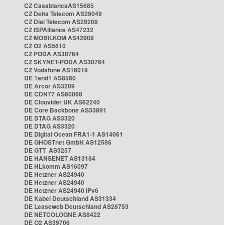
CZ CasablancaAS15685
CZ Delta Telecom AS29049
CZ Dial Telecom AS29208
CZ ISPAlliance AS47232
CZ MOBILKOM AS42908
CZ O2 AS5610
CZ PODA AS30764
CZ SKYNET-PODA AS30764
CZ Vodafone AS16019
DE 1and1 AS8560
DE Arcor AS3209
DE CDN77 AS60068
DE Clouvider UK AS62240
DE Core Backbone AS33891
DE DTAG AS3320
DE DTAG AS3320
DE Digital Ocean FRA1-1 AS14061
DE GHOSTnet GmbH AS12586
DE GTT AS3257
DE HANSENET AS13184
DE HLkomm AS16097
DE Hetzner AS24940
DE Hetzner AS24940
DE Hetzner AS24940 IPv6
DE Kabel Deutschland AS31334
DE Leaseweb Deutschland AS28753
DE NETCOLOGNE AS8422
DE O2 AS39706