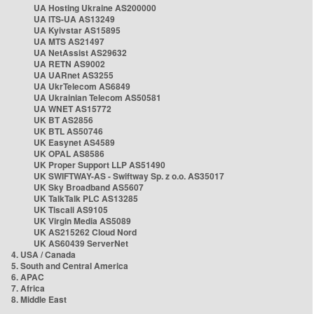
UA Hosting Ukraine AS200000
UA ITS-UA AS13249
UA Kyivstar AS15895
UA MTS AS21497
UA NetAssist AS29632
UA RETN AS9002
UA UARnet AS3255
UA UkrTelecom AS6849
UA Ukrainian Telecom AS50581
UA WNET AS15772
UK BT AS2856
UK BTL AS50746
UK Easynet AS4589
UK OPAL AS8586
UK Proper Support LLP AS51490
UK SWIFTWAY-AS - Swiftway Sp. z o.o. AS35017
UK Sky Broadband AS5607
UK TalkTalk PLC AS13285
UK Tiscali AS9105
UK Virgin Media AS5089
UK AS215262 Cloud Nord
UK AS60439 ServerNet
4. USA / Canada
5. South and Central America
6. APAC
7. Africa
8. Middle East