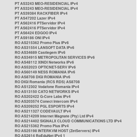
PT AS3243 MEO-RESIDENCIAL IPv4
PT AS3243 MEO-RESIDENCIAL IPv4
PT AS39384 RACKFIBER IPv4
PT AS47202 Lazer IPv4
PT AS62416 PTServidor IPv4
PT AS62416 PTServidor IPv4
PT AS6424 EDGOO IPv4
PT AS9186 ONI IPv4
RO AS215362 Promo Plus IPv6
RO AS31554 LANSOFT DATA IPv6
RO AS34689 Castlegem IPv6
RO AS34915 METROPOLITAN SERVICES IPv6
RO AS48112 XINDI Networks IPv6
RO AS52023 OPTICNET-SERV IPv6
RO AS60149 NESS ROMANIA IPv6
RO AS8708 DIGI ROMANIA IPv6
RO DIGI Romania (RCS RDS) AS8708
RO AS12302 Vodafone Romania IPv4
RO AS13150 CATO NETWORKS IPv4
RO AS202422 G-Core Labs IPv4
RO AS203574 Conect Intercom IPv4
RO AS209252 PGL ESPORTS IPv4
RO AS211327 CODEVAULT IPv4
RO AS214209 Internet Magnate (Pty) Ltd IPv4
RO AS214402 SIGNALX CLOUD COMMUNICATIONS LTD IPv4
RO AS215362 Promo Plus IPv4
RO AS25198 INTERKVM HOST (ZetServers) IPv4
RO AS2614 RoEduNet IPv4 1