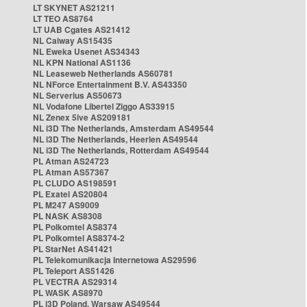
LT SKYNET AS21211
LT TEO AS8764
LT UAB Cgates AS21412
NL Caiway AS15435
NL Eweka Usenet AS34343
NL KPN National AS1136
NL Leaseweb Netherlands AS60781
NL NForce Entertainment B.V. AS43350
NL Serverius AS50673
NL Vodafone Libertel Ziggo AS33915
NL Zenex 5ive AS209181
NL i3D The Netherlands, Amsterdam AS49544
NL i3D The Netherlands, Heerlen AS49544
NL i3D The Netherlands, Rotterdam AS49544
PL Atman AS24723
PL Atman AS57367
PL CLUDO AS198591
PL Exatel AS20804
PL M247 AS9009
PL NASK AS8308
PL Polkomtel AS8374
PL Polkomtel AS8374-2
PL StarNet AS41421
PL Telekomunikacja Internetowa AS29596
PL Teleport AS51426
PL VECTRA AS29314
PL WASK AS8970
PL i3D Poland, Warsaw AS49544