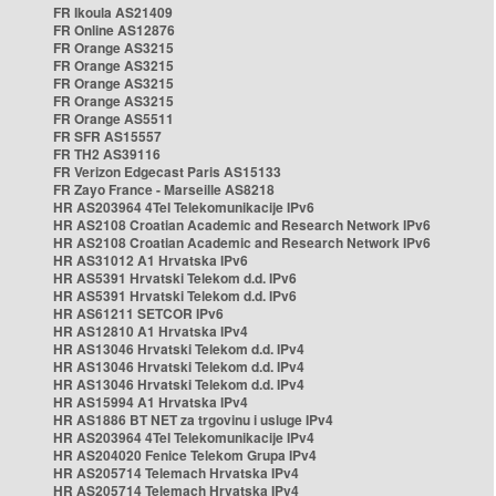
FR Ikoula AS21409
FR Online AS12876
FR Orange AS3215
FR Orange AS3215
FR Orange AS3215
FR Orange AS3215
FR Orange AS5511
FR SFR AS15557
FR TH2 AS39116
FR Verizon Edgecast Paris AS15133
FR Zayo France - Marseille AS8218
HR AS203964 4Tel Telekomunikacije IPv6
HR AS2108 Croatian Academic and Research Network IPv6
HR AS2108 Croatian Academic and Research Network IPv6
HR AS31012 A1 Hrvatska IPv6
HR AS5391 Hrvatski Telekom d.d. IPv6
HR AS5391 Hrvatski Telekom d.d. IPv6
HR AS61211 SETCOR IPv6
HR AS12810 A1 Hrvatska IPv4
HR AS13046 Hrvatski Telekom d.d. IPv4
HR AS13046 Hrvatski Telekom d.d. IPv4
HR AS13046 Hrvatski Telekom d.d. IPv4
HR AS15994 A1 Hrvatska IPv4
HR AS1886 BT NET za trgovinu i usluge IPv4
HR AS203964 4Tel Telekomunikacije IPv4
HR AS204020 Fenice Telekom Grupa IPv4
HR AS205714 Telemach Hrvatska IPv4
HR AS205714 Telemach Hrvatska IPv4