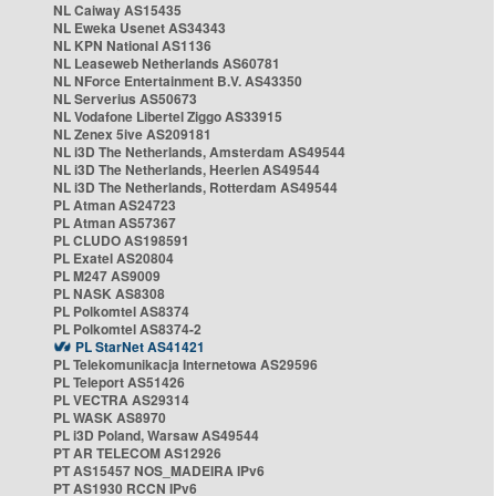
NL Caiway AS15435
NL Eweka Usenet AS34343
NL KPN National AS1136
NL Leaseweb Netherlands AS60781
NL NForce Entertainment B.V. AS43350
NL Serverius AS50673
NL Vodafone Libertel Ziggo AS33915
NL Zenex 5ive AS209181
NL i3D The Netherlands, Amsterdam AS49544
NL i3D The Netherlands, Heerlen AS49544
NL i3D The Netherlands, Rotterdam AS49544
PL Atman AS24723
PL Atman AS57367
PL CLUDO AS198591
PL Exatel AS20804
PL M247 AS9009
PL NASK AS8308
PL Polkomtel AS8374
PL Polkomtel AS8374-2
PL StarNet AS41421
PL Telekomunikacja Internetowa AS29596
PL Teleport AS51426
PL VECTRA AS29314
PL WASK AS8970
PL i3D Poland, Warsaw AS49544
PT AR TELECOM AS12926
PT AS15457 NOS_MADEIRA IPv6
PT AS1930 RCCN IPv6