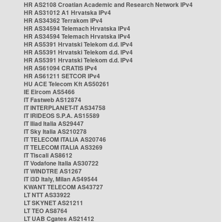
HR AS2108 Croatian Academic and Research Network IPv4
HR AS31012 A1 Hrvatska IPv4
HR AS34362 Terrakom IPv4
HR AS34594 Telemach Hrvatska IPv4
HR AS34594 Telemach Hrvatska IPv4
HR AS5391 Hrvatski Telekom d.d. IPv4
HR AS5391 Hrvatski Telekom d.d. IPv4
HR AS5391 Hrvatski Telekom d.d. IPv4
HR AS61094 CRATIS IPv4
HR AS61211 SETCOR IPv4
HU ACE Telecom Kft AS50261
IE Eircom AS5466
IT Fastweb AS12874
IT INTERPLANET-IT AS34758
IT IRIDEOS S.P.A. AS15589
IT Iliad Italia AS29447
IT Sky Italia AS210278
IT TELECOM ITALIA AS20746
IT TELECOM ITALIA AS3269
IT Tiscali AS8612
IT Vodafone Italia AS30722
IT WINDTRE AS1267
IT i3D Italy, Milan AS49544
KWANT TELECOM AS43727
LT NTT AS33922
LT SKYNET AS21211
LT TEO AS8764
LT UAB Cgates AS21412