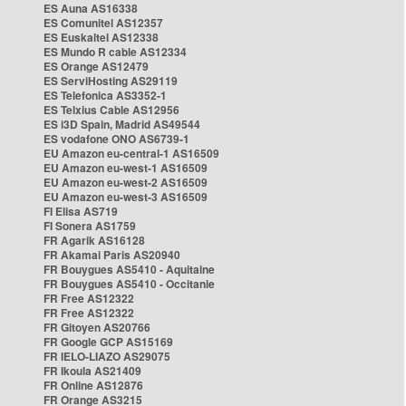
ES Auna AS16338
ES Comunitel AS12357
ES Euskaltel AS12338
ES Mundo R cable AS12334
ES Orange AS12479
ES ServiHosting AS29119
ES Telefonica AS3352-1
ES Telxius Cable AS12956
ES i3D Spain, Madrid AS49544
ES vodafone ONO AS6739-1
EU Amazon eu-central-1 AS16509
EU Amazon eu-west-1 AS16509
EU Amazon eu-west-2 AS16509
EU Amazon eu-west-3 AS16509
FI Elisa AS719
FI Sonera AS1759
FR Agarik AS16128
FR Akamai Paris AS20940
FR Bouygues AS5410 - Aquitaine
FR Bouygues AS5410 - Occitanie
FR Free AS12322
FR Free AS12322
FR Gitoyen AS20766
FR Google GCP AS15169
FR IELO-LIAZO AS29075
FR Ikoula AS21409
FR Online AS12876
FR Orange AS3215