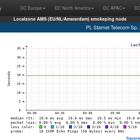
r
DC Europe
DC North America
DC APAC
DC
Localzone AMS (EU/NL/Amsterdam) smokeping node
PL Starnet Telecom Sp. 
Tracero