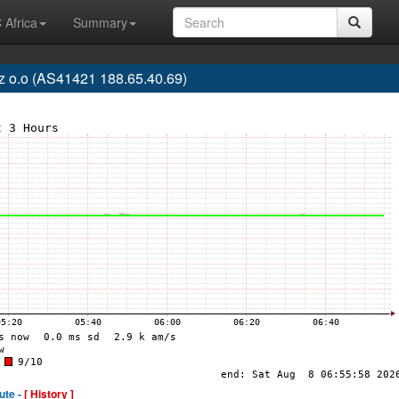
 Africa
Summary
z o.o (AS41421 188.65.40.69)
ute -
[ History ]