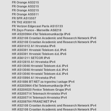
FR Orange AS3215
FR Orange AS3215
FR Orange AS3215
FR Orange AS5511
FR SFR AS15557
FR TH2 AS39116
FR Verizon Edgecast Paris AS15133
FR Zayo France - Marseille AS8218
HR AS203964 4Tel Telekomunikacije IPv6
HR AS2108 Croatian Academic and Research Network IPv6
HR AS2108 Croatian Academic and Research Network IPv6
HR AS31012 A1 Hrvatska IPv6
HR AS5391 Hrvatski Telekom d.d. IPv6
HR AS5391 Hrvatski Telekom d.d. IPv6
HR AS61211 SETCOR IPv6
HR AS12810 A1 Hrvatska IPv4
HR AS13046 Hrvatski Telekom d.d. IPv4
HR AS13046 Hrvatski Telekom d.d. IPv4
HR AS13046 Hrvatski Telekom d.d. IPv4
HR AS15994 A1 Hrvatska IPv4
HR AS1886 BT NET za trgovinu i usluge IPv4
HR AS203964 4Tel Telekomunikacije IPv4
HR AS204020 Fenice Telekom Grupa IPv4
HR AS205714 Telemach Hrvatska IPv4
HR AS205714 Telemach Hrvatska IPv4
HR AS208764 FRANZ NET IPv4
HR AS2108 Croatian Academic and Research Network IPv4
HR AS2108 Croatian Academic and Research Network IPv4