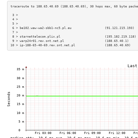
 3 >                                                                 
 4 >                                                                 
 5 >                                                                 
 6 > be102.waw-wa2-sbb1-nc5.pl.eu                  (91.121.215.193)  
 7 >                                                                 
 8 > starnettelecom.plix.pl                        (195.182.219.118) 
 9 > warp24r01.rev.snt.net.pl                      (188.65.40.1)     
10 > ip-188-65-40-69.rev.snt.net.pl                (188.65.40.69)    