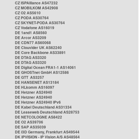
CZ ISPAlliance AS47232
CZ MOBILKOM AS42908
CZ O2 AS5610
CZ PODA AS30764
CZ SKYNET-PODA AS30764
CZ Vodafone AS16019
DE 1and1 AS8560
DE Arcor AS3209
DE CDN77 AS60068
DE Clouvider UK AS62240
DE Core Backbone AS33891
DE DTAG AS3320
DE DTAG AS3320
DE Digital Ocean FRA1-1 AS14061
DE GHOSTnet GmbH AS12586
DE GTT AS3257
DE HANSENET AS13184
DE HLkomm AS16097
DE Hetzner AS24940
DE Hetzner AS24940
DE Hetzner AS24940 IPv6
DE Kabel Deutschland AS31334
DE Leaseweb Deutschland AS28753
DE NETCOLOGNE AS8422
DE O2 AS39706
DE SAP AS35039
DE i3D Germany, Frankfurt AS49544
DK IPVISION - IP Vision A/S AS48564