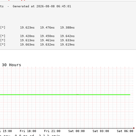
                                           
                                           
                                           
[*]        19.623ms   19.476ms   19.388ms  
                                           
[*]        19.420ms   19.450ms   19.642ms  
[*]        19.613ms   19.461ms   19.633ms  
[*]        19.663ms   19.632ms   19.619ms  