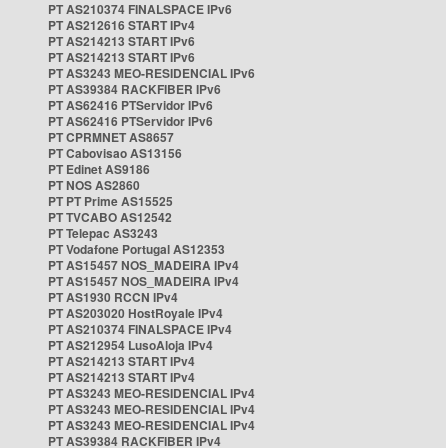
PT AS210374 FINALSPACE IPv6
PT AS212616 START IPv4
PT AS214213 START IPv6
PT AS214213 START IPv6
PT AS3243 MEO-RESIDENCIAL IPv6
PT AS39384 RACKFIBER IPv6
PT AS62416 PTServidor IPv6
PT AS62416 PTServidor IPv6
PT CPRMNET AS8657
PT Cabovisao AS13156
PT Edinet AS9186
PT NOS AS2860
PT PT Prime AS15525
PT TVCABO AS12542
PT Telepac AS3243
PT Vodafone Portugal AS12353
PT AS15457 NOS_MADEIRA IPv4
PT AS15457 NOS_MADEIRA IPv4
PT AS1930 RCCN IPv4
PT AS203020 HostRoyale IPv4
PT AS210374 FINALSPACE IPv4
PT AS212954 LusoAloja IPv4
PT AS214213 START IPv4
PT AS214213 START IPv4
PT AS3243 MEO-RESIDENCIAL IPv4
PT AS3243 MEO-RESIDENCIAL IPv4
PT AS3243 MEO-RESIDENCIAL IPv4
PT AS39384 RACKFIBER IPv4