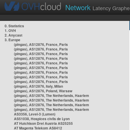
Network
Latency Graphe
0. Statistics
1. OVH
2. Anycast
3. Europe
(pingas), AS12876, France, Paris
(pingas), AS12876, France, Paris
(pingas), AS12876, France, Paris
(pingas), AS12876, France, Paris
(pingas), AS12876, France, Paris
(pingas), AS12876, France, Paris
(pingas), AS12876, France, Paris
(pingas), AS12876, France, Paris
(pingas), AS12876, France, Paris
(pingas), AS12876, Italy, Milan
(pingas), AS12876, Poland, Warsaw
(pingas), AS12876, The Netherlands, Haarlem
(pingas), AS12876, The Netherlands, Haarlem
(pingas), AS12876, The Netherlands, Haarlem
(pingas), AS12876, The Netherlands, Haarlem
AS3356, Level-3 (Lumen)
AS51038, Hospices civils de Lyon
AT Hutchison Drei Austria AS25255
AT Magenta Telekom AS8412