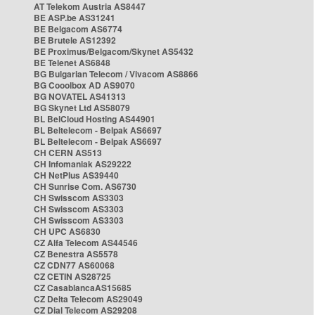
AT Telekom Austria AS8447
BE ASP.be AS31241
BE Belgacom AS6774
BE Brutele AS12392
BE Proximus/Belgacom/Skynet AS5432
BE Telenet AS6848
BG Bulgarian Telecom / Vivacom AS8866
BG Cooolbox AD AS9070
BG NOVATEL AS41313
BG Skynet Ltd AS58079
BL BelCloud Hosting AS44901
BL Beltelecom - Belpak AS6697
BL Beltelecom - Belpak AS6697
CH CERN AS513
CH Infomaniak AS29222
CH NetPlus AS39440
CH Sunrise Com. AS6730
CH Swisscom AS3303
CH Swisscom AS3303
CH Swisscom AS3303
CH UPC AS6830
CZ Alfa Telecom AS44546
CZ Benestra AS5578
CZ CDN77 AS60068
CZ CETIN AS28725
CZ CasablancaAS15685
CZ Delta Telecom AS29049
CZ Dial Telecom AS29208