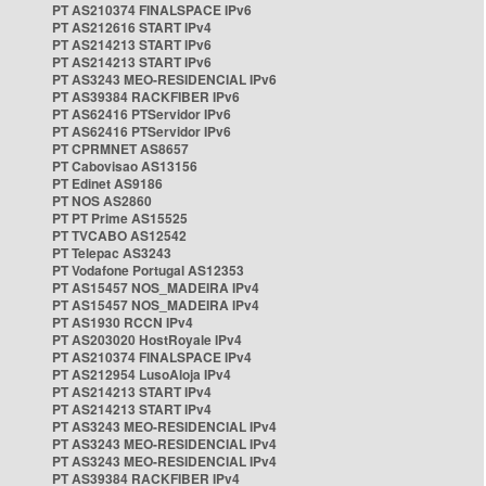
PT AS210374 FINALSPACE IPv6
PT AS212616 START IPv4
PT AS214213 START IPv6
PT AS214213 START IPv6
PT AS3243 MEO-RESIDENCIAL IPv6
PT AS39384 RACKFIBER IPv6
PT AS62416 PTServidor IPv6
PT AS62416 PTServidor IPv6
PT CPRMNET AS8657
PT Cabovisao AS13156
PT Edinet AS9186
PT NOS AS2860
PT PT Prime AS15525
PT TVCABO AS12542
PT Telepac AS3243
PT Vodafone Portugal AS12353
PT AS15457 NOS_MADEIRA IPv4
PT AS15457 NOS_MADEIRA IPv4
PT AS1930 RCCN IPv4
PT AS203020 HostRoyale IPv4
PT AS210374 FINALSPACE IPv4
PT AS212954 LusoAloja IPv4
PT AS214213 START IPv4
PT AS214213 START IPv4
PT AS3243 MEO-RESIDENCIAL IPv4
PT AS3243 MEO-RESIDENCIAL IPv4
PT AS3243 MEO-RESIDENCIAL IPv4
PT AS39384 RACKFIBER IPv4