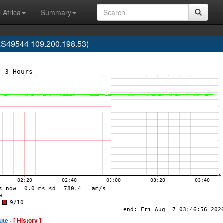
 Africa
Summary
 (AS49544 109.200.198.53)
ute -
[ History ]