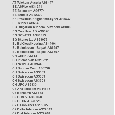
AT Telekom Austria AS8447
BE ASP.be AS31241
BE Belgacom AS6774
BE Brutele AS12392
BE Proximus/Belgacom/Skynet AS5432
BE Telenet AS6848
BG Bulgarian Telecom / Vivacom AS8866
BG Cooolbox AD AS9070
BG NOVATEL AS41313
BG Skynet Ltd AS58079
BL BelCloud Hosting AS44901
BL Beltelecom - Belpak AS6697
BL Beltelecom - Belpak AS6697
CH CERN AS513
CH Infomaniak AS29222
CH NetPlus AS39440
CH Sunrise Com. AS6730
CH Swisscom AS3303
CH Swisscom AS3303
CH Swisscom AS3303
CH UPC AS6830
CZ Alfa Telecom AS44546
CZ Benestra AS5578
CZ CDN77 AS60068
CZ CETIN AS28725
CZ CasablancaAS15685
CZ Delta Telecom AS29049
CZ Dial Telecom AS29208