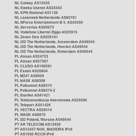
NL Caiway AS15435
NL Eweka Usenet AS34343
NL KPN National AS1136
NL Leaseweb Netherlands AS60781
NL NForce Entertainment B.V. AS43350
NL Serverius AS50673
NL Vodafone Libertel Ziggo AS33915
NL Zenex 5ive AS209181
NL i3D The Netherlands, Amsterdam AS49544
NL i3D The Netherlands, Heerlen AS49544
NL i3D The Netherlands, Rotterdam AS49544
PL Atman AS24723
PL Atman AS57367
PL CLUDO AS198591
PL Exatel AS20804
PL M247 AS9009
PL NASK AS8308
PL Polkomtel AS8374
PL Polkomtel AS8374-2
PL StarNet AS41421
PL Telekomunikacja Internetowa AS29596
PL Teleport AS51426
PL VECTRA AS29314
PL WASK AS8970
PL i3D Poland, Warsaw AS49544
PT AR TELECOM AS12926
PT AS15457 NOS_MADEIRA IPv6
PT AS1930 RCCN IPv6