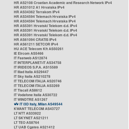
HR AS2108 Croatian Academic and Research Network IPv4
HR AS31012 A1 Hrvatska IPv4
HR AS34362 Terrakom IPv4
HR AS34594 Telemach Hrvatska IPv4
HR AS34594 Telemach Hrvatska IPv4
HR AS5391 Hrvatski Telekom d.d. IPv4
HR AS5391 Hrvatski Telekom d.d. IPv4
HR AS5391 Hrvatski Telekom d.d. IPv4
HR AS61094 CRATIS IPv4
HR AS61211 SETCOR IPv4
HU ACE Telecom Kft AS50261
IE Eircom AS5466
IT Fastweb AS12874
IT INTERPLANET-IT AS34758
IT IRIDEOS S.P.A. AS15589
IT Iliad Italia AS29447
IT Sky Italia AS210278
IT TELECOM ITALIA AS20746
IT TELECOM ITALIA AS3269
IT Tiscali AS8612
IT Vodafone Italia AS30722
IT WINDTRE AS1267
IT i3D Italy, Milan AS49544
KWANT TELECOM AS43727
LT NTT AS33922
LT SKYNET AS21211
LT TEO AS8764
LT UAB Cgates AS21412