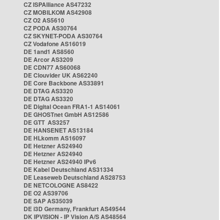
CZ ISPAlliance AS47232
CZ MOBILKOM AS42908
CZ O2 AS5610
CZ PODA AS30764
CZ SKYNET-PODA AS30764
CZ Vodafone AS16019
DE 1and1 AS8560
DE Arcor AS3209
DE CDN77 AS60068
DE Clouvider UK AS62240
DE Core Backbone AS33891
DE DTAG AS3320
DE DTAG AS3320
DE Digital Ocean FRA1-1 AS14061
DE GHOSTnet GmbH AS12586
DE GTT AS3257
DE HANSENET AS13184
DE HLkomm AS16097
DE Hetzner AS24940
DE Hetzner AS24940
DE Hetzner AS24940 IPv6
DE Kabel Deutschland AS31334
DE Leaseweb Deutschland AS28753
DE NETCOLOGNE AS8422
DE O2 AS39706
DE SAP AS35039
DE i3D Germany, Frankfurt AS49544
DK IPVISION - IP Vision A/S AS48564