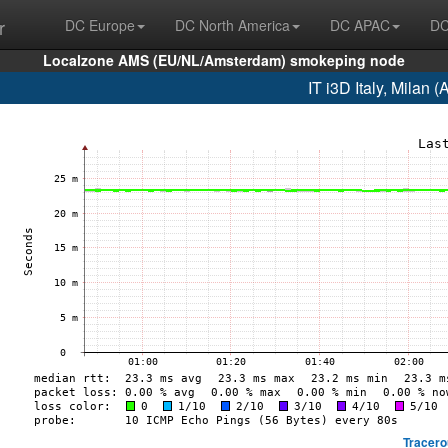
r
DC Europe
DC North America
DC APAC
DC
Localzone AMS (EU/NL/Amsterdam) smokeping node
IT i3D Italy, Milan
Tracero