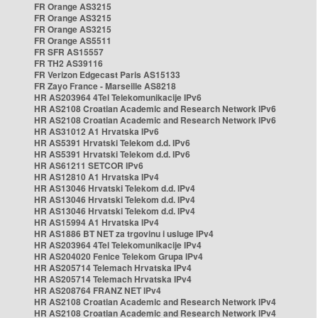
FR Orange AS3215
FR Orange AS3215
FR Orange AS3215
FR Orange AS5511
FR SFR AS15557
FR TH2 AS39116
FR Verizon Edgecast Paris AS15133
FR Zayo France - Marseille AS8218
HR AS203964 4Tel Telekomunikacije IPv6
HR AS2108 Croatian Academic and Research Network IPv6
HR AS2108 Croatian Academic and Research Network IPv6
HR AS31012 A1 Hrvatska IPv6
HR AS5391 Hrvatski Telekom d.d. IPv6
HR AS5391 Hrvatski Telekom d.d. IPv6
HR AS61211 SETCOR IPv6
HR AS12810 A1 Hrvatska IPv4
HR AS13046 Hrvatski Telekom d.d. IPv4
HR AS13046 Hrvatski Telekom d.d. IPv4
HR AS13046 Hrvatski Telekom d.d. IPv4
HR AS15994 A1 Hrvatska IPv4
HR AS1886 BT NET za trgovinu i usluge IPv4
HR AS203964 4Tel Telekomunikacije IPv4
HR AS204020 Fenice Telekom Grupa IPv4
HR AS205714 Telemach Hrvatska IPv4
HR AS205714 Telemach Hrvatska IPv4
HR AS208764 FRANZ NET IPv4
HR AS2108 Croatian Academic and Research Network IPv4
HR AS2108 Croatian Academic and Research Network IPv4