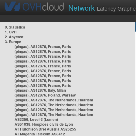
Network
Latency Graphe
0. Statistics
1. OVH
2. Anycast
3. Europe
(pingas), AS12876, France, Paris
(pingas), AS12876, France, Paris
(pingas), AS12876, France, Paris
(pingas), AS12876, France, Paris
(pingas), AS12876, France, Paris
(pingas), AS12876, France, Paris
(pingas), AS12876, France, Paris
(pingas), AS12876, France, Paris
(pingas), AS12876, France, Paris
(pingas), AS12876, Italy, Milan
(pingas), AS12876, Poland, Warsaw
(pingas), AS12876, The Netherlands, Haarlem
(pingas), AS12876, The Netherlands, Haarlem
(pingas), AS12876, The Netherlands, Haarlem
(pingas), AS12876, The Netherlands, Haarlem
AS3356, Level-3 (Lumen)
AS51038, Hospices civils de Lyon
AT Hutchison Drei Austria AS25255
AT Magenta Telekom AS8412