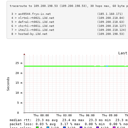
 3 > as49544.frys-ix.net                           (185.1.160.171)   
 4 > nlrtm1-rt002i.i3d.net                         (109.200.218.84)  
 5 > defra1-rt002i.i3d.net                         (109.200.218.63)  
 6 > chzrh1-rt001i.i3d.net                         (109.200.218.127) 
 7 > itmil1-rt001i.i3d.net                         (109.200.218.124) 
 8 > hosted-by.i3d.net                             (109.200.198.53)  