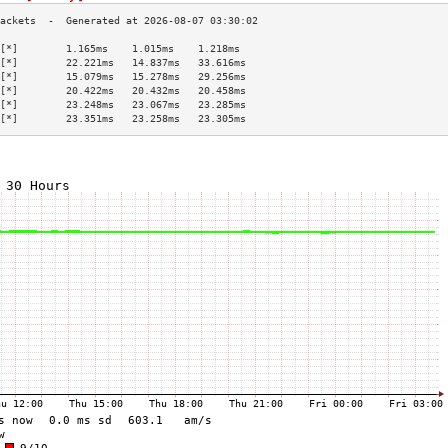
[*]        1.165ms    1.015ms    1.218ms   
[*]        22.221ms   14.837ms   33.616ms  
[*]        15.079ms   15.278ms   29.256ms  
[*]        20.422ms   20.432ms   20.458ms  
[*]        23.248ms   23.067ms   23.285ms  
[*]        23.351ms   23.258ms   23.305ms  