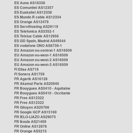
ES Auna AS16338
ES Comunitel AS12357
ES Euskaltel AS12338
ES Mundo R cable AS12334
ES Orange AS12479
ES ServiHosting AS29119
ES Telefonica AS3352-1
ES Telxius Cable AS12956
ES i3D Spain, Madrid AS49544
ES vodafone ONO AS6739-1
EU Amazon eu-central-1 AS16509
EU Amazon eu-west-1 AS16509
EU Amazon eu-west-2 AS16509
EU Amazon eu-west-3 AS16509
FI Elisa AS719
FI Sonera AS1759
FR Agarik AS16128
FR Akamai Paris AS20940
FR Bouygues AS5410 - Aquitaine
FR Bouygues AS5410 - Occitanie
FR Free AS12322
FR Free AS12322
FR Gitoyen AS20766
FR Google GCP AS15169
FR IELO-LIAZO AS29075
FR Ikoula AS21409
FR Online AS12876
FR Orange AS3215