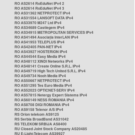
RO AS2614 RoEduNet IPv4 2
RO AS2614 RoEduNet IPv4 3
RO AS31362 NETPROTECT IPv4
RO AS31554 LANSOFT DATA IPv4
RO AS33970 M247 Ltd IPv4
RO AS34689 Castlegem IPv4
RO AS34915 METROPOLITAN SERVICES IPv4
RO AS41494 Asociația InterLAN IPv4
RO AS41953 TELEPLUS IPv4
RO AS42405 PAN-NET IPv4
RO AS43927 HOSTERION IPv4
RO AS44544 Easy Media IPv4
RO AS48112 XINDI Networks IPv4
RO AS48141 Create Online S.R.L. IPv4
RO AS49719 High Tech United S.R.L. IPv4
RO AS49734 Nooh Media IPv4
RO AS50667 NETPROTECT IPv4
RO AS51295 Tes Euro Media IPv4
RO AS52023 OPTICNET-SERV IPv4
RO AS57815 Netergy Expert Sistems IPv4
RO AS60149 NESS ROMANIA IPv4
RO AS8708 DIGI ROMANIA IPv4
RO AS9158 Telenor A/S IPv4
RS Orion telekom AS9125
RS Serbia BroadBand AS31042
RS TELEKOM SRBIJA AS8400
RU Closed Joint Stock Company AS20485
RU E-Light-Telecom AS39927