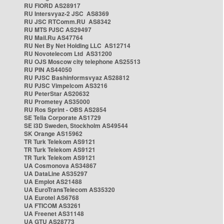
RU FIORD AS28917
RU Intersvyaz-2 JSC AS8369
RU JSC RTComm.RU AS8342
RU MTS PJSC AS29497
RU Mail.Ru AS47764
RU Net By Net Holding LLC AS12714
RU Novotelecom Ltd AS31200
RU OJS Moscow city telephone AS25513
RU PIN AS44050
RU PJSC Bashinformsvyaz AS28812
RU PJSC Vimpelcom AS3216
RU PeterStar AS20632
RU Prometey AS35000
RU Ros Sprint - OBS AS2854
SE Telia Corporate AS1729
SE i3D Sweden, Stockholm AS49544
SK Orange AS15962
TR Turk Telekom AS9121
TR Turk Telekom AS9121
TR Turk Telekom AS9121
UA Cosmonova AS34867
UA DataLine AS35297
UA Emplot AS21488
UA EuroTransTelecom AS35320
UA Eurotel AS6768
UA FTICOM AS3261
UA Freenet AS31148
UA GTU AS28773