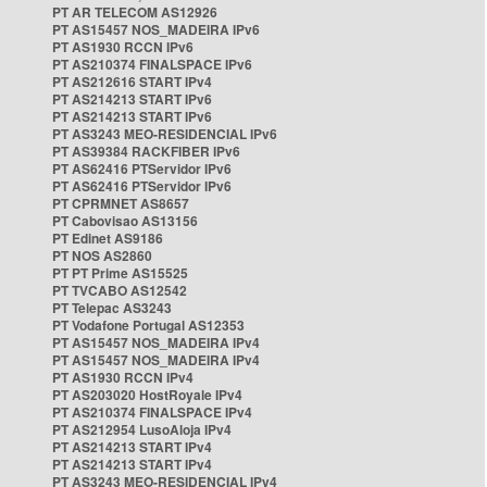
PT AR TELECOM AS12926
PT AS15457 NOS_MADEIRA IPv6
PT AS1930 RCCN IPv6
PT AS210374 FINALSPACE IPv6
PT AS212616 START IPv4
PT AS214213 START IPv6
PT AS214213 START IPv6
PT AS3243 MEO-RESIDENCIAL IPv6
PT AS39384 RACKFIBER IPv6
PT AS62416 PTServidor IPv6
PT AS62416 PTServidor IPv6
PT CPRMNET AS8657
PT Cabovisao AS13156
PT Edinet AS9186
PT NOS AS2860
PT PT Prime AS15525
PT TVCABO AS12542
PT Telepac AS3243
PT Vodafone Portugal AS12353
PT AS15457 NOS_MADEIRA IPv4
PT AS15457 NOS_MADEIRA IPv4
PT AS1930 RCCN IPv4
PT AS203020 HostRoyale IPv4
PT AS210374 FINALSPACE IPv4
PT AS212954 LusoAloja IPv4
PT AS214213 START IPv4
PT AS214213 START IPv4
PT AS3243 MEO-RESIDENCIAL IPv4