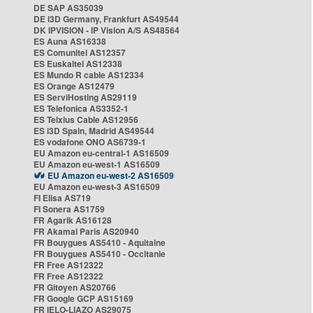
DE SAP AS35039
DE i3D Germany, Frankfurt AS49544
DK IPVISION - IP Vision A/S AS48564
ES Auna AS16338
ES Comunitel AS12357
ES Euskaltel AS12338
ES Mundo R cable AS12334
ES Orange AS12479
ES ServiHosting AS29119
ES Telefonica AS3352-1
ES Telxius Cable AS12956
ES i3D Spain, Madrid AS49544
ES vodafone ONO AS6739-1
EU Amazon eu-central-1 AS16509
EU Amazon eu-west-1 AS16509
EU Amazon eu-west-2 AS16509
EU Amazon eu-west-3 AS16509
FI Elisa AS719
FI Sonera AS1759
FR Agarik AS16128
FR Akamai Paris AS20940
FR Bouygues AS5410 - Aquitaine
FR Bouygues AS5410 - Occitanie
FR Free AS12322
FR Free AS12322
FR Gitoyen AS20766
FR Google GCP AS15169
FR IELO-LIAZO AS29075