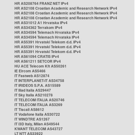
HR AS208764 FRANZ NET IPv4
HR AS2108 Croatian Academic and Research Network IPv4
HR AS2108 Croatian Academic and Research Network IPv4
HR AS2108 Croatian Academic and Research Network IPv4
HR AS31012 A1 Hrvatska IPv4
HR AS34362 Terrakom IPv4
HR AS34594 Telemach Hrvatska IPv4
HR AS34594 Telemach Hrvatska IPv4
HR AS5391 Hrvatski Telekom d.d. IPv4
HR AS5391 Hrvatski Telekom d.d. IPv4
HR AS5391 Hrvatski Telekom d.d. IPv4
HR AS61094 CRATIS IPv4
HR AS61211 SETCOR IPv4
HU ACE Telecom Kft AS50261
IE Eircom AS5466
IT Fastweb AS12874
IT INTERPLANET-IT AS34758
IT IRIDEOS S.P.A. AS15589
IT Iliad Italia AS29447
IT Sky Italia AS210278
IT TELECOM ITALIA AS20746
IT TELECOM ITALIA AS3269
IT Tiscali AS8612
IT Vodafone Italia AS30722
IT WINDTRE AS1267
IT i3D Italy, Milan AS49544
KWANT TELECOM AS43727
LT NTT AS33922