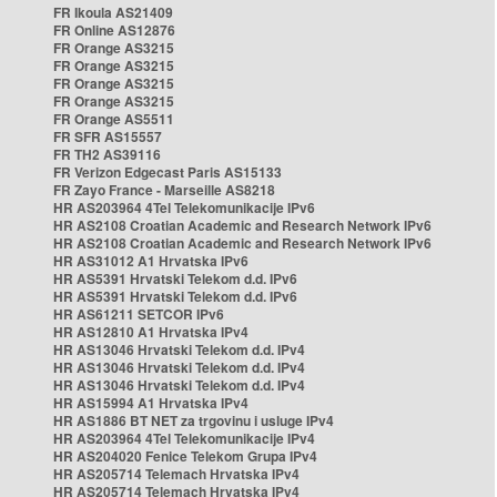
FR Ikoula AS21409
FR Online AS12876
FR Orange AS3215
FR Orange AS3215
FR Orange AS3215
FR Orange AS3215
FR Orange AS5511
FR SFR AS15557
FR TH2 AS39116
FR Verizon Edgecast Paris AS15133
FR Zayo France - Marseille AS8218
HR AS203964 4Tel Telekomunikacije IPv6
HR AS2108 Croatian Academic and Research Network IPv6
HR AS2108 Croatian Academic and Research Network IPv6
HR AS31012 A1 Hrvatska IPv6
HR AS5391 Hrvatski Telekom d.d. IPv6
HR AS5391 Hrvatski Telekom d.d. IPv6
HR AS61211 SETCOR IPv6
HR AS12810 A1 Hrvatska IPv4
HR AS13046 Hrvatski Telekom d.d. IPv4
HR AS13046 Hrvatski Telekom d.d. IPv4
HR AS13046 Hrvatski Telekom d.d. IPv4
HR AS15994 A1 Hrvatska IPv4
HR AS1886 BT NET za trgovinu i usluge IPv4
HR AS203964 4Tel Telekomunikacije IPv4
HR AS204020 Fenice Telekom Grupa IPv4
HR AS205714 Telemach Hrvatska IPv4
HR AS205714 Telemach Hrvatska IPv4