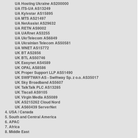
UA Hosting Ukraine AS200000
UA ITS-UA AS13249
UA Kyivstar AS15895
UA MTS AS21497
UA NetAssist AS29632
UA RETN AS9002
UA UARnet AS3255
UA UkrTelecom AS6849
UA Ukrainian Telecom AS50581
UA WNET AS15772
UK BT AS2856
UK BTL AS50746
UK Easynet AS4589
UK OPAL AS8586
UK Proper Support LLP AS51490
UK SWIFTWAY-AS - Swiftway Sp. z o.o. AS35017
UK Sky Broadband AS5607
UK TalkTalk PLC AS13285
UK Tiscali AS9105
UK Virgin Media AS5089
UK AS215262 Cloud Nord
UK AS60439 ServerNet
4. USA / Canada
5. South and Central America
6. APAC
7. Africa
8. Middle East