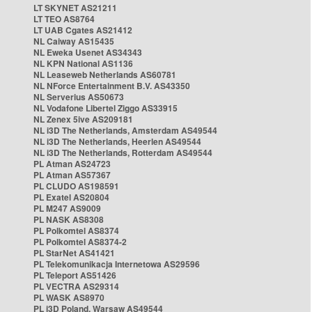
LT SKYNET AS21211
LT TEO AS8764
LT UAB Cgates AS21412
NL Caiway AS15435
NL Eweka Usenet AS34343
NL KPN National AS1136
NL Leaseweb Netherlands AS60781
NL NForce Entertainment B.V. AS43350
NL Serverius AS50673
NL Vodafone Libertel Ziggo AS33915
NL Zenex 5ive AS209181
NL i3D The Netherlands, Amsterdam AS49544
NL i3D The Netherlands, Heerlen AS49544
NL i3D The Netherlands, Rotterdam AS49544
PL Atman AS24723
PL Atman AS57367
PL CLUDO AS198591
PL Exatel AS20804
PL M247 AS9009
PL NASK AS8308
PL Polkomtel AS8374
PL Polkomtel AS8374-2
PL StarNet AS41421
PL Telekomunikacja Internetowa AS29596
PL Teleport AS51426
PL VECTRA AS29314
PL WASK AS8970
PL i3D Poland, Warsaw AS49544