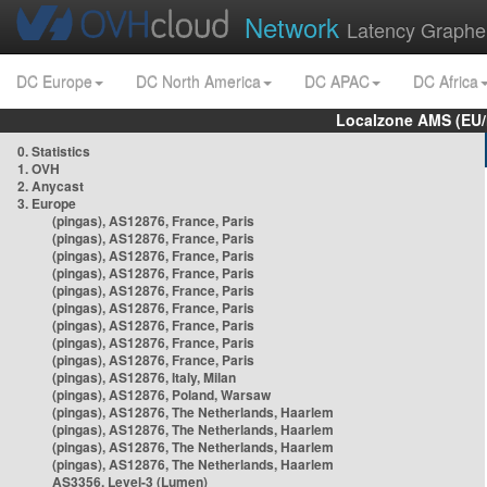
Network
Latency Graphe
DC Europe
DC North America
DC APAC
DC Africa
Localzone AMS (EU
0. Statistics
1. OVH
2. Anycast
3. Europe
(pingas), AS12876, France, Paris
(pingas), AS12876, France, Paris
(pingas), AS12876, France, Paris
(pingas), AS12876, France, Paris
(pingas), AS12876, France, Paris
(pingas), AS12876, France, Paris
(pingas), AS12876, France, Paris
(pingas), AS12876, France, Paris
(pingas), AS12876, France, Paris
(pingas), AS12876, Italy, Milan
(pingas), AS12876, Poland, Warsaw
(pingas), AS12876, The Netherlands, Haarlem
(pingas), AS12876, The Netherlands, Haarlem
(pingas), AS12876, The Netherlands, Haarlem
(pingas), AS12876, The Netherlands, Haarlem
AS3356, Level-3 (Lumen)