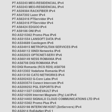
PT AS3243 MEO-RESIDENCIAL IPv4
PT AS3243 MEO-RESIDENCIAL IPv4
PT AS39384 RACKFIBER IPv4
PT AS47202 Lazer IPv4
PT AS62416 PTServidor IPv4
PT AS62416 PTServidor IPv4
PT AS6424 EDGOO IPv4
PT AS9186 ONI IPv4
RO AS215362 Promo Plus IPv6
RO AS31554 LANSOFT DATA IPv6
RO AS34689 Castlegem IPv6
RO AS34915 METROPOLITAN SERVICES IPv6
RO AS48112 XINDI Networks IPv6
RO AS52023 OPTICNET-SERV IPv6
RO AS60149 NESS ROMANIA IPv6
RO AS8708 DIGI ROMANIA IPv6
RO DIGI Romania (RCS RDS) AS8708
RO AS12302 Vodafone Romania IPv4
RO AS13150 CATO NETWORKS IPv4
RO AS202422 G-Core Labs IPv4
RO AS203574 Conect Intercom IPv4
RO AS209252 PGL ESPORTS IPv4
RO AS211327 CODEVAULT IPv4
RO AS214209 Internet Magnate (Pty) Ltd IPv4
RO AS214402 SIGNALX CLOUD COMMUNICATIONS LTD IPv4
RO AS215362 Promo Plus IPv4
RO AS25198 INTERKVM HOST (ZetServers) IPv4
RO AS2614 RoEduNet IPv4 1