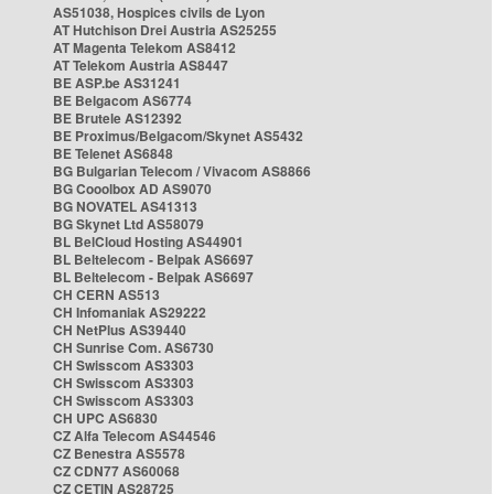
AS51038, Hospices civils de Lyon
AT Hutchison Drei Austria AS25255
AT Magenta Telekom AS8412
AT Telekom Austria AS8447
BE ASP.be AS31241
BE Belgacom AS6774
BE Brutele AS12392
BE Proximus/Belgacom/Skynet AS5432
BE Telenet AS6848
BG Bulgarian Telecom / Vivacom AS8866
BG Cooolbox AD AS9070
BG NOVATEL AS41313
BG Skynet Ltd AS58079
BL BelCloud Hosting AS44901
BL Beltelecom - Belpak AS6697
BL Beltelecom - Belpak AS6697
CH CERN AS513
CH Infomaniak AS29222
CH NetPlus AS39440
CH Sunrise Com. AS6730
CH Swisscom AS3303
CH Swisscom AS3303
CH Swisscom AS3303
CH UPC AS6830
CZ Alfa Telecom AS44546
CZ Benestra AS5578
CZ CDN77 AS60068
CZ CETIN AS28725