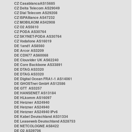
CZ CasablancaAS15685
CZ Delta Telecom AS29049
CZ Dial Telecom AS29208
CZ ISPAlliance AS47232
CZ MOBILKOM AS42908
CZ O2 AS5610
CZ PODA AS30764
CZ SKYNET-PODA AS30764
CZ Vodafone AS16019
DE 1and1 AS8560
DE Arcor AS3209
DE CDN77 AS60068
DE Clouvider UK AS62240
DE Core Backbone AS33891
DE DTAG AS3320
DE DTAG AS3320
DE Digital Ocean FRA1-1 AS14061
DE GHOSTnet GmbH AS12586
DE GTT AS3257
DE HANSENET AS13184
DE HLkomm AS16097
DE Hetzner AS24940
DE Hetzner AS24940
DE Hetzner AS24940 IPv6
DE Kabel Deutschland AS31334
DE Leaseweb Deutschland AS28753
DE NETCOLOGNE AS8422
DE O2 AS39706