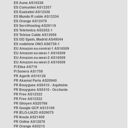
ES Auna AS16338
ES Comunitel AS12357
ES Euskaltel AS12338
ES Mundo R cable AS12334
ES Orange AS12479
ES ServiHosting AS29119
ES Telefonica AS3352-1
ES Telxius Cable AS12956
ES i3D Spain, Madrid AS49544
ES vodafone ONO AS6739-1
EU Amazon eu-central-1 AS16509
EU Amazon eu-west-1 AS16509
EU Amazon eu-west-2 AS16509
EU Amazon eu-west-3 AS16509
FI Elisa AS719
FI Sonera AS1759
FR Agarik AS16128
FR Akamai Paris AS20940
FR Bouygues AS5410 - Aquitaine
FR Bouygues AS5410 - Occitanie
FR Free AS12322
FR Free AS12322
FR Gitoyen AS20766
FR Google GCP AS15169
FR IELO-LIAZO AS29075
FR Ikoula AS21409
FR Online AS12876
FR Orange AS3215