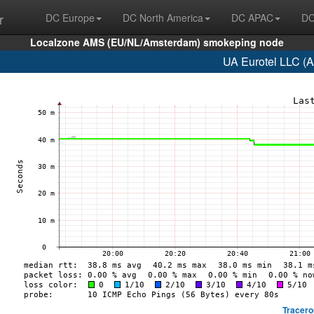
r
DC Europe
DC North America
DC APAC
DC
Localzone AMS (EU/NL/Amsterdam) smokeping node
UA Eurotel LLC (
Tracero