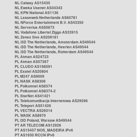
NL Caiway AS15435
NL Eweka Usenet AS34343
NL KPN National AS1136
NL Leaseweb Netherlands AS60781
NL NForce Entertainment B.V. AS43350
NL Serverius AS50673
NL Vodafone Libertel Ziggo AS33915
NL Zenex 5ive AS209181
NL i3D The Netherlands, Amsterdam AS49544
NL i3D The Netherlands, Heerlen AS49544
NL i3D The Netherlands, Rotterdam AS49544
PL Atman AS24723
PL Atman AS57367
PL CLUDO AS198591
PL Exatel AS20804
PL M247 AS9009
PL NASK AS8308
PL Polkomtel AS8374
PL Polkomtel AS8374-2
PL StarNet AS41421
PL Telekomunikacja Internetowa AS29596
PL Teleport AS51426
PL VECTRA AS29314
PL WASK AS8970
PL i3D Poland, Warsaw AS49544
PT AR TELECOM AS12926
PT AS15457 NOS_MADEIRA IPv6
PT AS1930 RCCN IPv6