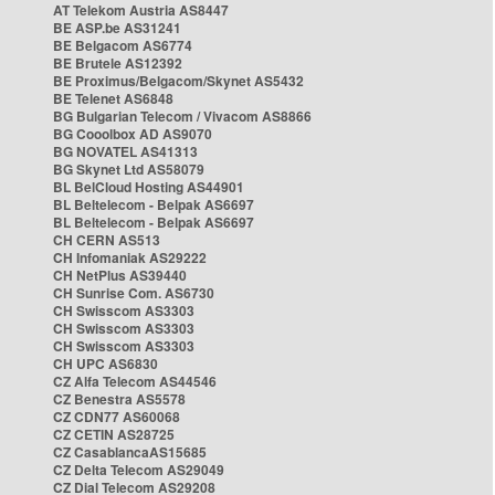
AT Telekom Austria AS8447
BE ASP.be AS31241
BE Belgacom AS6774
BE Brutele AS12392
BE Proximus/Belgacom/Skynet AS5432
BE Telenet AS6848
BG Bulgarian Telecom / Vivacom AS8866
BG Cooolbox AD AS9070
BG NOVATEL AS41313
BG Skynet Ltd AS58079
BL BelCloud Hosting AS44901
BL Beltelecom - Belpak AS6697
BL Beltelecom - Belpak AS6697
CH CERN AS513
CH Infomaniak AS29222
CH NetPlus AS39440
CH Sunrise Com. AS6730
CH Swisscom AS3303
CH Swisscom AS3303
CH Swisscom AS3303
CH UPC AS6830
CZ Alfa Telecom AS44546
CZ Benestra AS5578
CZ CDN77 AS60068
CZ CETIN AS28725
CZ CasablancaAS15685
CZ Delta Telecom AS29049
CZ Dial Telecom AS29208