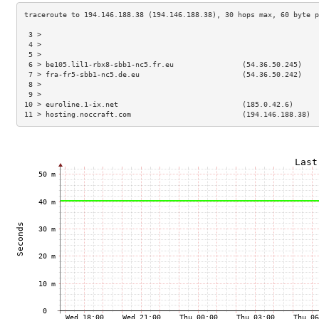
 3 >                                                                 
 4 >                                                                 
 5 >                                                                 
 6 > be105.lil1-rbx8-sbb1-nc5.fr.eu                (54.36.50.245)    
 7 > fra-fr5-sbb1-nc5.de.eu                        (54.36.50.242)    
 8 >                                                                 
 9 >                                                                 
10 > euroline.1-ix.net                             (185.0.42.6)      
11 > hosting.noccraft.com                          (194.146.188.38)  