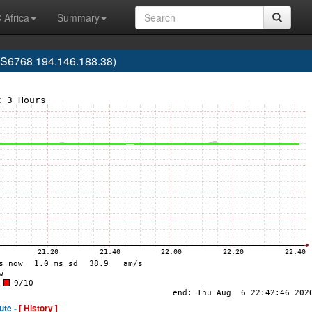
 Africa
Summary
AS6768 194.146.188.38)
ute -
[ History ]