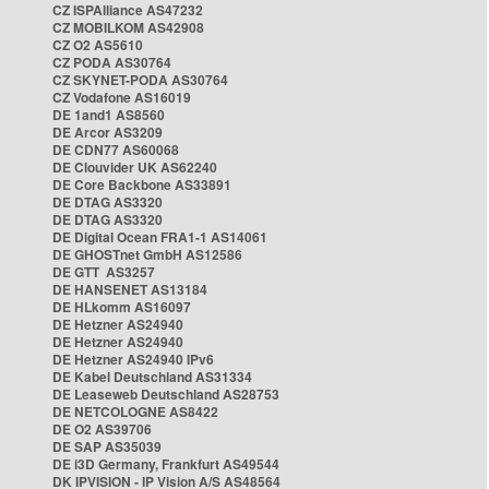
CZ ISPAlliance AS47232
CZ MOBILKOM AS42908
CZ O2 AS5610
CZ PODA AS30764
CZ SKYNET-PODA AS30764
CZ Vodafone AS16019
DE 1and1 AS8560
DE Arcor AS3209
DE CDN77 AS60068
DE Clouvider UK AS62240
DE Core Backbone AS33891
DE DTAG AS3320
DE DTAG AS3320
DE Digital Ocean FRA1-1 AS14061
DE GHOSTnet GmbH AS12586
DE GTT AS3257
DE HANSENET AS13184
DE HLkomm AS16097
DE Hetzner AS24940
DE Hetzner AS24940
DE Hetzner AS24940 IPv6
DE Kabel Deutschland AS31334
DE Leaseweb Deutschland AS28753
DE NETCOLOGNE AS8422
DE O2 AS39706
DE SAP AS35039
DE i3D Germany, Frankfurt AS49544
DK IPVISION - IP Vision A/S AS48564