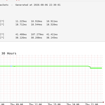
                                           
                                           
                                           
[*]        11.225ms   10.910ms   10.911ms  
[*]        18.712ms   18.544ms   18.520ms  
                                           
                                           
[*]        41.400ms   107.279ms  41.411ms  
[*]        38.126ms   38.208ms   38.145ms  