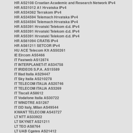
HR AS2108 Croatian Academic and Research Network IPv4
HR AS31012 A1 Hrvatska IPv4
HR AS34362 Terrakom IPv4
HR AS34594 Telemach Hrvatska IPv4
HR AS34594 Telemach Hrvatska IPv4
HR AS5391 Hrvatski Telekom d.d. IPv4
HR AS5391 Hrvatski Telekom d.d. IPv4
HR AS5391 Hrvatski Telekom d.d. IPv4
HR AS61094 CRATIS IPv4
HR AS61211 SETCOR IPv4
HU ACE Telecom Kft AS50261
IE Eircom AS5466
IT Fastweb AS12874
IT INTERPLANET-IT AS34758
IT IRIDEOS S.P.A. AS15589
IT Iliad Italia AS29447
IT Sky Italia AS210278
IT TELECOM ITALIA AS20746
IT TELECOM ITALIA AS3269
IT Tiscali AS8612
IT Vodafone Italia AS30722
IT WINDTRE AS1267
IT i3D Italy, Milan AS49544
KWANT TELECOM AS43727
LT NTT AS33922
LT SKYNET AS21211
LT TEO AS8764
LT UAB Cgates AS21412