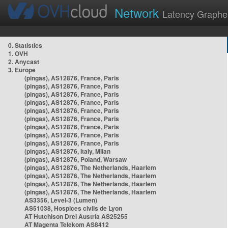
Network
Latency Graphe
0. Statistics
1. OVH
2. Anycast
3. Europe
(pingas), AS12876, France, Paris
(pingas), AS12876, France, Paris
(pingas), AS12876, France, Paris
(pingas), AS12876, France, Paris
(pingas), AS12876, France, Paris
(pingas), AS12876, France, Paris
(pingas), AS12876, France, Paris
(pingas), AS12876, France, Paris
(pingas), AS12876, France, Paris
(pingas), AS12876, Italy, Milan
(pingas), AS12876, Poland, Warsaw
(pingas), AS12876, The Netherlands, Haarlem
(pingas), AS12876, The Netherlands, Haarlem
(pingas), AS12876, The Netherlands, Haarlem
(pingas), AS12876, The Netherlands, Haarlem
AS3356, Level-3 (Lumen)
AS51038, Hospices civils de Lyon
AT Hutchison Drei Austria AS25255
AT Magenta Telekom AS8412