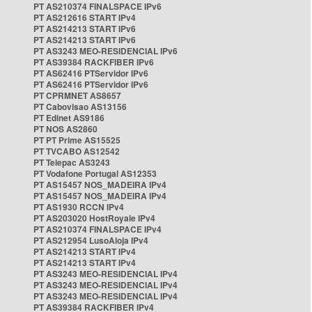
PT AS210374 FINALSPACE IPv6
PT AS212616 START IPv4
PT AS214213 START IPv6
PT AS214213 START IPv6
PT AS3243 MEO-RESIDENCIAL IPv6
PT AS39384 RACKFIBER IPv6
PT AS62416 PTServidor IPv6
PT AS62416 PTServidor IPv6
PT CPRMNET AS8657
PT Cabovisao AS13156
PT Edinet AS9186
PT NOS AS2860
PT PT Prime AS15525
PT TVCABO AS12542
PT Telepac AS3243
PT Vodafone Portugal AS12353
PT AS15457 NOS_MADEIRA IPv4
PT AS15457 NOS_MADEIRA IPv4
PT AS1930 RCCN IPv4
PT AS203020 HostRoyale IPv4
PT AS210374 FINALSPACE IPv4
PT AS212954 LusoAloja IPv4
PT AS214213 START IPv4
PT AS214213 START IPv4
PT AS3243 MEO-RESIDENCIAL IPv4
PT AS3243 MEO-RESIDENCIAL IPv4
PT AS3243 MEO-RESIDENCIAL IPv4
PT AS39384 RACKFIBER IPv4