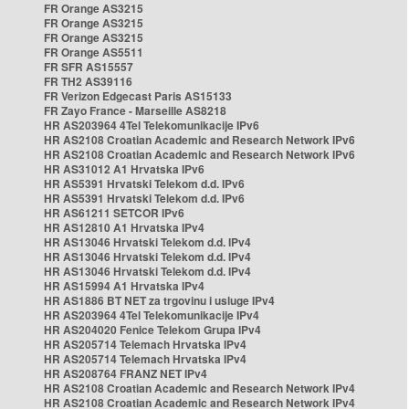
FR Orange AS3215
FR Orange AS3215
FR Orange AS3215
FR Orange AS5511
FR SFR AS15557
FR TH2 AS39116
FR Verizon Edgecast Paris AS15133
FR Zayo France - Marseille AS8218
HR AS203964 4Tel Telekomunikacije IPv6
HR AS2108 Croatian Academic and Research Network IPv6
HR AS2108 Croatian Academic and Research Network IPv6
HR AS31012 A1 Hrvatska IPv6
HR AS5391 Hrvatski Telekom d.d. IPv6
HR AS5391 Hrvatski Telekom d.d. IPv6
HR AS61211 SETCOR IPv6
HR AS12810 A1 Hrvatska IPv4
HR AS13046 Hrvatski Telekom d.d. IPv4
HR AS13046 Hrvatski Telekom d.d. IPv4
HR AS13046 Hrvatski Telekom d.d. IPv4
HR AS15994 A1 Hrvatska IPv4
HR AS1886 BT NET za trgovinu i usluge IPv4
HR AS203964 4Tel Telekomunikacije IPv4
HR AS204020 Fenice Telekom Grupa IPv4
HR AS205714 Telemach Hrvatska IPv4
HR AS205714 Telemach Hrvatska IPv4
HR AS208764 FRANZ NET IPv4
HR AS2108 Croatian Academic and Research Network IPv4
HR AS2108 Croatian Academic and Research Network IPv4