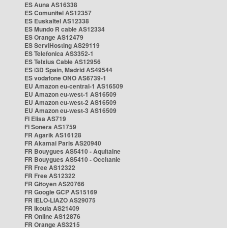
ES Auna AS16338
ES Comunitel AS12357
ES Euskaltel AS12338
ES Mundo R cable AS12334
ES Orange AS12479
ES ServiHosting AS29119
ES Telefonica AS3352-1
ES Telxius Cable AS12956
ES i3D Spain, Madrid AS49544
ES vodafone ONO AS6739-1
EU Amazon eu-central-1 AS16509
EU Amazon eu-west-1 AS16509
EU Amazon eu-west-2 AS16509
EU Amazon eu-west-3 AS16509
FI Elisa AS719
FI Sonera AS1759
FR Agarik AS16128
FR Akamai Paris AS20940
FR Bouygues AS5410 - Aquitaine
FR Bouygues AS5410 - Occitanie
FR Free AS12322
FR Free AS12322
FR Gitoyen AS20766
FR Google GCP AS15169
FR IELO-LIAZO AS29075
FR Ikoula AS21409
FR Online AS12876
FR Orange AS3215