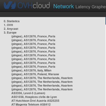
Network
Latency Graphe
0. Statistics
1. OVH
2. Anycast
3. Europe
(pingas), AS12876, France, Paris
(pingas), AS12876, France, Paris
(pingas), AS12876, France, Paris
(pingas), AS12876, France, Paris
(pingas), AS12876, France, Paris
(pingas), AS12876, France, Paris
(pingas), AS12876, France, Paris
(pingas), AS12876, France, Paris
(pingas), AS12876, France, Paris
(pingas), AS12876, Italy, Milan
(pingas), AS12876, Poland, Warsaw
(pingas), AS12876, The Netherlands, Haarlem
(pingas), AS12876, The Netherlands, Haarlem
(pingas), AS12876, The Netherlands, Haarlem
(pingas), AS12876, The Netherlands, Haarlem
AS3356, Level-3 (Lumen)
AS51038, Hospices civils de Lyon
AT Hutchison Drei Austria AS25255
AT Magenta Telekom AS8412