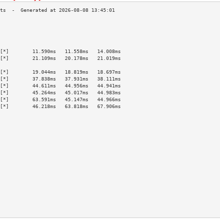
                                           
                                           
                                           
                                           
[*]        11.590ms   11.558ms   14.008ms  
[*]        21.109ms   20.178ms   21.019ms  
                                           
[*]        19.044ms   18.819ms   18.697ms  
[*]        37.838ms   37.931ms   38.111ms  
[*]        44.611ms   44.956ms   44.941ms  
[*]        45.264ms   45.017ms   44.983ms  
[*]        63.591ms   45.147ms   44.966ms  
[*]        46.218ms   63.818ms   67.906ms  
                                           
                                           
                                           
                                           
                                           
                                           
                                           
                                           
                                           
                                           
                                           
                                           
                                           
                                           
                                           