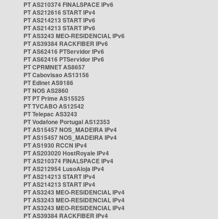
PT AS210374 FINALSPACE IPv6
PT AS212616 START IPv4
PT AS214213 START IPv6
PT AS214213 START IPv6
PT AS3243 MEO-RESIDENCIAL IPv6
PT AS39384 RACKFIBER IPv6
PT AS62416 PTServidor IPv6
PT AS62416 PTServidor IPv6
PT CPRMNET AS8657
PT Cabovisao AS13156
PT Edinet AS9186
PT NOS AS2860
PT PT Prime AS15525
PT TVCABO AS12542
PT Telepac AS3243
PT Vodafone Portugal AS12353
PT AS15457 NOS_MADEIRA IPv4
PT AS15457 NOS_MADEIRA IPv4
PT AS1930 RCCN IPv4
PT AS203020 HostRoyale IPv4
PT AS210374 FINALSPACE IPv4
PT AS212954 LusoAloja IPv4
PT AS214213 START IPv4
PT AS214213 START IPv4
PT AS3243 MEO-RESIDENCIAL IPv4
PT AS3243 MEO-RESIDENCIAL IPv4
PT AS3243 MEO-RESIDENCIAL IPv4
PT AS39384 RACKFIBER IPv4