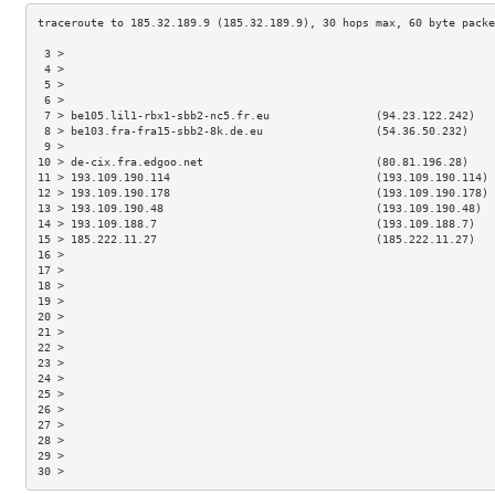
 3 >                                                                 
 4 >                                                                 
 5 >                                                                 
 6 >                                                                 
 7 > be105.lil1-rbx1-sbb2-nc5.fr.eu                (94.23.122.242)   
 8 > be103.fra-fra15-sbb2-8k.de.eu                 (54.36.50.232)    
 9 >                                                                 
10 > de-cix.fra.edgoo.net                          (80.81.196.28)    
11 > 193.109.190.114                               (193.109.190.114) 
12 > 193.109.190.178                               (193.109.190.178) 
13 > 193.109.190.48                                (193.109.190.48)  
14 > 193.109.188.7                                 (193.109.188.7)   
15 > 185.222.11.27                                 (185.222.11.27)   
16 >                                                                 
17 >                                                                 
18 >                                                                 
19 >                                                                 
20 >                                                                 
21 >                                                                 
22 >                                                                 
23 >                                                                 
24 >                                                                 
25 >                                                                 
26 >                                                                 
27 >                                                                 
28 >                                                                 
29 >                                                                 
30 >                                                                 