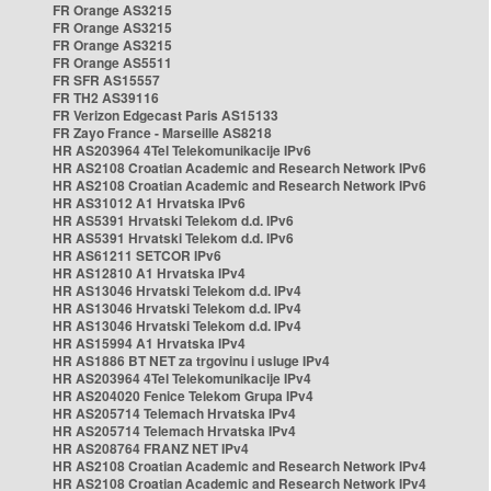
FR Orange AS3215
FR Orange AS3215
FR Orange AS3215
FR Orange AS5511
FR SFR AS15557
FR TH2 AS39116
FR Verizon Edgecast Paris AS15133
FR Zayo France - Marseille AS8218
HR AS203964 4Tel Telekomunikacije IPv6
HR AS2108 Croatian Academic and Research Network IPv6
HR AS2108 Croatian Academic and Research Network IPv6
HR AS31012 A1 Hrvatska IPv6
HR AS5391 Hrvatski Telekom d.d. IPv6
HR AS5391 Hrvatski Telekom d.d. IPv6
HR AS61211 SETCOR IPv6
HR AS12810 A1 Hrvatska IPv4
HR AS13046 Hrvatski Telekom d.d. IPv4
HR AS13046 Hrvatski Telekom d.d. IPv4
HR AS13046 Hrvatski Telekom d.d. IPv4
HR AS15994 A1 Hrvatska IPv4
HR AS1886 BT NET za trgovinu i usluge IPv4
HR AS203964 4Tel Telekomunikacije IPv4
HR AS204020 Fenice Telekom Grupa IPv4
HR AS205714 Telemach Hrvatska IPv4
HR AS205714 Telemach Hrvatska IPv4
HR AS208764 FRANZ NET IPv4
HR AS2108 Croatian Academic and Research Network IPv4
HR AS2108 Croatian Academic and Research Network IPv4