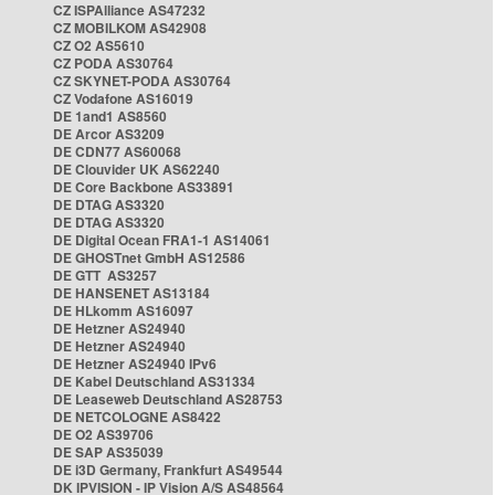
CZ ISPAlliance AS47232
CZ MOBILKOM AS42908
CZ O2 AS5610
CZ PODA AS30764
CZ SKYNET-PODA AS30764
CZ Vodafone AS16019
DE 1and1 AS8560
DE Arcor AS3209
DE CDN77 AS60068
DE Clouvider UK AS62240
DE Core Backbone AS33891
DE DTAG AS3320
DE DTAG AS3320
DE Digital Ocean FRA1-1 AS14061
DE GHOSTnet GmbH AS12586
DE GTT AS3257
DE HANSENET AS13184
DE HLkomm AS16097
DE Hetzner AS24940
DE Hetzner AS24940
DE Hetzner AS24940 IPv6
DE Kabel Deutschland AS31334
DE Leaseweb Deutschland AS28753
DE NETCOLOGNE AS8422
DE O2 AS39706
DE SAP AS35039
DE i3D Germany, Frankfurt AS49544
DK IPVISION - IP Vision A/S AS48564