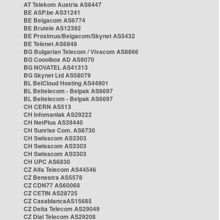
AT Telekom Austria AS8447
BE ASP.be AS31241
BE Belgacom AS6774
BE Brutele AS12392
BE Proximus/Belgacom/Skynet AS5432
BE Telenet AS6848
BG Bulgarian Telecom / Vivacom AS8866
BG Cooolbox AD AS9070
BG NOVATEL AS41313
BG Skynet Ltd AS58079
BL BelCloud Hosting AS44901
BL Beltelecom - Belpak AS6697
BL Beltelecom - Belpak AS6697
CH CERN AS513
CH Infomaniak AS29222
CH NetPlus AS39440
CH Sunrise Com. AS6730
CH Swisscom AS3303
CH Swisscom AS3303
CH Swisscom AS3303
CH UPC AS6830
CZ Alfa Telecom AS44546
CZ Benestra AS5578
CZ CDN77 AS60068
CZ CETIN AS28725
CZ CasablancaAS15685
CZ Delta Telecom AS29049
CZ Dial Telecom AS29208