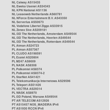
NL Caiway AS15435
NL Eweka Usenet AS34343
NL KPN National AS1136
NL Leaseweb Netherlands AS60781
NL NForce Entertainment B.V. AS43350
NL Serverius AS50673
NL Vodafone Libertel Ziggo AS33915
NL Zenex 5ive AS209181
NL i3D The Netherlands, Amsterdam AS49544
NL i3D The Netherlands, Heerlen AS49544
NL i3D The Netherlands, Rotterdam AS49544
PL Atman AS24723
PL Atman AS57367
PL CLUDO AS198591
PL Exatel AS20804
PL M247 AS9009
PL NASK AS8308
PL Polkomtel AS8374
PL Polkomtel AS8374-2
PL StarNet AS41421
PL Telekomunikacja Internetowa AS29596
PL Teleport AS51426
PL VECTRA AS29314
PL WASK AS8970
PL i3D Poland, Warsaw AS49544
PT AR TELECOM AS12926
PT AS15457 NOS_MADEIRA IPv6
PT AS1930 RCCN IPv6