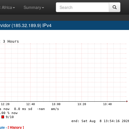
 Africa
Summary
dor (185.32.189.9) IPv4
ute -
[ History ]