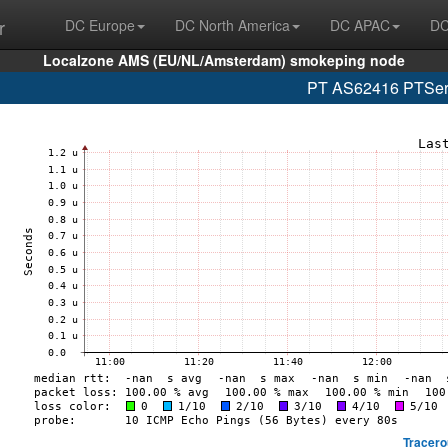
r
DC Europe
DC North America
DC APAC
DC
Localzone AMS (EU/NL/Amsterdam) smokeping node
PT AS62416 PTServi
Tracero