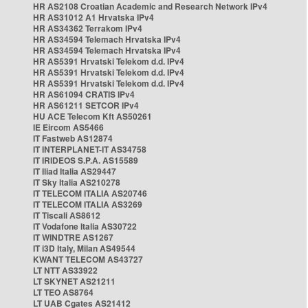
HR AS2108 Croatian Academic and Research Network IPv4
HR AS31012 A1 Hrvatska IPv4
HR AS34362 Terrakom IPv4
HR AS34594 Telemach Hrvatska IPv4
HR AS34594 Telemach Hrvatska IPv4
HR AS5391 Hrvatski Telekom d.d. IPv4
HR AS5391 Hrvatski Telekom d.d. IPv4
HR AS5391 Hrvatski Telekom d.d. IPv4
HR AS61094 CRATIS IPv4
HR AS61211 SETCOR IPv4
HU ACE Telecom Kft AS50261
IE Eircom AS5466
IT Fastweb AS12874
IT INTERPLANET-IT AS34758
IT IRIDEOS S.P.A. AS15589
IT Iliad Italia AS29447
IT Sky Italia AS210278
IT TELECOM ITALIA AS20746
IT TELECOM ITALIA AS3269
IT Tiscali AS8612
IT Vodafone Italia AS30722
IT WINDTRE AS1267
IT i3D Italy, Milan AS49544
KWANT TELECOM AS43727
LT NTT AS33922
LT SKYNET AS21211
LT TEO AS8764
LT UAB Cgates AS21412