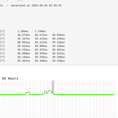
                                           
                                           
                                           
                                           
                                           
[*]        1.280ms    1.240ms              
[*]        38.674ms   38.672ms   38.656ms  
[*]        39.167ms   39.241ms   39.294ms  
[*]        38.961ms   39.227ms   39.192ms  
[*]        39.013ms   38.985ms   39.136ms  
[*]        39.292ms   39.357ms   39.301ms  
[*]        38.908ms   38.939ms   38.922ms  
[*]        39.240ms   39.295ms   39.290ms  
[*]        39.407ms   39.348ms   39.418ms  