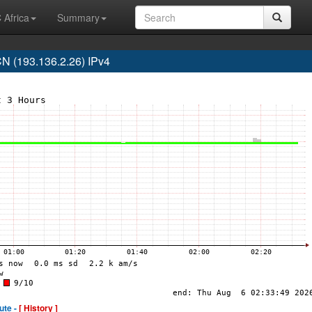
 Africa
Summary
 (193.136.2.26) IPv4
ute -
[ History ]