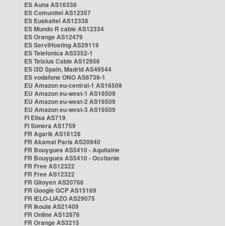
ES Auna AS16338
ES Comunitel AS12357
ES Euskaltel AS12338
ES Mundo R cable AS12334
ES Orange AS12479
ES ServiHosting AS29119
ES Telefonica AS3352-1
ES Telxius Cable AS12956
ES i3D Spain, Madrid AS49544
ES vodafone ONO AS6739-1
EU Amazon eu-central-1 AS16509
EU Amazon eu-west-1 AS16509
EU Amazon eu-west-2 AS16509
EU Amazon eu-west-3 AS16509
FI Elisa AS719
FI Sonera AS1759
FR Agarik AS16128
FR Akamai Paris AS20940
FR Bouygues AS5410 - Aquitaine
FR Bouygues AS5410 - Occitanie
FR Free AS12322
FR Free AS12322
FR Gitoyen AS20766
FR Google GCP AS15169
FR IELO-LIAZO AS29075
FR Ikoula AS21409
FR Online AS12876
FR Orange AS3215