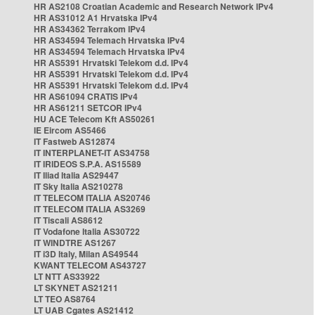
HR AS2108 Croatian Academic and Research Network IPv4
HR AS31012 A1 Hrvatska IPv4
HR AS34362 Terrakom IPv4
HR AS34594 Telemach Hrvatska IPv4
HR AS34594 Telemach Hrvatska IPv4
HR AS5391 Hrvatski Telekom d.d. IPv4
HR AS5391 Hrvatski Telekom d.d. IPv4
HR AS5391 Hrvatski Telekom d.d. IPv4
HR AS61094 CRATIS IPv4
HR AS61211 SETCOR IPv4
HU ACE Telecom Kft AS50261
IE Eircom AS5466
IT Fastweb AS12874
IT INTERPLANET-IT AS34758
IT IRIDEOS S.P.A. AS15589
IT Iliad Italia AS29447
IT Sky Italia AS210278
IT TELECOM ITALIA AS20746
IT TELECOM ITALIA AS3269
IT Tiscali AS8612
IT Vodafone Italia AS30722
IT WINDTRE AS1267
IT i3D Italy, Milan AS49544
KWANT TELECOM AS43727
LT NTT AS33922
LT SKYNET AS21211
LT TEO AS8764
LT UAB Cgates AS21412