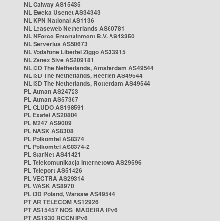
NL Caiway AS15435
NL Eweka Usenet AS34343
NL KPN National AS1136
NL Leaseweb Netherlands AS60781
NL NForce Entertainment B.V. AS43350
NL Serverius AS50673
NL Vodafone Libertel Ziggo AS33915
NL Zenex 5ive AS209181
NL i3D The Netherlands, Amsterdam AS49544
NL i3D The Netherlands, Heerlen AS49544
NL i3D The Netherlands, Rotterdam AS49544
PL Atman AS24723
PL Atman AS57367
PL CLUDO AS198591
PL Exatel AS20804
PL M247 AS9009
PL NASK AS8308
PL Polkomtel AS8374
PL Polkomtel AS8374-2
PL StarNet AS41421
PL Telekomunikacja Internetowa AS29596
PL Teleport AS51426
PL VECTRA AS29314
PL WASK AS8970
PL i3D Poland, Warsaw AS49544
PT AR TELECOM AS12926
PT AS15457 NOS_MADEIRA IPv6
PT AS1930 RCCN IPv6