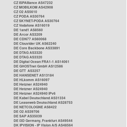
CZ ISPAlliance AS47232
CZ MOBILKOM AS42908
CZ O2 AS5610
CZ PODA AS30764
CZ SKYNET-PODA AS30764
CZ Vodafone AS16019
DE 1and1 AS8560
DE Arcor AS3209
DE CDN77 AS60068
DE Clouvider UK AS62240
DE Core Backbone AS33891
DE DTAG AS3320
DE DTAG AS3320
DE Digital Ocean FRA1-1 AS14061
DE GHOSTnet GmbH AS12586
DE GTT AS3257
DE HANSENET AS13184
DE HLkomm AS16097
DE Hetzner AS24940
DE Hetzner AS24940
DE Hetzner AS24940 IPv6
DE Kabel Deutschland AS31334
DE Leaseweb Deutschland AS28753
DE NETCOLOGNE AS8422
DE O2 AS39706
DE SAP AS35039
DE i3D Germany, Frankfurt AS49544
DK IPVISION - IP Vision A/S AS48564