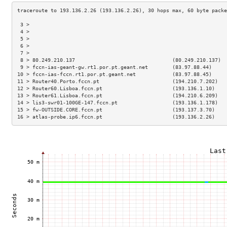
 3 >                                                                 
 4 >                                                                 
 5 >                                                                 
 6 >                                                                 
 7 >                                                                 
 8 > 80.249.210.137                                (80.249.210.137)  
 9 > fccn-ias-geant-gw.rt1.por.pt.geant.net        (83.97.88.44)     
10 > fccn-ias-fccn.rt1.por.pt.geant.net            (83.97.88.45)     
11 > Router40.Porto.fccn.pt                        (194.210.7.202)   
12 > Router60.Lisboa.fccn.pt                       (193.136.1.10)    
13 > Router61.Lisboa.fccn.pt                       (194.210.6.209)   
14 > lis3-swr01-100GE-147.fccn.pt                  (193.136.1.178)   
15 > fw-OUTSIDE.CORE.fccn.pt                       (193.137.3.70)    
16 > atlas-probe.ip6.fccn.pt                       (193.136.2.26)    