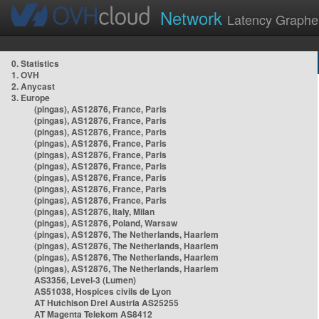
Network
Latency Graphe
0. Statistics
1. OVH
2. Anycast
3. Europe
(pingas), AS12876, France, Paris
(pingas), AS12876, France, Paris
(pingas), AS12876, France, Paris
(pingas), AS12876, France, Paris
(pingas), AS12876, France, Paris
(pingas), AS12876, France, Paris
(pingas), AS12876, France, Paris
(pingas), AS12876, France, Paris
(pingas), AS12876, France, Paris
(pingas), AS12876, Italy, Milan
(pingas), AS12876, Poland, Warsaw
(pingas), AS12876, The Netherlands, Haarlem
(pingas), AS12876, The Netherlands, Haarlem
(pingas), AS12876, The Netherlands, Haarlem
(pingas), AS12876, The Netherlands, Haarlem
AS3356, Level-3 (Lumen)
AS51038, Hospices civils de Lyon
AT Hutchison Drei Austria AS25255
AT Magenta Telekom AS8412