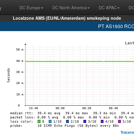
r
DC Europe
DC North America
DC APAC
DC
Localzone AMS (EU/NL/Amsterdam) smokeping node
PT AS1930 RCCN
Tracero