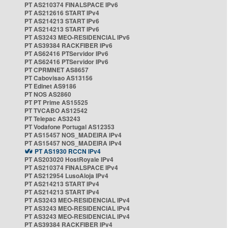
PT AS210374 FINALSPACE IPv6
PT AS212616 START IPv4
PT AS214213 START IPv6
PT AS214213 START IPv6
PT AS3243 MEO-RESIDENCIAL IPv6
PT AS39384 RACKFIBER IPv6
PT AS62416 PTServidor IPv6
PT AS62416 PTServidor IPv6
PT CPRMNET AS8657
PT Cabovisao AS13156
PT Edinet AS9186
PT NOS AS2860
PT PT Prime AS15525
PT TVCABO AS12542
PT Telepac AS3243
PT Vodafone Portugal AS12353
PT AS15457 NOS_MADEIRA IPv4
PT AS15457 NOS_MADEIRA IPv4
PT AS1930 RCCN IPv4
PT AS203020 HostRoyale IPv4
PT AS210374 FINALSPACE IPv4
PT AS212954 LusoAloja IPv4
PT AS214213 START IPv4
PT AS214213 START IPv4
PT AS3243 MEO-RESIDENCIAL IPv4
PT AS3243 MEO-RESIDENCIAL IPv4
PT AS3243 MEO-RESIDENCIAL IPv4
PT AS39384 RACKFIBER IPv4