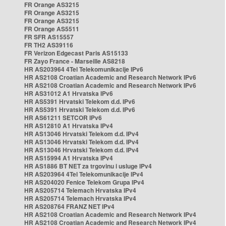
FR Orange AS3215
FR Orange AS3215
FR Orange AS3215
FR Orange AS5511
FR SFR AS15557
FR TH2 AS39116
FR Verizon Edgecast Paris AS15133
FR Zayo France - Marseille AS8218
HR AS203964 4Tel Telekomunikacije IPv6
HR AS2108 Croatian Academic and Research Network IPv6
HR AS2108 Croatian Academic and Research Network IPv6
HR AS31012 A1 Hrvatska IPv6
HR AS5391 Hrvatski Telekom d.d. IPv6
HR AS5391 Hrvatski Telekom d.d. IPv6
HR AS61211 SETCOR IPv6
HR AS12810 A1 Hrvatska IPv4
HR AS13046 Hrvatski Telekom d.d. IPv4
HR AS13046 Hrvatski Telekom d.d. IPv4
HR AS13046 Hrvatski Telekom d.d. IPv4
HR AS15994 A1 Hrvatska IPv4
HR AS1886 BT NET za trgovinu i usluge IPv4
HR AS203964 4Tel Telekomunikacije IPv4
HR AS204020 Fenice Telekom Grupa IPv4
HR AS205714 Telemach Hrvatska IPv4
HR AS205714 Telemach Hrvatska IPv4
HR AS208764 FRANZ NET IPv4
HR AS2108 Croatian Academic and Research Network IPv4
HR AS2108 Croatian Academic and Research Network IPv4