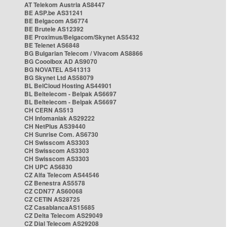
AT Telekom Austria AS8447
BE ASP.be AS31241
BE Belgacom AS6774
BE Brutele AS12392
BE Proximus/Belgacom/Skynet AS5432
BE Telenet AS6848
BG Bulgarian Telecom / Vivacom AS8866
BG Cooolbox AD AS9070
BG NOVATEL AS41313
BG Skynet Ltd AS58079
BL BelCloud Hosting AS44901
BL Beltelecom - Belpak AS6697
BL Beltelecom - Belpak AS6697
CH CERN AS513
CH Infomaniak AS29222
CH NetPlus AS39440
CH Sunrise Com. AS6730
CH Swisscom AS3303
CH Swisscom AS3303
CH Swisscom AS3303
CH UPC AS6830
CZ Alfa Telecom AS44546
CZ Benestra AS5578
CZ CDN77 AS60068
CZ CETIN AS28725
CZ CasablancaAS15685
CZ Delta Telecom AS29049
CZ Dial Telecom AS29208