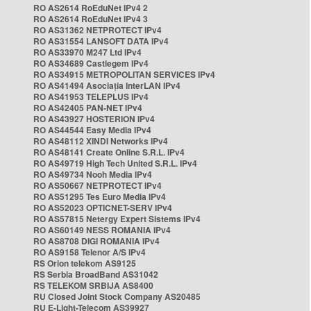
RO AS2614 RoEduNet IPv4 2
RO AS2614 RoEduNet IPv4 3
RO AS31362 NETPROTECT IPv4
RO AS31554 LANSOFT DATA IPv4
RO AS33970 M247 Ltd IPv4
RO AS34689 Castlegem IPv4
RO AS34915 METROPOLITAN SERVICES IPv4
RO AS41494 Asociația InterLAN IPv4
RO AS41953 TELEPLUS IPv4
RO AS42405 PAN-NET IPv4
RO AS43927 HOSTERION IPv4
RO AS44544 Easy Media IPv4
RO AS48112 XINDI Networks IPv4
RO AS48141 Create Online S.R.L. IPv4
RO AS49719 High Tech United S.R.L. IPv4
RO AS49734 Nooh Media IPv4
RO AS50667 NETPROTECT IPv4
RO AS51295 Tes Euro Media IPv4
RO AS52023 OPTICNET-SERV IPv4
RO AS57815 Netergy Expert Sistems IPv4
RO AS60149 NESS ROMANIA IPv4
RO AS8708 DIGI ROMANIA IPv4
RO AS9158 Telenor A/S IPv4
RS Orion telekom AS9125
RS Serbia BroadBand AS31042
RS TELEKOM SRBIJA AS8400
RU Closed Joint Stock Company AS20485
RU E-Light-Telecom AS39927