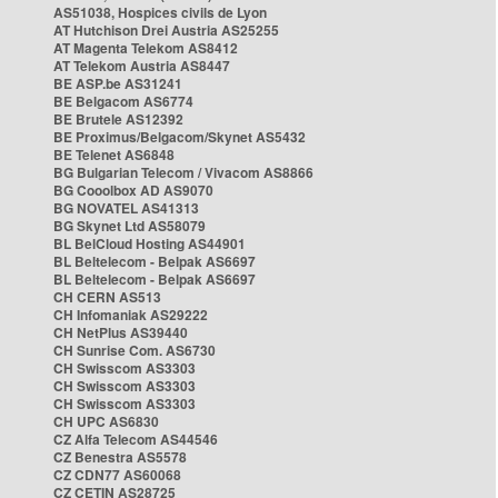
AS51038, Hospices civils de Lyon
AT Hutchison Drei Austria AS25255
AT Magenta Telekom AS8412
AT Telekom Austria AS8447
BE ASP.be AS31241
BE Belgacom AS6774
BE Brutele AS12392
BE Proximus/Belgacom/Skynet AS5432
BE Telenet AS6848
BG Bulgarian Telecom / Vivacom AS8866
BG Cooolbox AD AS9070
BG NOVATEL AS41313
BG Skynet Ltd AS58079
BL BelCloud Hosting AS44901
BL Beltelecom - Belpak AS6697
BL Beltelecom - Belpak AS6697
CH CERN AS513
CH Infomaniak AS29222
CH NetPlus AS39440
CH Sunrise Com. AS6730
CH Swisscom AS3303
CH Swisscom AS3303
CH Swisscom AS3303
CH UPC AS6830
CZ Alfa Telecom AS44546
CZ Benestra AS5578
CZ CDN77 AS60068
CZ CETIN AS28725