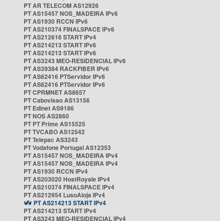
PT AR TELECOM AS12926
PT AS15457 NOS_MADEIRA IPv6
PT AS1930 RCCN IPv6
PT AS210374 FINALSPACE IPv6
PT AS212616 START IPv4
PT AS214213 START IPv6
PT AS214213 START IPv6
PT AS3243 MEO-RESIDENCIAL IPv6
PT AS39384 RACKFIBER IPv6
PT AS62416 PTServidor IPv6
PT AS62416 PTServidor IPv6
PT CPRMNET AS8657
PT Cabovisao AS13156
PT Edinet AS9186
PT NOS AS2860
PT PT Prime AS15525
PT TVCABO AS12542
PT Telepac AS3243
PT Vodafone Portugal AS12353
PT AS15457 NOS_MADEIRA IPv4
PT AS15457 NOS_MADEIRA IPv4
PT AS1930 RCCN IPv4
PT AS203020 HostRoyale IPv4
PT AS210374 FINALSPACE IPv4
PT AS212954 LusoAloja IPv4
PT AS214213 START IPv4
PT AS214213 START IPv4
PT AS3243 MEO-RESIDENCIAL IPv4