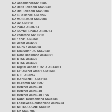
CZ CasablancaAS15685
CZ Delta Telecom AS29049
CZ Dial Telecom AS29208
CZ ISPAlliance AS47232
CZ MOBILKOM AS42908
CZ O2 AS5610
CZ PODA AS30764
CZ SKYNET-PODA AS30764
CZ Vodafone AS16019
DE 1and1 AS8560
DE Arcor AS3209
DE CDN77 AS60068
DE Clouvider UK AS62240
DE Core Backbone AS33891
DE DTAG AS3320
DE DTAG AS3320
DE Digital Ocean FRA1-1 AS14061
DE GHOSTnet GmbH AS12586
DE GTT AS3257
DE HANSENET AS13184
DE HLkomm AS16097
DE Hetzner AS24940
DE Hetzner AS24940
DE Hetzner AS24940 IPv6
DE Kabel Deutschland AS31334
DE Leaseweb Deutschland AS28753
DE NETCOLOGNE AS8422
DE O2 AS39706