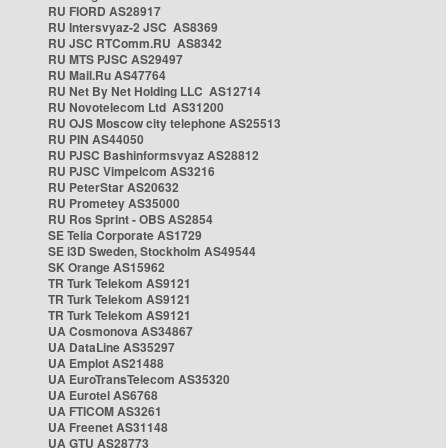
RU FIORD AS28917
RU Intersvyaz-2 JSC AS8369
RU JSC RTComm.RU AS8342
RU MTS PJSC AS29497
RU Mail.Ru AS47764
RU Net By Net Holding LLC AS12714
RU Novotelecom Ltd AS31200
RU OJS Moscow city telephone AS25513
RU PIN AS44050
RU PJSC Bashinformsvyaz AS28812
RU PJSC Vimpelcom AS3216
RU PeterStar AS20632
RU Prometey AS35000
RU Ros Sprint - OBS AS2854
SE Telia Corporate AS1729
SE i3D Sweden, Stockholm AS49544
SK Orange AS15962
TR Turk Telekom AS9121
TR Turk Telekom AS9121
TR Turk Telekom AS9121
UA Cosmonova AS34867
UA DataLine AS35297
UA Emplot AS21488
UA EuroTransTelecom AS35320
UA Eurotel AS6768
UA FTICOM AS3261
UA Freenet AS31148
UA GTU AS28773