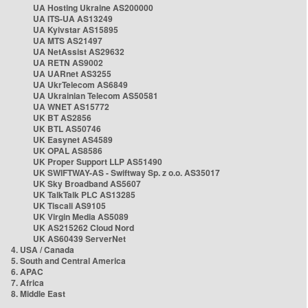
UA Hosting Ukraine AS200000
UA ITS-UA AS13249
UA Kyivstar AS15895
UA MTS AS21497
UA NetAssist AS29632
UA RETN AS9002
UA UARnet AS3255
UA UkrTelecom AS6849
UA Ukrainian Telecom AS50581
UA WNET AS15772
UK BT AS2856
UK BTL AS50746
UK Easynet AS4589
UK OPAL AS8586
UK Proper Support LLP AS51490
UK SWIFTWAY-AS - Swiftway Sp. z o.o. AS35017
UK Sky Broadband AS5607
UK TalkTalk PLC AS13285
UK Tiscali AS9105
UK Virgin Media AS5089
UK AS215262 Cloud Nord
UK AS60439 ServerNet
4. USA / Canada
5. South and Central America
6. APAC
7. Africa
8. Middle East