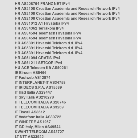
HR AS208764 FRANZ NET IPv4
HR AS2108 Croatian Academic and Research Network IPv4
HR AS2108 Croatian Academic and Research Network IPv4
HR AS2108 Croatian Academic and Research Network IPv4
HR AS31012 A1 Hrvatska IPv4
HR AS34362 Terrakom IPv4
HR AS34594 Telemach Hrvatska IPv4
HR AS34594 Telemach Hrvatska IPv4
HR AS5391 Hrvatski Telekom d.d. IPv4
HR AS5391 Hrvatski Telekom d.d. IPv4
HR AS5391 Hrvatski Telekom d.d. IPv4
HR AS61094 CRATIS IPv4
HR AS61211 SETCOR IPv4
HU ACE Telecom Kft AS50261
IE Eircom AS5466
IT Fastweb AS12874
IT INTERPLANET-IT AS34758
IT IRIDEOS S.P.A. AS15589
IT Iliad Italia AS29447
IT Sky Italia AS210278
IT TELECOM ITALIA AS20746
IT TELECOM ITALIA AS3269
IT Tiscali AS8612
IT Vodafone Italia AS30722
IT WINDTRE AS1267
IT i3D Italy, Milan AS49544
KWANT TELECOM AS43727
LT NTT AS33922