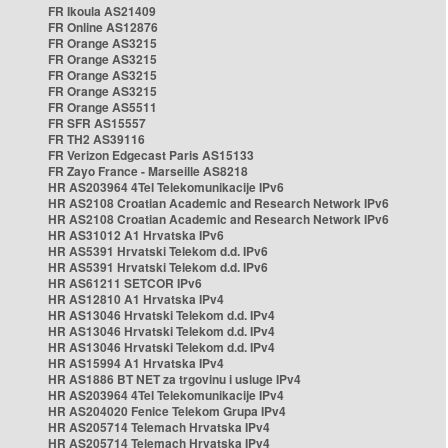
FR Ikoula AS21409
FR Online AS12876
FR Orange AS3215
FR Orange AS3215
FR Orange AS3215
FR Orange AS3215
FR Orange AS5511
FR SFR AS15557
FR TH2 AS39116
FR Verizon Edgecast Paris AS15133
FR Zayo France - Marseille AS8218
HR AS203964 4Tel Telekomunikacije IPv6
HR AS2108 Croatian Academic and Research Network IPv6
HR AS2108 Croatian Academic and Research Network IPv6
HR AS31012 A1 Hrvatska IPv6
HR AS5391 Hrvatski Telekom d.d. IPv6
HR AS5391 Hrvatski Telekom d.d. IPv6
HR AS61211 SETCOR IPv6
HR AS12810 A1 Hrvatska IPv4
HR AS13046 Hrvatski Telekom d.d. IPv4
HR AS13046 Hrvatski Telekom d.d. IPv4
HR AS13046 Hrvatski Telekom d.d. IPv4
HR AS15994 A1 Hrvatska IPv4
HR AS1886 BT NET za trgovinu i usluge IPv4
HR AS203964 4Tel Telekomunikacije IPv4
HR AS204020 Fenice Telekom Grupa IPv4
HR AS205714 Telemach Hrvatska IPv4
HR AS205714 Telemach Hrvatska IPv4