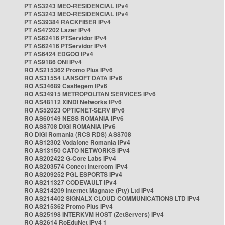
PT AS3243 MEO-RESIDENCIAL IPv4
PT AS3243 MEO-RESIDENCIAL IPv4
PT AS39384 RACKFIBER IPv4
PT AS47202 Lazer IPv4
PT AS62416 PTServidor IPv4
PT AS62416 PTServidor IPv4
PT AS6424 EDGOO IPv4
PT AS9186 ONI IPv4
RO AS215362 Promo Plus IPv6
RO AS31554 LANSOFT DATA IPv6
RO AS34689 Castlegem IPv6
RO AS34915 METROPOLITAN SERVICES IPv6
RO AS48112 XINDI Networks IPv6
RO AS52023 OPTICNET-SERV IPv6
RO AS60149 NESS ROMANIA IPv6
RO AS8708 DIGI ROMANIA IPv6
RO DIGI Romania (RCS RDS) AS8708
RO AS12302 Vodafone Romania IPv4
RO AS13150 CATO NETWORKS IPv4
RO AS202422 G-Core Labs IPv4
RO AS203574 Conect Intercom IPv4
RO AS209252 PGL ESPORTS IPv4
RO AS211327 CODEVAULT IPv4
RO AS214209 Internet Magnate (Pty) Ltd IPv4
RO AS214402 SIGNALX CLOUD COMMUNICATIONS LTD IPv4
RO AS215362 Promo Plus IPv4
RO AS25198 INTERKVM HOST (ZetServers) IPv4
RO AS2614 RoEduNet IPv4 1