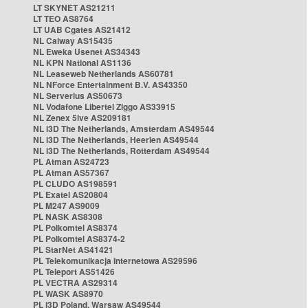
LT SKYNET AS21211
LT TEO AS8764
LT UAB Cgates AS21412
NL Caiway AS15435
NL Eweka Usenet AS34343
NL KPN National AS1136
NL Leaseweb Netherlands AS60781
NL NForce Entertainment B.V. AS43350
NL Serverius AS50673
NL Vodafone Libertel Ziggo AS33915
NL Zenex 5ive AS209181
NL i3D The Netherlands, Amsterdam AS49544
NL i3D The Netherlands, Heerlen AS49544
NL i3D The Netherlands, Rotterdam AS49544
PL Atman AS24723
PL Atman AS57367
PL CLUDO AS198591
PL Exatel AS20804
PL M247 AS9009
PL NASK AS8308
PL Polkomtel AS8374
PL Polkomtel AS8374-2
PL StarNet AS41421
PL Telekomunikacja Internetowa AS29596
PL Teleport AS51426
PL VECTRA AS29314
PL WASK AS8970
PL i3D Poland, Warsaw AS49544