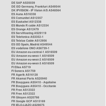
DE SAP AS35039
DE i3D Germany, Frankfurt AS49544
DK IPVISION - IP Vision A/S AS48564
ES Auna AS16338
ES Comunitel AS12357
ES Euskaltel AS12338
ES Mundo R cable AS12334
ES Orange AS12479
ES ServiHosting AS29119
ES Telefonica AS3352-1
ES Telxius Cable AS12956
ES i3D Spain, Madrid AS49544
ES vodafone ONO AS6739-1
EU Amazon eu-central-1 AS16509
EU Amazon eu-west-1 AS16509
EU Amazon eu-west-2 AS16509
EU Amazon eu-west-3 AS16509
FI Elisa AS719
FI Sonera AS1759
FR Agarik AS16128
FR Akamai Paris AS20940
FR Bouygues AS5410 - Aquitaine
FR Bouygues AS5410 - Occitanie
FR Free AS12322
FR Free AS12322
FR Gitoyen AS20766
FR Google GCP AS15169
FR IELO-LIAZO AS29075