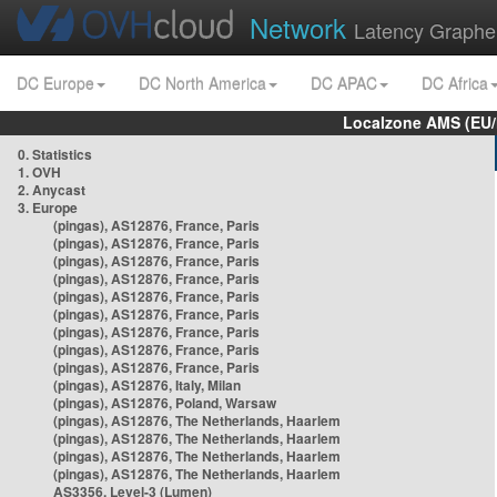
Network
Latency Graphe
DC Europe
DC North America
DC APAC
DC Africa
Localzone AMS (EU
0. Statistics
1. OVH
2. Anycast
3. Europe
(pingas), AS12876, France, Paris
(pingas), AS12876, France, Paris
(pingas), AS12876, France, Paris
(pingas), AS12876, France, Paris
(pingas), AS12876, France, Paris
(pingas), AS12876, France, Paris
(pingas), AS12876, France, Paris
(pingas), AS12876, France, Paris
(pingas), AS12876, France, Paris
(pingas), AS12876, Italy, Milan
(pingas), AS12876, Poland, Warsaw
(pingas), AS12876, The Netherlands, Haarlem
(pingas), AS12876, The Netherlands, Haarlem
(pingas), AS12876, The Netherlands, Haarlem
(pingas), AS12876, The Netherlands, Haarlem
AS3356, Level-3 (Lumen)