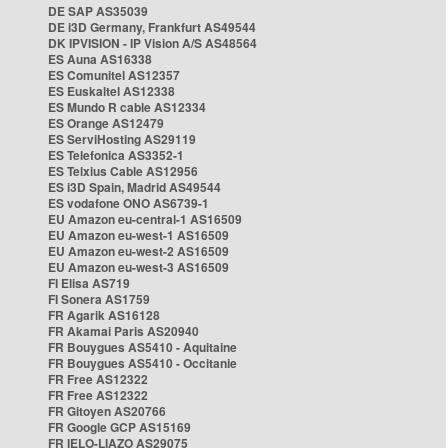
DE SAP AS35039
DE i3D Germany, Frankfurt AS49544
DK IPVISION - IP Vision A/S AS48564
ES Auna AS16338
ES Comunitel AS12357
ES Euskaltel AS12338
ES Mundo R cable AS12334
ES Orange AS12479
ES ServiHosting AS29119
ES Telefonica AS3352-1
ES Telxius Cable AS12956
ES i3D Spain, Madrid AS49544
ES vodafone ONO AS6739-1
EU Amazon eu-central-1 AS16509
EU Amazon eu-west-1 AS16509
EU Amazon eu-west-2 AS16509
EU Amazon eu-west-3 AS16509
FI Elisa AS719
FI Sonera AS1759
FR Agarik AS16128
FR Akamai Paris AS20940
FR Bouygues AS5410 - Aquitaine
FR Bouygues AS5410 - Occitanie
FR Free AS12322
FR Free AS12322
FR Gitoyen AS20766
FR Google GCP AS15169
FR IELO-LIAZO AS29075