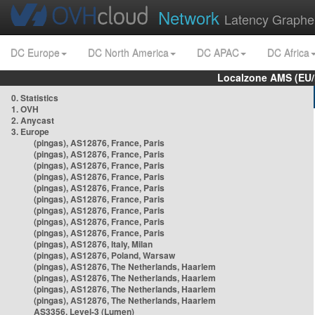
Network
Latency Graphe
DC Europe
DC North America
DC APAC
DC Africa
Localzone AMS (EU
0. Statistics
1. OVH
2. Anycast
3. Europe
(pingas), AS12876, France, Paris
(pingas), AS12876, France, Paris
(pingas), AS12876, France, Paris
(pingas), AS12876, France, Paris
(pingas), AS12876, France, Paris
(pingas), AS12876, France, Paris
(pingas), AS12876, France, Paris
(pingas), AS12876, France, Paris
(pingas), AS12876, France, Paris
(pingas), AS12876, Italy, Milan
(pingas), AS12876, Poland, Warsaw
(pingas), AS12876, The Netherlands, Haarlem
(pingas), AS12876, The Netherlands, Haarlem
(pingas), AS12876, The Netherlands, Haarlem
(pingas), AS12876, The Netherlands, Haarlem
AS3356, Level-3 (Lumen)