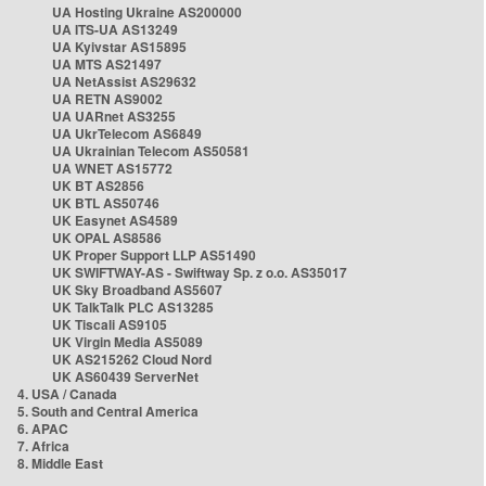
UA Hosting Ukraine AS200000
UA ITS-UA AS13249
UA Kyivstar AS15895
UA MTS AS21497
UA NetAssist AS29632
UA RETN AS9002
UA UARnet AS3255
UA UkrTelecom AS6849
UA Ukrainian Telecom AS50581
UA WNET AS15772
UK BT AS2856
UK BTL AS50746
UK Easynet AS4589
UK OPAL AS8586
UK Proper Support LLP AS51490
UK SWIFTWAY-AS - Swiftway Sp. z o.o. AS35017
UK Sky Broadband AS5607
UK TalkTalk PLC AS13285
UK Tiscali AS9105
UK Virgin Media AS5089
UK AS215262 Cloud Nord
UK AS60439 ServerNet
4. USA / Canada
5. South and Central America
6. APAC
7. Africa
8. Middle East