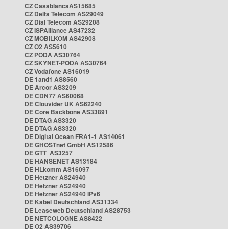
CZ CasablancaAS15685
CZ Delta Telecom AS29049
CZ Dial Telecom AS29208
CZ ISPAlliance AS47232
CZ MOBILKOM AS42908
CZ O2 AS5610
CZ PODA AS30764
CZ SKYNET-PODA AS30764
CZ Vodafone AS16019
DE 1and1 AS8560
DE Arcor AS3209
DE CDN77 AS60068
DE Clouvider UK AS62240
DE Core Backbone AS33891
DE DTAG AS3320
DE DTAG AS3320
DE Digital Ocean FRA1-1 AS14061
DE GHOSTnet GmbH AS12586
DE GTT AS3257
DE HANSENET AS13184
DE HLkomm AS16097
DE Hetzner AS24940
DE Hetzner AS24940
DE Hetzner AS24940 IPv6
DE Kabel Deutschland AS31334
DE Leaseweb Deutschland AS28753
DE NETCOLOGNE AS8422
DE O2 AS39706