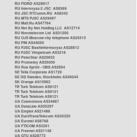
RU FIORD AS28917
RU Intersvyaz-2 JSC AS8369
RU JSC RTComm.RU AS8342
RU MTS PJSC AS29497
RU Mail.Ru AS47764
RU Net By Net Holding LLC AS12714
RU Novotelecom Ltd AS31200
RU OJS Moscow city telephone AS25513
RU PIN AS44050
RU PJSC Bashinformsvyaz AS28812
RU PJSC Vimpelcom AS3216
RU PeterStar AS20632
RU Prometey AS35000
RU Ros Sprint - OBS AS2854
SE Telia Corporate AS1729
SE i3D Sweden, Stockholm AS49544
SK Orange AS15962
TR Turk Telekom AS9121
TR Turk Telekom AS9121
TR Turk Telekom AS9121
UA Cosmonova AS34867
UA DataLine AS35297
UA Emplot AS21488
UA EuroTransTelecom AS35320
UA Eurotel AS6768
UA FTICOM AS3261
UA Freenet AS31148
UA GTU AS28773