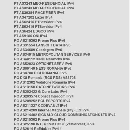
PT AS3243 MEO-RESIDENCIAL IPv4
PT AS3243 MEO-RESIDENCIAL IPv4
PT AS39384 RACKFIBER IPv4
PT AS47202 Lazer IPv4
PT AS62416 PTServidor IPv4
PT AS62416 PTServidor IPv4
PT AS6424 EDGOO IPv4
PT AS9186 ONI IPv4
RO AS215362 Promo Plus IPv6
RO AS31554 LANSOFT DATA IPv6
RO AS34689 Castlegem IPv6
RO AS34915 METROPOLITAN SERVICES IPv6
RO AS48112 XINDI Networks IPv6
RO AS52023 OPTICNET-SERV IPv6
RO AS60149 NESS ROMANIA IPv6
RO AS8708 DIGI ROMANIA IPv6
RO DIGI Romania (RCS RDS) AS8708
RO AS12302 Vodafone Romania IPv4
RO AS13150 CATO NETWORKS IPv4
RO AS202422 G-Core Labs IPv4
RO AS203574 Conect Intercom IPv4
RO AS209252 PGL ESPORTS IPv4
RO AS211327 CODEVAULT IPv4
RO AS214209 Internet Magnate (Pty) Ltd IPv4
RO AS214402 SIGNALX CLOUD COMMUNICATIONS LTD IPv4
RO AS215362 Promo Plus IPv4
RO AS25198 INTERKVM HOST (ZetServers) IPv4
RO AS2614 RoEduNet IPv4 1