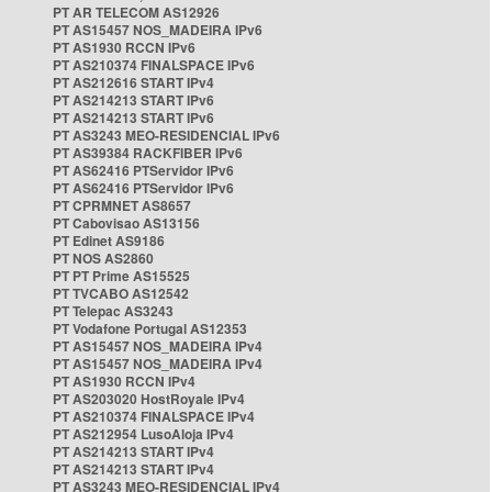
PT AR TELECOM AS12926
PT AS15457 NOS_MADEIRA IPv6
PT AS1930 RCCN IPv6
PT AS210374 FINALSPACE IPv6
PT AS212616 START IPv4
PT AS214213 START IPv6
PT AS214213 START IPv6
PT AS3243 MEO-RESIDENCIAL IPv6
PT AS39384 RACKFIBER IPv6
PT AS62416 PTServidor IPv6
PT AS62416 PTServidor IPv6
PT CPRMNET AS8657
PT Cabovisao AS13156
PT Edinet AS9186
PT NOS AS2860
PT PT Prime AS15525
PT TVCABO AS12542
PT Telepac AS3243
PT Vodafone Portugal AS12353
PT AS15457 NOS_MADEIRA IPv4
PT AS15457 NOS_MADEIRA IPv4
PT AS1930 RCCN IPv4
PT AS203020 HostRoyale IPv4
PT AS210374 FINALSPACE IPv4
PT AS212954 LusoAloja IPv4
PT AS214213 START IPv4
PT AS214213 START IPv4
PT AS3243 MEO-RESIDENCIAL IPv4