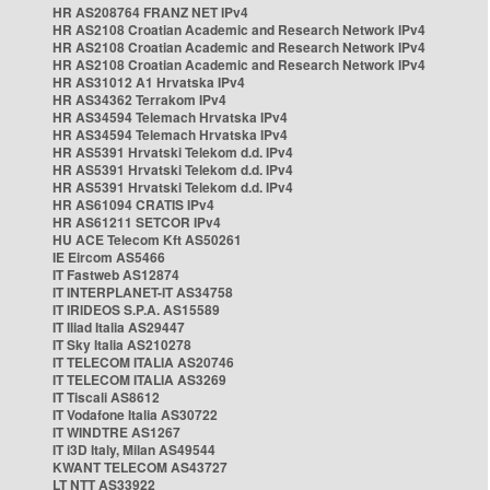
HR AS208764 FRANZ NET IPv4
HR AS2108 Croatian Academic and Research Network IPv4
HR AS2108 Croatian Academic and Research Network IPv4
HR AS2108 Croatian Academic and Research Network IPv4
HR AS31012 A1 Hrvatska IPv4
HR AS34362 Terrakom IPv4
HR AS34594 Telemach Hrvatska IPv4
HR AS34594 Telemach Hrvatska IPv4
HR AS5391 Hrvatski Telekom d.d. IPv4
HR AS5391 Hrvatski Telekom d.d. IPv4
HR AS5391 Hrvatski Telekom d.d. IPv4
HR AS61094 CRATIS IPv4
HR AS61211 SETCOR IPv4
HU ACE Telecom Kft AS50261
IE Eircom AS5466
IT Fastweb AS12874
IT INTERPLANET-IT AS34758
IT IRIDEOS S.P.A. AS15589
IT Iliad Italia AS29447
IT Sky Italia AS210278
IT TELECOM ITALIA AS20746
IT TELECOM ITALIA AS3269
IT Tiscali AS8612
IT Vodafone Italia AS30722
IT WINDTRE AS1267
IT i3D Italy, Milan AS49544
KWANT TELECOM AS43727
LT NTT AS33922