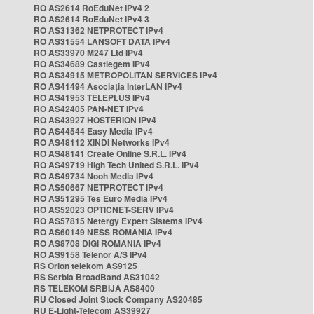
RO AS2614 RoEduNet IPv4 2
RO AS2614 RoEduNet IPv4 3
RO AS31362 NETPROTECT IPv4
RO AS31554 LANSOFT DATA IPv4
RO AS33970 M247 Ltd IPv4
RO AS34689 Castlegem IPv4
RO AS34915 METROPOLITAN SERVICES IPv4
RO AS41494 Asociația InterLAN IPv4
RO AS41953 TELEPLUS IPv4
RO AS42405 PAN-NET IPv4
RO AS43927 HOSTERION IPv4
RO AS44544 Easy Media IPv4
RO AS48112 XINDI Networks IPv4
RO AS48141 Create Online S.R.L. IPv4
RO AS49719 High Tech United S.R.L. IPv4
RO AS49734 Nooh Media IPv4
RO AS50667 NETPROTECT IPv4
RO AS51295 Tes Euro Media IPv4
RO AS52023 OPTICNET-SERV IPv4
RO AS57815 Netergy Expert Sistems IPv4
RO AS60149 NESS ROMANIA IPv4
RO AS8708 DIGI ROMANIA IPv4
RO AS9158 Telenor A/S IPv4
RS Orion telekom AS9125
RS Serbia BroadBand AS31042
RS TELEKOM SRBIJA AS8400
RU Closed Joint Stock Company AS20485
RU E-Light-Telecom AS39927