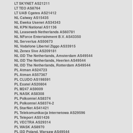
LT SKYNET AS21211
LT TEO AS8764
LT UAB Cgates AS21412
NL Caiway AS15435
NL Eweka Usenet AS34343
NL KPN National AS1136
NL Leaseweb Netherlands AS60781
NL NForce Entertainment B.V. AS43350
NL Serverius AS50673
NL Vodafone Libertel Ziggo AS33915
NL Zenex 5ive AS209181
NL i3D The Netherlands, Amsterdam AS49544
NL i3D The Netherlands, Heerlen AS49544
NL i3D The Netherlands, Rotterdam AS49544
PL Atman AS24723
PL Atman AS57367
PL CLUDO AS198591
PL Exatel AS20804
PL M247 AS9009
PL NASK AS8308
PL Polkomtel AS8374
PL Polkomtel AS8374-2
PL StarNet AS41421
PL Telekomunikacja Internetowa AS29596
PL Teleport AS51426
PL VECTRA AS29314
PL WASK AS8970
PL i3D Poland, Warsaw AS49544