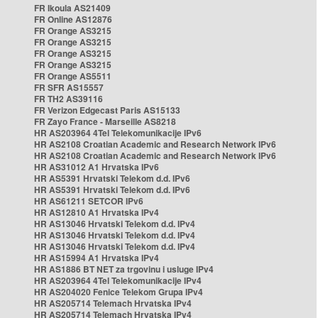
FR Ikoula AS21409
FR Online AS12876
FR Orange AS3215
FR Orange AS3215
FR Orange AS3215
FR Orange AS3215
FR Orange AS5511
FR SFR AS15557
FR TH2 AS39116
FR Verizon Edgecast Paris AS15133
FR Zayo France - Marseille AS8218
HR AS203964 4Tel Telekomunikacije IPv6
HR AS2108 Croatian Academic and Research Network IPv6
HR AS2108 Croatian Academic and Research Network IPv6
HR AS31012 A1 Hrvatska IPv6
HR AS5391 Hrvatski Telekom d.d. IPv6
HR AS5391 Hrvatski Telekom d.d. IPv6
HR AS61211 SETCOR IPv6
HR AS12810 A1 Hrvatska IPv4
HR AS13046 Hrvatski Telekom d.d. IPv4
HR AS13046 Hrvatski Telekom d.d. IPv4
HR AS13046 Hrvatski Telekom d.d. IPv4
HR AS15994 A1 Hrvatska IPv4
HR AS1886 BT NET za trgovinu i usluge IPv4
HR AS203964 4Tel Telekomunikacije IPv4
HR AS204020 Fenice Telekom Grupa IPv4
HR AS205714 Telemach Hrvatska IPv4
HR AS205714 Telemach Hrvatska IPv4