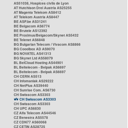
AS51038, Hospices civils de Lyon
AT Hutchison Drei Austria AS25255
AT Magenta Telekom AS8412
AT Telekom Austria AS8447
BE ASP.be AS31241
BE Belgacom AS6774
BE Brutele AS12392
BE Proximus/Belgacom/Skynet AS5432
BE Telenet AS6848
BG Bulgarian Telecom / Vivacom AS8866
BG Cooolbox AD AS9070
BG NOVATEL AS41313
BG Skynet Ltd AS58079
BL BelCloud Hosting AS44901
BL Beltelecom - Belpak AS6697
BL Beltelecom - Belpak AS6697
CH CERN AS513
CH Infomaniak AS29222
CH NetPlus AS39440
CH Sunrise Com. AS6730
CH Swisscom AS3303
CH Swisscom AS3303
CH Swisscom AS3303
CH UPC AS6830
CZ Alfa Telecom AS44546
CZ Benestra AS5578
CZ CDN77 AS60068
CZ CETIN AS28725