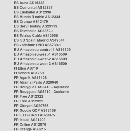
ES Auna AS16338
ES Comunitel AS12357
ES Euskaltel AS12338
ES Mundo R cable AS12334
ES Orange AS12479
ES ServiHosting AS29119
ES Telefonica AS3352-1
ES Telxius Cable AS12956
ES i3D Spain, Madrid AS49544
ES vodafone ONO AS6739-1
EU Amazon eu-central-1 AS16509
EU Amazon eu-west-1 AS16509
EU Amazon eu-west-2 AS16509
EU Amazon eu-west-3 AS16509
FI Elisa AS719
FI Sonera AS1759
FR Agarik AS16128
FR Akamai Paris AS20940
FR Bouygues AS5410 - Aquitaine
FR Bouygues AS5410 - Occitanie
FR Free AS12322
FR Free AS12322
FR Gitoyen AS20766
FR Google GCP AS15169
FR IELO-LIAZO AS29075
FR Ikoula AS21409
FR Online AS12876
FR Orange AS3215