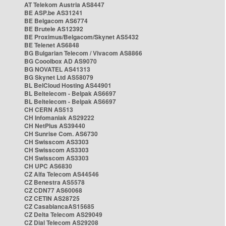
AT Telekom Austria AS8447
BE ASP.be AS31241
BE Belgacom AS6774
BE Brutele AS12392
BE Proximus/Belgacom/Skynet AS5432
BE Telenet AS6848
BG Bulgarian Telecom / Vivacom AS8866
BG Cooolbox AD AS9070
BG NOVATEL AS41313
BG Skynet Ltd AS58079
BL BelCloud Hosting AS44901
BL Beltelecom - Belpak AS6697
BL Beltelecom - Belpak AS6697
CH CERN AS513
CH Infomaniak AS29222
CH NetPlus AS39440
CH Sunrise Com. AS6730
CH Swisscom AS3303
CH Swisscom AS3303
CH Swisscom AS3303
CH UPC AS6830
CZ Alfa Telecom AS44546
CZ Benestra AS5578
CZ CDN77 AS60068
CZ CETIN AS28725
CZ CasablancaAS15685
CZ Delta Telecom AS29049
CZ Dial Telecom AS29208