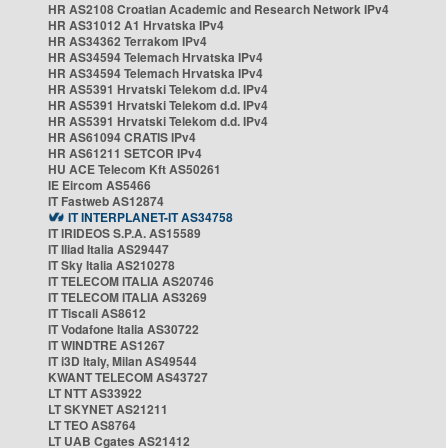
HR AS2108 Croatian Academic and Research Network IPv4
HR AS31012 A1 Hrvatska IPv4
HR AS34362 Terrakom IPv4
HR AS34594 Telemach Hrvatska IPv4
HR AS34594 Telemach Hrvatska IPv4
HR AS5391 Hrvatski Telekom d.d. IPv4
HR AS5391 Hrvatski Telekom d.d. IPv4
HR AS5391 Hrvatski Telekom d.d. IPv4
HR AS61094 CRATIS IPv4
HR AS61211 SETCOR IPv4
HU ACE Telecom Kft AS50261
IE Eircom AS5466
IT Fastweb AS12874
IT INTERPLANET-IT AS34758
IT IRIDEOS S.P.A. AS15589
IT Iliad Italia AS29447
IT Sky Italia AS210278
IT TELECOM ITALIA AS20746
IT TELECOM ITALIA AS3269
IT Tiscali AS8612
IT Vodafone Italia AS30722
IT WINDTRE AS1267
IT i3D Italy, Milan AS49544
KWANT TELECOM AS43727
LT NTT AS33922
LT SKYNET AS21211
LT TEO AS8764
LT UAB Cgates AS21412