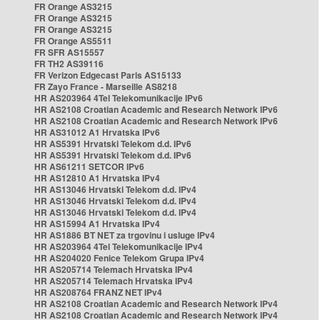
FR Orange AS3215
FR Orange AS3215
FR Orange AS3215
FR Orange AS5511
FR SFR AS15557
FR TH2 AS39116
FR Verizon Edgecast Paris AS15133
FR Zayo France - Marseille AS8218
HR AS203964 4Tel Telekomunikacije IPv6
HR AS2108 Croatian Academic and Research Network IPv6
HR AS2108 Croatian Academic and Research Network IPv6
HR AS31012 A1 Hrvatska IPv6
HR AS5391 Hrvatski Telekom d.d. IPv6
HR AS5391 Hrvatski Telekom d.d. IPv6
HR AS61211 SETCOR IPv6
HR AS12810 A1 Hrvatska IPv4
HR AS13046 Hrvatski Telekom d.d. IPv4
HR AS13046 Hrvatski Telekom d.d. IPv4
HR AS13046 Hrvatski Telekom d.d. IPv4
HR AS15994 A1 Hrvatska IPv4
HR AS1886 BT NET za trgovinu i usluge IPv4
HR AS203964 4Tel Telekomunikacije IPv4
HR AS204020 Fenice Telekom Grupa IPv4
HR AS205714 Telemach Hrvatska IPv4
HR AS205714 Telemach Hrvatska IPv4
HR AS208764 FRANZ NET IPv4
HR AS2108 Croatian Academic and Research Network IPv4
HR AS2108 Croatian Academic and Research Network IPv4