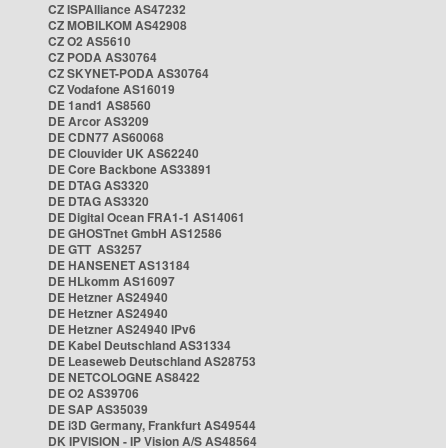
CZ ISPAlliance AS47232
CZ MOBILKOM AS42908
CZ O2 AS5610
CZ PODA AS30764
CZ SKYNET-PODA AS30764
CZ Vodafone AS16019
DE 1and1 AS8560
DE Arcor AS3209
DE CDN77 AS60068
DE Clouvider UK AS62240
DE Core Backbone AS33891
DE DTAG AS3320
DE DTAG AS3320
DE Digital Ocean FRA1-1 AS14061
DE GHOSTnet GmbH AS12586
DE GTT AS3257
DE HANSENET AS13184
DE HLkomm AS16097
DE Hetzner AS24940
DE Hetzner AS24940
DE Hetzner AS24940 IPv6
DE Kabel Deutschland AS31334
DE Leaseweb Deutschland AS28753
DE NETCOLOGNE AS8422
DE O2 AS39706
DE SAP AS35039
DE i3D Germany, Frankfurt AS49544
DK IPVISION - IP Vision A/S AS48564