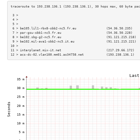
 3 >                                                                 
 4 >                                                                 
 5 >                                                                 
 6 > be105.lil1-rbx8-sbb2-nc5.fr.eu                (54.36.50.235)    
 7 > par-gsw-sbb1-nc5.fr.eu                        (54.36.50.228)    
 8 > be102.sbg-g2-nc5.fr.eu                        (91.121.215.218)  
 9 > be102.mil-ava1-sbb2-nc5.it.eu                 (91.121.215.221)  
10 >                                                                 
11 > interplanet.mix-it.net                        (217.29.66.172)   
12 > acs-dc-02.vlan100.mm01.as34758.net            (193.238.136.1)   