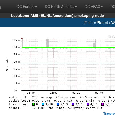
r
DC Europe
DC North America
DC APAC
DC
Localzone AMS (EU/NL/Amsterdam) smokeping node
IT InterPlanet (
Tracero