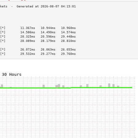
                                           
                                           
                                           
[*]        11.367ms   10.944ms   10.960ms  
[*]        14.586ms   14.490ms   14.574ms  
[*]        20.325ms   20.596ms   29.448ms  
[*]        28.089ms   28.179ms   28.810ms  
                                           
[*]        26.072ms   26.063ms   26.055ms  
[*]        29.532ms   29.277ms   29.760ms  