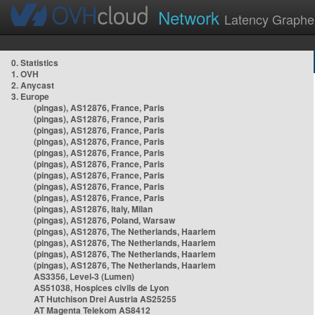
Network
Latency Graphe
0. Statistics
1. OVH
2. Anycast
3. Europe
(pingas), AS12876, France, Paris
(pingas), AS12876, France, Paris
(pingas), AS12876, France, Paris
(pingas), AS12876, France, Paris
(pingas), AS12876, France, Paris
(pingas), AS12876, France, Paris
(pingas), AS12876, France, Paris
(pingas), AS12876, France, Paris
(pingas), AS12876, France, Paris
(pingas), AS12876, Italy, Milan
(pingas), AS12876, Poland, Warsaw
(pingas), AS12876, The Netherlands, Haarlem
(pingas), AS12876, The Netherlands, Haarlem
(pingas), AS12876, The Netherlands, Haarlem
(pingas), AS12876, The Netherlands, Haarlem
AS3356, Level-3 (Lumen)
AS51038, Hospices civils de Lyon
AT Hutchison Drei Austria AS25255
AT Magenta Telekom AS8412