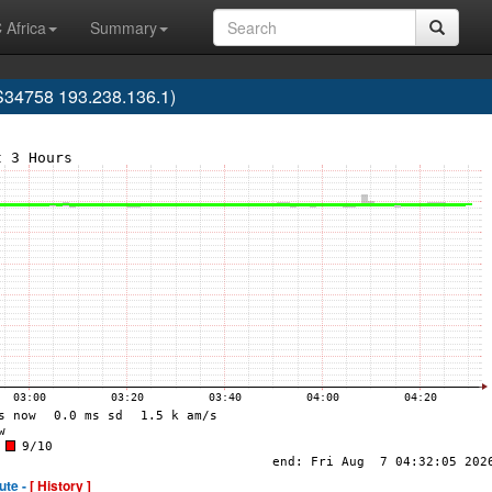
 Africa
Summary
AS34758 193.238.136.1)
ute -
[ History ]