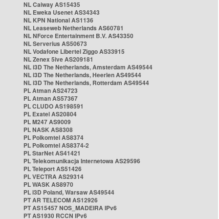
NL Caiway AS15435
NL Eweka Usenet AS34343
NL KPN National AS1136
NL Leaseweb Netherlands AS60781
NL NForce Entertainment B.V. AS43350
NL Serverius AS50673
NL Vodafone Libertel Ziggo AS33915
NL Zenex 5ive AS209181
NL i3D The Netherlands, Amsterdam AS49544
NL i3D The Netherlands, Heerlen AS49544
NL i3D The Netherlands, Rotterdam AS49544
PL Atman AS24723
PL Atman AS57367
PL CLUDO AS198591
PL Exatel AS20804
PL M247 AS9009
PL NASK AS8308
PL Polkomtel AS8374
PL Polkomtel AS8374-2
PL StarNet AS41421
PL Telekomunikacja Internetowa AS29596
PL Teleport AS51426
PL VECTRA AS29314
PL WASK AS8970
PL i3D Poland, Warsaw AS49544
PT AR TELECOM AS12926
PT AS15457 NOS_MADEIRA IPv6
PT AS1930 RCCN IPv6