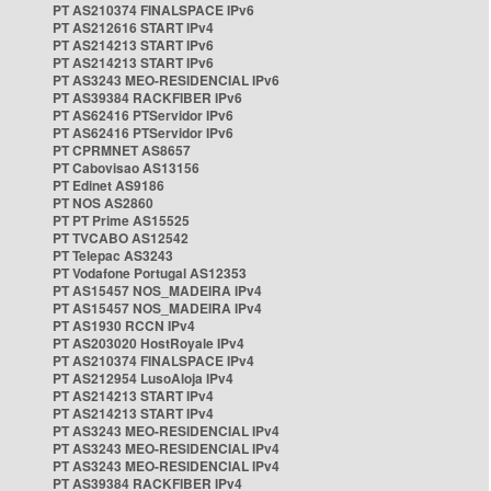
PT AS210374 FINALSPACE IPv6
PT AS212616 START IPv4
PT AS214213 START IPv6
PT AS214213 START IPv6
PT AS3243 MEO-RESIDENCIAL IPv6
PT AS39384 RACKFIBER IPv6
PT AS62416 PTServidor IPv6
PT AS62416 PTServidor IPv6
PT CPRMNET AS8657
PT Cabovisao AS13156
PT Edinet AS9186
PT NOS AS2860
PT PT Prime AS15525
PT TVCABO AS12542
PT Telepac AS3243
PT Vodafone Portugal AS12353
PT AS15457 NOS_MADEIRA IPv4
PT AS15457 NOS_MADEIRA IPv4
PT AS1930 RCCN IPv4
PT AS203020 HostRoyale IPv4
PT AS210374 FINALSPACE IPv4
PT AS212954 LusoAloja IPv4
PT AS214213 START IPv4
PT AS214213 START IPv4
PT AS3243 MEO-RESIDENCIAL IPv4
PT AS3243 MEO-RESIDENCIAL IPv4
PT AS3243 MEO-RESIDENCIAL IPv4
PT AS39384 RACKFIBER IPv4