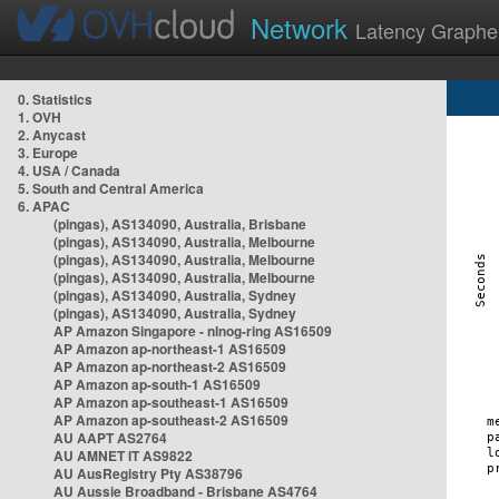
Network
Latency Graphe
0. Statistics
1. OVH
2. Anycast
3. Europe
4. USA / Canada
5. South and Central America
6. APAC
(pingas), AS134090, Australia, Brisbane
(pingas), AS134090, Australia, Melbourne
(pingas), AS134090, Australia, Melbourne
(pingas), AS134090, Australia, Melbourne
(pingas), AS134090, Australia, Sydney
(pingas), AS134090, Australia, Sydney
AP Amazon Singapore - nlnog-ring AS16509
AP Amazon ap-northeast-1 AS16509
AP Amazon ap-northeast-2 AS16509
AP Amazon ap-south-1 AS16509
AP Amazon ap-southeast-1 AS16509
AP Amazon ap-southeast-2 AS16509
AU AAPT AS2764
AU AMNET IT AS9822
AU AusRegistry Pty AS38796
AU Aussie Broadband - Brisbane AS4764