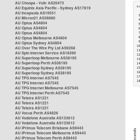
AU Choopa - Vultr AS20473
AU Equinix Asia Pacific - Sydney AS17819
AU Incapsula AS19551
 
AU Micron21 AS38880
 
AU Optus AS4804
 
AU Optus AS4804
 
AU Optus AS4804
 
AU Optus Melbourne AS4804
 
 
AU Optus Sydney AS4804
1
AU Over The Wire Pty Ltd AS9268
1
AU Spin Internet Service AS18390
1
AU Superloop Melbourne AS38195
1
AU Superloop Perth AS38195
1
AU Superloop Sydney AS38195
1
AU Superloop Sydney AS38195
1
1
AU TPG Internet AS7545
1
AU TPG Internet AS7545
AU TPG Internet Melbourne AS7545
AU TPG Internet Perth AS7545
AU Telstra AS1221
AU Telstra AS1221
AU Telstra AS1221
AU Vocus Perth AS4826
AU Vodafone Australia AS133612
AU Vodafone Australia AS133612
AU iPrimus Telecom Brisbane AS9443
AU iPrimus Telecom Melbourne AS9443
AU iPrimus Telecom Perth AS9443