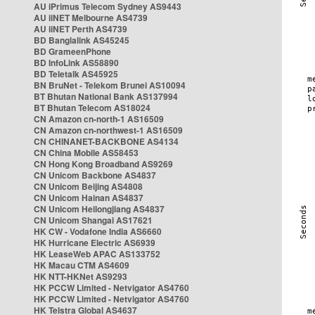
AU iPrimus Telecom Sydney AS9443
AU iiNET Melbourne AS4739
AU iiNET Perth AS4739
BD Banglalink AS45245
BD GrameenPhone
BD InfoLink AS58890
BD Teletalk AS45925
BN BruNet - Telekom Brunei AS10094
BT Bhutan National Bank AS137994
BT Bhutan Telecom AS18024
CN Amazon cn-north-1 AS16509
CN Amazon cn-northwest-1 AS16509
CN CHINANET-BACKBONE AS4134
CN China Mobile AS58453
CN Hong Kong Broadband AS9269
CN Unicom Backbone AS4837
CN Unicom Beijing AS4808
CN Unicom Hainan AS4837
CN Unicom Heilongjiang AS4837
CN Unicom Shangai AS17621
HK CW - Vodafone India AS6660
HK Hurricane Electric AS6939
HK LeaseWeb APAC AS133752
HK Macau CTM AS4609
HK NTT-HKNet AS9293
HK PCCW Limited - Netvigator AS4760
HK PCCW Limited - Netvigator AS4760
HK Telstra Global AS4637