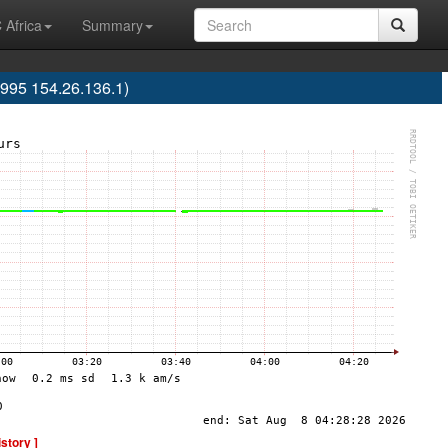
 Africa
Summary
995 154.26.136.1)
istory ]