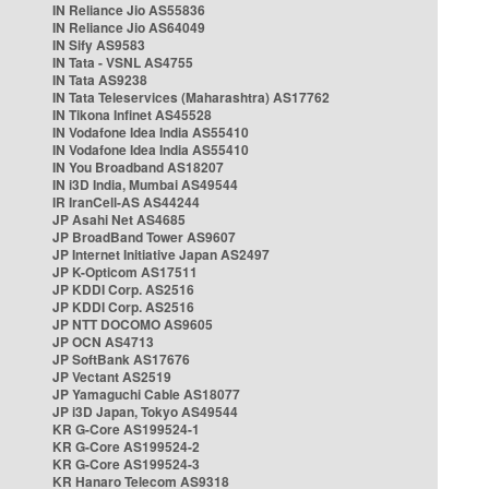
IN Reliance Jio AS55836
IN Reliance Jio AS64049
IN Sify AS9583
IN Tata - VSNL AS4755
IN Tata AS9238
IN Tata Teleservices (Maharashtra) AS17762
IN Tikona Infinet AS45528
IN Vodafone Idea India AS55410
IN Vodafone Idea India AS55410
IN You Broadband AS18207
IN i3D India, Mumbai AS49544
IR IranCell-AS AS44244
JP Asahi Net AS4685
JP BroadBand Tower AS9607
JP Internet Initiative Japan AS2497
JP K-Opticom AS17511
JP KDDI Corp. AS2516
JP KDDI Corp. AS2516
JP NTT DOCOMO AS9605
JP OCN AS4713
JP SoftBank AS17676
JP Vectant AS2519
JP Yamaguchi Cable AS18077
JP i3D Japan, Tokyo AS49544
KR G-Core AS199524-1
KR G-Core AS199524-2
KR G-Core AS199524-3
KR Hanaro Telecom AS9318