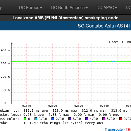
r
DC Europe
DC North America
DC APAC
DC
Localzone AMS (EU/NL/Amsterdam) smokeping node
SG Contabo Asia (AS141
Traceroute -
[ H