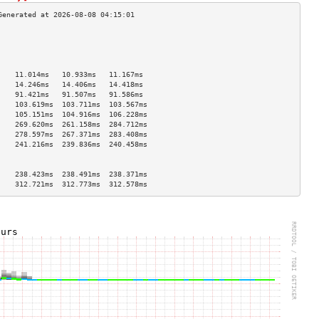
                                    
                                    
                                    
                                    
    11.014ms   10.933ms   11.167ms  
    14.246ms   14.406ms   14.418ms  
    91.421ms   91.507ms   91.586ms  
    103.619ms  103.711ms  103.567ms 
    105.151ms  104.916ms  106.228ms 
    269.620ms  261.158ms  284.712ms 
    278.597ms  267.371ms  283.408ms 
    241.216ms  239.836ms  240.458ms 
                                    
                                    
    238.423ms  238.491ms  238.371ms 
    312.721ms  312.773ms  312.578ms 