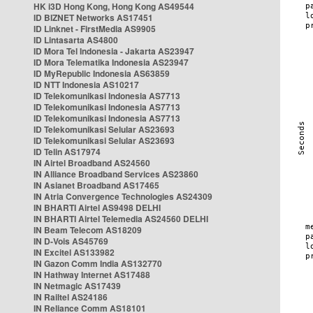
HK i3D Hong Kong, Hong Kong AS49544
ID BIZNET Networks AS17451
ID Linknet - FirstMedia AS9905
ID Lintasarta AS4800
ID Mora Tel Indonesia - Jakarta AS23947
ID Mora Telematika Indonesia AS23947
ID MyRepublic Indonesia AS63859
ID NTT Indonesia AS10217
ID Telekomunikasi Indonesia AS7713
ID Telekomunikasi Indonesia AS7713
ID Telekomunikasi Indonesia AS7713
ID Telekomunikasi Selular AS23693
ID Telekomunikasi Selular AS23693
ID Telin AS17974
IN Airtel Broadband AS24560
IN Alliance Broadband Services AS23860
IN Asianet Broadband AS17465
IN Atria Convergence Technologies AS24309
IN BHARTI Airtel AS9498 DELHI
IN BHARTI Airtel Telemedia AS24560 DELHI
IN Beam Telecom AS18209
IN D-Vois AS45769
IN Excitel AS133982
IN Gazon Comm India AS132770
IN Hathway Internet AS17488
IN Netmagic AS17439
IN Railtel AS24186
IN Reliance Comm AS18101