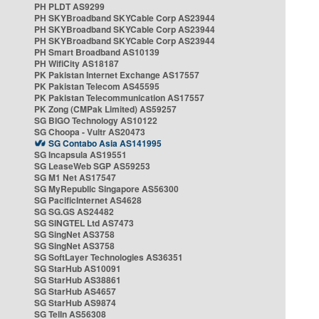
PH PLDT AS9299
PH SKYBroadband SKYCable Corp AS23944
PH SKYBroadband SKYCable Corp AS23944
PH SKYBroadband SKYCable Corp AS23944
PH Smart Broadband AS10139
PH WifiCity AS18187
PK Pakistan Internet Exchange AS17557
PK Pakistan Telecom AS45595
PK Pakistan Telecommunication AS17557
PK Zong (CMPak Limited) AS59257
SG BIGO Technology AS10122
SG Choopa - Vultr AS20473
SG Contabo Asia AS141995
SG Incapsula AS19551
SG LeaseWeb SGP AS59253
SG M1 Net AS17547
SG MyRepublic Singapore AS56300
SG PacificInternet AS4628
SG SG.GS AS24482
SG SINGTEL Ltd AS7473
SG SingNet AS3758
SG SingNet AS3758
SG SoftLayer Technologies AS36351
SG StarHub AS10091
SG StarHub AS38861
SG StarHub AS4657
SG StarHub AS9874
SG TelIn AS56308