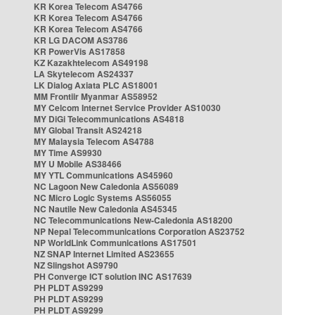
KR Korea Telecom AS4766
KR Korea Telecom AS4766
KR Korea Telecom AS4766
KR LG DACOM AS3786
KR PowerVis AS17858
KZ Kazakhtelecom AS49198
LA Skytelecom AS24337
LK Dialog Axiata PLC AS18001
MM Frontiir Myanmar AS58952
MY Celcom Internet Service Provider AS10030
MY DiGi Telecommunications AS4818
MY Global Transit AS24218
MY Malaysia Telecom AS4788
MY Time AS9930
MY U Mobile AS38466
MY YTL Communications AS45960
NC Lagoon New Caledonia AS56089
NC Micro Logic Systems AS56055
NC Nautile New Caledonia AS45345
NC Telecommunications New-Caledonia AS18200
NP Nepal Telecommunications Corporation AS23752
NP WorldLink Communications AS17501
NZ SNAP Internet Limited AS23655
NZ Slingshot AS9790
PH Converge ICT solution INC AS17639
PH PLDT AS9299
PH PLDT AS9299
PH PLDT AS9299