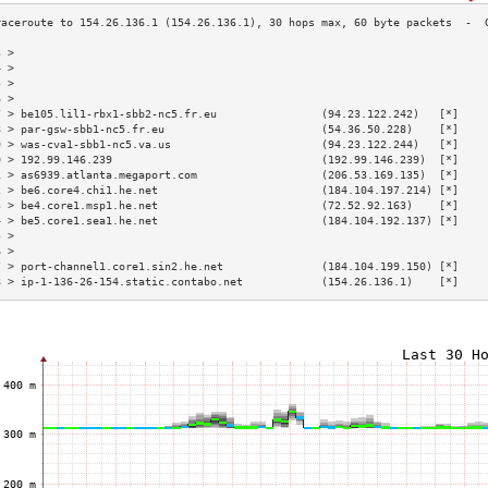
3 >                                                                        
4 >                                                                        
5 >                                                                        
6 >                                                                        
7 > be105.lil1-rbx1-sbb2-nc5.fr.eu                (94.23.122.242)   [*]    
8 > par-gsw-sbb1-nc5.fr.eu                        (54.36.50.228)    [*]    
9 > was-cva1-sbb1-nc5.va.us                       (94.23.122.244)   [*]    
0 > 192.99.146.239                                (192.99.146.239)  [*]    
1 > as6939.atlanta.megaport.com                   (206.53.169.135)  [*]    
2 > be6.core4.chi1.he.net                         (184.104.197.214) [*]    
3 > be4.core1.msp1.he.net                         (72.52.92.163)    [*]    
4 > be5.core1.sea1.he.net                         (184.104.192.137) [*]    
5 >                                                                        
6 >                                                                        
7 > port-channel1.core1.sin2.he.net               (184.104.199.150) [*]    
8 > ip-1-136-26-154.static.contabo.net            (154.26.136.1)    [*]    