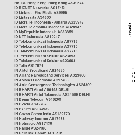
HK i3D Hong Kong, Hong Kong AS49544
ID BIZNET Networks AS17451
ID Linknet - FirstMedia AS9905
ID Lintasarta AS4800
ID Mora Tel Indonesia - Jakarta AS23947
ID Mora Telematika Indonesia AS23947
ID MyRepublic Indonesia AS63859
ID NTT Indonesia AS10217
ID Telekomunikasi Indonesia AS7713
ID Telekomunikasi Indonesia AS7713
ID Telekomunikasi Indonesia AS7713
ID Telekomunikasi Selular AS23693
ID Telekomunikasi Selular AS23693
ID Telin AS17974
IN Airtel Broadband AS24560
IN Alliance Broadband Services AS23860
IN Asianet Broadband AS17465
IN Atria Convergence Technologies AS24309
IN BHARTI Airtel AS9498 DELHI
IN BHARTI Airtel Telemedia AS24560 DELHI
IN Beam Telecom AS18209
IN D-Vois AS45769
IN Excitel AS133982
IN Gazon Comm India AS132770
IN Hathway Internet AS17488
IN Netmagic AS17439
IN Railtel AS24186
IN Reliance Comm AS18101