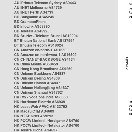
AU iPrimus Telecom Sydney AS9443
AU iiNET Melbourne AS4739
AU iiNET Perth AS4739
BD Banglalink AS45245
BD GrameenPhone
BD InfoLink AS58890
BD Teletalk AS45925
BN BruNet - Telekom Brunei AS10094
BT Bhutan National Bank AS137994
BT Bhutan Telecom AS18024
CN Amazon cn-north-1 AS16509
CN Amazon cn-northwest-1 AS16509
CN CHINANET-BACKBONE AS4134
CN China Mobile AS58453
CN Hong Kong Broadband AS9269
CN Unicom Backbone AS4837
CN Unicom Beijing AS4808
CN Unicom Hainan AS4837
CN Unicom Heilongjiang AS4837
CN Unicom Shangai AS17621
HK CW - Vodafone India AS6660
HK Hurricane Electric AS6939
HK LeaseWeb APAC AS133752
HK Macau CTM AS4609
HK NTT-HKNet AS9293
HK PCCW Limited - Netvigator AS4760
HK PCCW Limited - Netvigator AS4760
HK Telstra Global AS4637