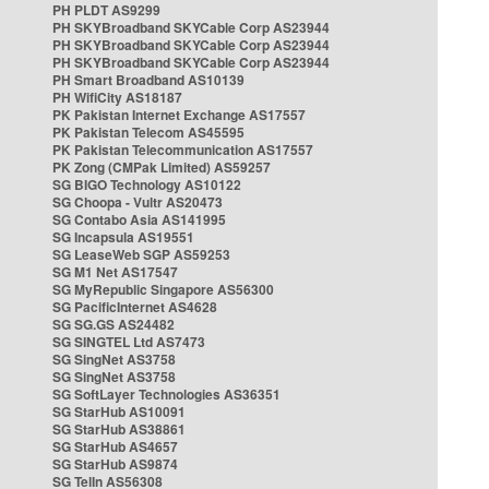
PH PLDT AS9299
PH SKYBroadband SKYCable Corp AS23944
PH SKYBroadband SKYCable Corp AS23944
PH SKYBroadband SKYCable Corp AS23944
PH Smart Broadband AS10139
PH WifiCity AS18187
PK Pakistan Internet Exchange AS17557
PK Pakistan Telecom AS45595
PK Pakistan Telecommunication AS17557
PK Zong (CMPak Limited) AS59257
SG BIGO Technology AS10122
SG Choopa - Vultr AS20473
SG Contabo Asia AS141995
SG Incapsula AS19551
SG LeaseWeb SGP AS59253
SG M1 Net AS17547
SG MyRepublic Singapore AS56300
SG PacificInternet AS4628
SG SG.GS AS24482
SG SINGTEL Ltd AS7473
SG SingNet AS3758
SG SingNet AS3758
SG SoftLayer Technologies AS36351
SG StarHub AS10091
SG StarHub AS38861
SG StarHub AS4657
SG StarHub AS9874
SG TelIn AS56308