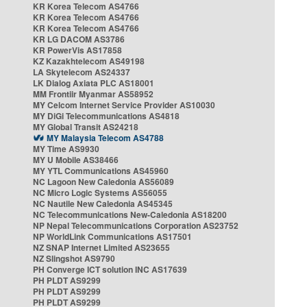
KR Korea Telecom AS4766
KR Korea Telecom AS4766
KR Korea Telecom AS4766
KR LG DACOM AS3786
KR PowerVis AS17858
KZ Kazakhtelecom AS49198
LA Skytelecom AS24337
LK Dialog Axiata PLC AS18001
MM Frontiir Myanmar AS58952
MY Celcom Internet Service Provider AS10030
MY DiGi Telecommunications AS4818
MY Global Transit AS24218
MY Malaysia Telecom AS4788
MY Time AS9930
MY U Mobile AS38466
MY YTL Communications AS45960
NC Lagoon New Caledonia AS56089
NC Micro Logic Systems AS56055
NC Nautile New Caledonia AS45345
NC Telecommunications New-Caledonia AS18200
NP Nepal Telecommunications Corporation AS23752
NP WorldLink Communications AS17501
NZ SNAP Internet Limited AS23655
NZ Slingshot AS9790
PH Converge ICT solution INC AS17639
PH PLDT AS9299
PH PLDT AS9299
PH PLDT AS9299