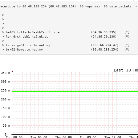
3 >                                                                        
4 >                                                                        
5 >                                                                        
6 >                                                                        
7 > be105.lil1-rbx8-sbb2-nc5.fr.eu                (54.36.50.235)    [*]    
8 > lon-drch-sbb1-nc5.uk.eu                       (54.36.50.230)    [*]    
9 >                                                                        
0 > linx-igw01.ltc.tm.net.my                      (195.66.224.47)   [*]    
1 > brk02-home.tm.net.my                          (60.48.183.254)   [*]    