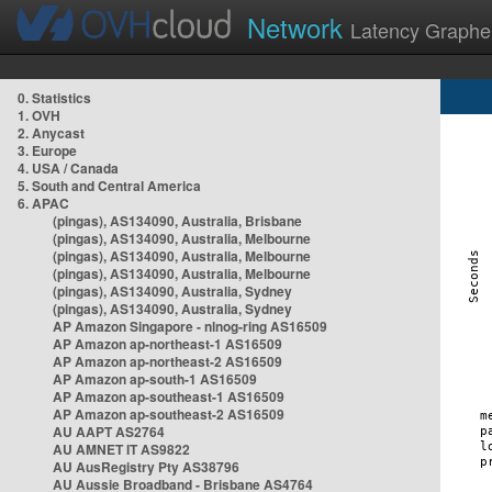
Network
Latency Graphe
0. Statistics
1. OVH
2. Anycast
3. Europe
4. USA / Canada
5. South and Central America
6. APAC
(pingas), AS134090, Australia, Brisbane
(pingas), AS134090, Australia, Melbourne
(pingas), AS134090, Australia, Melbourne
(pingas), AS134090, Australia, Melbourne
(pingas), AS134090, Australia, Sydney
(pingas), AS134090, Australia, Sydney
AP Amazon Singapore - nlnog-ring AS16509
AP Amazon ap-northeast-1 AS16509
AP Amazon ap-northeast-2 AS16509
AP Amazon ap-south-1 AS16509
AP Amazon ap-southeast-1 AS16509
AP Amazon ap-southeast-2 AS16509
AU AAPT AS2764
AU AMNET IT AS9822
AU AusRegistry Pty AS38796
AU Aussie Broadband - Brisbane AS4764