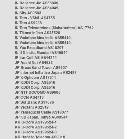
IN Reliance Jio AS55836
IN Reliance Jio AS64049
IN Sify AS9583
IN Tata - VSNL AS4755
IN Tata AS9238
IN Tata Teleservices (Maharashtra) AS17762
IN Tikona Infinet AS45528
IN Vodafone Idea India AS55410
IN Vodafone Idea India AS55410
IN You Broadband AS18207
IN i3D India, Mumbai AS49544
IR IranCell-AS AS44244
JP Asahi Net AS4685
JP BroadBand Tower AS9607
JP Internet Initiative Japan AS2497
JP K-Opticom AS17511
JP KDDI Corp. AS2516
JP KDDI Corp. AS2516
JP NTT DOCOMO AS9605
JP OCN AS4713
JP SoftBank AS17676
JP Vectant AS2519
JP Yamaguchi Cable AS18077
JP i3D Japan, Tokyo AS49544
KR G-Core AS199524-1
KR G-Core AS199524-2
KR G-Core AS199524-3
KR Hanaro Telecom AS9318