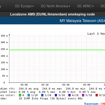
r
DC Europe
DC North America
DC APAC
DC
Localzone AMS (EU/NL/Amsterdam) smokeping node
MY Malaysia Telecom (AS4
Traceroute -
[ H