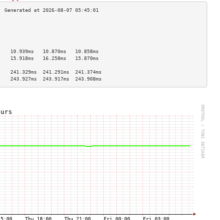
                                    
                                    
                                    
                                    
    10.939ms   10.870ms   10.858ms  
    15.918ms   16.258ms   15.870ms  
                                    
    241.329ms  241.291ms  241.374ms 
    243.927ms  243.917ms  243.908ms 