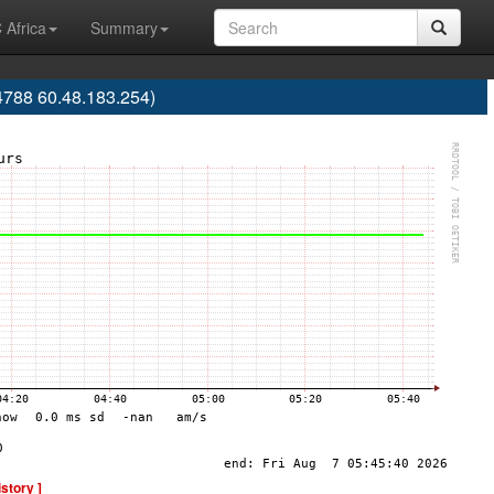
 Africa
Summary
788 60.48.183.254)
istory ]