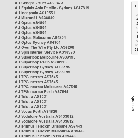
AU Choopa - Vultr AS20473
AU Equinix Asia Pacific - Sydney AS17819
AU Incapsula AS19551
 
AU Micron21 AS38880
 
AU Optus AS4804
 
AU Optus AS4804
 
AU Optus AS4804
 
AU Optus Melbourne AS4804
 
 
AU Optus Sydney AS4804
1
AU Over The Wire Pty Ltd AS9268
1
AU Spin Internet Service AS18390
AU Superloop Melbourne AS38195
AU Superloop Perth AS38195
AU Superloop Sydney AS38195
AU Superloop Sydney AS38195
AU TPG Internet AS7545
AU TPG Internet AS7545
AU TPG Internet Melbourne AS7545
AU TPG Internet Perth AS7545
AU Telstra AS1221
AU Telstra AS1221
AU Telstra AS1221
AU Vocus Perth AS4826
AU Vodafone Australia AS133612
AU Vodafone Australia AS133612
AU iPrimus Telecom Brisbane AS9443
AU iPrimus Telecom Melbourne AS9443
AU iPrimus Telecom Perth AS9443