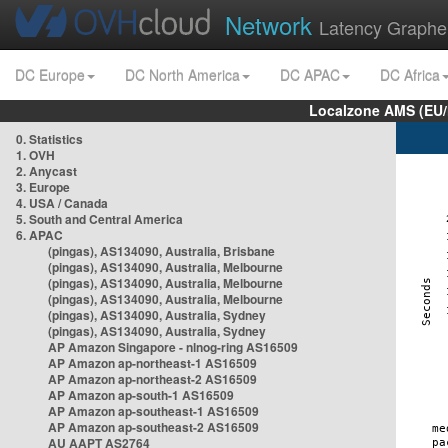
Network
Latency Graphe
DC Europe
DC North America
DC APAC
DC Africa
Localzone AMS (EU
0. Statistics
1. OVH
2. Anycast
3. Europe
4. USA / Canada
5. South and Central America
6. APAC
(pingas), AS134090, Australia, Brisbane
(pingas), AS134090, Australia, Melbourne
(pingas), AS134090, Australia, Melbourne
(pingas), AS134090, Australia, Melbourne
(pingas), AS134090, Australia, Sydney
(pingas), AS134090, Australia, Sydney
AP Amazon Singapore - nlnog-ring AS16509
AP Amazon ap-northeast-1 AS16509
AP Amazon ap-northeast-2 AS16509
AP Amazon ap-south-1 AS16509
AP Amazon ap-southeast-1 AS16509
AP Amazon ap-southeast-2 AS16509
AU AAPT AS2764