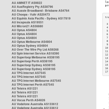
AU AMNET IT AS9822
AU AusRegistry Pty AS38796
AU Aussie Broadband - Brisbane AS4764
AU Choopa - Vultr AS20473
AU Equinix Asia Pacific - Sydney AS17819
AU Incapsula AS19551
 3
AU Micron21 AS38880
 4
AU Optus AS4804
 5
AU Optus AS4804
 6
AU Optus AS4804
 7
AU Optus Melbourne AS4804
 8
 9
AU Optus Sydney AS4804
10
AU Over The Wire Pty Ltd AS9268
11
AU Spin Internet Service AS18390
12
AU Superloop Melbourne AS38195
13
AU Superloop Perth AS38195
14
AU Superloop Sydney AS38195
15
AU Superloop Sydney AS38195
16
17
AU TPG Internet AS7545
AU TPG Internet AS7545
AU TPG Internet Melbourne AS7545
AU TPG Internet Perth AS7545
AU Telstra AS1221
AU Telstra AS1221
AU Telstra AS1221
AU Vocus Perth AS4826
AU Vodafone Australia AS133612
AU Vodafone Australia AS133612