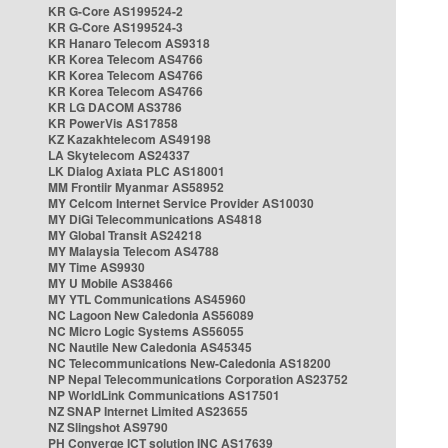
KR G-Core AS199524-2
KR G-Core AS199524-3
KR Hanaro Telecom AS9318
KR Korea Telecom AS4766
KR Korea Telecom AS4766
KR Korea Telecom AS4766
KR LG DACOM AS3786
KR PowerVis AS17858
KZ Kazakhtelecom AS49198
LA Skytelecom AS24337
LK Dialog Axiata PLC AS18001
MM Frontiir Myanmar AS58952
MY Celcom Internet Service Provider AS10030
MY DiGi Telecommunications AS4818
MY Global Transit AS24218
MY Malaysia Telecom AS4788
MY Time AS9930
MY U Mobile AS38466
MY YTL Communications AS45960
NC Lagoon New Caledonia AS56089
NC Micro Logic Systems AS56055
NC Nautile New Caledonia AS45345
NC Telecommunications New-Caledonia AS18200
NP Nepal Telecommunications Corporation AS23752
NP WorldLink Communications AS17501
NZ SNAP Internet Limited AS23655
NZ Slingshot AS9790
PH Converge ICT solution INC AS17639