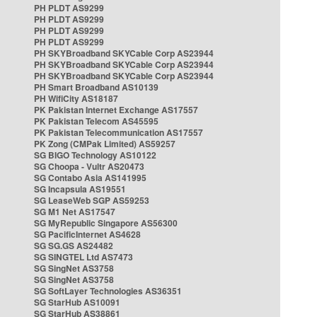
PH PLDT AS9299
PH PLDT AS9299
PH PLDT AS9299
PH PLDT AS9299
PH SKYBroadband SKYCable Corp AS23944
PH SKYBroadband SKYCable Corp AS23944
PH SKYBroadband SKYCable Corp AS23944
PH Smart Broadband AS10139
PH WifiCity AS18187
PK Pakistan Internet Exchange AS17557
PK Pakistan Telecom AS45595
PK Pakistan Telecommunication AS17557
PK Zong (CMPak Limited) AS59257
SG BIGO Technology AS10122
SG Choopa - Vultr AS20473
SG Contabo Asia AS141995
SG Incapsula AS19551
SG LeaseWeb SGP AS59253
SG M1 Net AS17547
SG MyRepublic Singapore AS56300
SG PacificInternet AS4628
SG SG.GS AS24482
SG SINGTEL Ltd AS7473
SG SingNet AS3758
SG SingNet AS3758
SG SoftLayer Technologies AS36351
SG StarHub AS10091
SG StarHub AS38861