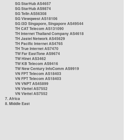
SG StarHub AS4657
SG StarHub AS9874
SG TelIn AS56308
SG Viewqwest AS18106
SG i3D Singapore, Singapore AS49544
TH CAT Telecom AS131090
TH Internet Thailand Company AS4618
TH Jastel Network AS45629
TH Pacific Internet AS4765
TH True Internet AS7470
TW Far EastTone AS9674
TW Hinet AS3462
TW KB Telecom AS9416
TW New Century InfoComm AS9919
VN FPT Telecom AS18403
VN FPT Telecom AS18403
VN VNPT AS45899
VN Viettel AS7552
VN Viettel AS7552
7. Africa
8. Middle East