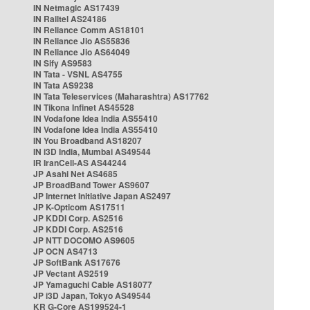
IN Netmagic AS17439
IN Railtel AS24186
IN Reliance Comm AS18101
IN Reliance Jio AS55836
IN Reliance Jio AS64049
IN Sify AS9583
IN Tata - VSNL AS4755
IN Tata AS9238
IN Tata Teleservices (Maharashtra) AS17762
IN Tikona Infinet AS45528
IN Vodafone Idea India AS55410
IN Vodafone Idea India AS55410
IN You Broadband AS18207
IN i3D India, Mumbai AS49544
IR IranCell-AS AS44244
JP Asahi Net AS4685
JP BroadBand Tower AS9607
JP Internet Initiative Japan AS2497
JP K-Opticom AS17511
JP KDDI Corp. AS2516
JP KDDI Corp. AS2516
JP NTT DOCOMO AS9605
JP OCN AS4713
JP SoftBank AS17676
JP Vectant AS2519
JP Yamaguchi Cable AS18077
JP i3D Japan, Tokyo AS49544
KR G-Core AS199524-1