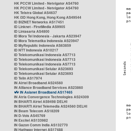
HK PCCW Limited - Netvigator AS4760
HK PCCW Limited - Netvigator AS4760
HK Telstra Global AS4637
HK i3D Hong Kong, Hong Kong AS49544
ID BIZNET Networks AS17451
ID Linknet - FirstMedia AS9905
ID Lintasarta AS4800
ID Mora Tel Indonesia - Jakarta AS23947
ID Mora Telematika Indonesia AS23947
ID MyRepublic Indonesia AS63859
ID NTT Indonesia AS10217
ID Telekomunikasi Indonesia AS7713
ID Telekomunikasi Indonesia AS7713
ID Telekomunikasi Indonesia AS7713
ID Telekomunikasi Selular AS23693
ID Telekomunikasi Selular AS23693
ID Telin AS17974
IN Airtel Broadband AS24560
IN Alliance Broadband Services AS23860
IN Asianet Broadband AS17465
IN Atria Convergence Technologies AS24309
IN BHARTI Airtel AS9498 DELHI
IN BHARTI Airtel Telemedia AS24560 DELHI
IN Beam Telecom AS18209
IN D-Vois AS45769
IN Excitel AS133982
IN Gazon Comm India AS132770
IN Hathway Internet AS17488