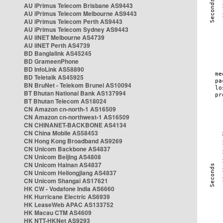
AU iPrimus Telecom Brisbane AS9443
AU iPrimus Telecom Melbourne AS9443
AU iPrimus Telecom Perth AS9443
AU iPrimus Telecom Sydney AS9443
AU iiNET Melbourne AS4739
AU iiNET Perth AS4739
BD Banglalink AS45245
BD GrameenPhone
BD InfoLink AS58890
BD Teletalk AS45925
BN BruNet - Telekom Brunei AS10094
BT Bhutan National Bank AS137994
BT Bhutan Telecom AS18024
CN Amazon cn-north-1 AS16509
CN Amazon cn-northwest-1 AS16509
CN CHINANET-BACKBONE AS4134
CN China Mobile AS58453
CN Hong Kong Broadband AS9269
CN Unicom Backbone AS4837
CN Unicom Beijing AS4808
CN Unicom Hainan AS4837
CN Unicom Heilongjiang AS4837
CN Unicom Shangai AS17621
HK CW - Vodafone India AS6660
HK Hurricane Electric AS6939
HK LeaseWeb APAC AS133752
HK Macau CTM AS4609
HK NTT-HKNet AS9293