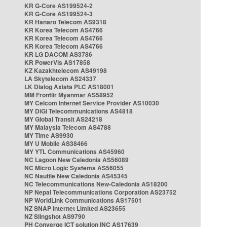
KR G-Core AS199524-2
KR G-Core AS199524-3
KR Hanaro Telecom AS9318
KR Korea Telecom AS4766
KR Korea Telecom AS4766
KR Korea Telecom AS4766
KR LG DACOM AS3786
KR PowerVis AS17858
KZ Kazakhtelecom AS49198
LA Skytelecom AS24337
LK Dialog Axiata PLC AS18001
MM Frontiir Myanmar AS58952
MY Celcom Internet Service Provider AS10030
MY DiGi Telecommunications AS4818
MY Global Transit AS24218
MY Malaysia Telecom AS4788
MY Time AS9930
MY U Mobile AS38466
MY YTL Communications AS45960
NC Lagoon New Caledonia AS56089
NC Micro Logic Systems AS56055
NC Nautile New Caledonia AS45345
NC Telecommunications New-Caledonia AS18200
NP Nepal Telecommunications Corporation AS23752
NP WorldLink Communications AS17501
NZ SNAP Internet Limited AS23655
NZ Slingshot AS9790
PH Converge ICT solution INC AS17639