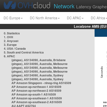
Network
Latency Graphe
DC Europe
DC North America
DC APAC
DC Africa
Localzone AMS (EU
0. Statistics
1. OVH
2. Anycast
3. Europe
4. USA / Canada
5. South and Central America
6. APAC
(pingas), AS134090, Australia, Brisbane
(pingas), AS134090, Australia, Melbourne
(pingas), AS134090, Australia, Melbourne
(pingas), AS134090, Australia, Melbourne
(pingas), AS134090, Australia, Sydney
(pingas), AS134090, Australia, Sydney
AP Amazon Singapore - nlnog-ring AS16509
AP Amazon ap-northeast-1 AS16509
AP Amazon ap-northeast-2 AS16509
AP Amazon ap-south-1 AS16509
AP Amazon ap-southeast-1 AS16509
AP Amazon ap-southeast-2 AS16509
AU AAPT AS2764