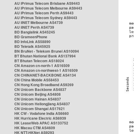
AU iPrimus Telecom Brisbane AS9443
AU iPrimus Telecom Melbourne AS9443
AU iPrimus Telecom Perth AS9443
AU iPrimus Telecom Sydney AS9443
AU iiNET Melbourne AS4739
AU iiNET Perth AS4739
BD Banglalink AS45245
BD GrameenPhone
BD InfoLink AS58890
BD Teletalk AS45925
BN BruNet - Telekom Brunei AS10094
BT Bhutan National Bank AS137994
BT Bhutan Telecom AS18024
CN Amazon cn-north-1 AS16509
CN Amazon cn-northwest-1 AS16509
CN CHINANET-BACKBONE AS4134
CN China Mobile AS58453
CN Hong Kong Broadband AS9269
CN Unicom Backbone AS4837
CN Unicom Beijing AS4808
CN Unicom Hainan AS4837
CN Unicom Heilongjiang AS4837
CN Unicom Shangai AS17621
HK CW - Vodafone India AS6660
HK Hurricane Electric AS6939
HK LeaseWeb APAC AS133752
HK Macau CTM AS4609
HK NTT-HKNet AS9293