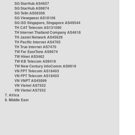
SG StarHub AS4657
SG StarHub AS9874
SG TelIn AS56308
SG Viewqwest AS18106
SG i3D Singapore, Singapore AS49544
TH CAT Telecom AS131090
TH Internet Thailand Company AS4618
TH Jastel Network AS45629
TH Pacific Internet AS4765
TH True Internet AS7470
TW Far EastTone AS9674
TW Hinet AS3462
TW KB Telecom AS9416
TW New Century InfoComm AS9919
VN FPT Telecom AS18403
VN FPT Telecom AS18403
VN VNPT AS45899
VN Viettel AS7552
VN Viettel AS7552
7. Africa
8. Middle East