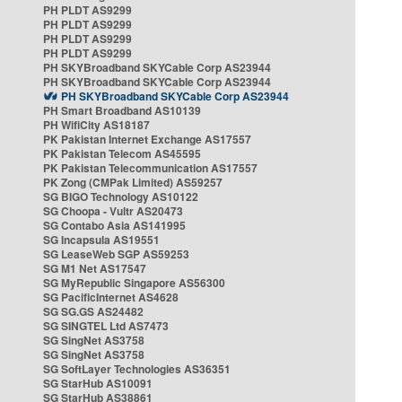
PH PLDT AS9299
PH PLDT AS9299
PH PLDT AS9299
PH PLDT AS9299
PH SKYBroadband SKYCable Corp AS23944
PH SKYBroadband SKYCable Corp AS23944
PH SKYBroadband SKYCable Corp AS23944
PH Smart Broadband AS10139
PH WifiCity AS18187
PK Pakistan Internet Exchange AS17557
PK Pakistan Telecom AS45595
PK Pakistan Telecommunication AS17557
PK Zong (CMPak Limited) AS59257
SG BIGO Technology AS10122
SG Choopa - Vultr AS20473
SG Contabo Asia AS141995
SG Incapsula AS19551
SG LeaseWeb SGP AS59253
SG M1 Net AS17547
SG MyRepublic Singapore AS56300
SG PacificInternet AS4628
SG SG.GS AS24482
SG SINGTEL Ltd AS7473
SG SingNet AS3758
SG SingNet AS3758
SG SoftLayer Technologies AS36351
SG StarHub AS10091
SG StarHub AS38861