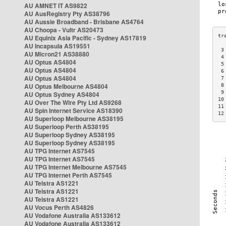
AU AMNET IT AS9822
AU AusRegistry Pty AS38796
AU Aussie Broadband - Brisbane AS4764
AU Choopa - Vultr AS20473
AU Equinix Asia Pacific - Sydney AS17819
AU Incapsula AS19551
 3
AU Micron21 AS38880
 4
AU Optus AS4804
 5
AU Optus AS4804
 6
AU Optus AS4804
 7
AU Optus Melbourne AS4804
 8
 9
AU Optus Sydney AS4804
10
AU Over The Wire Pty Ltd AS9268
11
AU Spin Internet Service AS18390
12
AU Superloop Melbourne AS38195
AU Superloop Perth AS38195
AU Superloop Sydney AS38195
AU Superloop Sydney AS38195
AU TPG Internet AS7545
AU TPG Internet AS7545
AU TPG Internet Melbourne AS7545
AU TPG Internet Perth AS7545
AU Telstra AS1221
AU Telstra AS1221
AU Telstra AS1221
AU Vocus Perth AS4826
AU Vodafone Australia AS133612
AU Vodafone Australia AS133612