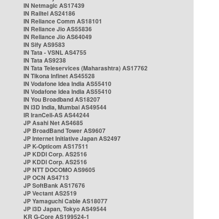
IN Netmagic AS17439
IN Railtel AS24186
IN Reliance Comm AS18101
IN Reliance Jio AS55836
IN Reliance Jio AS64049
IN Sify AS9583
IN Tata - VSNL AS4755
IN Tata AS9238
IN Tata Teleservices (Maharashtra) AS17762
IN Tikona Infinet AS45528
IN Vodafone Idea India AS55410
IN Vodafone Idea India AS55410
IN You Broadband AS18207
IN i3D India, Mumbai AS49544
IR IranCell-AS AS44244
JP Asahi Net AS4685
JP BroadBand Tower AS9607
JP Internet Initiative Japan AS2497
JP K-Opticom AS17511
JP KDDI Corp. AS2516
JP KDDI Corp. AS2516
JP NTT DOCOMO AS9605
JP OCN AS4713
JP SoftBank AS17676
JP Vectant AS2519
JP Yamaguchi Cable AS18077
JP i3D Japan, Tokyo AS49544
KR G-Core AS199524-1