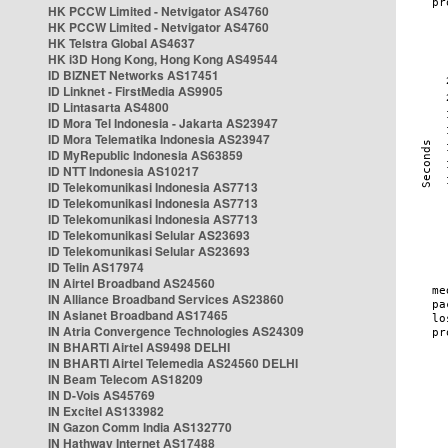
HK PCCW Limited - Netvigator AS4760
HK PCCW Limited - Netvigator AS4760
HK Telstra Global AS4637
HK i3D Hong Kong, Hong Kong AS49544
ID BIZNET Networks AS17451
ID Linknet - FirstMedia AS9905
ID Lintasarta AS4800
ID Mora Tel Indonesia - Jakarta AS23947
ID Mora Telematika Indonesia AS23947
ID MyRepublic Indonesia AS63859
ID NTT Indonesia AS10217
ID Telekomunikasi Indonesia AS7713
ID Telekomunikasi Indonesia AS7713
ID Telekomunikasi Indonesia AS7713
ID Telekomunikasi Selular AS23693
ID Telekomunikasi Selular AS23693
ID Telin AS17974
IN Airtel Broadband AS24560
IN Alliance Broadband Services AS23860
IN Asianet Broadband AS17465
IN Atria Convergence Technologies AS24309
IN BHARTI Airtel AS9498 DELHI
IN BHARTI Airtel Telemedia AS24560 DELHI
IN Beam Telecom AS18209
IN D-Vois AS45769
IN Excitel AS133982
IN Gazon Comm India AS132770
IN Hathway Internet AS17488