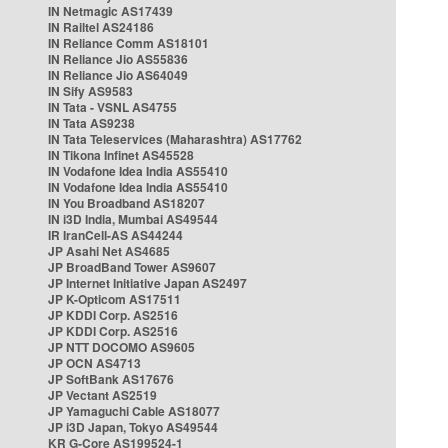
IN Netmagic AS17439
IN Railtel AS24186
IN Reliance Comm AS18101
IN Reliance Jio AS55836
IN Reliance Jio AS64049
IN Sify AS9583
IN Tata - VSNL AS4755
IN Tata AS9238
IN Tata Teleservices (Maharashtra) AS17762
IN Tikona Infinet AS45528
IN Vodafone Idea India AS55410
IN Vodafone Idea India AS55410
IN You Broadband AS18207
IN i3D India, Mumbai AS49544
IR IranCell-AS AS44244
JP Asahi Net AS4685
JP BroadBand Tower AS9607
JP Internet Initiative Japan AS2497
JP K-Opticom AS17511
JP KDDI Corp. AS2516
JP KDDI Corp. AS2516
JP NTT DOCOMO AS9605
JP OCN AS4713
JP SoftBank AS17676
JP Vectant AS2519
JP Yamaguchi Cable AS18077
JP i3D Japan, Tokyo AS49544
KR G-Core AS199524-1