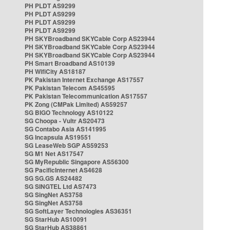
PH PLDT AS9299
PH PLDT AS9299
PH PLDT AS9299
PH PLDT AS9299
PH SKYBroadband SKYCable Corp AS23944
PH SKYBroadband SKYCable Corp AS23944
PH SKYBroadband SKYCable Corp AS23944
PH Smart Broadband AS10139
PH WifiCity AS18187
PK Pakistan Internet Exchange AS17557
PK Pakistan Telecom AS45595
PK Pakistan Telecommunication AS17557
PK Zong (CMPak Limited) AS59257
SG BIGO Technology AS10122
SG Choopa - Vultr AS20473
SG Contabo Asia AS141995
SG Incapsula AS19551
SG LeaseWeb SGP AS59253
SG M1 Net AS17547
SG MyRepublic Singapore AS56300
SG PacificInternet AS4628
SG SG.GS AS24482
SG SINGTEL Ltd AS7473
SG SingNet AS3758
SG SingNet AS3758
SG SoftLayer Technologies AS36351
SG StarHub AS10091
SG StarHub AS38861