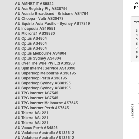
AU AMNET IT AS9822
AU AusRegistry Pty AS38796
AU Aussie Broadband - Brisbane AS4764
AU Choopa - Vultr AS20473
AU Equinix Asia Pacific - Sydney AS17819
AU Incapsula AS19551
 3
AU Micron21 AS38880
 4
AU Optus AS4804
 5
AU Optus AS4804
 6
AU Optus AS4804
 7
AU Optus Melbourne AS4804
 8
 9
AU Optus Sydney AS4804
AU Over The Wire Pty Ltd AS9268
AU Spin Internet Service AS18390
AU Superloop Melbourne AS38195
AU Superloop Perth AS38195
AU Superloop Sydney AS38195
AU Superloop Sydney AS38195
AU TPG Internet AS7545
AU TPG Internet AS7545
AU TPG Internet Melbourne AS7545
AU TPG Internet Perth AS7545
AU Telstra AS1221
AU Telstra AS1221
AU Telstra AS1221
AU Vocus Perth AS4826
AU Vodafone Australia AS133612
AU Vodafone Australia AS133612