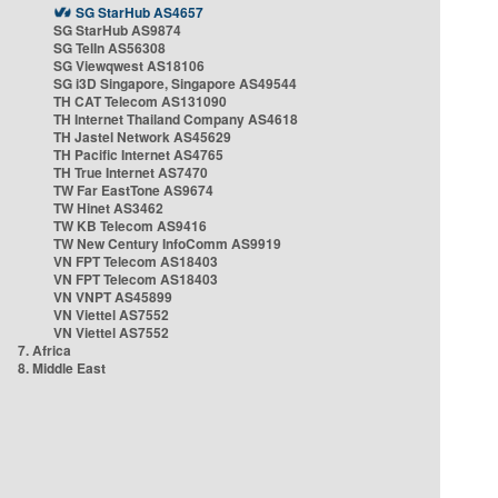
SG StarHub AS4657
SG StarHub AS9874
SG TelIn AS56308
SG Viewqwest AS18106
SG i3D Singapore, Singapore AS49544
TH CAT Telecom AS131090
TH Internet Thailand Company AS4618
TH Jastel Network AS45629
TH Pacific Internet AS4765
TH True Internet AS7470
TW Far EastTone AS9674
TW Hinet AS3462
TW KB Telecom AS9416
TW New Century InfoComm AS9919
VN FPT Telecom AS18403
VN FPT Telecom AS18403
VN VNPT AS45899
VN Viettel AS7552
VN Viettel AS7552
7. Africa
8. Middle East