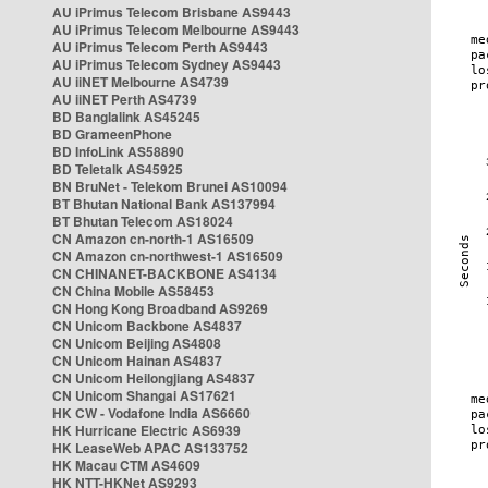
AU iPrimus Telecom Brisbane AS9443
AU iPrimus Telecom Melbourne AS9443
AU iPrimus Telecom Perth AS9443
AU iPrimus Telecom Sydney AS9443
AU iiNET Melbourne AS4739
AU iiNET Perth AS4739
BD Banglalink AS45245
BD GrameenPhone
BD InfoLink AS58890
BD Teletalk AS45925
BN BruNet - Telekom Brunei AS10094
BT Bhutan National Bank AS137994
BT Bhutan Telecom AS18024
CN Amazon cn-north-1 AS16509
CN Amazon cn-northwest-1 AS16509
CN CHINANET-BACKBONE AS4134
CN China Mobile AS58453
CN Hong Kong Broadband AS9269
CN Unicom Backbone AS4837
CN Unicom Beijing AS4808
CN Unicom Hainan AS4837
CN Unicom Heilongjiang AS4837
CN Unicom Shangai AS17621
HK CW - Vodafone India AS6660
HK Hurricane Electric AS6939
HK LeaseWeb APAC AS133752
HK Macau CTM AS4609
HK NTT-HKNet AS9293