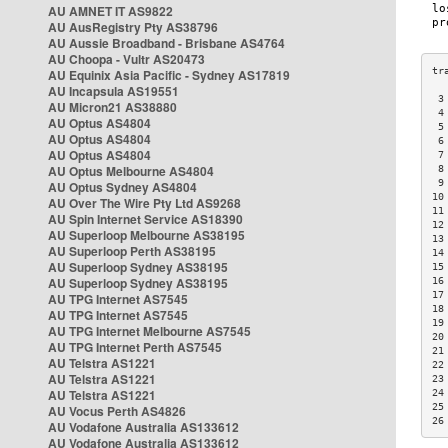
AU AMNET IT AS9822
AU AusRegistry Pty AS38796
AU Aussie Broadband - Brisbane AS4764
AU Choopa - Vultr AS20473
AU Equinix Asia Pacific - Sydney AS17819
AU Incapsula AS19551
 3
AU Micron21 AS38880
 4
AU Optus AS4804
 5
AU Optus AS4804
 6
AU Optus AS4804
 7
AU Optus Melbourne AS4804
 8
 9
AU Optus Sydney AS4804
10
AU Over The Wire Pty Ltd AS9268
11
AU Spin Internet Service AS18390
12
AU Superloop Melbourne AS38195
13
AU Superloop Perth AS38195
14
AU Superloop Sydney AS38195
15
AU Superloop Sydney AS38195
16
17
AU TPG Internet AS7545
18
AU TPG Internet AS7545
19
AU TPG Internet Melbourne AS7545
20
AU TPG Internet Perth AS7545
21
AU Telstra AS1221
22
AU Telstra AS1221
23
AU Telstra AS1221
24
25
AU Vocus Perth AS4826
26
AU Vodafone Australia AS133612
AU Vodafone Australia AS133612