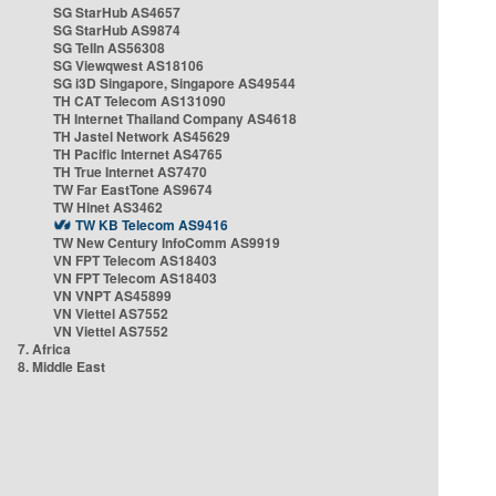
SG StarHub AS4657
SG StarHub AS9874
SG TelIn AS56308
SG Viewqwest AS18106
SG i3D Singapore, Singapore AS49544
TH CAT Telecom AS131090
TH Internet Thailand Company AS4618
TH Jastel Network AS45629
TH Pacific Internet AS4765
TH True Internet AS7470
TW Far EastTone AS9674
TW Hinet AS3462
TW KB Telecom AS9416
TW New Century InfoComm AS9919
VN FPT Telecom AS18403
VN FPT Telecom AS18403
VN VNPT AS45899
VN Viettel AS7552
VN Viettel AS7552
7. Africa
8. Middle East