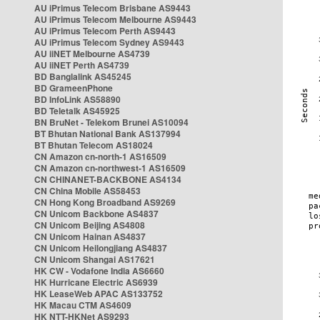
AU iPrimus Telecom Brisbane AS9443
AU iPrimus Telecom Melbourne AS9443
AU iPrimus Telecom Perth AS9443
AU iPrimus Telecom Sydney AS9443
AU iiNET Melbourne AS4739
AU iiNET Perth AS4739
BD Banglalink AS45245
BD GrameenPhone
BD InfoLink AS58890
BD Teletalk AS45925
BN BruNet - Telekom Brunei AS10094
BT Bhutan National Bank AS137994
BT Bhutan Telecom AS18024
CN Amazon cn-north-1 AS16509
CN Amazon cn-northwest-1 AS16509
CN CHINANET-BACKBONE AS4134
CN China Mobile AS58453
CN Hong Kong Broadband AS9269
CN Unicom Backbone AS4837
CN Unicom Beijing AS4808
CN Unicom Hainan AS4837
CN Unicom Heilongjiang AS4837
CN Unicom Shangai AS17621
HK CW - Vodafone India AS6660
HK Hurricane Electric AS6939
HK LeaseWeb APAC AS133752
HK Macau CTM AS4609
HK NTT-HKNet AS9293