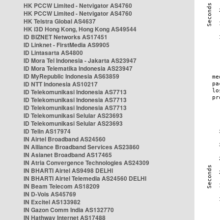
HK PCCW Limited - Netvigator AS4760
HK PCCW Limited - Netvigator AS4760
HK Telstra Global AS4637
HK i3D Hong Kong, Hong Kong AS49544
ID BIZNET Networks AS17451
ID Linknet - FirstMedia AS9905
ID Lintasarta AS4800
ID Mora Tel Indonesia - Jakarta AS23947
ID Mora Telematika Indonesia AS23947
ID MyRepublic Indonesia AS63859
ID NTT Indonesia AS10217
ID Telekomunikasi Indonesia AS7713
ID Telekomunikasi Indonesia AS7713
ID Telekomunikasi Indonesia AS7713
ID Telekomunikasi Selular AS23693
ID Telekomunikasi Selular AS23693
ID Telin AS17974
IN Airtel Broadband AS24560
IN Alliance Broadband Services AS23860
IN Asianet Broadband AS17465
IN Atria Convergence Technologies AS24309
IN BHARTI Airtel AS9498 DELHI
IN BHARTI Airtel Telemedia AS24560 DELHI
IN Beam Telecom AS18209
IN D-Vois AS45769
IN Excitel AS133982
IN Gazon Comm India AS132770
IN Hathway Internet AS17488