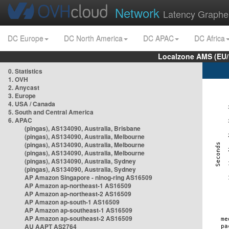
Network
Latency Graphe
DC Europe
DC North America
DC APAC
DC Africa
Localzone AMS (EU
0. Statistics
1. OVH
2. Anycast
3. Europe
4. USA / Canada
5. South and Central America
6. APAC
(pingas), AS134090, Australia, Brisbane
(pingas), AS134090, Australia, Melbourne
(pingas), AS134090, Australia, Melbourne
(pingas), AS134090, Australia, Melbourne
(pingas), AS134090, Australia, Sydney
(pingas), AS134090, Australia, Sydney
AP Amazon Singapore - nlnog-ring AS16509
AP Amazon ap-northeast-1 AS16509
AP Amazon ap-northeast-2 AS16509
AP Amazon ap-south-1 AS16509
AP Amazon ap-southeast-1 AS16509
AP Amazon ap-southeast-2 AS16509
AU AAPT AS2764