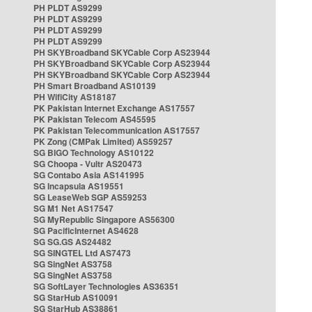
PH PLDT AS9299
PH PLDT AS9299
PH PLDT AS9299
PH PLDT AS9299
PH SKYBroadband SKYCable Corp AS23944
PH SKYBroadband SKYCable Corp AS23944
PH SKYBroadband SKYCable Corp AS23944
PH Smart Broadband AS10139
PH WifiCity AS18187
PK Pakistan Internet Exchange AS17557
PK Pakistan Telecom AS45595
PK Pakistan Telecommunication AS17557
PK Zong (CMPak Limited) AS59257
SG BIGO Technology AS10122
SG Choopa - Vultr AS20473
SG Contabo Asia AS141995
SG Incapsula AS19551
SG LeaseWeb SGP AS59253
SG M1 Net AS17547
SG MyRepublic Singapore AS56300
SG PacificInternet AS4628
SG SG.GS AS24482
SG SINGTEL Ltd AS7473
SG SingNet AS3758
SG SingNet AS3758
SG SoftLayer Technologies AS36351
SG StarHub AS10091
SG StarHub AS38861