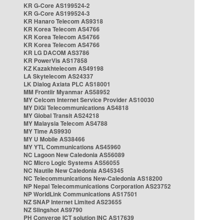
KR G-Core AS199524-2
KR G-Core AS199524-3
KR Hanaro Telecom AS9318
KR Korea Telecom AS4766
KR Korea Telecom AS4766
KR Korea Telecom AS4766
KR LG DACOM AS3786
KR PowerVis AS17858
KZ Kazakhtelecom AS49198
LA Skytelecom AS24337
LK Dialog Axiata PLC AS18001
MM Frontiir Myanmar AS58952
MY Celcom Internet Service Provider AS10030
MY DiGi Telecommunications AS4818
MY Global Transit AS24218
MY Malaysia Telecom AS4788
MY Time AS9930
MY U Mobile AS38466
MY YTL Communications AS45960
NC Lagoon New Caledonia AS56089
NC Micro Logic Systems AS56055
NC Nautile New Caledonia AS45345
NC Telecommunications New-Caledonia AS18200
NP Nepal Telecommunications Corporation AS23752
NP WorldLink Communications AS17501
NZ SNAP Internet Limited AS23655
NZ Slingshot AS9790
PH Converge ICT solution INC AS17639