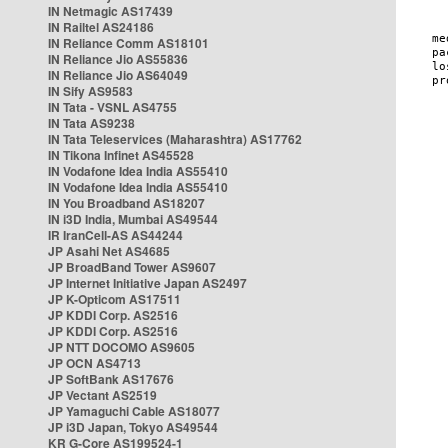
IN Netmagic AS17439
IN Railtel AS24186
IN Reliance Comm AS18101
IN Reliance Jio AS55836
IN Reliance Jio AS64049
IN Sify AS9583
IN Tata - VSNL AS4755
IN Tata AS9238
IN Tata Teleservices (Maharashtra) AS17762
IN Tikona Infinet AS45528
IN Vodafone Idea India AS55410
IN Vodafone Idea India AS55410
IN You Broadband AS18207
IN i3D India, Mumbai AS49544
IR IranCell-AS AS44244
JP Asahi Net AS4685
JP BroadBand Tower AS9607
JP Internet Initiative Japan AS2497
JP K-Opticom AS17511
JP KDDI Corp. AS2516
JP KDDI Corp. AS2516
JP NTT DOCOMO AS9605
JP OCN AS4713
JP SoftBank AS17676
JP Vectant AS2519
JP Yamaguchi Cable AS18077
JP i3D Japan, Tokyo AS49544
KR G-Core AS199524-1