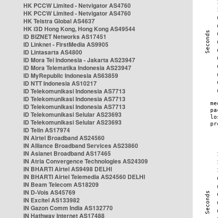
HK PCCW Limited - Netvigator AS4760
HK PCCW Limited - Netvigator AS4760
HK Telstra Global AS4637
HK i3D Hong Kong, Hong Kong AS49544
ID BIZNET Networks AS17451
ID Linknet - FirstMedia AS9905
ID Lintasarta AS4800
ID Mora Tel Indonesia - Jakarta AS23947
ID Mora Telematika Indonesia AS23947
ID MyRepublic Indonesia AS63859
ID NTT Indonesia AS10217
ID Telekomunikasi Indonesia AS7713
ID Telekomunikasi Indonesia AS7713
ID Telekomunikasi Indonesia AS7713
ID Telekomunikasi Selular AS23693
ID Telekomunikasi Selular AS23693
ID Telin AS17974
IN Airtel Broadband AS24560
IN Alliance Broadband Services AS23860
IN Asianet Broadband AS17465
IN Atria Convergence Technologies AS24309
IN BHARTI Airtel AS9498 DELHI
IN BHARTI Airtel Telemedia AS24560 DELHI
IN Beam Telecom AS18209
IN D-Vois AS45769
IN Excitel AS133982
IN Gazon Comm India AS132770
IN Hathway Internet AS17488