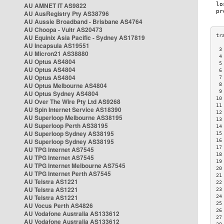
AU AMNET IT AS9822
AU AusRegistry Pty AS38796
AU Aussie Broadband - Brisbane AS4764
AU Choopa - Vultr AS20473
AU Equinix Asia Pacific - Sydney AS17819
AU Incapsula AS19551
 3
AU Micron21 AS38880
 4
AU Optus AS4804
 5
AU Optus AS4804
 6
AU Optus AS4804
 7
AU Optus Melbourne AS4804
 8
 9
AU Optus Sydney AS4804
10
AU Over The Wire Pty Ltd AS9268
11
AU Spin Internet Service AS18390
12
AU Superloop Melbourne AS38195
13
AU Superloop Perth AS38195
14
AU Superloop Sydney AS38195
15
AU Superloop Sydney AS38195
16
17
AU TPG Internet AS7545
18
AU TPG Internet AS7545
19
AU TPG Internet Melbourne AS7545
20
AU TPG Internet Perth AS7545
21
AU Telstra AS1221
22
AU Telstra AS1221
23
AU Telstra AS1221
24
25
AU Vocus Perth AS4826
26
AU Vodafone Australia AS133612
27
AU Vodafone Australia AS133612