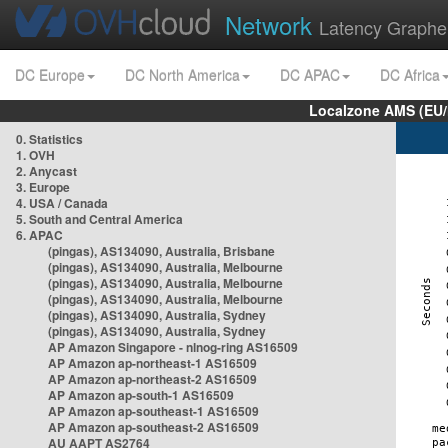
Network
Latency Graphe
DC Europe
DC North America
DC APAC
DC Africa
Localzone AMS (EU
0. Statistics
1. OVH
2. Anycast
3. Europe
4. USA / Canada
5. South and Central America
6. APAC
(pingas), AS134090, Australia, Brisbane
(pingas), AS134090, Australia, Melbourne
(pingas), AS134090, Australia, Melbourne
(pingas), AS134090, Australia, Melbourne
(pingas), AS134090, Australia, Sydney
(pingas), AS134090, Australia, Sydney
AP Amazon Singapore - nlnog-ring AS16509
AP Amazon ap-northeast-1 AS16509
AP Amazon ap-northeast-2 AS16509
AP Amazon ap-south-1 AS16509
AP Amazon ap-southeast-1 AS16509
AP Amazon ap-southeast-2 AS16509
AU AAPT AS2764