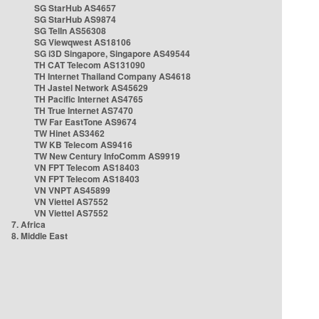
SG StarHub AS4657
SG StarHub AS9874
SG TelIn AS56308
SG Viewqwest AS18106
SG i3D Singapore, Singapore AS49544
TH CAT Telecom AS131090
TH Internet Thailand Company AS4618
TH Jastel Network AS45629
TH Pacific Internet AS4765
TH True Internet AS7470
TW Far EastTone AS9674
TW Hinet AS3462
TW KB Telecom AS9416
TW New Century InfoComm AS9919
VN FPT Telecom AS18403
VN FPT Telecom AS18403
VN VNPT AS45899
VN Viettel AS7552
VN Viettel AS7552
7. Africa
8. Middle East