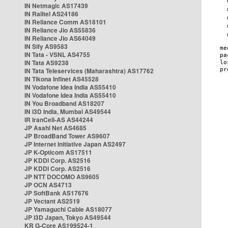
IN Netmagic AS17439
IN Railtel AS24186
IN Reliance Comm AS18101
IN Reliance Jio AS55836
IN Reliance Jio AS64049
IN Sify AS9583
IN Tata - VSNL AS4755
IN Tata AS9238
IN Tata Teleservices (Maharashtra) AS17762
IN Tikona Infinet AS45528
IN Vodafone Idea India AS55410
IN Vodafone Idea India AS55410
IN You Broadband AS18207
IN i3D India, Mumbai AS49544
IR IranCell-AS AS44244
JP Asahi Net AS4685
JP BroadBand Tower AS9607
JP Internet Initiative Japan AS2497
JP K-Opticom AS17511
JP KDDI Corp. AS2516
JP KDDI Corp. AS2516
JP NTT DOCOMO AS9605
JP OCN AS4713
JP SoftBank AS17676
JP Vectant AS2519
JP Yamaguchi Cable AS18077
JP i3D Japan, Tokyo AS49544
KR G-Core AS199524-1