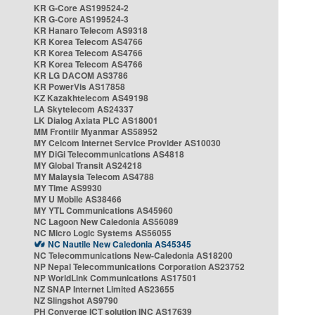
KR G-Core AS199524-2
KR G-Core AS199524-3
KR Hanaro Telecom AS9318
KR Korea Telecom AS4766
KR Korea Telecom AS4766
KR Korea Telecom AS4766
KR LG DACOM AS3786
KR PowerVis AS17858
KZ Kazakhtelecom AS49198
LA Skytelecom AS24337
LK Dialog Axiata PLC AS18001
MM Frontiir Myanmar AS58952
MY Celcom Internet Service Provider AS10030
MY DiGi Telecommunications AS4818
MY Global Transit AS24218
MY Malaysia Telecom AS4788
MY Time AS9930
MY U Mobile AS38466
MY YTL Communications AS45960
NC Lagoon New Caledonia AS56089
NC Micro Logic Systems AS56055
NC Nautile New Caledonia AS45345
NC Telecommunications New-Caledonia AS18200
NP Nepal Telecommunications Corporation AS23752
NP WorldLink Communications AS17501
NZ SNAP Internet Limited AS23655
NZ Slingshot AS9790
PH Converge ICT solution INC AS17639