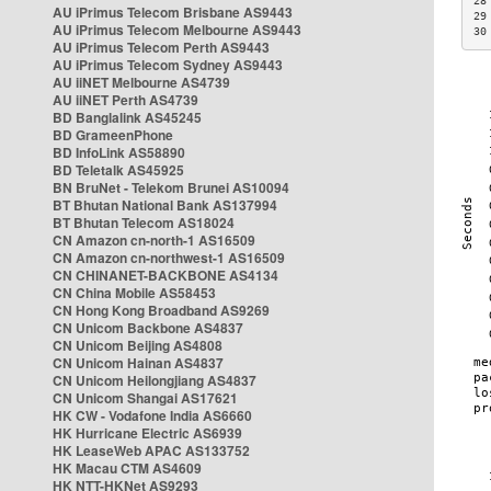
28
AU iPrimus Telecom Brisbane AS9443
29
AU iPrimus Telecom Melbourne AS9443
30
AU iPrimus Telecom Perth AS9443
AU iPrimus Telecom Sydney AS9443
AU iiNET Melbourne AS4739
AU iiNET Perth AS4739
BD Banglalink AS45245
BD GrameenPhone
BD InfoLink AS58890
BD Teletalk AS45925
BN BruNet - Telekom Brunei AS10094
BT Bhutan National Bank AS137994
BT Bhutan Telecom AS18024
CN Amazon cn-north-1 AS16509
CN Amazon cn-northwest-1 AS16509
CN CHINANET-BACKBONE AS4134
CN China Mobile AS58453
CN Hong Kong Broadband AS9269
CN Unicom Backbone AS4837
CN Unicom Beijing AS4808
CN Unicom Hainan AS4837
CN Unicom Heilongjiang AS4837
CN Unicom Shangai AS17621
HK CW - Vodafone India AS6660
HK Hurricane Electric AS6939
HK LeaseWeb APAC AS133752
HK Macau CTM AS4609
HK NTT-HKNet AS9293