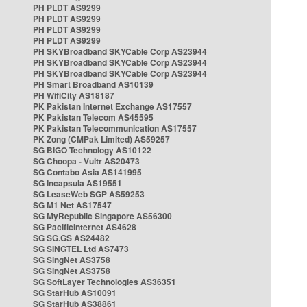
PH PLDT AS9299
PH PLDT AS9299
PH PLDT AS9299
PH PLDT AS9299
PH SKYBroadband SKYCable Corp AS23944
PH SKYBroadband SKYCable Corp AS23944
PH SKYBroadband SKYCable Corp AS23944
PH Smart Broadband AS10139
PH WifiCity AS18187
PK Pakistan Internet Exchange AS17557
PK Pakistan Telecom AS45595
PK Pakistan Telecommunication AS17557
PK Zong (CMPak Limited) AS59257
SG BIGO Technology AS10122
SG Choopa - Vultr AS20473
SG Contabo Asia AS141995
SG Incapsula AS19551
SG LeaseWeb SGP AS59253
SG M1 Net AS17547
SG MyRepublic Singapore AS56300
SG PacificInternet AS4628
SG SG.GS AS24482
SG SINGTEL Ltd AS7473
SG SingNet AS3758
SG SingNet AS3758
SG SoftLayer Technologies AS36351
SG StarHub AS10091
SG StarHub AS38861