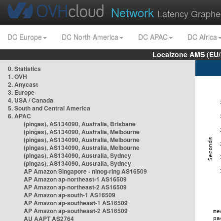
Network
Latency Graphe
DC Europe
DC North America
DC APAC
DC Africa
Localzone AMS (EU
0. Statistics
1. OVH
2. Anycast
3. Europe
4. USA / Canada
5. South and Central America
6. APAC
(pingas), AS134090, Australia, Brisbane
(pingas), AS134090, Australia, Melbourne
(pingas), AS134090, Australia, Melbourne
(pingas), AS134090, Australia, Melbourne
(pingas), AS134090, Australia, Sydney
(pingas), AS134090, Australia, Sydney
AP Amazon Singapore - nlnog-ring AS16509
AP Amazon ap-northeast-1 AS16509
AP Amazon ap-northeast-2 AS16509
AP Amazon ap-south-1 AS16509
AP Amazon ap-southeast-1 AS16509
AP Amazon ap-southeast-2 AS16509
AU AAPT AS2764