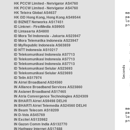
HK PCCW Limited - Netvigator AS4760
HK PCCW Limited - Netvigator AS4760
HK Telstra Global AS4637
HK i3D Hong Kong, Hong Kong AS49544
ID BIZNET Networks AS17451
ID Linknet - FirstMedia AS9905
ID Lintasarta AS4800
ID Mora Tel Indonesia - Jakarta AS23947
ID Mora Telematika Indonesia AS23947
ID MyRepublic Indonesia AS63859
ID NTT Indonesia AS10217
ID Telekomunikasi Indonesia AS7713
ID Telekomunikasi Indonesia AS7713
ID Telekomunikasi Indonesia AS7713
ID Telekomunikasi Selular AS23693
ID Telekomunikasi Selular AS23693
ID Telin AS17974
IN Airtel Broadband AS24560
IN Alliance Broadband Services AS23860
IN Asianet Broadband AS17465
IN Atria Convergence Technologies AS24309
IN BHARTI Airtel AS9498 DELHI
IN BHARTI Airtel Telemedia AS24560 DELHI
IN Beam Telecom AS18209
IN D-Vois AS45769
IN Excitel AS133982
IN Gazon Comm India AS132770
IN Hathway Internet AS17488