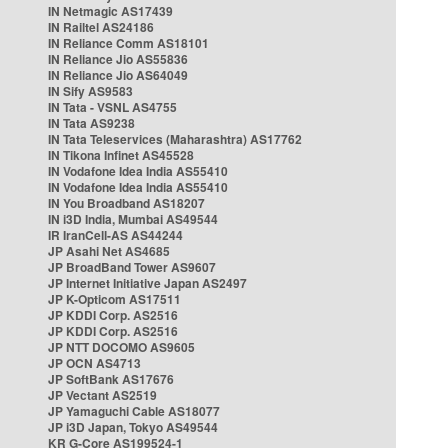
IN Netmagic AS17439
IN Railtel AS24186
IN Reliance Comm AS18101
IN Reliance Jio AS55836
IN Reliance Jio AS64049
IN Sify AS9583
IN Tata - VSNL AS4755
IN Tata AS9238
IN Tata Teleservices (Maharashtra) AS17762
IN Tikona Infinet AS45528
IN Vodafone Idea India AS55410
IN Vodafone Idea India AS55410
IN You Broadband AS18207
IN i3D India, Mumbai AS49544
IR IranCell-AS AS44244
JP Asahi Net AS4685
JP BroadBand Tower AS9607
JP Internet Initiative Japan AS2497
JP K-Opticom AS17511
JP KDDI Corp. AS2516
JP KDDI Corp. AS2516
JP NTT DOCOMO AS9605
JP OCN AS4713
JP SoftBank AS17676
JP Vectant AS2519
JP Yamaguchi Cable AS18077
JP i3D Japan, Tokyo AS49544
KR G-Core AS199524-1