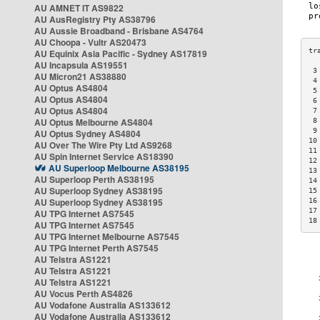
AU AMNET IT AS9822
AU AusRegistry Pty AS38796
AU Aussie Broadband - Brisbane AS4764
AU Choopa - Vultr AS20473
AU Equinix Asia Pacific - Sydney AS17819
AU Incapsula AS19551
 3
AU Micron21 AS38880
 4
AU Optus AS4804
 5
AU Optus AS4804
 6
AU Optus AS4804
 7
AU Optus Melbourne AS4804
 8
 9
AU Optus Sydney AS4804
10
AU Over The Wire Pty Ltd AS9268
11
AU Spin Internet Service AS18390
12
AU Superloop Melbourne AS38195
13
AU Superloop Perth AS38195
14
AU Superloop Sydney AS38195
15
AU Superloop Sydney AS38195
16
17
AU TPG Internet AS7545
18
AU TPG Internet AS7545
AU TPG Internet Melbourne AS7545
AU TPG Internet Perth AS7545
AU Telstra AS1221
AU Telstra AS1221
AU Telstra AS1221
AU Vocus Perth AS4826
AU Vodafone Australia AS133612
AU Vodafone Australia AS133612