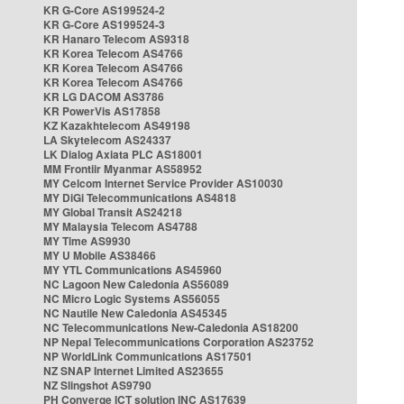
KR G-Core AS199524-2
KR G-Core AS199524-3
KR Hanaro Telecom AS9318
KR Korea Telecom AS4766
KR Korea Telecom AS4766
KR Korea Telecom AS4766
KR LG DACOM AS3786
KR PowerVis AS17858
KZ Kazakhtelecom AS49198
LA Skytelecom AS24337
LK Dialog Axiata PLC AS18001
MM Frontiir Myanmar AS58952
MY Celcom Internet Service Provider AS10030
MY DiGi Telecommunications AS4818
MY Global Transit AS24218
MY Malaysia Telecom AS4788
MY Time AS9930
MY U Mobile AS38466
MY YTL Communications AS45960
NC Lagoon New Caledonia AS56089
NC Micro Logic Systems AS56055
NC Nautile New Caledonia AS45345
NC Telecommunications New-Caledonia AS18200
NP Nepal Telecommunications Corporation AS23752
NP WorldLink Communications AS17501
NZ SNAP Internet Limited AS23655
NZ Slingshot AS9790
PH Converge ICT solution INC AS17639