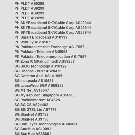
PH PLDT AS9299
PH PLDT AS9299
PH PLDT AS9299
PH PLDT AS9299
PH SKYBroadband SKYCable Corp AS23944
PH SKYBroadband SKYCable Corp AS23944
PH SKYBroadband SKYCable Corp AS23944
PH Smart Broadband AS10139
PH WifiCity AS18187
PK Pakistan Internet Exchange AS17557
PK Pakistan Telecom AS45595
PK Pakistan Telecommunication AS17557
PK Zong (CMPak Limited) AS59257
SG BIGO Technology AS10122
SG Choopa - Vultr AS20473
SG Contabo Asia AS141995
SG Incapsula AS19551
SG LeaseWeb SGP AS59253
SG M1 Net AS17547
SG MyRepublic Singapore AS56300
SG PacificInternet AS4628
SG SG.GS AS24482
SG SINGTEL Ltd AS7473
SG SingNet AS3758
SG SingNet AS3758
SG SoftLayer Technologies AS36351
SG StarHub AS10091
SG StarHub AS38861