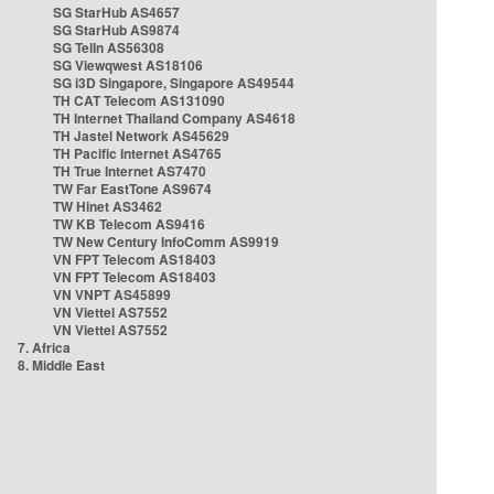
SG StarHub AS4657
SG StarHub AS9874
SG TelIn AS56308
SG Viewqwest AS18106
SG i3D Singapore, Singapore AS49544
TH CAT Telecom AS131090
TH Internet Thailand Company AS4618
TH Jastel Network AS45629
TH Pacific Internet AS4765
TH True Internet AS7470
TW Far EastTone AS9674
TW Hinet AS3462
TW KB Telecom AS9416
TW New Century InfoComm AS9919
VN FPT Telecom AS18403
VN FPT Telecom AS18403
VN VNPT AS45899
VN Viettel AS7552
VN Viettel AS7552
7. Africa
8. Middle East