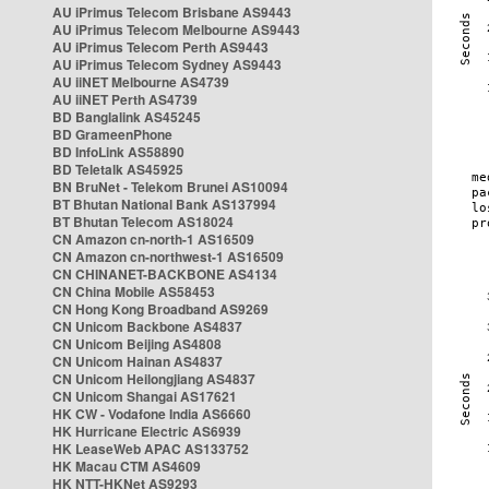
AU iPrimus Telecom Brisbane AS9443
AU iPrimus Telecom Melbourne AS9443
AU iPrimus Telecom Perth AS9443
AU iPrimus Telecom Sydney AS9443
AU iiNET Melbourne AS4739
AU iiNET Perth AS4739
BD Banglalink AS45245
BD GrameenPhone
BD InfoLink AS58890
BD Teletalk AS45925
BN BruNet - Telekom Brunei AS10094
BT Bhutan National Bank AS137994
BT Bhutan Telecom AS18024
CN Amazon cn-north-1 AS16509
CN Amazon cn-northwest-1 AS16509
CN CHINANET-BACKBONE AS4134
CN China Mobile AS58453
CN Hong Kong Broadband AS9269
CN Unicom Backbone AS4837
CN Unicom Beijing AS4808
CN Unicom Hainan AS4837
CN Unicom Heilongjiang AS4837
CN Unicom Shangai AS17621
HK CW - Vodafone India AS6660
HK Hurricane Electric AS6939
HK LeaseWeb APAC AS133752
HK Macau CTM AS4609
HK NTT-HKNet AS9293