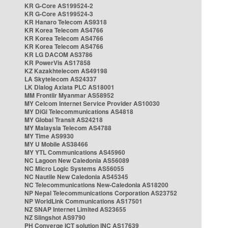
KR G-Core AS199524-2
KR G-Core AS199524-3
KR Hanaro Telecom AS9318
KR Korea Telecom AS4766
KR Korea Telecom AS4766
KR Korea Telecom AS4766
KR LG DACOM AS3786
KR PowerVis AS17858
KZ Kazakhtelecom AS49198
LA Skytelecom AS24337
LK Dialog Axiata PLC AS18001
MM Frontiir Myanmar AS58952
MY Celcom Internet Service Provider AS10030
MY DiGi Telecommunications AS4818
MY Global Transit AS24218
MY Malaysia Telecom AS4788
MY Time AS9930
MY U Mobile AS38466
MY YTL Communications AS45960
NC Lagoon New Caledonia AS56089
NC Micro Logic Systems AS56055
NC Nautile New Caledonia AS45345
NC Telecommunications New-Caledonia AS18200
NP Nepal Telecommunications Corporation AS23752
NP WorldLink Communications AS17501
NZ SNAP Internet Limited AS23655
NZ Slingshot AS9790
PH Converge ICT solution INC AS17639