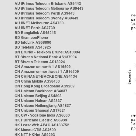
AU iPrimus Telecom Brisbane AS9443
AU iPrimus Telecom Melbourne AS9443
AU iPrimus Telecom Perth AS9443
AU iPrimus Telecom Sydney AS9443
AU iiNET Melbourne AS4739
AU iiNET Perth AS4739
BD Banglalink AS45245
BD GrameenPhone
BD InfoLink AS58890
BD Teletalk AS45925
BN BruNet - Telekom Brunei AS10094
BT Bhutan National Bank AS137994
BT Bhutan Telecom AS18024
CN Amazon cn-north-1 AS16509
CN Amazon cn-northwest-1 AS16509
CN CHINANET-BACKBONE AS4134
CN China Mobile AS58453
CN Hong Kong Broadband AS9269
CN Unicom Backbone AS4837
CN Unicom Beijing AS4808
CN Unicom Hainan AS4837
CN Unicom Heilongjiang AS4837
CN Unicom Shangai AS17621
HK CW - Vodafone India AS6660
HK Hurricane Electric AS6939
HK LeaseWeb APAC AS133752
HK Macau CTM AS4609
HK NTT-HKNet AS9293