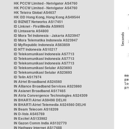
HK PCCW Limited - Netvigator AS4760
HK PCCW Limited - Netvigator AS4760
HK Telstra Global AS4637
HK i3D Hong Kong, Hong Kong AS49544
ID BIZNET Networks AS17451
ID Linknet - FirstMedia AS9905
ID Lintasarta AS4800
ID Mora Tel Indonesia - Jakarta AS23947
ID Mora Telematika Indonesia AS23947
ID MyRepublic Indonesia AS63859
ID NTT Indonesia AS10217
ID Telekomunikasi Indonesia AS7713
ID Telekomunikasi Indonesia AS7713
ID Telekomunikasi Indonesia AS7713
ID Telekomunikasi Selular AS23693
ID Telekomunikasi Selular AS23693
ID Telin AS17974
IN Airtel Broadband AS24560
IN Alliance Broadband Services AS23860
IN Asianet Broadband AS17465
IN Atria Convergence Technologies AS24309
IN BHARTI Airtel AS9498 DELHI
IN BHARTI Airtel Telemedia AS24560 DELHI
IN Beam Telecom AS18209
IN D-Vois AS45769
IN Excitel AS133982
IN Gazon Comm India AS132770
IN Hathway Internet AS17488