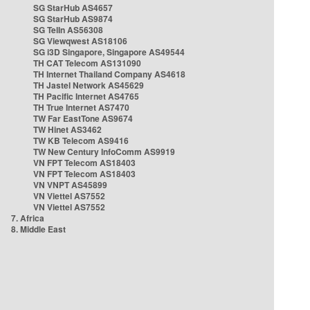
SG StarHub AS4657
SG StarHub AS9874
SG TelIn AS56308
SG Viewqwest AS18106
SG i3D Singapore, Singapore AS49544
TH CAT Telecom AS131090
TH Internet Thailand Company AS4618
TH Jastel Network AS45629
TH Pacific Internet AS4765
TH True Internet AS7470
TW Far EastTone AS9674
TW Hinet AS3462
TW KB Telecom AS9416
TW New Century InfoComm AS9919
VN FPT Telecom AS18403
VN FPT Telecom AS18403
VN VNPT AS45899
VN Viettel AS7552
VN Viettel AS7552
7. Africa
8. Middle East