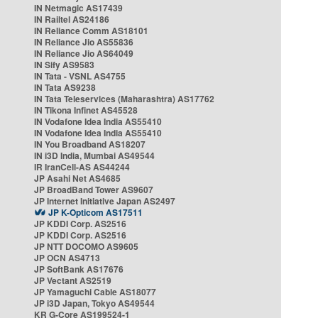
IN Netmagic AS17439
IN Railtel AS24186
IN Reliance Comm AS18101
IN Reliance Jio AS55836
IN Reliance Jio AS64049
IN Sify AS9583
IN Tata - VSNL AS4755
IN Tata AS9238
IN Tata Teleservices (Maharashtra) AS17762
IN Tikona Infinet AS45528
IN Vodafone Idea India AS55410
IN Vodafone Idea India AS55410
IN You Broadband AS18207
IN i3D India, Mumbai AS49544
IR IranCell-AS AS44244
JP Asahi Net AS4685
JP BroadBand Tower AS9607
JP Internet Initiative Japan AS2497
JP K-Opticom AS17511
JP KDDI Corp. AS2516
JP KDDI Corp. AS2516
JP NTT DOCOMO AS9605
JP OCN AS4713
JP SoftBank AS17676
JP Vectant AS2519
JP Yamaguchi Cable AS18077
JP i3D Japan, Tokyo AS49544
KR G-Core AS199524-1