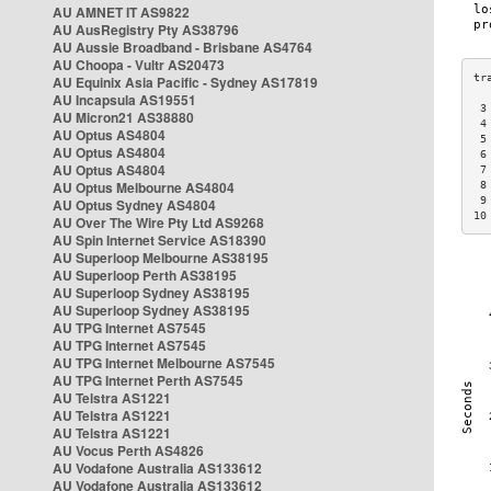
AU AMNET IT AS9822
AU AusRegistry Pty AS38796
AU Aussie Broadband - Brisbane AS4764
AU Choopa - Vultr AS20473
AU Equinix Asia Pacific - Sydney AS17819
AU Incapsula AS19551
 3
AU Micron21 AS38880
 4
AU Optus AS4804
 5
AU Optus AS4804
 6
AU Optus AS4804
 7
AU Optus Melbourne AS4804
 8
 9
AU Optus Sydney AS4804
10
AU Over The Wire Pty Ltd AS9268
AU Spin Internet Service AS18390
AU Superloop Melbourne AS38195
AU Superloop Perth AS38195
AU Superloop Sydney AS38195
AU Superloop Sydney AS38195
AU TPG Internet AS7545
AU TPG Internet AS7545
AU TPG Internet Melbourne AS7545
AU TPG Internet Perth AS7545
AU Telstra AS1221
AU Telstra AS1221
AU Telstra AS1221
AU Vocus Perth AS4826
AU Vodafone Australia AS133612
AU Vodafone Australia AS133612