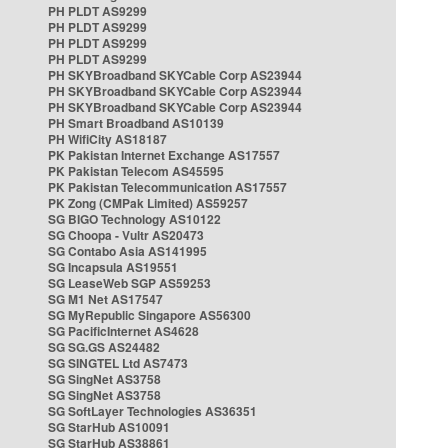
PH PLDT AS9299
PH PLDT AS9299
PH PLDT AS9299
PH PLDT AS9299
PH SKYBroadband SKYCable Corp AS23944
PH SKYBroadband SKYCable Corp AS23944
PH SKYBroadband SKYCable Corp AS23944
PH Smart Broadband AS10139
PH WifiCity AS18187
PK Pakistan Internet Exchange AS17557
PK Pakistan Telecom AS45595
PK Pakistan Telecommunication AS17557
PK Zong (CMPak Limited) AS59257
SG BIGO Technology AS10122
SG Choopa - Vultr AS20473
SG Contabo Asia AS141995
SG Incapsula AS19551
SG LeaseWeb SGP AS59253
SG M1 Net AS17547
SG MyRepublic Singapore AS56300
SG PacificInternet AS4628
SG SG.GS AS24482
SG SINGTEL Ltd AS7473
SG SingNet AS3758
SG SingNet AS3758
SG SoftLayer Technologies AS36351
SG StarHub AS10091
SG StarHub AS38861