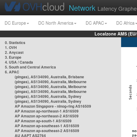
Network
Latency Graphe
DC Europe
DC North America
DC APAC
DC Africa
Localzone AMS (EU
0. Statistics
1. OVH
2. Anycast
3. Europe
4. USA / Canada
5. South and Central America
6. APAC
(pingas), AS134090, Australia, Brisbane
(pingas), AS134090, Australia, Melbourne
(pingas), AS134090, Australia, Melbourne
(pingas), AS134090, Australia, Melbourne
(pingas), AS134090, Australia, Sydney
(pingas), AS134090, Australia, Sydney
AP Amazon Singapore - nlnog-ring AS16509
AP Amazon ap-northeast-1 AS16509
AP Amazon ap-northeast-2 AS16509
AP Amazon ap-south-1 AS16509
AP Amazon ap-southeast-1 AS16509
AP Amazon ap-southeast-2 AS16509
AU AAPT AS2764