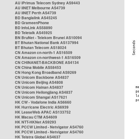
AU iPrimus Telecom Sydney AS9443
AU iiNET Melbourne AS4739
AU iiNET Perth AS4739
BD Banglalink AS45245
BD GrameenPhone
BD InfoLink AS58890
BD Teletalk AS45925
BN BruNet - Telekom Brunei AS10094
BT Bhutan National Bank AS137994
BT Bhutan Telecom AS18024
CN Amazon cn-north-1 AS16509
CN Amazon cn-northwest-1 AS16509
CN CHINANET-BACKBONE AS4134
CN China Mobile AS58453
CN Hong Kong Broadband AS9269
CN Unicom Backbone AS4837
CN Unicom Beijing AS4808
CN Unicom Hainan AS4837
CN Unicom Heilongjiang AS4837
CN Unicom Shangai AS17621
HK CW - Vodafone India AS6660
HK Hurricane Electric AS6939
HK LeaseWeb APAC AS133752
HK Macau CTM AS4609
HK NTT-HKNet AS9293
HK PCCW Limited - Netvigator AS4760
HK PCCW Limited - Netvigator AS4760
HK Telstra Global AS4637