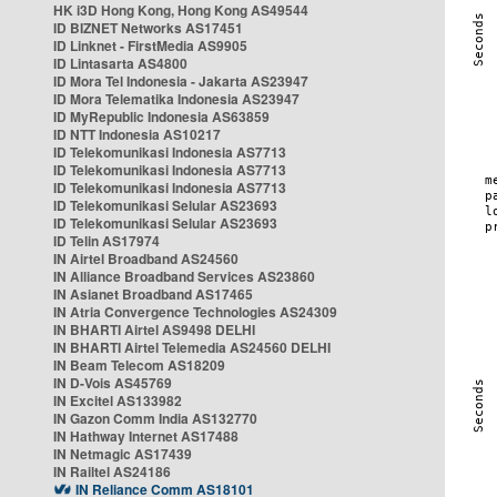
HK i3D Hong Kong, Hong Kong AS49544
ID BIZNET Networks AS17451
ID Linknet - FirstMedia AS9905
ID Lintasarta AS4800
ID Mora Tel Indonesia - Jakarta AS23947
ID Mora Telematika Indonesia AS23947
ID MyRepublic Indonesia AS63859
ID NTT Indonesia AS10217
ID Telekomunikasi Indonesia AS7713
ID Telekomunikasi Indonesia AS7713
ID Telekomunikasi Indonesia AS7713
ID Telekomunikasi Selular AS23693
ID Telekomunikasi Selular AS23693
ID Telin AS17974
IN Airtel Broadband AS24560
IN Alliance Broadband Services AS23860
IN Asianet Broadband AS17465
IN Atria Convergence Technologies AS24309
IN BHARTI Airtel AS9498 DELHI
IN BHARTI Airtel Telemedia AS24560 DELHI
IN Beam Telecom AS18209
IN D-Vois AS45769
IN Excitel AS133982
IN Gazon Comm India AS132770
IN Hathway Internet AS17488
IN Netmagic AS17439
IN Railtel AS24186
IN Reliance Comm AS18101