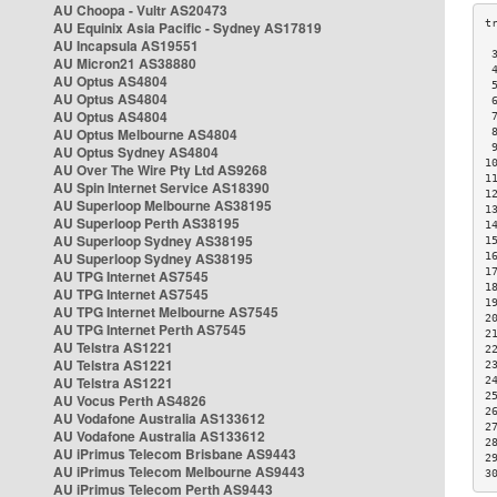
AU Choopa - Vultr AS20473
AU Equinix Asia Pacific - Sydney AS17819
AU Incapsula AS19551
 
AU Micron21 AS38880
 
AU Optus AS4804
 
AU Optus AS4804
 
AU Optus AS4804
 
AU Optus Melbourne AS4804
 
 
AU Optus Sydney AS4804
1
AU Over The Wire Pty Ltd AS9268
1
AU Spin Internet Service AS18390
1
AU Superloop Melbourne AS38195
1
AU Superloop Perth AS38195
1
AU Superloop Sydney AS38195
1
AU Superloop Sydney AS38195
1
1
AU TPG Internet AS7545
1
AU TPG Internet AS7545
1
AU TPG Internet Melbourne AS7545
2
AU TPG Internet Perth AS7545
2
AU Telstra AS1221
2
AU Telstra AS1221
2
AU Telstra AS1221
2
2
AU Vocus Perth AS4826
2
AU Vodafone Australia AS133612
2
AU Vodafone Australia AS133612
2
AU iPrimus Telecom Brisbane AS9443
2
AU iPrimus Telecom Melbourne AS9443
3
AU iPrimus Telecom Perth AS9443