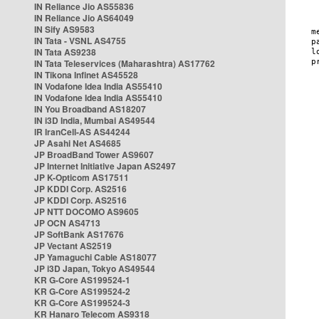
IN Reliance Jio AS55836
IN Reliance Jio AS64049
IN Sify AS9583
IN Tata - VSNL AS4755
IN Tata AS9238
IN Tata Teleservices (Maharashtra) AS17762
IN Tikona Infinet AS45528
IN Vodafone Idea India AS55410
IN Vodafone Idea India AS55410
IN You Broadband AS18207
IN i3D India, Mumbai AS49544
IR IranCell-AS AS44244
JP Asahi Net AS4685
JP BroadBand Tower AS9607
JP Internet Initiative Japan AS2497
JP K-Opticom AS17511
JP KDDI Corp. AS2516
JP KDDI Corp. AS2516
JP NTT DOCOMO AS9605
JP OCN AS4713
JP SoftBank AS17676
JP Vectant AS2519
JP Yamaguchi Cable AS18077
JP i3D Japan, Tokyo AS49544
KR G-Core AS199524-1
KR G-Core AS199524-2
KR G-Core AS199524-3
KR Hanaro Telecom AS9318