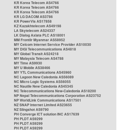
KR Korea Telecom AS4766
KR Korea Telecom AS4766
KR Korea Telecom AS4766
KR LG DACOM AS3786
KR PowerVis AS17858
KZ Kazakhtelecom AS49198
LA Skytelecom AS24337
LK Dialog Axiata PLC AS18001
MM Frontiir Myanmar AS58952
MY Celcom Internet Service Provider AS10030
MY DiGi Telecommunications AS4818
MY Global Transit AS24218
MY Malaysia Telecom AS4788
MY Time AS9930
MY U Mobile AS38466
MY YTL Communications AS45960
NC Lagoon New Caledonia AS56089
NC Micro Logic Systems AS56055
NC Nautile New Caledonia AS45345
NC Telecommunications New-Caledonia AS18200
NP Nepal Telecommunications Corporation AS23752
NP WorldLink Communications AS17501
NZ SNAP Internet Limited AS23655
NZ Slingshot AS9790
PH Converge ICT solution INC AS17639
PH PLDT AS9299
PH PLDT AS9299
PH PLDT AS9299