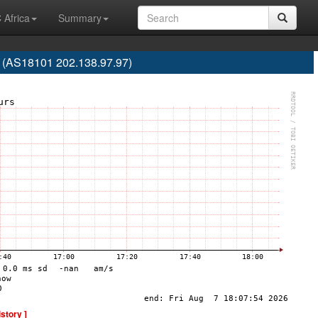
 Africa
Summary
. (AS18101 202.138.97.97)
istory ]