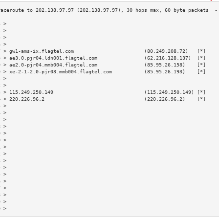
3 >                                                                        
4 >                                                                        
5 >                                                                        
6 >                                                                        
7 > gw1-ams-ix.flagtel.com                        (80.249.208.72)   [*]    
8 > ae3.0.pjr04.ldn001.flagtel.com                (62.216.128.137)  [*]    
9 > ae2.0-pjr04.mmb004.flagtel.com                (85.95.26.158)    [*]    
0 > xe-2-1-2.0-pjr03.mmb004.flagtel.com           (85.95.26.193)    [*]    
1 >                                                                        
2 >                                                                        
3 > 115.249.250.149                               (115.249.250.149) [*]    
4 > 220.226.96.2                                  (220.226.96.2)    [*]    
5 >                                                                        
6 >                                                                        
7 >                                                                        
8 >                                                                        
9 >                                                                        
0 >                                                                        
1 >                                                                        
2 >                                                                        
3 >                                                                        
4 >                                                                        
5 >                                                                        
6 >                                                                        
7 >                                                                        
8 >                                                                        
9 >                                                                        
0 >                                                                        