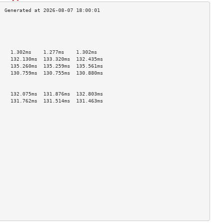
                                    
                                    
                                    
                                    
    1.302ms    1.277ms    1.302ms   
    132.130ms  133.320ms  132.435ms 
    135.260ms  135.259ms  135.561ms 
    130.759ms  130.755ms  130.880ms 
                                    
                                    
    132.075ms  131.876ms  132.803ms 
    131.762ms  131.514ms  131.463ms 
                                    
                                    
                                    
                                    
                                    
                                    
                                    
                                    
                                    
                                    
                                    
                                    
                                    
                                    
                                    
                                    