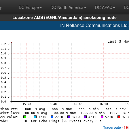
r
DC Europe
DC North America
DC APAC
DC
Localzone AMS (EU/NL/Amsterdam) smokeping node
IN Reliance Communications Ltd
Traceroute -
[ H