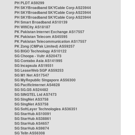
PH PLDT AS9299
PH SKYBroadband SKYCable Corp AS23944
PH SKYBroadband SKYCable Corp AS23944
PH SKYBroadband SKYCable Corp AS23944
PH Smart Broadband AS10139
PH WifiCity AS18187
PK Pakistan Internet Exchange AS17557
PK Pakistan Telecom AS45595
PK Pakistan Telecommunication AS17557
PK Zong (CMPak Limited) AS59257
SG BIGO Technology AS10122
SG Choopa - Vultr AS20473
SG Contabo Asia AS141995
SG Incapsula AS19551
SG LeaseWeb SGP AS59253
SG M1 Net AS17547
SG MyRepublic Singapore AS56300
SG PacificInternet AS4628
SG SG.GS AS24482
SG SINGTEL Ltd AS7473
SG SingNet AS3758
SG SingNet AS3758
SG SoftLayer Technologies AS36351
SG StarHub AS10091
SG StarHub AS38861
SG StarHub AS4657
SG StarHub AS9874
SG TelIn AS56308