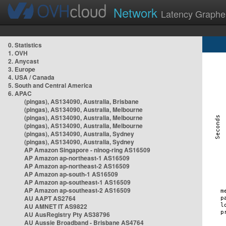
Network
Latency Graphe
0. Statistics
1. OVH
2. Anycast
3. Europe
4. USA / Canada
5. South and Central America
6. APAC
(pingas), AS134090, Australia, Brisbane
(pingas), AS134090, Australia, Melbourne
(pingas), AS134090, Australia, Melbourne
(pingas), AS134090, Australia, Melbourne
(pingas), AS134090, Australia, Sydney
(pingas), AS134090, Australia, Sydney
AP Amazon Singapore - nlnog-ring AS16509
AP Amazon ap-northeast-1 AS16509
AP Amazon ap-northeast-2 AS16509
AP Amazon ap-south-1 AS16509
AP Amazon ap-southeast-1 AS16509
AP Amazon ap-southeast-2 AS16509
AU AAPT AS2764
AU AMNET IT AS9822
AU AusRegistry Pty AS38796
AU Aussie Broadband - Brisbane AS4764