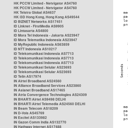
HK PCCW Limited - Netvigator AS4760
HK PCCW Limited - Netvigator AS4760
HK Telstra Global AS4637
HK i3D Hong Kong, Hong Kong AS49544
ID BIZNET Networks AS17451
ID Linknet - FirstMedia AS9905
ID Lintasarta AS4800
ID Mora Tel Indonesia - Jakarta AS23947
ID Mora Telematika Indonesia AS23947
ID MyRepublic Indonesia AS63859
ID NTT Indonesia AS10217
ID Telekomunikasi Indonesia AS7713
ID Telekomunikasi Indonesia AS7713
ID Telekomunikasi Indonesia AS7713
ID Telekomunikasi Selular AS23693
ID Telekomunikasi Selular AS23693
ID Telin AS17974
IN Airtel Broadband AS24560
IN Alliance Broadband Services AS23860
IN Asianet Broadband AS17465
IN Atria Convergence Technologies AS24309
IN BHARTI Airtel AS9498 DELHI
IN BHARTI Airtel Telemedia AS24560 DELHI
IN Beam Telecom AS18209
IN D-Vois AS45769
IN Excitel AS133982
IN Gazon Comm India AS132770
IN Hathway Internet AS17488