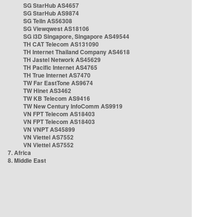
SG StarHub AS4657
SG StarHub AS9874
SG TelIn AS56308
SG Viewqwest AS18106
SG i3D Singapore, Singapore AS49544
TH CAT Telecom AS131090
TH Internet Thailand Company AS4618
TH Jastel Network AS45629
TH Pacific Internet AS4765
TH True Internet AS7470
TW Far EastTone AS9674
TW Hinet AS3462
TW KB Telecom AS9416
TW New Century InfoComm AS9919
VN FPT Telecom AS18403
VN FPT Telecom AS18403
VN VNPT AS45899
VN Viettel AS7552
VN Viettel AS7552
7. Africa
8. Middle East