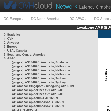
Network
Latency Graphe
DC Europe
DC North America
DC APAC
DC Africa
Localzone AMS (EU
0. Statistics
1. OVH
2. Anycast
3. Europe
4. USA / Canada
5. South and Central America
6. APAC
(pingas), AS134090, Australia, Brisbane
(pingas), AS134090, Australia, Melbourne
(pingas), AS134090, Australia, Melbourne
(pingas), AS134090, Australia, Melbourne
(pingas), AS134090, Australia, Sydney
(pingas), AS134090, Australia, Sydney
AP Amazon Singapore - nlnog-ring AS16509
AP Amazon ap-northeast-1 AS16509
AP Amazon ap-northeast-2 AS16509
AP Amazon ap-south-1 AS16509
AP Amazon ap-southeast-1 AS16509
AP Amazon ap-southeast-2 AS16509
AU AAPT AS2764