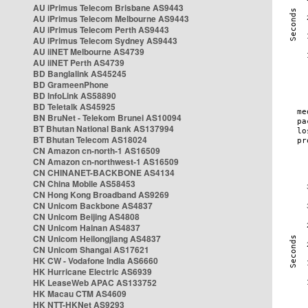
AU iPrimus Telecom Brisbane AS9443
AU iPrimus Telecom Melbourne AS9443
AU iPrimus Telecom Perth AS9443
AU iPrimus Telecom Sydney AS9443
AU iiNET Melbourne AS4739
AU iiNET Perth AS4739
BD Banglalink AS45245
BD GrameenPhone
BD InfoLink AS58890
BD Teletalk AS45925
BN BruNet - Telekom Brunei AS10094
BT Bhutan National Bank AS137994
BT Bhutan Telecom AS18024
CN Amazon cn-north-1 AS16509
CN Amazon cn-northwest-1 AS16509
CN CHINANET-BACKBONE AS4134
CN China Mobile AS58453
CN Hong Kong Broadband AS9269
CN Unicom Backbone AS4837
CN Unicom Beijing AS4808
CN Unicom Hainan AS4837
CN Unicom Heilongjiang AS4837
CN Unicom Shangai AS17621
HK CW - Vodafone India AS6660
HK Hurricane Electric AS6939
HK LeaseWeb APAC AS133752
HK Macau CTM AS4609
HK NTT-HKNet AS9293