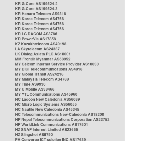
KR G-Core AS199524-2
KR G-Core AS199524-3
KR Hanaro Telecom AS9318
KR Korea Telecom AS4766
KR Korea Telecom AS4766
KR Korea Telecom AS4766
KR LG DACOM AS3786
KR PowerVis AS17858
KZ Kazakhtelecom AS49198
LA Skytelecom AS24337
LK Dialog Axiata PLC AS18001
MM Frontiir Myanmar AS58952
MY Celcom Internet Service Provider AS10030
MY DiGi Telecommunications AS4818
MY Global Transit AS24218
MY Malaysia Telecom AS4788
MY Time AS9930
MY U Mobile AS38466
MY YTL Communications AS45960
NC Lagoon New Caledonia AS56089
NC Micro Logic Systems AS56055
NC Nautile New Caledonia AS45345
NC Telecommunications New-Caledonia AS18200
NP Nepal Telecommunications Corporation AS23752
NP WorldLink Communications AS17501
NZ SNAP Internet Limited AS23655
NZ Slingshot AS9790
PH Converge ICT solution INC AS17639