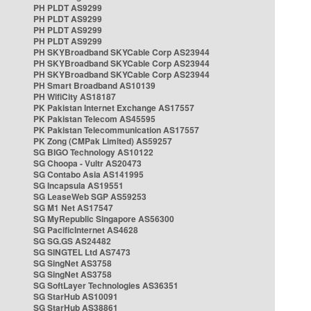
PH PLDT AS9299
PH PLDT AS9299
PH PLDT AS9299
PH PLDT AS9299
PH SKYBroadband SKYCable Corp AS23944
PH SKYBroadband SKYCable Corp AS23944
PH SKYBroadband SKYCable Corp AS23944
PH Smart Broadband AS10139
PH WifiCity AS18187
PK Pakistan Internet Exchange AS17557
PK Pakistan Telecom AS45595
PK Pakistan Telecommunication AS17557
PK Zong (CMPak Limited) AS59257
SG BIGO Technology AS10122
SG Choopa - Vultr AS20473
SG Contabo Asia AS141995
SG Incapsula AS19551
SG LeaseWeb SGP AS59253
SG M1 Net AS17547
SG MyRepublic Singapore AS56300
SG PacificInternet AS4628
SG SG.GS AS24482
SG SINGTEL Ltd AS7473
SG SingNet AS3758
SG SingNet AS3758
SG SoftLayer Technologies AS36351
SG StarHub AS10091
SG StarHub AS38861