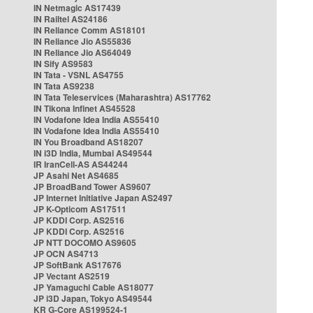
IN Netmagic AS17439
IN Railtel AS24186
IN Reliance Comm AS18101
IN Reliance Jio AS55836
IN Reliance Jio AS64049
IN Sify AS9583
IN Tata - VSNL AS4755
IN Tata AS9238
IN Tata Teleservices (Maharashtra) AS17762
IN Tikona Infinet AS45528
IN Vodafone Idea India AS55410
IN Vodafone Idea India AS55410
IN You Broadband AS18207
IN i3D India, Mumbai AS49544
IR IranCell-AS AS44244
JP Asahi Net AS4685
JP BroadBand Tower AS9607
JP Internet Initiative Japan AS2497
JP K-Opticom AS17511
JP KDDI Corp. AS2516
JP KDDI Corp. AS2516
JP NTT DOCOMO AS9605
JP OCN AS4713
JP SoftBank AS17676
JP Vectant AS2519
JP Yamaguchi Cable AS18077
JP i3D Japan, Tokyo AS49544
KR G-Core AS199524-1