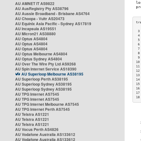
AU AMNET IT AS9822
AU AusRegistry Pty AS38796
AU Aussie Broadband - Brisbane AS4764
AU Choopa - Vultr AS20473
AU Equinix Asia Pacific - Sydney AS17819
AU Incapsula AS19551
 3
AU Micron21 AS38880
 4
AU Optus AS4804
 5
AU Optus AS4804
 6
AU Optus AS4804
 7
AU Optus Melbourne AS4804
 8
 9
AU Optus Sydney AS4804
10
AU Over The Wire Pty Ltd AS9268
11
AU Spin Internet Service AS18390
12
AU Superloop Melbourne AS38195
13
AU Superloop Perth AS38195
14
AU Superloop Sydney AS38195
15
AU Superloop Sydney AS38195
16
17
AU TPG Internet AS7545
18
AU TPG Internet AS7545
AU TPG Internet Melbourne AS7545
AU TPG Internet Perth AS7545
AU Telstra AS1221
AU Telstra AS1221
AU Telstra AS1221
AU Vocus Perth AS4826
AU Vodafone Australia AS133612
AU Vodafone Australia AS133612