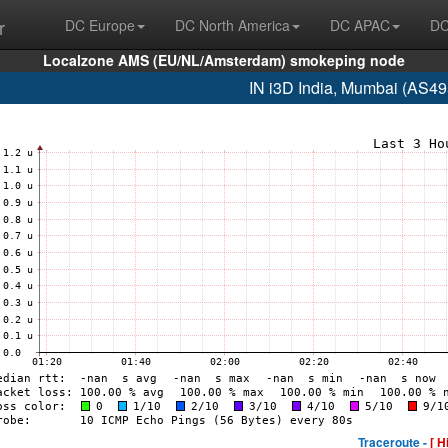
r
DC Europe
DC North America
DC APAC
DC
Localzone AMS (EU/NL/Amsterdam) smokeping node
IN i3D India, Mumbai (AS4
Traceroute -
[ H