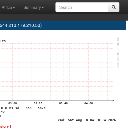
 Africa
Summary
9544 213.179.210.53)
istory ]