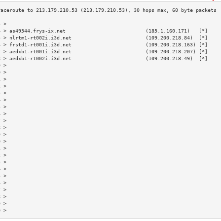
3 >                                                                        
4 > as49544.frys-ix.net                           (185.1.160.171)   [*]    
5 > nlrtm1-rt002i.i3d.net                         (109.200.218.84)  [*]    
6 > frstd1-rt001i.i3d.net                         (109.200.218.163) [*]    
7 > aedxb1-rt001i.i3d.net                         (109.200.218.207) [*]    
8 > aedxb1-rt002i.i3d.net                         (109.200.218.49)  [*]    
9 >                                                                        
0 >                                                                        
1 >                                                                        
2 >                                                                        
3 >                                                                        
4 >                                                                        
5 >                                                                        
6 >                                                                        
7 >                                                                        
8 >                                                                        
9 >                                                                        
0 >                                                                        
1 >                                                                        
2 >                                                                        
3 >                                                                        
4 >                                                                        
5 >                                                                        
6 >                                                                        
7 >                                                                        
8 >                                                                        
9 >                                                                        
0 >                                                                        