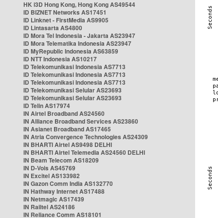
HK i3D Hong Kong, Hong Kong AS49544
ID BIZNET Networks AS17451
ID Linknet - FirstMedia AS9905
ID Lintasarta AS4800
ID Mora Tel Indonesia - Jakarta AS23947
ID Mora Telematika Indonesia AS23947
ID MyRepublic Indonesia AS63859
ID NTT Indonesia AS10217
ID Telekomunikasi Indonesia AS7713
ID Telekomunikasi Indonesia AS7713
ID Telekomunikasi Indonesia AS7713
ID Telekomunikasi Selular AS23693
ID Telekomunikasi Selular AS23693
ID Telin AS17974
IN Airtel Broadband AS24560
IN Alliance Broadband Services AS23860
IN Asianet Broadband AS17465
IN Atria Convergence Technologies AS24309
IN BHARTI Airtel AS9498 DELHI
IN BHARTI Airtel Telemedia AS24560 DELHI
IN Beam Telecom AS18209
IN D-Vois AS45769
IN Excitel AS133982
IN Gazon Comm India AS132770
IN Hathway Internet AS17488
IN Netmagic AS17439
IN Railtel AS24186
IN Reliance Comm AS18101