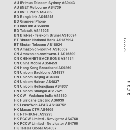
AU iPrimus Telecom Sydney AS9443
AU iiNET Melbourne AS4739
AU iiNET Perth AS4739
BD Banglalink AS45245
BD GrameenPhone
BD InfoLink AS58890
BD Teletalk AS45925
BN BruNet - Telekom Brunei AS10094
BT Bhutan National Bank AS137994
BT Bhutan Telecom AS18024
CN Amazon cn-north-1 AS16509
CN Amazon cn-northwest-1 AS16509
CN CHINANET-BACKBONE AS4134
CN China Mobile AS58453
CN Hong Kong Broadband AS9269
CN Unicom Backbone AS4837
CN Unicom Beijing AS4808
CN Unicom Hainan AS4837
CN Unicom Heilongjiang AS4837
CN Unicom Shangai AS17621
HK CW - Vodafone India AS6660
HK Hurricane Electric AS6939
HK LeaseWeb APAC AS133752
HK Macau CTM AS4609
HK NTT-HKNet AS9293
HK PCCW Limited - Netvigator AS4760
HK PCCW Limited - Netvigator AS4760
HK Telstra Global AS4637