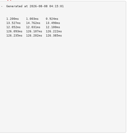
                                    
    1.200ms    1.003ms    0.924ms   
    13.527ms   14.762ms   13.490ms  
    12.052ms   12.031ms   12.100ms  
    126.093ms  126.107ms  126.222ms 
    126.235ms  126.202ms  126.385ms 
                                    
                                    
                                    
                                    
                                    
                                    
                                    
                                    
                                    
                                    
                                    
                                    
                                    
                                    
                                    
                                    
                                    
                                    
                                    
                                    
                                    
                                    