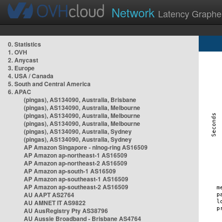
Network
Latency Graphe
0. Statistics
1. OVH
2. Anycast
3. Europe
4. USA / Canada
5. South and Central America
6. APAC
(pingas), AS134090, Australia, Brisbane
(pingas), AS134090, Australia, Melbourne
(pingas), AS134090, Australia, Melbourne
(pingas), AS134090, Australia, Melbourne
(pingas), AS134090, Australia, Sydney
(pingas), AS134090, Australia, Sydney
AP Amazon Singapore - nlnog-ring AS16509
AP Amazon ap-northeast-1 AS16509
AP Amazon ap-northeast-2 AS16509
AP Amazon ap-south-1 AS16509
AP Amazon ap-southeast-1 AS16509
AP Amazon ap-southeast-2 AS16509
AU AAPT AS2764
AU AMNET IT AS9822
AU AusRegistry Pty AS38796
AU Aussie Broadband - Brisbane AS4764