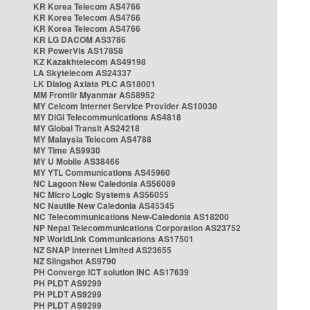
KR Korea Telecom AS4766
KR Korea Telecom AS4766
KR Korea Telecom AS4766
KR LG DACOM AS3786
KR PowerVis AS17858
KZ Kazakhtelecom AS49198
LA Skytelecom AS24337
LK Dialog Axiata PLC AS18001
MM Frontiir Myanmar AS58952
MY Celcom Internet Service Provider AS10030
MY DiGi Telecommunications AS4818
MY Global Transit AS24218
MY Malaysia Telecom AS4788
MY Time AS9930
MY U Mobile AS38466
MY YTL Communications AS45960
NC Lagoon New Caledonia AS56089
NC Micro Logic Systems AS56055
NC Nautile New Caledonia AS45345
NC Telecommunications New-Caledonia AS18200
NP Nepal Telecommunications Corporation AS23752
NP WorldLink Communications AS17501
NZ SNAP Internet Limited AS23655
NZ Slingshot AS9790
PH Converge ICT solution INC AS17639
PH PLDT AS9299
PH PLDT AS9299
PH PLDT AS9299