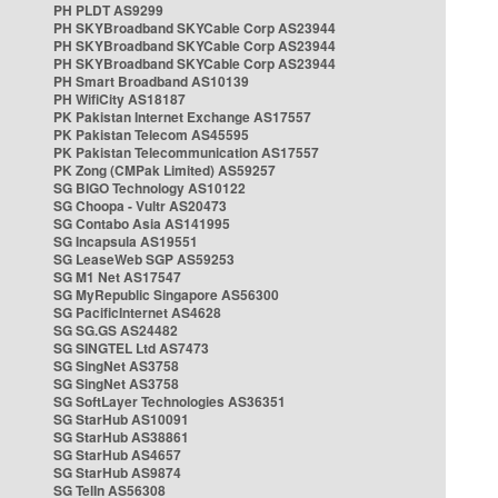
PH PLDT AS9299
PH SKYBroadband SKYCable Corp AS23944
PH SKYBroadband SKYCable Corp AS23944
PH SKYBroadband SKYCable Corp AS23944
PH Smart Broadband AS10139
PH WifiCity AS18187
PK Pakistan Internet Exchange AS17557
PK Pakistan Telecom AS45595
PK Pakistan Telecommunication AS17557
PK Zong (CMPak Limited) AS59257
SG BIGO Technology AS10122
SG Choopa - Vultr AS20473
SG Contabo Asia AS141995
SG Incapsula AS19551
SG LeaseWeb SGP AS59253
SG M1 Net AS17547
SG MyRepublic Singapore AS56300
SG PacificInternet AS4628
SG SG.GS AS24482
SG SINGTEL Ltd AS7473
SG SingNet AS3758
SG SingNet AS3758
SG SoftLayer Technologies AS36351
SG StarHub AS10091
SG StarHub AS38861
SG StarHub AS4657
SG StarHub AS9874
SG TelIn AS56308