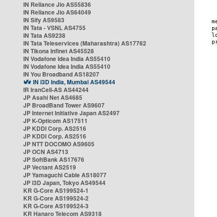
IN Reliance Jio AS55836
IN Reliance Jio AS64049
IN Sify AS9583
IN Tata - VSNL AS4755
IN Tata AS9238
IN Tata Teleservices (Maharashtra) AS17762
IN Tikona Infinet AS45528
IN Vodafone Idea India AS55410
IN Vodafone Idea India AS55410
IN You Broadband AS18207
IN i3D India, Mumbai AS49544
IR IranCell-AS AS44244
JP Asahi Net AS4685
JP BroadBand Tower AS9607
JP Internet Initiative Japan AS2497
JP K-Opticom AS17511
JP KDDI Corp. AS2516
JP KDDI Corp. AS2516
JP NTT DOCOMO AS9605
JP OCN AS4713
JP SoftBank AS17676
JP Vectant AS2519
JP Yamaguchi Cable AS18077
JP i3D Japan, Tokyo AS49544
KR G-Core AS199524-1
KR G-Core AS199524-2
KR G-Core AS199524-3
KR Hanaro Telecom AS9318