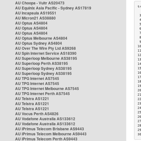
AU Choopa - Vultr AS20473
AU Equinix Asia Pacific - Sydney AS17819
AU Incapsula AS19551
 
AU Micron21 AS38880
 
AU Optus AS4804
 
AU Optus AS4804
 
AU Optus AS4804
 
AU Optus Melbourne AS4804
 
 
AU Optus Sydney AS4804
1
AU Over The Wire Pty Ltd AS9268
1
AU Spin Internet Service AS18390
1
AU Superloop Melbourne AS38195
1
AU Superloop Perth AS38195
1
AU Superloop Sydney AS38195
1
AU Superloop Sydney AS38195
1
1
AU TPG Internet AS7545
1
AU TPG Internet AS7545
1
AU TPG Internet Melbourne AS7545
2
AU TPG Internet Perth AS7545
2
AU Telstra AS1221
2
AU Telstra AS1221
2
AU Telstra AS1221
2
2
AU Vocus Perth AS4826
2
AU Vodafone Australia AS133612
2
AU Vodafone Australia AS133612
2
AU iPrimus Telecom Brisbane AS9443
2
AU iPrimus Telecom Melbourne AS9443
3
AU iPrimus Telecom Perth AS9443