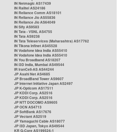
IN Netmagic AS17439
IN Railtel AS24186
IN Reliance Comm AS18101
IN Reliance Jio AS55836
IN Reliance Jio AS64049
IN Sify AS9583
IN Tata - VSNL AS4755
IN Tata AS9238
IN Tata Teleservices (Maharashtra) AS17762
IN Tikona Infinet AS45528
IN Vodafone Idea India AS55410
IN Vodafone Idea India AS55410
IN You Broadband AS18207
IN i3D India, Mumbai AS49544
IR IranCell-AS AS44244
JP Asahi Net AS4685
JP BroadBand Tower AS9607
JP Internet Initiative Japan AS2497
JP K-Opticom AS17511
JP KDDI Corp. AS2516
JP KDDI Corp. AS2516
JP NTT DOCOMO AS9605
JP OCN AS4713
JP SoftBank AS17676
JP Vectant AS2519
JP Yamaguchi Cable AS18077
JP i3D Japan, Tokyo AS49544
KR G-Core AS199524-1