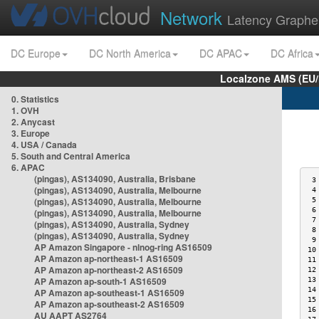
Network
Latency Graphe
DC Europe
DC North America
DC APAC
DC Africa
Localzone AMS (EU
0. Statistics
1. OVH
2. Anycast
3. Europe
4. USA / Canada
5. South and Central America
6. APAC
(pingas), AS134090, Australia, Brisbane
 3
(pingas), AS134090, Australia, Melbourne
 4
(pingas), AS134090, Australia, Melbourne
 5
 6
(pingas), AS134090, Australia, Melbourne
 7
(pingas), AS134090, Australia, Sydney
 8
(pingas), AS134090, Australia, Sydney
 9
AP Amazon Singapore - nlnog-ring AS16509
10
AP Amazon ap-northeast-1 AS16509
11
AP Amazon ap-northeast-2 AS16509
12
AP Amazon ap-south-1 AS16509
13
14
AP Amazon ap-southeast-1 AS16509
15
AP Amazon ap-southeast-2 AS16509
16
AU AAPT AS2764