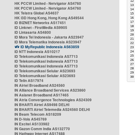
12
HK PCCW Limited - Netvigator AS4760
13
HK PCCW Limited - Netvigator AS4760
14
HK Telstra Global AS4637
15
HK i3D Hong Kong, Hong Kong AS49544
16
ID BIZNET Networks AS17451
17
18
ID Linknet - FirstMedia AS9905
19
ID Lintasarta AS4800
20
ID Mora Tel Indonesia - Jakarta AS23947
21
ID Mora Telematika Indonesia AS23947
22
ID MyRepublic Indonesia AS63859
23
ID NTT Indonesia AS10217
24
ID Telekomunikasi Indonesia AS7713
25
26
ID Telekomunikasi Indonesia AS7713
27
ID Telekomunikasi Indonesia AS7713
28
ID Telekomunikasi Selular AS23693
29
ID Telekomunikasi Selular AS23693
30
ID Telin AS17974
IN Airtel Broadband AS24560
IN Alliance Broadband Services AS23860
IN Asianet Broadband AS17465
IN Atria Convergence Technologies AS24309
IN BHARTI Airtel AS9498 DELHI
IN BHARTI Airtel Telemedia AS24560 DELHI
IN Beam Telecom AS18209
IN D-Vois AS45769
IN Excitel AS133982
IN Gazon Comm India AS132770
IN Hathway Internet AS17488