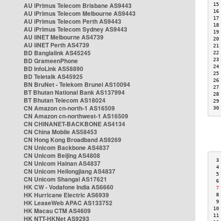
AU iPrimus Telecom Brisbane AS9443
15
16
AU iPrimus Telecom Melbourne AS9443
17
AU iPrimus Telecom Perth AS9443
18
AU iPrimus Telecom Sydney AS9443
19
AU iiNET Melbourne AS4739
20
AU iiNET Perth AS4739
21
BD Banglalink AS45245
22
BD GrameenPhone
23
24
BD InfoLink AS58890
25
BD Teletalk AS45925
26
BN BruNet - Telekom Brunei AS10094
27
BT Bhutan National Bank AS137994
28
BT Bhutan Telecom AS18024
29
CN Amazon cn-north-1 AS16509
30
CN Amazon cn-northwest-1 AS16509
CN CHINANET-BACKBONE AS4134
CN China Mobile AS58453
CN Hong Kong Broadband AS9269
CN Unicom Backbone AS4837
CN Unicom Beijing AS4808
 3
CN Unicom Hainan AS4837
 4
CN Unicom Heilongjiang AS4837
 5
CN Unicom Shangai AS17621
 6
HK CW - Vodafone India AS6660
 7
HK Hurricane Electric AS6939
 8
HK LeaseWeb APAC AS133752
 9
10
HK Macau CTM AS4609
11
HK NTT-HKNet AS9293