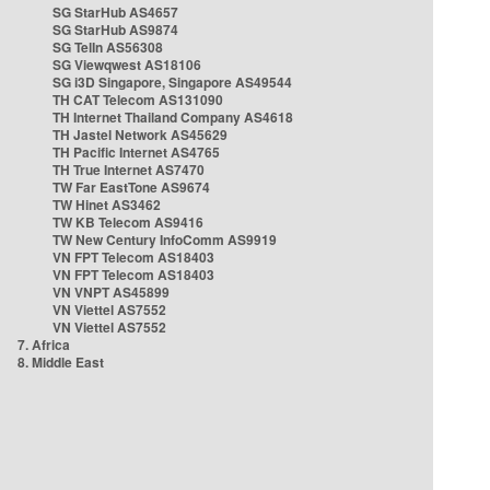
SG StarHub AS4657
SG StarHub AS9874
SG TelIn AS56308
SG Viewqwest AS18106
SG i3D Singapore, Singapore AS49544
TH CAT Telecom AS131090
TH Internet Thailand Company AS4618
TH Jastel Network AS45629
TH Pacific Internet AS4765
TH True Internet AS7470
TW Far EastTone AS9674
TW Hinet AS3462
TW KB Telecom AS9416
TW New Century InfoComm AS9919
VN FPT Telecom AS18403
VN FPT Telecom AS18403
VN VNPT AS45899
VN Viettel AS7552
VN Viettel AS7552
7. Africa
8. Middle East