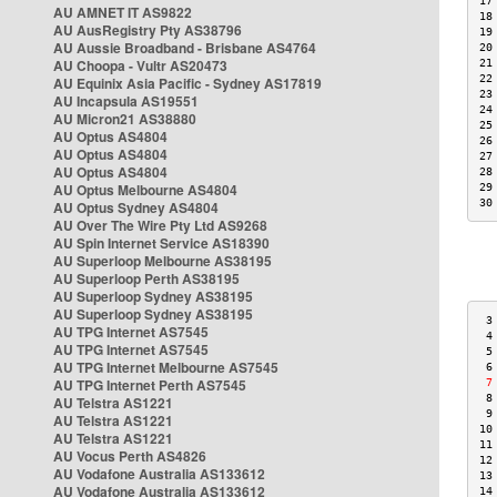
17
AU AMNET IT AS9822
18
AU AusRegistry Pty AS38796
19
AU Aussie Broadband - Brisbane AS4764
20
AU Choopa - Vultr AS20473
21
22
AU Equinix Asia Pacific - Sydney AS17819
23
AU Incapsula AS19551
24
AU Micron21 AS38880
25
AU Optus AS4804
26
AU Optus AS4804
27
AU Optus AS4804
28
AU Optus Melbourne AS4804
29
30
AU Optus Sydney AS4804
AU Over The Wire Pty Ltd AS9268
AU Spin Internet Service AS18390
AU Superloop Melbourne AS38195
AU Superloop Perth AS38195
AU Superloop Sydney AS38195
AU Superloop Sydney AS38195
 3
AU TPG Internet AS7545
 4
AU TPG Internet AS7545
 5
AU TPG Internet Melbourne AS7545
 6
AU TPG Internet Perth AS7545
 7
 8
AU Telstra AS1221
 9
AU Telstra AS1221
10
AU Telstra AS1221
11
AU Vocus Perth AS4826
12
AU Vodafone Australia AS133612
13
AU Vodafone Australia AS133612
14