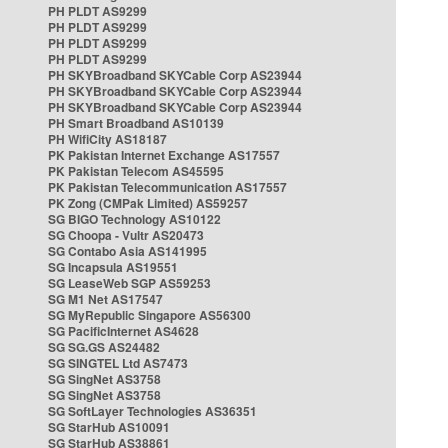
PH PLDT AS9299
PH PLDT AS9299
PH PLDT AS9299
PH PLDT AS9299
PH SKYBroadband SKYCable Corp AS23944
PH SKYBroadband SKYCable Corp AS23944
PH SKYBroadband SKYCable Corp AS23944
PH Smart Broadband AS10139
PH WifiCity AS18187
PK Pakistan Internet Exchange AS17557
PK Pakistan Telecom AS45595
PK Pakistan Telecommunication AS17557
PK Zong (CMPak Limited) AS59257
SG BIGO Technology AS10122
SG Choopa - Vultr AS20473
SG Contabo Asia AS141995
SG Incapsula AS19551
SG LeaseWeb SGP AS59253
SG M1 Net AS17547
SG MyRepublic Singapore AS56300
SG PacificInternet AS4628
SG SG.GS AS24482
SG SINGTEL Ltd AS7473
SG SingNet AS3758
SG SingNet AS3758
SG SoftLayer Technologies AS36351
SG StarHub AS10091
SG StarHub AS38861