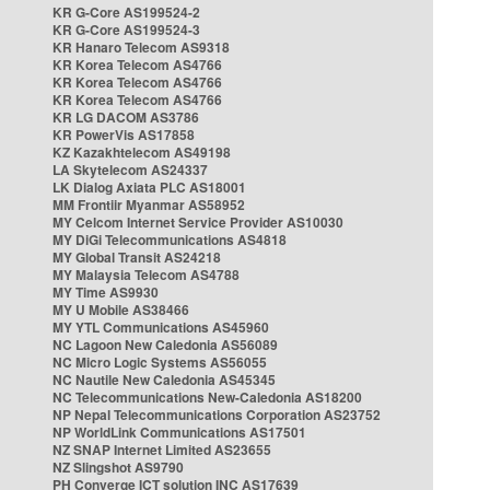
KR G-Core AS199524-2
KR G-Core AS199524-3
KR Hanaro Telecom AS9318
KR Korea Telecom AS4766
KR Korea Telecom AS4766
KR Korea Telecom AS4766
KR LG DACOM AS3786
KR PowerVis AS17858
KZ Kazakhtelecom AS49198
LA Skytelecom AS24337
LK Dialog Axiata PLC AS18001
MM Frontiir Myanmar AS58952
MY Celcom Internet Service Provider AS10030
MY DiGi Telecommunications AS4818
MY Global Transit AS24218
MY Malaysia Telecom AS4788
MY Time AS9930
MY U Mobile AS38466
MY YTL Communications AS45960
NC Lagoon New Caledonia AS56089
NC Micro Logic Systems AS56055
NC Nautile New Caledonia AS45345
NC Telecommunications New-Caledonia AS18200
NP Nepal Telecommunications Corporation AS23752
NP WorldLink Communications AS17501
NZ SNAP Internet Limited AS23655
NZ Slingshot AS9790
PH Converge ICT solution INC AS17639