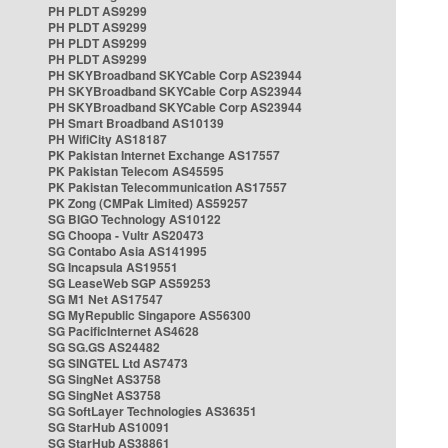
PH PLDT AS9299
PH PLDT AS9299
PH PLDT AS9299
PH PLDT AS9299
PH SKYBroadband SKYCable Corp AS23944
PH SKYBroadband SKYCable Corp AS23944
PH SKYBroadband SKYCable Corp AS23944
PH Smart Broadband AS10139
PH WifiCity AS18187
PK Pakistan Internet Exchange AS17557
PK Pakistan Telecom AS45595
PK Pakistan Telecommunication AS17557
PK Zong (CMPak Limited) AS59257
SG BIGO Technology AS10122
SG Choopa - Vultr AS20473
SG Contabo Asia AS141995
SG Incapsula AS19551
SG LeaseWeb SGP AS59253
SG M1 Net AS17547
SG MyRepublic Singapore AS56300
SG PacificInternet AS4628
SG SG.GS AS24482
SG SINGTEL Ltd AS7473
SG SingNet AS3758
SG SingNet AS3758
SG SoftLayer Technologies AS36351
SG StarHub AS10091
SG StarHub AS38861