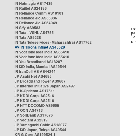
IN Netmagic AS17439
IN Railtel AS24186
IN Reliance Comm AS18101
IN Reliance Jio AS55836
IN Reliance Jio AS64049
IN Sify AS9583
IN Tata - VSNL AS4755
IN Tata AS9238
IN Tata Teleservices (Maharashtra) AS17762
IN Tikona Infinet AS45528
IN Vodafone Idea India AS55410
IN Vodafone Idea India AS55410
IN You Broadband AS18207
IN i3D India, Mumbai AS49544
IR IranCell-AS AS44244
JP Asahi Net AS4685
JP BroadBand Tower AS9607
JP Internet Initiative Japan AS2497
JP K-Opticom AS17511
JP KDDI Corp. AS2516
JP KDDI Corp. AS2516
JP NTT DOCOMO AS9605
JP OCN AS4713
JP SoftBank AS17676
JP Vectant AS2519
JP Yamaguchi Cable AS18077
JP i3D Japan, Tokyo AS49544
KR G-Core AS199524-1