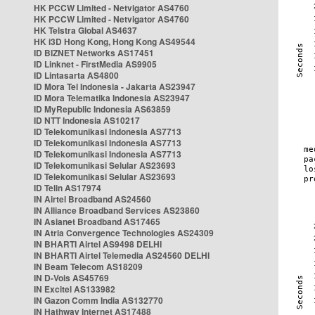
HK PCCW Limited - Netvigator AS4760
HK PCCW Limited - Netvigator AS4760
HK Telstra Global AS4637
HK i3D Hong Kong, Hong Kong AS49544
ID BIZNET Networks AS17451
ID Linknet - FirstMedia AS9905
ID Lintasarta AS4800
ID Mora Tel Indonesia - Jakarta AS23947
ID Mora Telematika Indonesia AS23947
ID MyRepublic Indonesia AS63859
ID NTT Indonesia AS10217
ID Telekomunikasi Indonesia AS7713
ID Telekomunikasi Indonesia AS7713
ID Telekomunikasi Indonesia AS7713
ID Telekomunikasi Selular AS23693
ID Telekomunikasi Selular AS23693
ID Telin AS17974
IN Airtel Broadband AS24560
IN Alliance Broadband Services AS23860
IN Asianet Broadband AS17465
IN Atria Convergence Technologies AS24309
IN BHARTI Airtel AS9498 DELHI
IN BHARTI Airtel Telemedia AS24560 DELHI
IN Beam Telecom AS18209
IN D-Vois AS45769
IN Excitel AS133982
IN Gazon Comm India AS132770
IN Hathway Internet AS17488