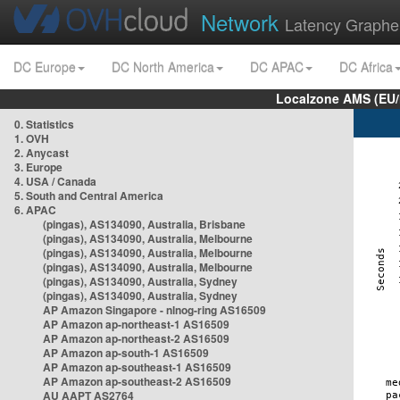
Network
Latency Graphe
DC Europe
DC North America
DC APAC
DC Africa
Localzone AMS (EU
0. Statistics
1. OVH
2. Anycast
3. Europe
4. USA / Canada
5. South and Central America
6. APAC
(pingas), AS134090, Australia, Brisbane
(pingas), AS134090, Australia, Melbourne
(pingas), AS134090, Australia, Melbourne
(pingas), AS134090, Australia, Melbourne
(pingas), AS134090, Australia, Sydney
(pingas), AS134090, Australia, Sydney
AP Amazon Singapore - nlnog-ring AS16509
AP Amazon ap-northeast-1 AS16509
AP Amazon ap-northeast-2 AS16509
AP Amazon ap-south-1 AS16509
AP Amazon ap-southeast-1 AS16509
AP Amazon ap-southeast-2 AS16509
AU AAPT AS2764