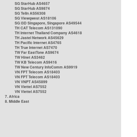
SG StarHub AS4657
SG StarHub AS9874
SG TelIn AS56308
SG Viewqwest AS18106
SG i3D Singapore, Singapore AS49544
TH CAT Telecom AS131090
TH Internet Thailand Company AS4618
TH Jastel Network AS45629
TH Pacific Internet AS4765
TH True Internet AS7470
TW Far EastTone AS9674
TW Hinet AS3462
TW KB Telecom AS9416
TW New Century InfoComm AS9919
VN FPT Telecom AS18403
VN FPT Telecom AS18403
VN VNPT AS45899
VN Viettel AS7552
VN Viettel AS7552
7. Africa
8. Middle East