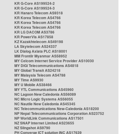
KR G-Core AS199524-2
KR G-Core AS199524-3
KR Hanaro Telecom AS9318
KR Korea Telecom AS4766
KR Korea Telecom AS4766
KR Korea Telecom AS4766
KR LG DACOM AS3786
KR PowerVis AS17858
KZ Kazakhtelecom AS49198
LA Skytelecom AS24337
LK Dialog Axiata PLC AS18001
MM Frontiir Myanmar AS58952
MY Celcom Internet Service Provider AS10030
MY DiGi Telecommunications AS4818
MY Global Transit AS24218
MY Malaysia Telecom AS4788
MY Time AS9930
MY U Mobile AS38466
MY YTL Communications AS45960
NC Lagoon New Caledonia AS56089
NC Micro Logic Systems AS56055
NC Nautile New Caledonia AS45345
NC Telecommunications New-Caledonia AS18200
NP Nepal Telecommunications Corporation AS23752
NP WorldLink Communications AS17501
NZ SNAP Internet Limited AS23655
NZ Slingshot AS9790
PH Converge ICT solution INC AS17639