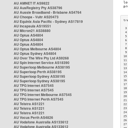
AU AMNET IT AS9822
AU AusRegistry Pty AS38796
AU Aussie Broadband - Brisbane AS4764
AU Choopa - Vultr AS20473
AU Equinix Asia Pacific - Sydney AS17819
AU Incapsula AS19551
 3
AU Micron21 AS38880
 4
AU Optus AS4804
 5
AU Optus AS4804
 6
AU Optus AS4804
 7
AU Optus Melbourne AS4804
 8
 9
AU Optus Sydney AS4804
10
AU Over The Wire Pty Ltd AS9268
11
AU Spin Internet Service AS18390
12
AU Superloop Melbourne AS38195
13
AU Superloop Perth AS38195
14
AU Superloop Sydney AS38195
15
AU Superloop Sydney AS38195
16
17
AU TPG Internet AS7545
18
AU TPG Internet AS7545
19
AU TPG Internet Melbourne AS7545
20
AU TPG Internet Perth AS7545
21
AU Telstra AS1221
22
AU Telstra AS1221
23
AU Telstra AS1221
24
25
AU Vocus Perth AS4826
26
AU Vodafone Australia AS133612
27
AU Vodafone Australia AS133612