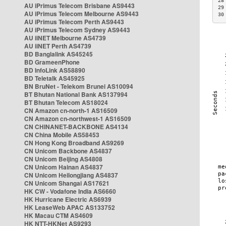
28
AU iPrimus Telecom Brisbane AS9443
29
AU iPrimus Telecom Melbourne AS9443
30
AU iPrimus Telecom Perth AS9443
AU iPrimus Telecom Sydney AS9443
AU iiNET Melbourne AS4739
AU iiNET Perth AS4739
BD Banglalink AS45245
BD GrameenPhone
BD InfoLink AS58890
BD Teletalk AS45925
BN BruNet - Telekom Brunei AS10094
BT Bhutan National Bank AS137994
BT Bhutan Telecom AS18024
CN Amazon cn-north-1 AS16509
CN Amazon cn-northwest-1 AS16509
CN CHINANET-BACKBONE AS4134
CN China Mobile AS58453
CN Hong Kong Broadband AS9269
CN Unicom Backbone AS4837
CN Unicom Beijing AS4808
CN Unicom Hainan AS4837
CN Unicom Heilongjiang AS4837
CN Unicom Shangai AS17621
HK CW - Vodafone India AS6660
HK Hurricane Electric AS6939
HK LeaseWeb APAC AS133752
HK Macau CTM AS4609
HK NTT-HKNet AS9293