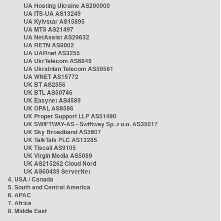
UA Hosting Ukraine AS200000
UA ITS-UA AS13249
UA Kyivstar AS15895
UA MTS AS21497
UA NetAssist AS29632
UA RETN AS9002
UA UARnet AS3255
UA UkrTelecom AS6849
UA Ukrainian Telecom AS50581
UA WNET AS15772
UK BT AS2856
UK BTL AS50746
UK Easynet AS4589
UK OPAL AS8586
UK Proper Support LLP AS51490
UK SWIFTWAY-AS - Swiftway Sp. z o.o. AS35017
UK Sky Broadband AS5607
UK TalkTalk PLC AS13285
UK Tiscali AS9105
UK Virgin Media AS5089
UK AS215262 Cloud Nord
UK AS60439 ServerNet
4. USA / Canada
5. South and Central America
6. APAC
7. Africa
8. Middle East