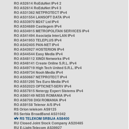
RO AS2614 RoEduNet IPv4 2
RO AS2614 RoEduNet IPv4 3
RO AS31362 NETPROTECT IPv4
RO AS31554 LANSOFT DATA IPv4
RO AS33970 M247 Ltd IPv4
RO AS34689 Castlegem IPv4
RO AS34915 METROPOLITAN SERVICES IPv4
RO AS41494 Asociația InterLAN IPv4
RO AS41953 TELEPLUS IPv4
RO AS42405 PAN-NET IPv4
RO AS43927 HOSTERION IPv4
RO AS44544 Easy Media IPv4
RO AS48112 XINDI Networks IPv4
RO AS48141 Create Online S.R.L. IPv4
RO AS49719 High Tech United S.R.L. IPv4
RO AS49734 Nooh Media IPv4
RO AS50667 NETPROTECT IPv4
RO AS51295 Tes Euro Media IPv4
RO AS52023 OPTICNET-SERV IPv4
RO AS57815 Netergy Expert Sistems IPv4
RO AS60149 NESS ROMANIA IPv4
RO AS8708 DIGI ROMANIA IPv4
RO AS9158 Telenor A/S IPv4
RS Orion telekom AS9125
RS Serbia BroadBand AS31042
RS TELEKOM SRBIJA AS8400
RU Closed Joint Stock Company AS20485
RU E-Light-Telecom AS39927