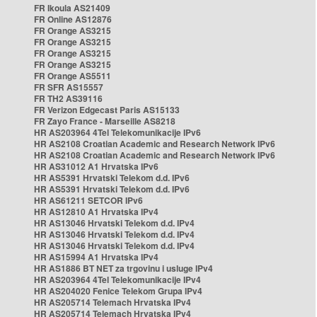
FR Ikoula AS21409
FR Online AS12876
FR Orange AS3215
FR Orange AS3215
FR Orange AS3215
FR Orange AS3215
FR Orange AS5511
FR SFR AS15557
FR TH2 AS39116
FR Verizon Edgecast Paris AS15133
FR Zayo France - Marseille AS8218
HR AS203964 4Tel Telekomunikacije IPv6
HR AS2108 Croatian Academic and Research Network IPv6
HR AS2108 Croatian Academic and Research Network IPv6
HR AS31012 A1 Hrvatska IPv6
HR AS5391 Hrvatski Telekom d.d. IPv6
HR AS5391 Hrvatski Telekom d.d. IPv6
HR AS61211 SETCOR IPv6
HR AS12810 A1 Hrvatska IPv4
HR AS13046 Hrvatski Telekom d.d. IPv4
HR AS13046 Hrvatski Telekom d.d. IPv4
HR AS13046 Hrvatski Telekom d.d. IPv4
HR AS15994 A1 Hrvatska IPv4
HR AS1886 BT NET za trgovinu i usluge IPv4
HR AS203964 4Tel Telekomunikacije IPv4
HR AS204020 Fenice Telekom Grupa IPv4
HR AS205714 Telemach Hrvatska IPv4
HR AS205714 Telemach Hrvatska IPv4