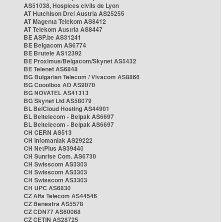
AS51038, Hospices civils de Lyon
AT Hutchison Drei Austria AS25255
AT Magenta Telekom AS8412
AT Telekom Austria AS8447
BE ASP.be AS31241
BE Belgacom AS6774
BE Brutele AS12392
BE Proximus/Belgacom/Skynet AS5432
BE Telenet AS6848
BG Bulgarian Telecom / Vivacom AS8866
BG Cooolbox AD AS9070
BG NOVATEL AS41313
BG Skynet Ltd AS58079
BL BelCloud Hosting AS44901
BL Beltelecom - Belpak AS6697
BL Beltelecom - Belpak AS6697
CH CERN AS513
CH Infomaniak AS29222
CH NetPlus AS39440
CH Sunrise Com. AS6730
CH Swisscom AS3303
CH Swisscom AS3303
CH Swisscom AS3303
CH UPC AS6830
CZ Alfa Telecom AS44546
CZ Benestra AS5578
CZ CDN77 AS60068
CZ CETIN AS28725