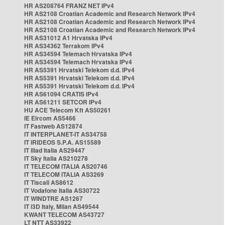
HR AS208764 FRANZ NET IPv4
HR AS2108 Croatian Academic and Research Network IPv4
HR AS2108 Croatian Academic and Research Network IPv4
HR AS2108 Croatian Academic and Research Network IPv4
HR AS31012 A1 Hrvatska IPv4
HR AS34362 Terrakom IPv4
HR AS34594 Telemach Hrvatska IPv4
HR AS34594 Telemach Hrvatska IPv4
HR AS5391 Hrvatski Telekom d.d. IPv4
HR AS5391 Hrvatski Telekom d.d. IPv4
HR AS5391 Hrvatski Telekom d.d. IPv4
HR AS61094 CRATIS IPv4
HR AS61211 SETCOR IPv4
HU ACE Telecom Kft AS50261
IE Eircom AS5466
IT Fastweb AS12874
IT INTERPLANET-IT AS34758
IT IRIDEOS S.P.A. AS15589
IT Iliad Italia AS29447
IT Sky Italia AS210278
IT TELECOM ITALIA AS20746
IT TELECOM ITALIA AS3269
IT Tiscali AS8612
IT Vodafone Italia AS30722
IT WINDTRE AS1267
IT i3D Italy, Milan AS49544
KWANT TELECOM AS43727
LT NTT AS33922