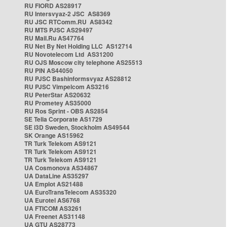
RU FIORD AS28917
RU Intersvyaz-2 JSC AS8369
RU JSC RTComm.RU AS8342
RU MTS PJSC AS29497
RU Mail.Ru AS47764
RU Net By Net Holding LLC AS12714
RU Novotelecom Ltd AS31200
RU OJS Moscow city telephone AS25513
RU PIN AS44050
RU PJSC Bashinformsvyaz AS28812
RU PJSC Vimpelcom AS3216
RU PeterStar AS20632
RU Prometey AS35000
RU Ros Sprint - OBS AS2854
SE Telia Corporate AS1729
SE i3D Sweden, Stockholm AS49544
SK Orange AS15962
TR Turk Telekom AS9121
TR Turk Telekom AS9121
TR Turk Telekom AS9121
UA Cosmonova AS34867
UA DataLine AS35297
UA Emplot AS21488
UA EuroTransTelecom AS35320
UA Eurotel AS6768
UA FTICOM AS3261
UA Freenet AS31148
UA GTU AS28773