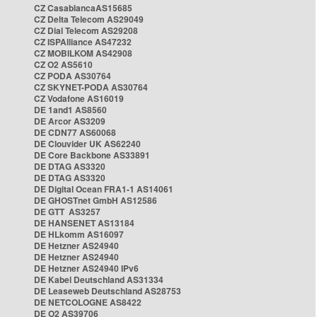
CZ CasablancaAS15685
CZ Delta Telecom AS29049
CZ Dial Telecom AS29208
CZ ISPAlliance AS47232
CZ MOBILKOM AS42908
CZ O2 AS5610
CZ PODA AS30764
CZ SKYNET-PODA AS30764
CZ Vodafone AS16019
DE 1and1 AS8560
DE Arcor AS3209
DE CDN77 AS60068
DE Clouvider UK AS62240
DE Core Backbone AS33891
DE DTAG AS3320
DE DTAG AS3320
DE Digital Ocean FRA1-1 AS14061
DE GHOSTnet GmbH AS12586
DE GTT AS3257
DE HANSENET AS13184
DE HLkomm AS16097
DE Hetzner AS24940
DE Hetzner AS24940
DE Hetzner AS24940 IPv6
DE Kabel Deutschland AS31334
DE Leaseweb Deutschland AS28753
DE NETCOLOGNE AS8422
DE O2 AS39706