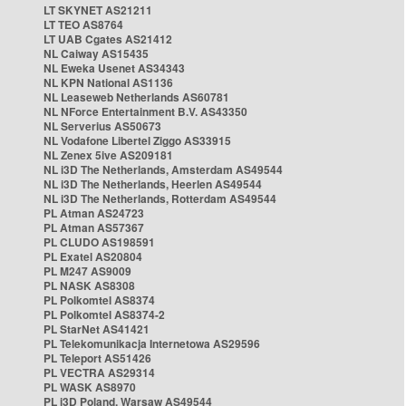
LT SKYNET AS21211
LT TEO AS8764
LT UAB Cgates AS21412
NL Caiway AS15435
NL Eweka Usenet AS34343
NL KPN National AS1136
NL Leaseweb Netherlands AS60781
NL NForce Entertainment B.V. AS43350
NL Serverius AS50673
NL Vodafone Libertel Ziggo AS33915
NL Zenex 5ive AS209181
NL i3D The Netherlands, Amsterdam AS49544
NL i3D The Netherlands, Heerlen AS49544
NL i3D The Netherlands, Rotterdam AS49544
PL Atman AS24723
PL Atman AS57367
PL CLUDO AS198591
PL Exatel AS20804
PL M247 AS9009
PL NASK AS8308
PL Polkomtel AS8374
PL Polkomtel AS8374-2
PL StarNet AS41421
PL Telekomunikacja Internetowa AS29596
PL Teleport AS51426
PL VECTRA AS29314
PL WASK AS8970
PL i3D Poland, Warsaw AS49544