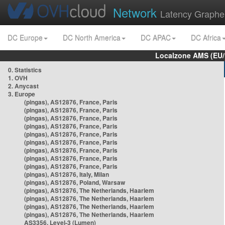
Network
Latency Graphe
DC Europe
DC North America
DC APAC
DC Africa
Localzone AMS (EU
0. Statistics
1. OVH
2. Anycast
3. Europe
(pingas), AS12876, France, Paris
(pingas), AS12876, France, Paris
(pingas), AS12876, France, Paris
(pingas), AS12876, France, Paris
(pingas), AS12876, France, Paris
(pingas), AS12876, France, Paris
(pingas), AS12876, France, Paris
(pingas), AS12876, France, Paris
(pingas), AS12876, France, Paris
(pingas), AS12876, Italy, Milan
(pingas), AS12876, Poland, Warsaw
(pingas), AS12876, The Netherlands, Haarlem
(pingas), AS12876, The Netherlands, Haarlem
(pingas), AS12876, The Netherlands, Haarlem
(pingas), AS12876, The Netherlands, Haarlem
AS3356, Level-3 (Lumen)