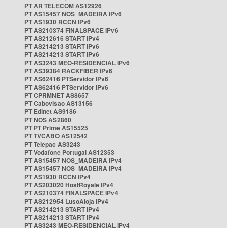
PT AR TELECOM AS12926
PT AS15457 NOS_MADEIRA IPv6
PT AS1930 RCCN IPv6
PT AS210374 FINALSPACE IPv6
PT AS212616 START IPv4
PT AS214213 START IPv6
PT AS214213 START IPv6
PT AS3243 MEO-RESIDENCIAL IPv6
PT AS39384 RACKFIBER IPv6
PT AS62416 PTServidor IPv6
PT AS62416 PTServidor IPv6
PT CPRMNET AS8657
PT Cabovisao AS13156
PT Edinet AS9186
PT NOS AS2860
PT PT Prime AS15525
PT TVCABO AS12542
PT Telepac AS3243
PT Vodafone Portugal AS12353
PT AS15457 NOS_MADEIRA IPv4
PT AS15457 NOS_MADEIRA IPv4
PT AS1930 RCCN IPv4
PT AS203020 HostRoyale IPv4
PT AS210374 FINALSPACE IPv4
PT AS212954 LusoAloja IPv4
PT AS214213 START IPv4
PT AS214213 START IPv4
PT AS3243 MEO-RESIDENCIAL IPv4