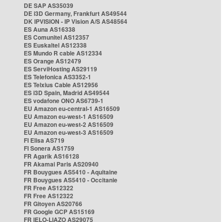
DE SAP AS35039
DE i3D Germany, Frankfurt AS49544
DK IPVISION - IP Vision A/S AS48564
ES Auna AS16338
ES Comunitel AS12357
ES Euskaltel AS12338
ES Mundo R cable AS12334
ES Orange AS12479
ES ServiHosting AS29119
ES Telefonica AS3352-1
ES Telxius Cable AS12956
ES i3D Spain, Madrid AS49544
ES vodafone ONO AS6739-1
EU Amazon eu-central-1 AS16509
EU Amazon eu-west-1 AS16509
EU Amazon eu-west-2 AS16509
EU Amazon eu-west-3 AS16509
FI Elisa AS719
FI Sonera AS1759
FR Agarik AS16128
FR Akamai Paris AS20940
FR Bouygues AS5410 - Aquitaine
FR Bouygues AS5410 - Occitanie
FR Free AS12322
FR Free AS12322
FR Gitoyen AS20766
FR Google GCP AS15169
FR IELO-LIAZO AS29075