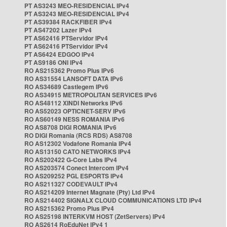
PT AS3243 MEO-RESIDENCIAL IPv4
PT AS3243 MEO-RESIDENCIAL IPv4
PT AS39384 RACKFIBER IPv4
PT AS47202 Lazer IPv4
PT AS62416 PTServidor IPv4
PT AS62416 PTServidor IPv4
PT AS6424 EDGOO IPv4
PT AS9186 ONI IPv4
RO AS215362 Promo Plus IPv6
RO AS31554 LANSOFT DATA IPv6
RO AS34689 Castlegem IPv6
RO AS34915 METROPOLITAN SERVICES IPv6
RO AS48112 XINDI Networks IPv6
RO AS52023 OPTICNET-SERV IPv6
RO AS60149 NESS ROMANIA IPv6
RO AS8708 DIGI ROMANIA IPv6
RO DIGI Romania (RCS RDS) AS8708
RO AS12302 Vodafone Romania IPv4
RO AS13150 CATO NETWORKS IPv4
RO AS202422 G-Core Labs IPv4
RO AS203574 Conect Intercom IPv4
RO AS209252 PGL ESPORTS IPv4
RO AS211327 CODEVAULT IPv4
RO AS214209 Internet Magnate (Pty) Ltd IPv4
RO AS214402 SIGNALX CLOUD COMMUNICATIONS LTD IPv4
RO AS215362 Promo Plus IPv4
RO AS25198 INTERKVM HOST (ZetServers) IPv4
RO AS2614 RoEduNet IPv4 1