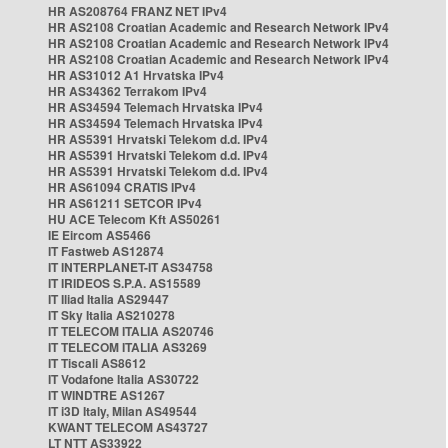
HR AS208764 FRANZ NET IPv4
HR AS2108 Croatian Academic and Research Network IPv4
HR AS2108 Croatian Academic and Research Network IPv4
HR AS2108 Croatian Academic and Research Network IPv4
HR AS31012 A1 Hrvatska IPv4
HR AS34362 Terrakom IPv4
HR AS34594 Telemach Hrvatska IPv4
HR AS34594 Telemach Hrvatska IPv4
HR AS5391 Hrvatski Telekom d.d. IPv4
HR AS5391 Hrvatski Telekom d.d. IPv4
HR AS5391 Hrvatski Telekom d.d. IPv4
HR AS61094 CRATIS IPv4
HR AS61211 SETCOR IPv4
HU ACE Telecom Kft AS50261
IE Eircom AS5466
IT Fastweb AS12874
IT INTERPLANET-IT AS34758
IT IRIDEOS S.P.A. AS15589
IT Iliad Italia AS29447
IT Sky Italia AS210278
IT TELECOM ITALIA AS20746
IT TELECOM ITALIA AS3269
IT Tiscali AS8612
IT Vodafone Italia AS30722
IT WINDTRE AS1267
IT i3D Italy, Milan AS49544
KWANT TELECOM AS43727
LT NTT AS33922