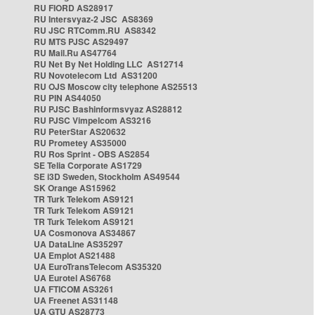
RU FIORD AS28917
RU Intersvyaz-2 JSC AS8369
RU JSC RTComm.RU AS8342
RU MTS PJSC AS29497
RU Mail.Ru AS47764
RU Net By Net Holding LLC AS12714
RU Novotelecom Ltd AS31200
RU OJS Moscow city telephone AS25513
RU PIN AS44050
RU PJSC Bashinformsvyaz AS28812
RU PJSC Vimpelcom AS3216
RU PeterStar AS20632
RU Prometey AS35000
RU Ros Sprint - OBS AS2854
SE Telia Corporate AS1729
SE i3D Sweden, Stockholm AS49544
SK Orange AS15962
TR Turk Telekom AS9121
TR Turk Telekom AS9121
TR Turk Telekom AS9121
UA Cosmonova AS34867
UA DataLine AS35297
UA Emplot AS21488
UA EuroTransTelecom AS35320
UA Eurotel AS6768
UA FTICOM AS3261
UA Freenet AS31148
UA GTU AS28773