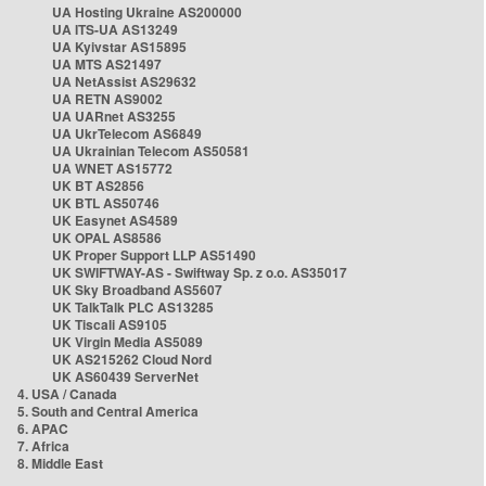
UA Hosting Ukraine AS200000
UA ITS-UA AS13249
UA Kyivstar AS15895
UA MTS AS21497
UA NetAssist AS29632
UA RETN AS9002
UA UARnet AS3255
UA UkrTelecom AS6849
UA Ukrainian Telecom AS50581
UA WNET AS15772
UK BT AS2856
UK BTL AS50746
UK Easynet AS4589
UK OPAL AS8586
UK Proper Support LLP AS51490
UK SWIFTWAY-AS - Swiftway Sp. z o.o. AS35017
UK Sky Broadband AS5607
UK TalkTalk PLC AS13285
UK Tiscali AS9105
UK Virgin Media AS5089
UK AS215262 Cloud Nord
UK AS60439 ServerNet
4. USA / Canada
5. South and Central America
6. APAC
7. Africa
8. Middle East