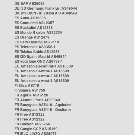
DE SAP AS35039
DE i3D Germany, Frankfurt AS49544
DK IPVISION - IP Vision A/S AS48564
ES Auna AS16338
ES Comunitel AS12357
ES Euskaltel AS12338
ES Mundo R cable AS12334
ES Orange AS12479
ES ServiHosting AS29119
ES Telefonica AS3352-1
ES Telxius Cable AS12956
ES i3D Spain, Madrid AS49544
ES vodafone ONO AS6739-1
EU Amazon eu-central-1 AS16509
EU Amazon eu-west-1 AS16509
EU Amazon eu-west-2 AS16509
EU Amazon eu-west-3 AS16509
FI Elisa AS719
FI Sonera AS1759
FR Agarik AS16128
FR Akamai Paris AS20940
FR Bouygues AS5410 - Aquitaine
FR Bouygues AS5410 - Occitanie
FR Free AS12322
FR Free AS12322
FR Gitoyen AS20766
FR Google GCP AS15169
FR IELO-LIAZO AS29075