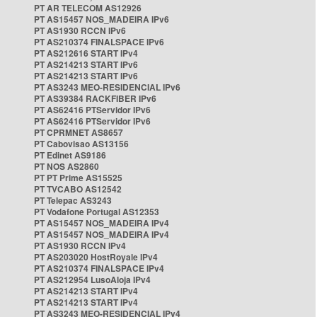
PT AR TELECOM AS12926
PT AS15457 NOS_MADEIRA IPv6
PT AS1930 RCCN IPv6
PT AS210374 FINALSPACE IPv6
PT AS212616 START IPv4
PT AS214213 START IPv6
PT AS214213 START IPv6
PT AS3243 MEO-RESIDENCIAL IPv6
PT AS39384 RACKFIBER IPv6
PT AS62416 PTServidor IPv6
PT AS62416 PTServidor IPv6
PT CPRMNET AS8657
PT Cabovisao AS13156
PT Edinet AS9186
PT NOS AS2860
PT PT Prime AS15525
PT TVCABO AS12542
PT Telepac AS3243
PT Vodafone Portugal AS12353
PT AS15457 NOS_MADEIRA IPv4
PT AS15457 NOS_MADEIRA IPv4
PT AS1930 RCCN IPv4
PT AS203020 HostRoyale IPv4
PT AS210374 FINALSPACE IPv4
PT AS212954 LusoAloja IPv4
PT AS214213 START IPv4
PT AS214213 START IPv4
PT AS3243 MEO-RESIDENCIAL IPv4