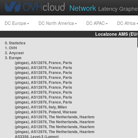
Network
Latency Graphe
DC Europe
DC North America
DC APAC
DC Africa
Localzone AMS (EU
0. Statistics
1. OVH
2. Anycast
3. Europe
(pingas), AS12876, France, Paris
(pingas), AS12876, France, Paris
(pingas), AS12876, France, Paris
(pingas), AS12876, France, Paris
(pingas), AS12876, France, Paris
(pingas), AS12876, France, Paris
(pingas), AS12876, France, Paris
(pingas), AS12876, France, Paris
(pingas), AS12876, France, Paris
(pingas), AS12876, Italy, Milan
(pingas), AS12876, Poland, Warsaw
(pingas), AS12876, The Netherlands, Haarlem
(pingas), AS12876, The Netherlands, Haarlem
(pingas), AS12876, The Netherlands, Haarlem
(pingas), AS12876, The Netherlands, Haarlem
AS3356, Level-3 (Lumen)