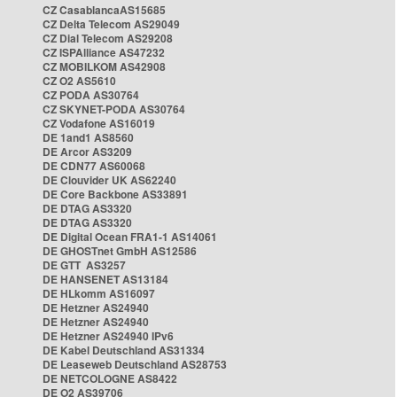
CZ CasablancaAS15685
CZ Delta Telecom AS29049
CZ Dial Telecom AS29208
CZ ISPAlliance AS47232
CZ MOBILKOM AS42908
CZ O2 AS5610
CZ PODA AS30764
CZ SKYNET-PODA AS30764
CZ Vodafone AS16019
DE 1and1 AS8560
DE Arcor AS3209
DE CDN77 AS60068
DE Clouvider UK AS62240
DE Core Backbone AS33891
DE DTAG AS3320
DE DTAG AS3320
DE Digital Ocean FRA1-1 AS14061
DE GHOSTnet GmbH AS12586
DE GTT AS3257
DE HANSENET AS13184
DE HLkomm AS16097
DE Hetzner AS24940
DE Hetzner AS24940
DE Hetzner AS24940 IPv6
DE Kabel Deutschland AS31334
DE Leaseweb Deutschland AS28753
DE NETCOLOGNE AS8422
DE O2 AS39706