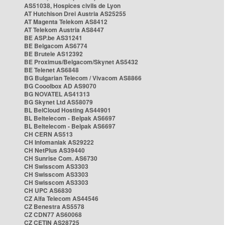
AS51038, Hospices civils de Lyon
AT Hutchison Drei Austria AS25255
AT Magenta Telekom AS8412
AT Telekom Austria AS8447
BE ASP.be AS31241
BE Belgacom AS6774
BE Brutele AS12392
BE Proximus/Belgacom/Skynet AS5432
BE Telenet AS6848
BG Bulgarian Telecom / Vivacom AS8866
BG Cooolbox AD AS9070
BG NOVATEL AS41313
BG Skynet Ltd AS58079
BL BelCloud Hosting AS44901
BL Beltelecom - Belpak AS6697
BL Beltelecom - Belpak AS6697
CH CERN AS513
CH Infomaniak AS29222
CH NetPlus AS39440
CH Sunrise Com. AS6730
CH Swisscom AS3303
CH Swisscom AS3303
CH Swisscom AS3303
CH UPC AS6830
CZ Alfa Telecom AS44546
CZ Benestra AS5578
CZ CDN77 AS60068
CZ CETIN AS28725