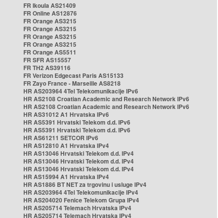
FR Ikoula AS21409
FR Online AS12876
FR Orange AS3215
FR Orange AS3215
FR Orange AS3215
FR Orange AS3215
FR Orange AS5511
FR SFR AS15557
FR TH2 AS39116
FR Verizon Edgecast Paris AS15133
FR Zayo France - Marseille AS8218
HR AS203964 4Tel Telekomunikacije IPv6
HR AS2108 Croatian Academic and Research Network IPv6
HR AS2108 Croatian Academic and Research Network IPv6
HR AS31012 A1 Hrvatska IPv6
HR AS5391 Hrvatski Telekom d.d. IPv6
HR AS5391 Hrvatski Telekom d.d. IPv6
HR AS61211 SETCOR IPv6
HR AS12810 A1 Hrvatska IPv4
HR AS13046 Hrvatski Telekom d.d. IPv4
HR AS13046 Hrvatski Telekom d.d. IPv4
HR AS13046 Hrvatski Telekom d.d. IPv4
HR AS15994 A1 Hrvatska IPv4
HR AS1886 BT NET za trgovinu i usluge IPv4
HR AS203964 4Tel Telekomunikacije IPv4
HR AS204020 Fenice Telekom Grupa IPv4
HR AS205714 Telemach Hrvatska IPv4
HR AS205714 Telemach Hrvatska IPv4