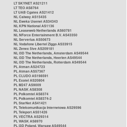
LT SKYNET AS21211
LT TEO AS8764
LT UAB Cgates AS21412
NL Caiway AS15435
NL Eweka Usenet AS34343
NL KPN National AS1136
NL Leaseweb Netherlands AS60781
NL NForce Entertainment B.V. AS43350
NL Serverius AS50673
NL Vodafone Libertel Ziggo AS33915
NL Zenex 5ive AS209181
NL i3D The Netherlands, Amsterdam AS49544
NL i3D The Netherlands, Heerlen AS49544
NL i3D The Netherlands, Rotterdam AS49544
PL Atman AS24723
PL Atman AS57367
PL CLUDO AS198591
PL Exatel AS20804
PL M247 AS9009
PL NASK AS8308
PL Polkomtel AS8374
PL Polkomtel AS8374-2
PL StarNet AS41421
PL Telekomunikacja Internetowa AS29596
PL Teleport AS51426
PL VECTRA AS29314
PL WASK AS8970
PL i3D Poland, Warsaw AS49544