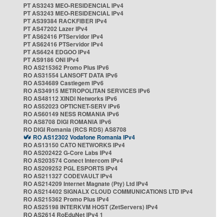
PT AS3243 MEO-RESIDENCIAL IPv4
PT AS3243 MEO-RESIDENCIAL IPv4
PT AS39384 RACKFIBER IPv4
PT AS47202 Lazer IPv4
PT AS62416 PTServidor IPv4
PT AS62416 PTServidor IPv4
PT AS6424 EDGOO IPv4
PT AS9186 ONI IPv4
RO AS215362 Promo Plus IPv6
RO AS31554 LANSOFT DATA IPv6
RO AS34689 Castlegem IPv6
RO AS34915 METROPOLITAN SERVICES IPv6
RO AS48112 XINDI Networks IPv6
RO AS52023 OPTICNET-SERV IPv6
RO AS60149 NESS ROMANIA IPv6
RO AS8708 DIGI ROMANIA IPv6
RO DIGI Romania (RCS RDS) AS8708
RO AS12302 Vodafone Romania IPv4
RO AS13150 CATO NETWORKS IPv4
RO AS202422 G-Core Labs IPv4
RO AS203574 Conect Intercom IPv4
RO AS209252 PGL ESPORTS IPv4
RO AS211327 CODEVAULT IPv4
RO AS214209 Internet Magnate (Pty) Ltd IPv4
RO AS214402 SIGNALX CLOUD COMMUNICATIONS LTD IPv4
RO AS215362 Promo Plus IPv4
RO AS25198 INTERKVM HOST (ZetServers) IPv4
RO AS2614 RoEduNet IPv4 1