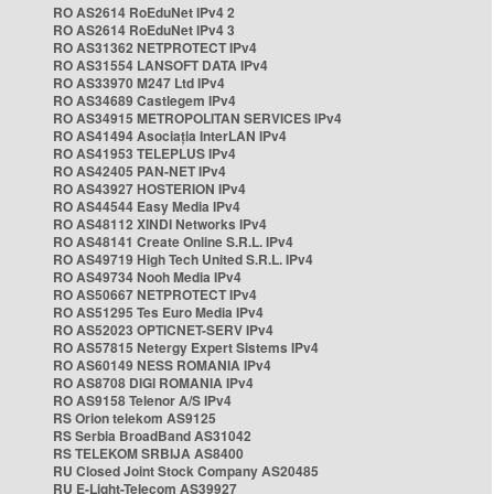
RO AS2614 RoEduNet IPv4 2
RO AS2614 RoEduNet IPv4 3
RO AS31362 NETPROTECT IPv4
RO AS31554 LANSOFT DATA IPv4
RO AS33970 M247 Ltd IPv4
RO AS34689 Castlegem IPv4
RO AS34915 METROPOLITAN SERVICES IPv4
RO AS41494 Asociația InterLAN IPv4
RO AS41953 TELEPLUS IPv4
RO AS42405 PAN-NET IPv4
RO AS43927 HOSTERION IPv4
RO AS44544 Easy Media IPv4
RO AS48112 XINDI Networks IPv4
RO AS48141 Create Online S.R.L. IPv4
RO AS49719 High Tech United S.R.L. IPv4
RO AS49734 Nooh Media IPv4
RO AS50667 NETPROTECT IPv4
RO AS51295 Tes Euro Media IPv4
RO AS52023 OPTICNET-SERV IPv4
RO AS57815 Netergy Expert Sistems IPv4
RO AS60149 NESS ROMANIA IPv4
RO AS8708 DIGI ROMANIA IPv4
RO AS9158 Telenor A/S IPv4
RS Orion telekom AS9125
RS Serbia BroadBand AS31042
RS TELEKOM SRBIJA AS8400
RU Closed Joint Stock Company AS20485
RU E-Light-Telecom AS39927