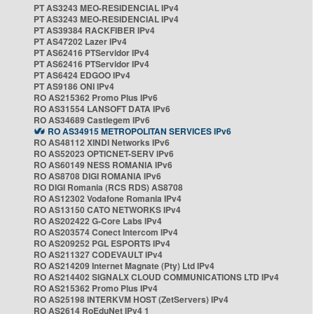
PT AS3243 MEO-RESIDENCIAL IPv4
PT AS3243 MEO-RESIDENCIAL IPv4
PT AS39384 RACKFIBER IPv4
PT AS47202 Lazer IPv4
PT AS62416 PTServidor IPv4
PT AS62416 PTServidor IPv4
PT AS6424 EDGOO IPv4
PT AS9186 ONI IPv4
RO AS215362 Promo Plus IPv6
RO AS31554 LANSOFT DATA IPv6
RO AS34689 Castlegem IPv6
RO AS34915 METROPOLITAN SERVICES IPv6
RO AS48112 XINDI Networks IPv6
RO AS52023 OPTICNET-SERV IPv6
RO AS60149 NESS ROMANIA IPv6
RO AS8708 DIGI ROMANIA IPv6
RO DIGI Romania (RCS RDS) AS8708
RO AS12302 Vodafone Romania IPv4
RO AS13150 CATO NETWORKS IPv4
RO AS202422 G-Core Labs IPv4
RO AS203574 Conect Intercom IPv4
RO AS209252 PGL ESPORTS IPv4
RO AS211327 CODEVAULT IPv4
RO AS214209 Internet Magnate (Pty) Ltd IPv4
RO AS214402 SIGNALX CLOUD COMMUNICATIONS LTD IPv4
RO AS215362 Promo Plus IPv4
RO AS25198 INTERKVM HOST (ZetServers) IPv4
RO AS2614 RoEduNet IPv4 1