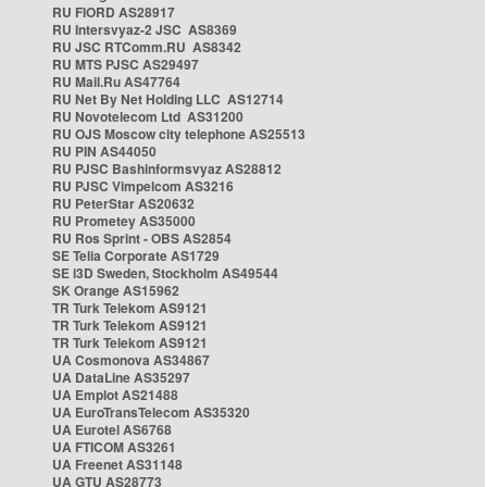
RU FIORD AS28917
RU Intersvyaz-2 JSC AS8369
RU JSC RTComm.RU AS8342
RU MTS PJSC AS29497
RU Mail.Ru AS47764
RU Net By Net Holding LLC AS12714
RU Novotelecom Ltd AS31200
RU OJS Moscow city telephone AS25513
RU PIN AS44050
RU PJSC Bashinformsvyaz AS28812
RU PJSC Vimpelcom AS3216
RU PeterStar AS20632
RU Prometey AS35000
RU Ros Sprint - OBS AS2854
SE Telia Corporate AS1729
SE i3D Sweden, Stockholm AS49544
SK Orange AS15962
TR Turk Telekom AS9121
TR Turk Telekom AS9121
TR Turk Telekom AS9121
UA Cosmonova AS34867
UA DataLine AS35297
UA Emplot AS21488
UA EuroTransTelecom AS35320
UA Eurotel AS6768
UA FTICOM AS3261
UA Freenet AS31148
UA GTU AS28773