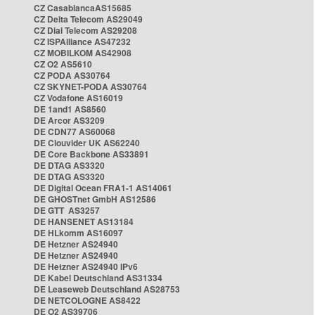
CZ CasablancaAS15685
CZ Delta Telecom AS29049
CZ Dial Telecom AS29208
CZ ISPAlliance AS47232
CZ MOBILKOM AS42908
CZ O2 AS5610
CZ PODA AS30764
CZ SKYNET-PODA AS30764
CZ Vodafone AS16019
DE 1and1 AS8560
DE Arcor AS3209
DE CDN77 AS60068
DE Clouvider UK AS62240
DE Core Backbone AS33891
DE DTAG AS3320
DE DTAG AS3320
DE Digital Ocean FRA1-1 AS14061
DE GHOSTnet GmbH AS12586
DE GTT AS3257
DE HANSENET AS13184
DE HLkomm AS16097
DE Hetzner AS24940
DE Hetzner AS24940
DE Hetzner AS24940 IPv6
DE Kabel Deutschland AS31334
DE Leaseweb Deutschland AS28753
DE NETCOLOGNE AS8422
DE O2 AS39706