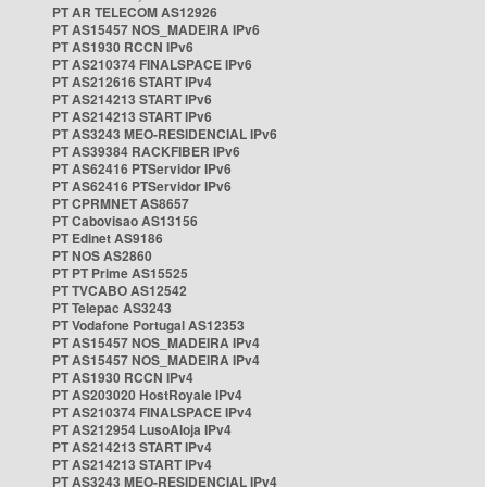
PT AR TELECOM AS12926
PT AS15457 NOS_MADEIRA IPv6
PT AS1930 RCCN IPv6
PT AS210374 FINALSPACE IPv6
PT AS212616 START IPv4
PT AS214213 START IPv6
PT AS214213 START IPv6
PT AS3243 MEO-RESIDENCIAL IPv6
PT AS39384 RACKFIBER IPv6
PT AS62416 PTServidor IPv6
PT AS62416 PTServidor IPv6
PT CPRMNET AS8657
PT Cabovisao AS13156
PT Edinet AS9186
PT NOS AS2860
PT PT Prime AS15525
PT TVCABO AS12542
PT Telepac AS3243
PT Vodafone Portugal AS12353
PT AS15457 NOS_MADEIRA IPv4
PT AS15457 NOS_MADEIRA IPv4
PT AS1930 RCCN IPv4
PT AS203020 HostRoyale IPv4
PT AS210374 FINALSPACE IPv4
PT AS212954 LusoAloja IPv4
PT AS214213 START IPv4
PT AS214213 START IPv4
PT AS3243 MEO-RESIDENCIAL IPv4