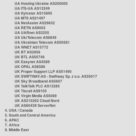
UA Hosting Ukraine AS200000
UA ITS-UA AS13249
UA Kyivstar AS15895
UA MTS AS21497
UA NetAssist AS29632
UA RETN AS9002
UA UARnet AS3255
UA UkrTelecom AS6849
UA Ukrainian Telecom AS50581
UA WNET AS15772
UK BT AS2856
UK BTL AS50746
UK Easynet AS4589
UK OPAL AS8586
UK Proper Support LLP AS51490
UK SWIFTWAY-AS - Swiftway Sp. z o.o. AS35017
UK Sky Broadband AS5607
UK TalkTalk PLC AS13285
UK Tiscali AS9105
UK Virgin Media AS5089
UK AS215262 Cloud Nord
UK AS60439 ServerNet
4. USA / Canada
5. South and Central America
6. APAC
7. Africa
8. Middle East