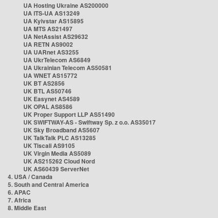
UA Hosting Ukraine AS200000
UA ITS-UA AS13249
UA Kyivstar AS15895
UA MTS AS21497
UA NetAssist AS29632
UA RETN AS9002
UA UARnet AS3255
UA UkrTelecom AS6849
UA Ukrainian Telecom AS50581
UA WNET AS15772
UK BT AS2856
UK BTL AS50746
UK Easynet AS4589
UK OPAL AS8586
UK Proper Support LLP AS51490
UK SWIFTWAY-AS - Swiftway Sp. z o.o. AS35017
UK Sky Broadband AS5607
UK TalkTalk PLC AS13285
UK Tiscali AS9105
UK Virgin Media AS5089
UK AS215262 Cloud Nord
UK AS60439 ServerNet
4. USA / Canada
5. South and Central America
6. APAC
7. Africa
8. Middle East