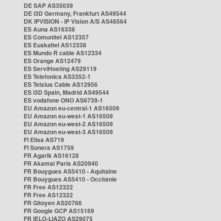
DE SAP AS35039
DE i3D Germany, Frankfurt AS49544
DK IPVISION - IP Vision A/S AS48564
ES Auna AS16338
ES Comunitel AS12357
ES Euskaltel AS12338
ES Mundo R cable AS12334
ES Orange AS12479
ES ServiHosting AS29119
ES Telefonica AS3352-1
ES Telxius Cable AS12956
ES i3D Spain, Madrid AS49544
ES vodafone ONO AS6739-1
EU Amazon eu-central-1 AS16509
EU Amazon eu-west-1 AS16509
EU Amazon eu-west-2 AS16509
EU Amazon eu-west-3 AS16509
FI Elisa AS719
FI Sonera AS1759
FR Agarik AS16128
FR Akamai Paris AS20940
FR Bouygues AS5410 - Aquitaine
FR Bouygues AS5410 - Occitanie
FR Free AS12322
FR Free AS12322
FR Gitoyen AS20766
FR Google GCP AS15169
FR IELO-LIAZO AS29075