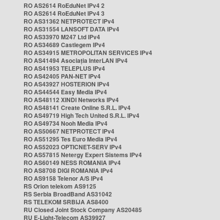
RO AS2614 RoEduNet IPv4 2
RO AS2614 RoEduNet IPv4 3
RO AS31362 NETPROTECT IPv4
RO AS31554 LANSOFT DATA IPv4
RO AS33970 M247 Ltd IPv4
RO AS34689 Castlegem IPv4
RO AS34915 METROPOLITAN SERVICES IPv4
RO AS41494 Asociația InterLAN IPv4
RO AS41953 TELEPLUS IPv4
RO AS42405 PAN-NET IPv4
RO AS43927 HOSTERION IPv4
RO AS44544 Easy Media IPv4
RO AS48112 XINDI Networks IPv4
RO AS48141 Create Online S.R.L. IPv4
RO AS49719 High Tech United S.R.L. IPv4
RO AS49734 Nooh Media IPv4
RO AS50667 NETPROTECT IPv4
RO AS51295 Tes Euro Media IPv4
RO AS52023 OPTICNET-SERV IPv4
RO AS57815 Netergy Expert Sistems IPv4
RO AS60149 NESS ROMANIA IPv4
RO AS8708 DIGI ROMANIA IPv4
RO AS9158 Telenor A/S IPv4
RS Orion telekom AS9125
RS Serbia BroadBand AS31042
RS TELEKOM SRBIJA AS8400
RU Closed Joint Stock Company AS20485
RU E-Light-Telecom AS39927