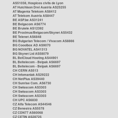
AS51038, Hospices civils de Lyon
AT Hutchison Drei Austria AS25255
AT Magenta Telekom AS8412
AT Telekom Austria AS8447
BE ASP.be AS31241
BE Belgacom AS6774
BE Brutele AS12392
BE Proximus/Belgacom/Skynet AS5432
BE Telenet AS6848
BG Bulgarian Telecom / Vivacom AS8866
BG Cooolbox AD AS9070
BG NOVATEL AS41313
BG Skynet Ltd AS58079
BL BelCloud Hosting AS44901
BL Beltelecom - Belpak AS6697
BL Beltelecom - Belpak AS6697
CH CERN AS513
CH Infomaniak AS29222
CH NetPlus AS39440
CH Sunrise Com. AS6730
CH Swisscom AS3303
CH Swisscom AS3303
CH Swisscom AS3303
CH UPC AS6830
CZ Alfa Telecom AS44546
CZ Benestra AS5578
CZ CDN77 AS60068
CZ CETIN AS28725