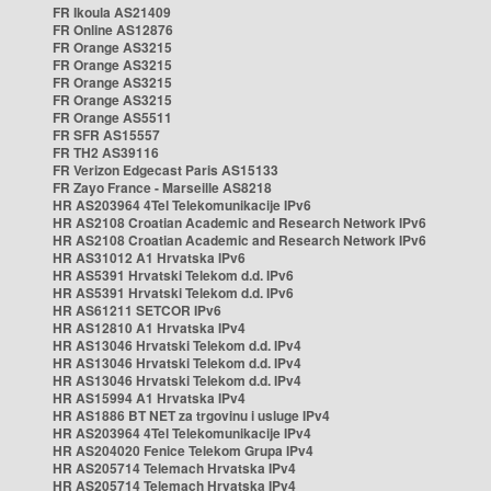
FR Ikoula AS21409
FR Online AS12876
FR Orange AS3215
FR Orange AS3215
FR Orange AS3215
FR Orange AS3215
FR Orange AS5511
FR SFR AS15557
FR TH2 AS39116
FR Verizon Edgecast Paris AS15133
FR Zayo France - Marseille AS8218
HR AS203964 4Tel Telekomunikacije IPv6
HR AS2108 Croatian Academic and Research Network IPv6
HR AS2108 Croatian Academic and Research Network IPv6
HR AS31012 A1 Hrvatska IPv6
HR AS5391 Hrvatski Telekom d.d. IPv6
HR AS5391 Hrvatski Telekom d.d. IPv6
HR AS61211 SETCOR IPv6
HR AS12810 A1 Hrvatska IPv4
HR AS13046 Hrvatski Telekom d.d. IPv4
HR AS13046 Hrvatski Telekom d.d. IPv4
HR AS13046 Hrvatski Telekom d.d. IPv4
HR AS15994 A1 Hrvatska IPv4
HR AS1886 BT NET za trgovinu i usluge IPv4
HR AS203964 4Tel Telekomunikacije IPv4
HR AS204020 Fenice Telekom Grupa IPv4
HR AS205714 Telemach Hrvatska IPv4
HR AS205714 Telemach Hrvatska IPv4