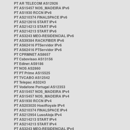
PT AR TELECOM AS12926
PT AS15457 NOS_MADEIRA IPv6
PT AS1930 RCCN IPv6
PT AS210374 FINALSPACE IPv6
PT AS212616 START IPv4
PT AS214213 START IPv6
PT AS214213 START IPv6
PT AS3243 MEO-RESIDENCIAL IPv6
PT AS39384 RACKFIBER IPv6
PT AS62416 PTServidor IPv6
PT AS62416 PTServidor IPv6
PT CPRMNET AS8657
PT Cabovisao AS13156
PT Edinet AS9186
PT NOS AS2860
PT PT Prime AS15525
PT TVCABO AS12542
PT Telepac AS3243
PT Vodafone Portugal AS12353
PT AS15457 NOS_MADEIRA IPv4
PT AS15457 NOS_MADEIRA IPv4
PT AS1930 RCCN IPv4
PT AS203020 HostRoyale IPv4
PT AS210374 FINALSPACE IPv4
PT AS212954 LusoAloja IPv4
PT AS214213 START IPv4
PT AS214213 START IPv4
PT AS3243 MEO-RESIDENCIAL IPv4