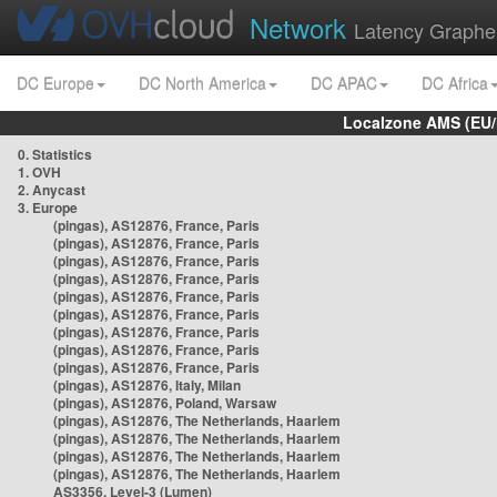
Network
Latency Graphe
DC Europe
DC North America
DC APAC
DC Africa
Localzone AMS (EU
0. Statistics
1. OVH
2. Anycast
3. Europe
(pingas), AS12876, France, Paris
(pingas), AS12876, France, Paris
(pingas), AS12876, France, Paris
(pingas), AS12876, France, Paris
(pingas), AS12876, France, Paris
(pingas), AS12876, France, Paris
(pingas), AS12876, France, Paris
(pingas), AS12876, France, Paris
(pingas), AS12876, France, Paris
(pingas), AS12876, Italy, Milan
(pingas), AS12876, Poland, Warsaw
(pingas), AS12876, The Netherlands, Haarlem
(pingas), AS12876, The Netherlands, Haarlem
(pingas), AS12876, The Netherlands, Haarlem
(pingas), AS12876, The Netherlands, Haarlem
AS3356, Level-3 (Lumen)