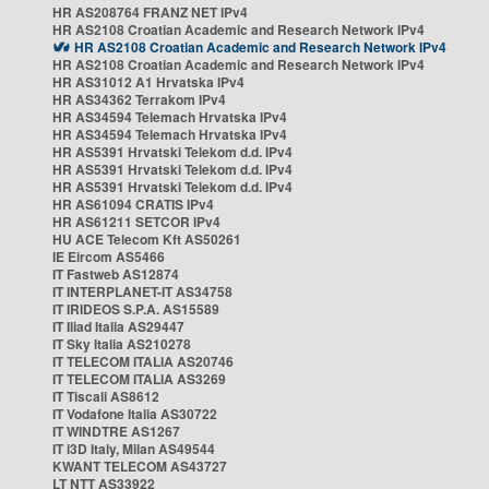
HR AS208764 FRANZ NET IPv4
HR AS2108 Croatian Academic and Research Network IPv4
HR AS2108 Croatian Academic and Research Network IPv4
HR AS2108 Croatian Academic and Research Network IPv4
HR AS31012 A1 Hrvatska IPv4
HR AS34362 Terrakom IPv4
HR AS34594 Telemach Hrvatska IPv4
HR AS34594 Telemach Hrvatska IPv4
HR AS5391 Hrvatski Telekom d.d. IPv4
HR AS5391 Hrvatski Telekom d.d. IPv4
HR AS5391 Hrvatski Telekom d.d. IPv4
HR AS61094 CRATIS IPv4
HR AS61211 SETCOR IPv4
HU ACE Telecom Kft AS50261
IE Eircom AS5466
IT Fastweb AS12874
IT INTERPLANET-IT AS34758
IT IRIDEOS S.P.A. AS15589
IT Iliad Italia AS29447
IT Sky Italia AS210278
IT TELECOM ITALIA AS20746
IT TELECOM ITALIA AS3269
IT Tiscali AS8612
IT Vodafone Italia AS30722
IT WINDTRE AS1267
IT i3D Italy, Milan AS49544
KWANT TELECOM AS43727
LT NTT AS33922