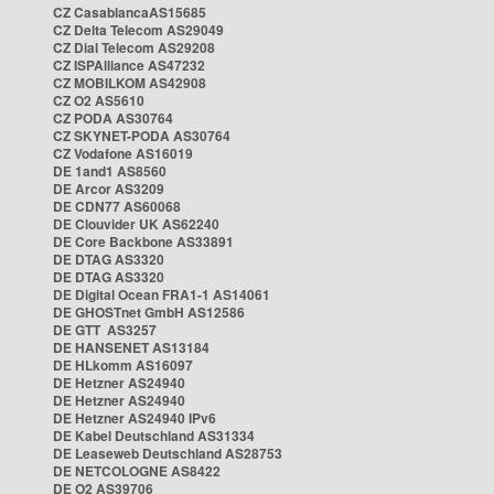
CZ CasablancaAS15685
CZ Delta Telecom AS29049
CZ Dial Telecom AS29208
CZ ISPAlliance AS47232
CZ MOBILKOM AS42908
CZ O2 AS5610
CZ PODA AS30764
CZ SKYNET-PODA AS30764
CZ Vodafone AS16019
DE 1and1 AS8560
DE Arcor AS3209
DE CDN77 AS60068
DE Clouvider UK AS62240
DE Core Backbone AS33891
DE DTAG AS3320
DE DTAG AS3320
DE Digital Ocean FRA1-1 AS14061
DE GHOSTnet GmbH AS12586
DE GTT AS3257
DE HANSENET AS13184
DE HLkomm AS16097
DE Hetzner AS24940
DE Hetzner AS24940
DE Hetzner AS24940 IPv6
DE Kabel Deutschland AS31334
DE Leaseweb Deutschland AS28753
DE NETCOLOGNE AS8422
DE O2 AS39706