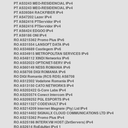
PT AS3243 MEO-RESIDENCIAL IPv4
PT AS3243 MEO-RESIDENCIAL IPv4
PT AS39384 RACKFIBER IPv4
PT AS47202 Lazer IPv4
PT AS62416 PTServidor IPv4
PT AS62416 PTServidor IPv4
PT AS6424 EDGOO IPv4
PT AS9186 ONI IPv4
RO AS215362 Promo Plus IPv6
RO AS31554 LANSOFT DATA IPv6
RO AS34689 Castlegem IPv6
RO AS34915 METROPOLITAN SERVICES IPv6
RO AS48112 XINDI Networks IPv6
RO AS52023 OPTICNET-SERV IPv6
RO AS60149 NESS ROMANIA IPv6
RO AS8708 DIGI ROMANIA IPv6
RO DIGI Romania (RCS RDS) AS8708
RO AS12302 Vodafone Romania IPv4
RO AS13150 CATO NETWORKS IPv4
RO AS202422 G-Core Labs IPv4
RO AS203574 Conect Intercom IPv4
RO AS209252 PGL ESPORTS IPv4
RO AS211327 CODEVAULT IPv4
RO AS214209 Internet Magnate (Pty) Ltd IPv4
RO AS214402 SIGNALX CLOUD COMMUNICATIONS LTD IPv4
RO AS215362 Promo Plus IPv4
RO AS25198 INTERKVM HOST (ZetServers) IPv4
RO AS2614 RoEduNet IPv4 1