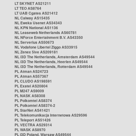
LT SKYNET AS21211
LT TEO AS8764
LT UAB Cgates AS21412
NL Caiway AS15435
NL Eweka Usenet AS34343
NL KPN National AS1136
NL Leaseweb Netherlands AS60781
NL NForce Entertainment B.V. AS43350
NL Serverius AS50673
NL Vodafone Libertel Ziggo AS33915
NL Zenex 5ive AS209181
NL i3D The Netherlands, Amsterdam AS49544
NL i3D The Netherlands, Heerlen AS49544
NL i3D The Netherlands, Rotterdam AS49544
PL Atman AS24723
PL Atman AS57367
PL CLUDO AS198591
PL Exatel AS20804
PL M247 AS9009
PL NASK AS8308
PL Polkomtel AS8374
PL Polkomtel AS8374-2
PL StarNet AS41421
PL Telekomunikacja Internetowa AS29596
PL Teleport AS51426
PL VECTRA AS29314
PL WASK AS8970
PL i3D Poland, Warsaw AS49544