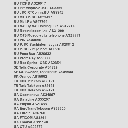
RU FIORD AS28917
RU Intersvyaz-2 JSC AS8369
RU JSC RTComm.RU AS8342
RU MTS PJSC AS29497
RU Mail.Ru AS47764
RU Net By Net Holding LLC AS12714
RU Novotelecom Ltd AS31200
RU OJS Moscow city telephone AS25513
RU PIN AS44050
RU PJSC Bashinformsvyaz AS28812
RU PJSC Vimpelcom AS3216
RU PeterStar AS20632
RU Prometey AS35000
RU Ros Sprint - OBS AS2854
SE Telia Corporate AS1729
SE i3D Sweden, Stockholm AS49544
SK Orange AS15962
TR Turk Telekom AS9121
TR Turk Telekom AS9121
TR Turk Telekom AS9121
UA Cosmonova AS34867
UA DataLine AS35297
UA Emplot AS21488
UA EuroTransTelecom AS35320
UA Eurotel AS6768
UA FTICOM AS3261
UA Freenet AS31148
UA GTU AS28773