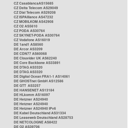
CZ CasablancaAS15685
CZ Delta Telecom AS29049
CZ Dial Telecom AS29208
CZ ISPAlliance AS47232
CZ MOBILKOM AS42908
CZ O2 AS5610
CZ PODA AS30764
CZ SKYNET-PODA AS30764
CZ Vodafone AS16019
DE 1and1 AS8560
DE Arcor AS3209
DE CDN77 AS60068
DE Clouvider UK AS62240
DE Core Backbone AS33891
DE DTAG AS3320
DE DTAG AS3320
DE Digital Ocean FRA1-1 AS14061
DE GHOSTnet GmbH AS12586
DE GTT AS3257
DE HANSENET AS13184
DE HLkomm AS16097
DE Hetzner AS24940
DE Hetzner AS24940
DE Hetzner AS24940 IPv6
DE Kabel Deutschland AS31334
DE Leaseweb Deutschland AS28753
DE NETCOLOGNE AS8422
DE O2 AS39706