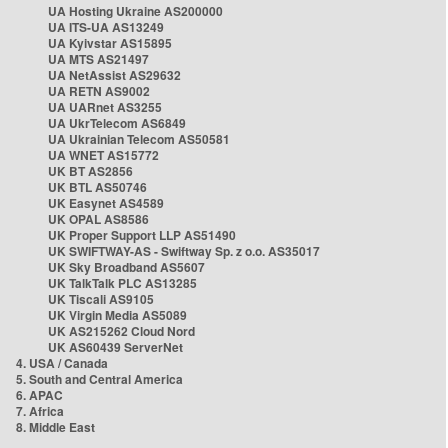
UA Hosting Ukraine AS200000
UA ITS-UA AS13249
UA Kyivstar AS15895
UA MTS AS21497
UA NetAssist AS29632
UA RETN AS9002
UA UARnet AS3255
UA UkrTelecom AS6849
UA Ukrainian Telecom AS50581
UA WNET AS15772
UK BT AS2856
UK BTL AS50746
UK Easynet AS4589
UK OPAL AS8586
UK Proper Support LLP AS51490
UK SWIFTWAY-AS - Swiftway Sp. z o.o. AS35017
UK Sky Broadband AS5607
UK TalkTalk PLC AS13285
UK Tiscali AS9105
UK Virgin Media AS5089
UK AS215262 Cloud Nord
UK AS60439 ServerNet
4. USA / Canada
5. South and Central America
6. APAC
7. Africa
8. Middle East