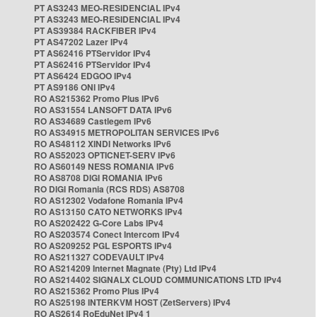
PT AS3243 MEO-RESIDENCIAL IPv4
PT AS3243 MEO-RESIDENCIAL IPv4
PT AS39384 RACKFIBER IPv4
PT AS47202 Lazer IPv4
PT AS62416 PTServidor IPv4
PT AS62416 PTServidor IPv4
PT AS6424 EDGOO IPv4
PT AS9186 ONI IPv4
RO AS215362 Promo Plus IPv6
RO AS31554 LANSOFT DATA IPv6
RO AS34689 Castlegem IPv6
RO AS34915 METROPOLITAN SERVICES IPv6
RO AS48112 XINDI Networks IPv6
RO AS52023 OPTICNET-SERV IPv6
RO AS60149 NESS ROMANIA IPv6
RO AS8708 DIGI ROMANIA IPv6
RO DIGI Romania (RCS RDS) AS8708
RO AS12302 Vodafone Romania IPv4
RO AS13150 CATO NETWORKS IPv4
RO AS202422 G-Core Labs IPv4
RO AS203574 Conect Intercom IPv4
RO AS209252 PGL ESPORTS IPv4
RO AS211327 CODEVAULT IPv4
RO AS214209 Internet Magnate (Pty) Ltd IPv4
RO AS214402 SIGNALX CLOUD COMMUNICATIONS LTD IPv4
RO AS215362 Promo Plus IPv4
RO AS25198 INTERKVM HOST (ZetServers) IPv4
RO AS2614 RoEduNet IPv4 1