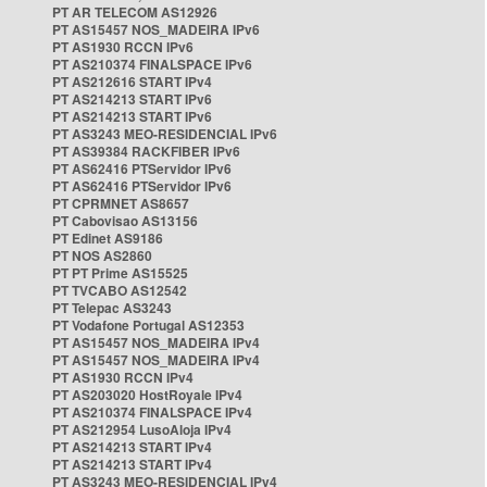
PT AR TELECOM AS12926
PT AS15457 NOS_MADEIRA IPv6
PT AS1930 RCCN IPv6
PT AS210374 FINALSPACE IPv6
PT AS212616 START IPv4
PT AS214213 START IPv6
PT AS214213 START IPv6
PT AS3243 MEO-RESIDENCIAL IPv6
PT AS39384 RACKFIBER IPv6
PT AS62416 PTServidor IPv6
PT AS62416 PTServidor IPv6
PT CPRMNET AS8657
PT Cabovisao AS13156
PT Edinet AS9186
PT NOS AS2860
PT PT Prime AS15525
PT TVCABO AS12542
PT Telepac AS3243
PT Vodafone Portugal AS12353
PT AS15457 NOS_MADEIRA IPv4
PT AS15457 NOS_MADEIRA IPv4
PT AS1930 RCCN IPv4
PT AS203020 HostRoyale IPv4
PT AS210374 FINALSPACE IPv4
PT AS212954 LusoAloja IPv4
PT AS214213 START IPv4
PT AS214213 START IPv4
PT AS3243 MEO-RESIDENCIAL IPv4