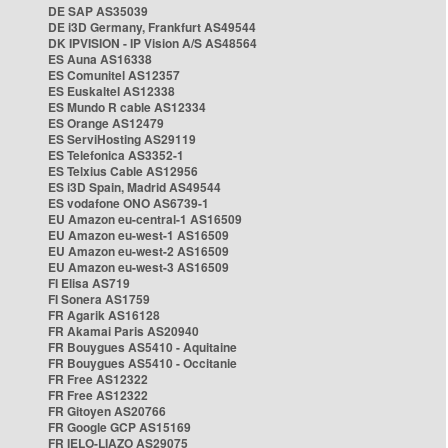
DE SAP AS35039
DE i3D Germany, Frankfurt AS49544
DK IPVISION - IP Vision A/S AS48564
ES Auna AS16338
ES Comunitel AS12357
ES Euskaltel AS12338
ES Mundo R cable AS12334
ES Orange AS12479
ES ServiHosting AS29119
ES Telefonica AS3352-1
ES Telxius Cable AS12956
ES i3D Spain, Madrid AS49544
ES vodafone ONO AS6739-1
EU Amazon eu-central-1 AS16509
EU Amazon eu-west-1 AS16509
EU Amazon eu-west-2 AS16509
EU Amazon eu-west-3 AS16509
FI Elisa AS719
FI Sonera AS1759
FR Agarik AS16128
FR Akamai Paris AS20940
FR Bouygues AS5410 - Aquitaine
FR Bouygues AS5410 - Occitanie
FR Free AS12322
FR Free AS12322
FR Gitoyen AS20766
FR Google GCP AS15169
FR IELO-LIAZO AS29075