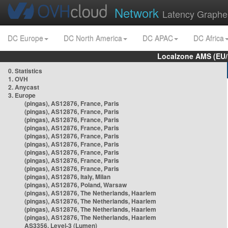
Network
Latency Graphe
DC Europe
DC North America
DC APAC
DC Africa
Localzone AMS (EU
0. Statistics
1. OVH
2. Anycast
3. Europe
(pingas), AS12876, France, Paris
(pingas), AS12876, France, Paris
(pingas), AS12876, France, Paris
(pingas), AS12876, France, Paris
(pingas), AS12876, France, Paris
(pingas), AS12876, France, Paris
(pingas), AS12876, France, Paris
(pingas), AS12876, France, Paris
(pingas), AS12876, France, Paris
(pingas), AS12876, Italy, Milan
(pingas), AS12876, Poland, Warsaw
(pingas), AS12876, The Netherlands, Haarlem
(pingas), AS12876, The Netherlands, Haarlem
(pingas), AS12876, The Netherlands, Haarlem
(pingas), AS12876, The Netherlands, Haarlem
AS3356, Level-3 (Lumen)