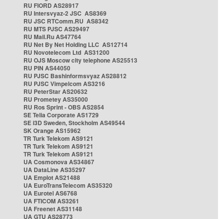
RU FIORD AS28917
RU Intersvyaz-2 JSC AS8369
RU JSC RTComm.RU AS8342
RU MTS PJSC AS29497
RU Mail.Ru AS47764
RU Net By Net Holding LLC AS12714
RU Novotelecom Ltd AS31200
RU OJS Moscow city telephone AS25513
RU PIN AS44050
RU PJSC Bashinformsvyaz AS28812
RU PJSC Vimpelcom AS3216
RU PeterStar AS20632
RU Prometey AS35000
RU Ros Sprint - OBS AS2854
SE Telia Corporate AS1729
SE i3D Sweden, Stockholm AS49544
SK Orange AS15962
TR Turk Telekom AS9121
TR Turk Telekom AS9121
TR Turk Telekom AS9121
UA Cosmonova AS34867
UA DataLine AS35297
UA Emplot AS21488
UA EuroTransTelecom AS35320
UA Eurotel AS6768
UA FTICOM AS3261
UA Freenet AS31148
UA GTU AS28773