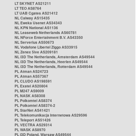
LT SKYNET AS21211
LT TEO AS8764
LT UAB Cgates AS21412
NL Caiway AS15435
NL Eweka Usenet AS34343
NL KPN National AS1136
NL Leaseweb Netherlands AS60781
NL NForce Entertainment B.V. AS43350
NL Serverius AS50673
NL Vodafone Libertel Ziggo AS33915
NL Zenex 5ive AS209181
NL i3D The Netherlands, Amsterdam AS49544
NL i3D The Netherlands, Heerlen AS49544
NL i3D The Netherlands, Rotterdam AS49544
PL Atman AS24723
PL Atman AS57367
PL CLUDO AS198591
PL Exatel AS20804
PL M247 AS9009
PL NASK AS8308
PL Polkomtel AS8374
PL Polkomtel AS8374-2
PL StarNet AS41421
PL Telekomunikacja Internetowa AS29596
PL Teleport AS51426
PL VECTRA AS29314
PL WASK AS8970
PL i3D Poland, Warsaw AS49544