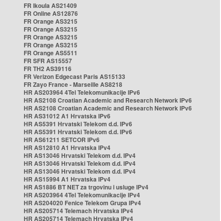
FR Ikoula AS21409
FR Online AS12876
FR Orange AS3215
FR Orange AS3215
FR Orange AS3215
FR Orange AS3215
FR Orange AS5511
FR SFR AS15557
FR TH2 AS39116
FR Verizon Edgecast Paris AS15133
FR Zayo France - Marseille AS8218
HR AS203964 4Tel Telekomunikacije IPv6
HR AS2108 Croatian Academic and Research Network IPv6
HR AS2108 Croatian Academic and Research Network IPv6
HR AS31012 A1 Hrvatska IPv6
HR AS5391 Hrvatski Telekom d.d. IPv6
HR AS5391 Hrvatski Telekom d.d. IPv6
HR AS61211 SETCOR IPv6
HR AS12810 A1 Hrvatska IPv4
HR AS13046 Hrvatski Telekom d.d. IPv4
HR AS13046 Hrvatski Telekom d.d. IPv4
HR AS13046 Hrvatski Telekom d.d. IPv4
HR AS15994 A1 Hrvatska IPv4
HR AS1886 BT NET za trgovinu i usluge IPv4
HR AS203964 4Tel Telekomunikacije IPv4
HR AS204020 Fenice Telekom Grupa IPv4
HR AS205714 Telemach Hrvatska IPv4
HR AS205714 Telemach Hrvatska IPv4