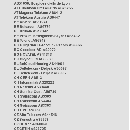
AS51038, Hospices civils de Lyon
AT Hutchison Drei Austria AS25255
AT Magenta Telekom AS8412
AT Telekom Austria AS8447
BE ASP.be AS31241
BE Belgacom AS6774
BE Brutele AS12392
BE Proximus/Belgacom/Skynet AS5432
BE Telenet AS6848
BG Bulgarian Telecom / Vivacom AS8866
BG Cooolbox AD AS9070
BG NOVATEL AS41313
BG Skynet Ltd AS58079
BL BelCloud Hosting AS44901
BL Beltelecom - Belpak AS6697
BL Beltelecom - Belpak AS6697
CH CERN AS513
CH Infomaniak AS29222
CH NetPlus AS39440
CH Sunrise Com. AS6730
CH Swisscom AS3303
CH Swisscom AS3303
CH Swisscom AS3303
CH UPC AS6830
CZ Alfa Telecom AS44546
CZ Benestra AS5578
CZ CDN77 AS60068
CZ CETIN AS28725