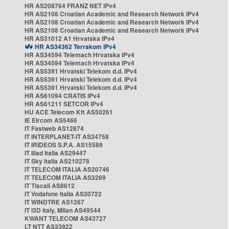
HR AS208764 FRANZ NET IPv4
HR AS2108 Croatian Academic and Research Network IPv4
HR AS2108 Croatian Academic and Research Network IPv4
HR AS2108 Croatian Academic and Research Network IPv4
HR AS31012 A1 Hrvatska IPv4
HR AS34362 Terrakom IPv4
HR AS34594 Telemach Hrvatska IPv4
HR AS34594 Telemach Hrvatska IPv4
HR AS5391 Hrvatski Telekom d.d. IPv4
HR AS5391 Hrvatski Telekom d.d. IPv4
HR AS5391 Hrvatski Telekom d.d. IPv4
HR AS61094 CRATIS IPv4
HR AS61211 SETCOR IPv4
HU ACE Telecom Kft AS50261
IE Eircom AS5466
IT Fastweb AS12874
IT INTERPLANET-IT AS34758
IT IRIDEOS S.P.A. AS15589
IT Iliad Italia AS29447
IT Sky Italia AS210278
IT TELECOM ITALIA AS20746
IT TELECOM ITALIA AS3269
IT Tiscali AS8612
IT Vodafone Italia AS30722
IT WINDTRE AS1267
IT i3D Italy, Milan AS49544
KWANT TELECOM AS43727
LT NTT AS33922