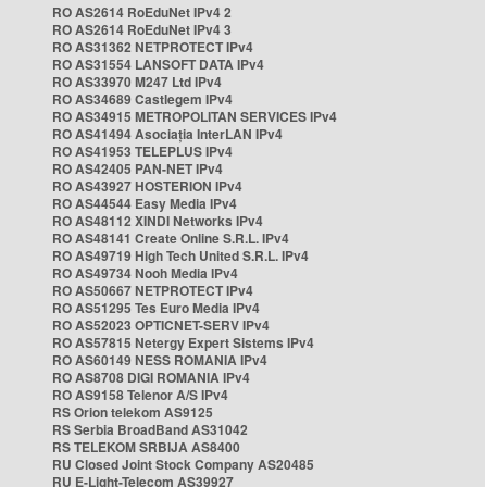
RO AS2614 RoEduNet IPv4 2
RO AS2614 RoEduNet IPv4 3
RO AS31362 NETPROTECT IPv4
RO AS31554 LANSOFT DATA IPv4
RO AS33970 M247 Ltd IPv4
RO AS34689 Castlegem IPv4
RO AS34915 METROPOLITAN SERVICES IPv4
RO AS41494 Asociația InterLAN IPv4
RO AS41953 TELEPLUS IPv4
RO AS42405 PAN-NET IPv4
RO AS43927 HOSTERION IPv4
RO AS44544 Easy Media IPv4
RO AS48112 XINDI Networks IPv4
RO AS48141 Create Online S.R.L. IPv4
RO AS49719 High Tech United S.R.L. IPv4
RO AS49734 Nooh Media IPv4
RO AS50667 NETPROTECT IPv4
RO AS51295 Tes Euro Media IPv4
RO AS52023 OPTICNET-SERV IPv4
RO AS57815 Netergy Expert Sistems IPv4
RO AS60149 NESS ROMANIA IPv4
RO AS8708 DIGI ROMANIA IPv4
RO AS9158 Telenor A/S IPv4
RS Orion telekom AS9125
RS Serbia BroadBand AS31042
RS TELEKOM SRBIJA AS8400
RU Closed Joint Stock Company AS20485
RU E-Light-Telecom AS39927